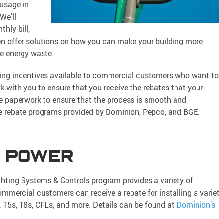
 usage in
We’ll
hly bill,
hen offer solutions on how you can make your building more
ce energy waste.
ting incentives available to commercial customers who want to
 with you to ensure that you receive the rebates that your
ate paperwork to ensure that the process is smooth and
the rebate programs provided by Dominion, Pepco, and BGE.
A POWER
hting Systems & Controls program provides a variety of
ommercial customers can receive a rebate for installing a varie
, T5s, T8s, CFLs, and more. Details can be found at
Dominion’s