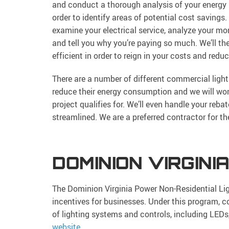
and conduct a thorough analysis of your energy
order to identify areas of potential cost savings. 
examine your electrical service, analyze your mont
and tell you why you’re paying so much. We’ll t
efficient in order to reign in your costs and redu
There are a number of different commercial ligh
reduce their energy consumption and we will work
project qualifies for. We’ll even handle your reb
streamlined. We are a preferred contractor for 
DOMINION VIRGINI
The Dominion Virginia Power Non-Residential Lig
incentives for businesses. Under this program, c
of lighting systems and controls, including LEDs
website
.