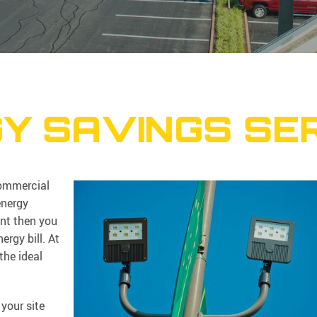
Y SAVINGS SE
commercial
energy
ent then you
rgy bill. At
the ideal
your site