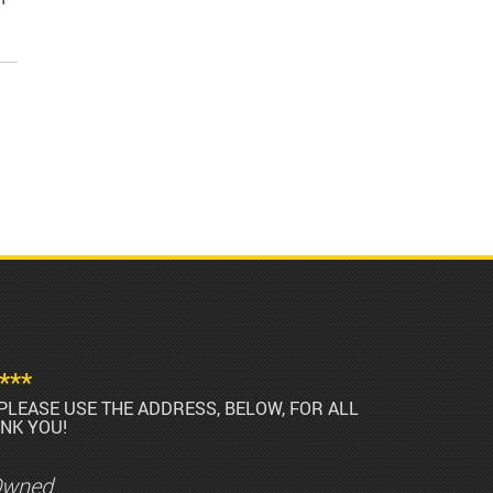
***
PLEASE USE THE ADDRESS, BELOW, FOR ALL
NK YOU!
Owned