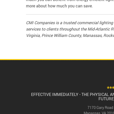
more about how much you can save.
CMI Companies is a trusted commercial lighting 
services to clients throughout the Mid-Atlantic R
Virginia, Prince William County, Manassas, Rockv
**
EFFECTIVE IMMEDIATELY - THE PHYSICAL 
FUTURE
7170 Gary Road
Manassas, VA 201