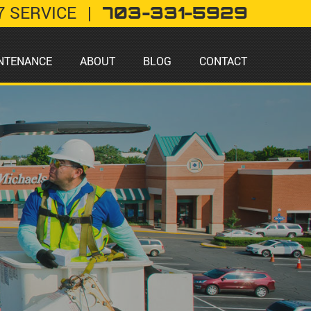
7 SERVICE
|
703-331-5929
NTENANCE
ABOUT
BLOG
CONTACT