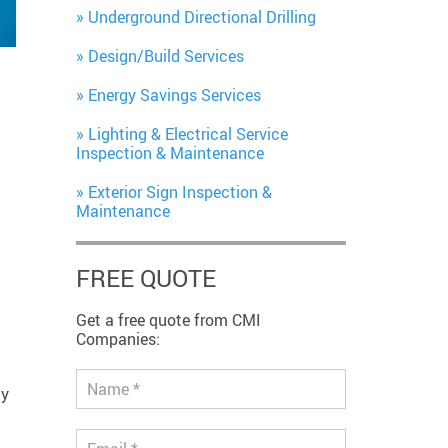
Underground Directional Drilling
Design/Build Services
Energy Savings Services
Lighting & Electrical Service
Inspection & Maintenance
Exterior Sign Inspection &
Maintenance
FREE QUOTE
Get a free quote from CMI
Companies:
ty