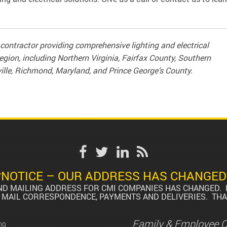
contractor providing comprehensive lighting and electrical
egion, including Northern Virginia, Fairfax County, Southern
ille, Richmond, Maryland, and Prince George’s County.
*NOTICE – OUR ADDRESS HAS CHANGED
AND MAILING ADDRESS FOR CMI COMPANIES HAS CHANGED. 
 MAIL CORRESPONDENCE, PAYMENTS AND DELIVERIES. THA
Family & Employee 
09