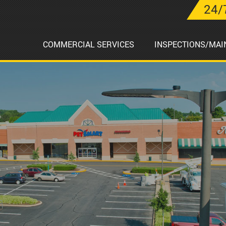
24/
COMMERCIAL SERVICES
INSPECTIONS/MAI