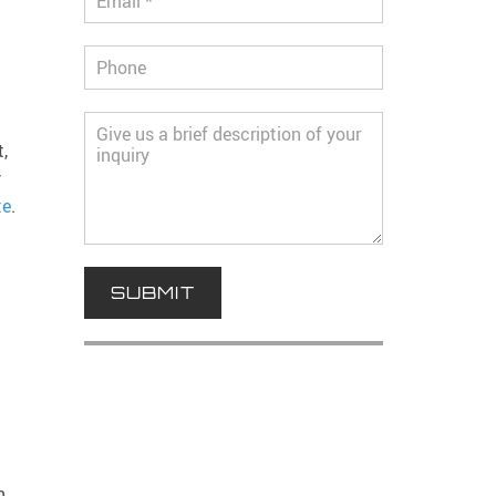
,
y
te
.
n