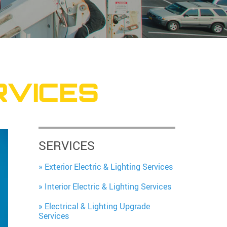
RVICES
SERVICES
Exterior Electric & Lighting Services
Interior Electric & Lighting Services
Electrical & Lighting Upgrade
Services