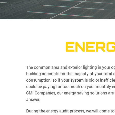
ENERG
The common area and exterior lighting in your 
building accounts for the majority of your total 
consumption, so if your system is old or ineffici
could be paying far too much on your monthly ene
CMI Companies, our energy saving solutions are 
answer.
During the energy audit process, we will come to 