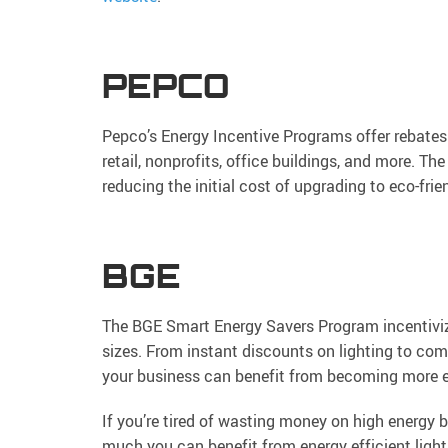
PEPCO
Pepco’s Energy Incentive Programs offer rebates 
retail, nonprofits, office buildings, and more. T
reducing the initial cost of upgrading to eco-fri
BGE
The BGE Smart Energy Savers Program incentivize
sizes. From instant discounts on lighting to co
your business can benefit from becoming more e
If you’re tired of wasting money on high energy b
much you can benefit from energy efficient lighti