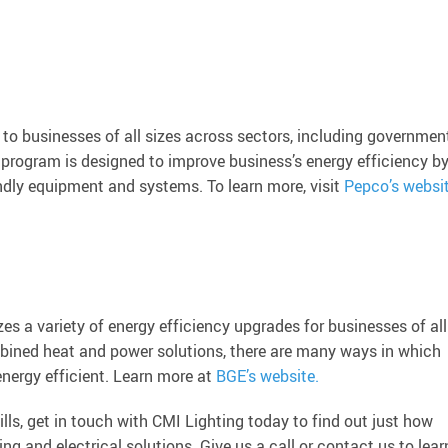
to businesses of all sizes across sectors, including government
he program is designed to improve business’s energy efficiency b
endly equipment and systems. To learn more, visit
Pepco’s websi
s a variety of energy efficiency upgrades for businesses of all
mbined heat and power solutions, there are many ways in which
nergy efficient. Learn more at
BGE’s website.
ills, get in touch with CMI Lighting today to find out just how
ng and electrical solutions. Give us a call or contact us to lear