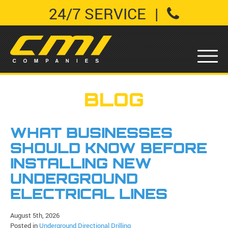
24/7 SERVICE
|
BLOG
WHAT BUSINESSES
SHOULD KNOW BEFORE
INSTALLING NEW
UNDERGROUND
ELECTRICAL LINES
August 5th, 2026
Posted in
Underground Directional Drilling