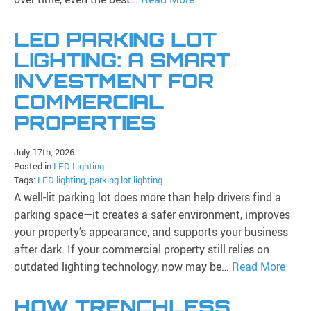
LED PARKING LOT
LIGHTING: A SMART
INVESTMENT FOR
COMMERCIAL
PROPERTIES
July 17th, 2026
Posted in
LED Lighting
Tags:
LED lighting
,
parking lot lighting
A well-lit parking lot does more than help drivers find a
parking space—it creates a safer environment, improves
your property’s appearance, and supports your business
after dark. If your commercial property still relies on
outdated lighting technology, now may be…
Read More
HOW TRENCHLESS