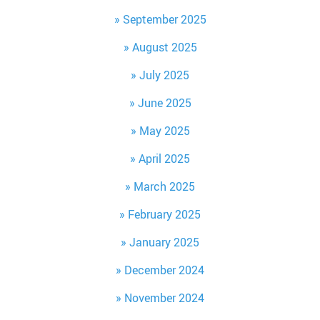
September 2025
August 2025
July 2025
June 2025
May 2025
April 2025
March 2025
February 2025
January 2025
December 2024
November 2024