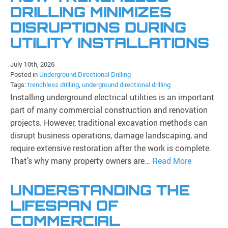
DRILLING MINIMIZES
DISRUPTIONS DURING
UTILITY INSTALLATIONS
July 10th, 2026
Posted in
Underground Directional Drilling
Tags:
trenchless drilling
,
underground directional drilling
Installing underground electrical utilities is an important
part of many commercial construction and renovation
projects. However, traditional excavation methods can
disrupt business operations, damage landscaping, and
require extensive restoration after the work is complete.
That’s why many property owners are…
Read More
UNDERSTANDING THE
LIFESPAN OF
COMMERCIAL