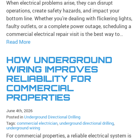
When electrical problems arise, they can disrupt
operations, create safety hazards, and impact your
bottom line. Whether you’re dealing with flickering lights,
faulty outlets, or a complete power outage, scheduling a
commercial electrical repair visit is the best way to…
Read More
HOW UNDERGROUND
WIRING IMPROVES
RELIABILITY FOR
COMMERCIAL
PROPERTIES
June 4th, 2026
Posted in
Underground Directional Drilling
Tags:
commercial electrician
,
underground directional drilling
,
underground wiring
For commercial properties, a reliable electrical system is