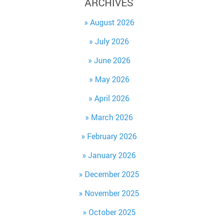
ARCHIVES
August 2026
July 2026
June 2026
May 2026
April 2026
March 2026
February 2026
January 2026
December 2025
November 2025
October 2025