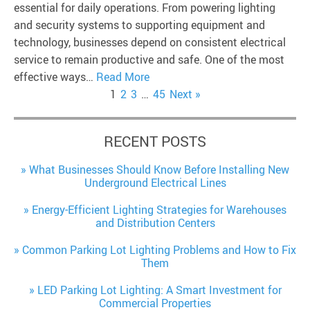
essential for daily operations. From powering lighting
and security systems to supporting equipment and
technology, businesses depend on consistent electrical
service to remain productive and safe. One of the most
effective ways…
Read More
1
2
3
…
45
Next »
RECENT POSTS
What Businesses Should Know Before Installing New
Underground Electrical Lines
Energy-Efficient Lighting Strategies for Warehouses
and Distribution Centers
Common Parking Lot Lighting Problems and How to Fix
Them
LED Parking Lot Lighting: A Smart Investment for
Commercial Properties