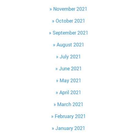
November 2021
October 2021
September 2021
August 2021
July 2021
June 2021
May 2021
April 2021
March 2021
February 2021
January 2021