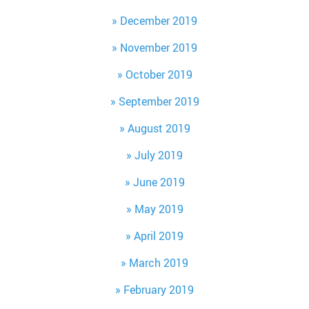
December 2019
November 2019
October 2019
September 2019
August 2019
July 2019
June 2019
May 2019
April 2019
March 2019
February 2019