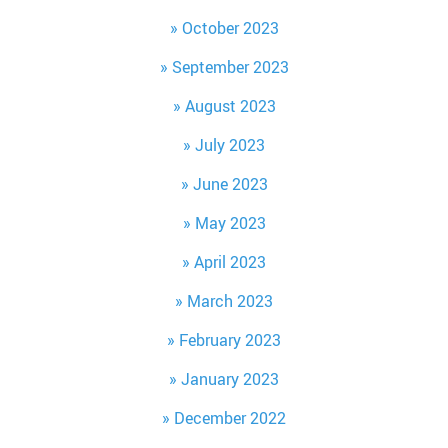
October 2023
September 2023
August 2023
July 2023
June 2023
May 2023
April 2023
March 2023
February 2023
January 2023
December 2022