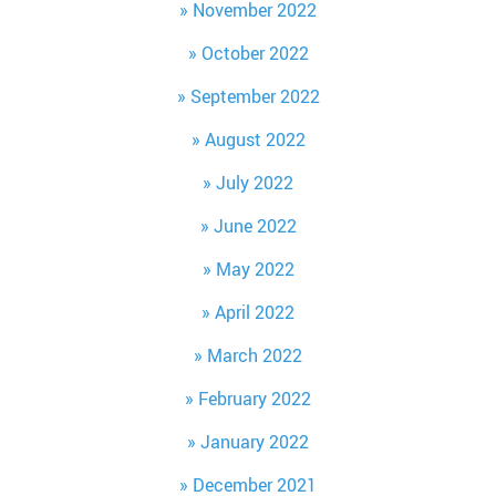
November 2022
October 2022
September 2022
August 2022
July 2022
June 2022
May 2022
April 2022
March 2022
February 2022
January 2022
December 2021