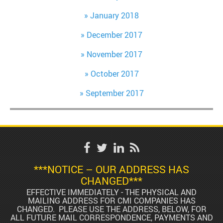
January 2018
December 2017
November 2017
October 2017
September 2017
***NOTICE – OUR ADDRESS HAS
CHANGED***
EFFECTIVE IMMEDIATELY - THE PHYSICAL AND
MAILING ADDRESS FOR CMI COMPANIES HAS
CHANGED. PLEASE USE THE ADDRESS, BELOW, FOR
ALL FUTURE MAIL CORRESPONDENCE, PAYMENTS AND