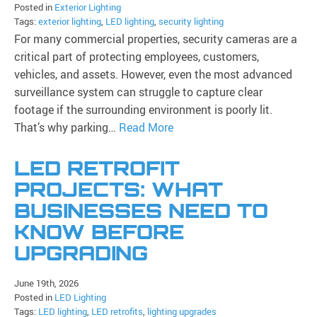
Posted in
Exterior Lighting
Tags:
exterior lighting
,
LED lighting
,
security lighting
For many commercial properties, security cameras are a
critical part of protecting employees, customers,
vehicles, and assets. However, even the most advanced
surveillance system can struggle to capture clear
footage if the surrounding environment is poorly lit.
That’s why parking…
Read More
LED RETROFIT
PROJECTS: WHAT
BUSINESSES NEED TO
KNOW BEFORE
UPGRADING
June 19th, 2026
Posted in
LED Lighting
Tags:
LED lighting
,
LED retrofits
,
lighting upgrades