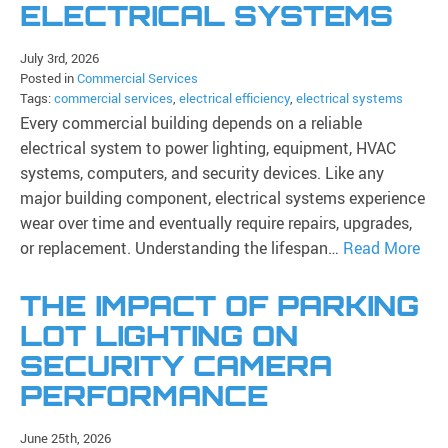
ELECTRICAL SYSTEMS
July 3rd, 2026
Posted in
Commercial Services
Tags:
commercial services
,
electrical efficiency
,
electrical systems
Every commercial building depends on a reliable
electrical system to power lighting, equipment, HVAC
systems, computers, and security devices. Like any
major building component, electrical systems experience
wear over time and eventually require repairs, upgrades,
or replacement. Understanding the lifespan…
Read More
THE IMPACT OF PARKING
LOT LIGHTING ON
SECURITY CAMERA
PERFORMANCE
June 25th, 2026