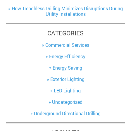
How Trenchless Drilling Minimizes Disruptions During
Utility Installations
CATEGORIES
Commercial Services
Energy Efficiency
Energy Saving
Exterior Lighting
LED Lighting
Uncategorized
Underground Directional Drilling