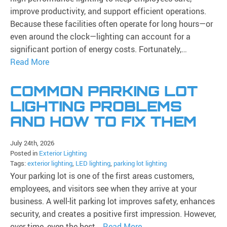
improve productivity, and support efficient operations.
Because these facilities often operate for long hours—or
even around the clock—lighting can account for a
significant portion of energy costs. Fortunately,…
Read More
COMMON PARKING LOT
LIGHTING PROBLEMS
AND HOW TO FIX THEM
July 24th, 2026
Posted in
Exterior Lighting
Tags:
exterior lighting
,
LED lighting
,
parking lot lighting
Your parking lot is one of the first areas customers,
employees, and visitors see when they arrive at your
business. A well-lit parking lot improves safety, enhances
security, and creates a positive first impression. However,
over time, even the best…
Read More