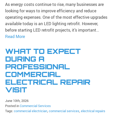
As energy costs continue to rise, many businesses are
looking for ways to improve efficiency and reduce
operating expenses. One of the most effective upgrades
available today is an LED lighting retrofit. However,
before starting LED retrofit projects, it’s important…
Read More
WHAT TO EXPECT
DURING A
PROFESSIONAL
COMMERCIAL
ELECTRICAL REPAIR
VISIT
June 10th, 2026
Posted in
Commercial Services
Tags:
commercial electrician
,
commercial services
,
electrical repairs