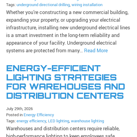
Tags:
underground directional drilling
,
wiring installation
Whether you’re constructing a new commercial building,
expanding your property, or upgrading your electrical
infrastructure, installing new underground electrical lines
is a smart investment in the long-term reliability and
appearance of your facility. Underground electrical
systems are protected from many…
Read More
ENERGY-EFFICIENT
LIGHTING STRATEGIES
FOR WAREHOUSES AND
DISTRIBUTION CENTERS
July 29th, 2026
Posted in
Energy Efficiency
Tags:
energy efficiency
,
LED lighting
,
warehouse lighting
Warehouses and distribution centers require reliable,
high-performance lighting to keep employees safe,