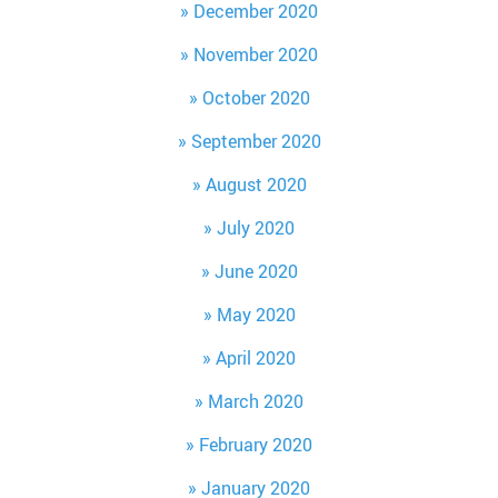
December 2020
November 2020
October 2020
September 2020
August 2020
July 2020
June 2020
May 2020
April 2020
March 2020
February 2020
January 2020