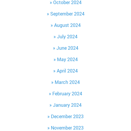
October 2024
September 2024
August 2024
July 2024
June 2024
May 2024
April 2024
March 2024
February 2024
January 2024
December 2023
November 2023