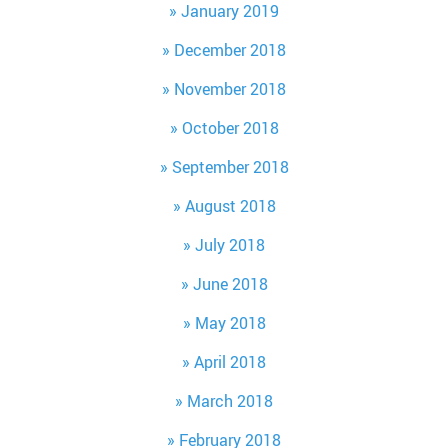
January 2019
December 2018
November 2018
October 2018
September 2018
August 2018
July 2018
June 2018
May 2018
April 2018
March 2018
February 2018