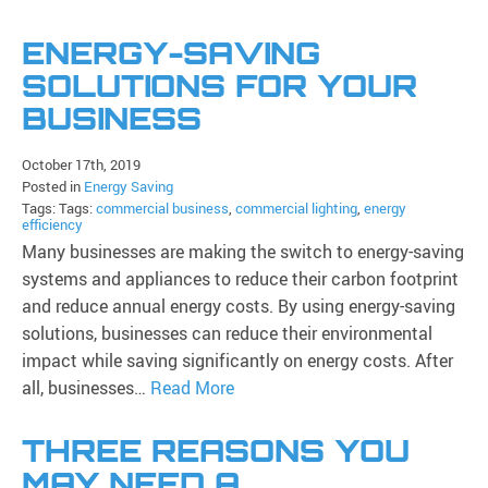
ENERGY-SAVING
SOLUTIONS FOR YOUR
BUSINESS
October 17th, 2019
Posted in
Energy Saving
Tags: Tags:
commercial business
,
commercial lighting
,
energy
efficiency
Many businesses are making the switch to energy-saving
systems and appliances to reduce their carbon footprint
and reduce annual energy costs. By using energy-saving
solutions, businesses can reduce their environmental
impact while saving significantly on energy costs. After
all, businesses…
Read More
THREE REASONS YOU
MAY NEED A