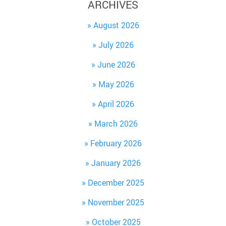
ARCHIVES
August 2026
July 2026
June 2026
May 2026
April 2026
March 2026
February 2026
January 2026
December 2025
November 2025
October 2025