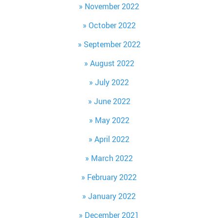
November 2022
October 2022
September 2022
August 2022
July 2022
June 2022
May 2022
April 2022
March 2022
February 2022
January 2022
December 2021