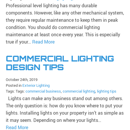
Professional level lighting has many durable
components. However, like any other mechanical system,
they require regular maintenance to keep them in peak
condition. You should do commercial lighting
maintenance at least once every year. This is especially
true if your…
Read More
COMMERCIAL LIGHTING
DESIGN TIPS
October 24th, 2019
Posted in
Exterior Lighting
Tags: Tags:
commercial business
,
commercial lighting
,
lighting tips
Lights can make any business stand out among others.
The only question is: how do you know where to put your
lights. Installing lights on your property isn’t as simple as
it may seem. Depending on where your lights…
Read More