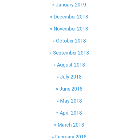
January 2019
December 2018
November 2018
October 2018
September 2018
August 2018
July 2018
June 2018
May 2018
April 2018
March 2018
February 2018