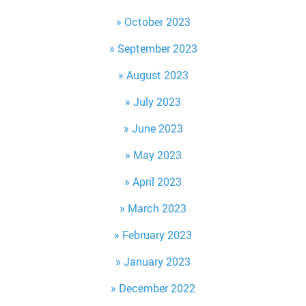
October 2023
September 2023
August 2023
July 2023
June 2023
May 2023
April 2023
March 2023
February 2023
January 2023
December 2022