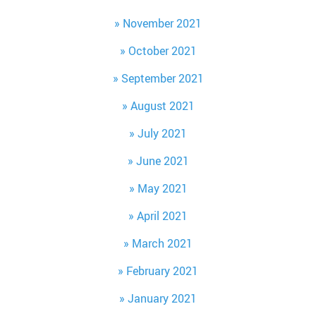
November 2021
October 2021
September 2021
August 2021
July 2021
June 2021
May 2021
April 2021
March 2021
February 2021
January 2021