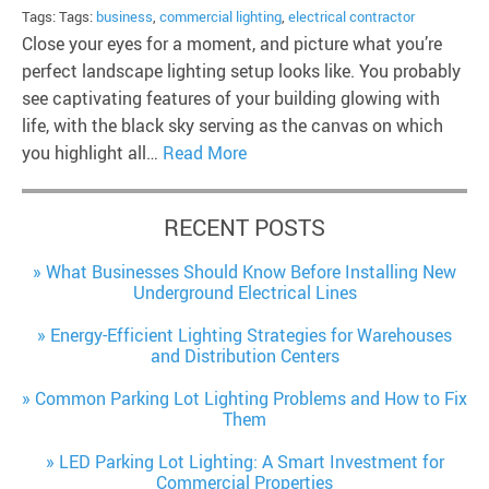
Tags: Tags:
business
,
commercial lighting
,
electrical contractor
Close your eyes for a moment, and picture what you’re
perfect landscape lighting setup looks like. You probably
see captivating features of your building glowing with
life, with the black sky serving as the canvas on which
you highlight all…
Read More
RECENT POSTS
What Businesses Should Know Before Installing New
Underground Electrical Lines
Energy-Efficient Lighting Strategies for Warehouses
and Distribution Centers
Common Parking Lot Lighting Problems and How to Fix
Them
LED Parking Lot Lighting: A Smart Investment for
Commercial Properties