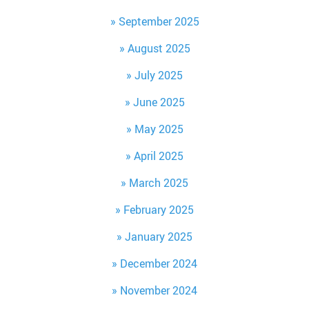
September 2025
August 2025
July 2025
June 2025
May 2025
April 2025
March 2025
February 2025
January 2025
December 2024
November 2024