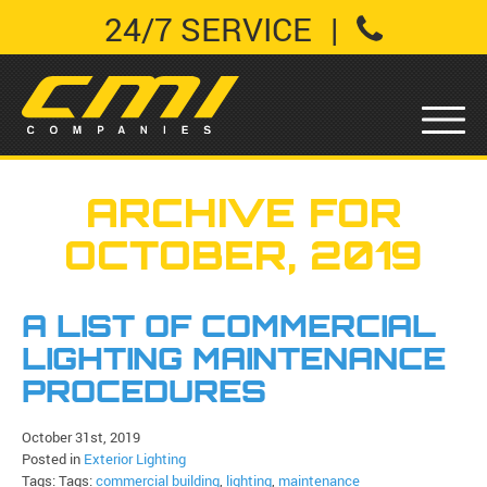
24/7 SERVICE
|
ARCHIVE FOR
OCTOBER, 2019
A LIST OF COMMERCIAL
LIGHTING MAINTENANCE
PROCEDURES
October 31st, 2019
Posted in
Exterior Lighting
Tags: Tags:
commercial building
,
lighting
,
maintenance