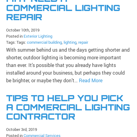
COMMERCIAL LIGHTING
REPAIR
October 10th, 2019
Posted in
Exterior Lighting
Tags: Tags:
commercial building
,
lighting
,
repair
With summer behind us and the days getting shorter and
shorter, outdoor lighting is becoming more important
than ever. It’s possible that you already have lights
installed around your business, but perhaps they could
be brighter, or maybe they don’t…
Read More
TIPS TO HELP YOU PICK
A COMMERCIAL LIGHTING
CONTRACTOR
October 3rd, 2019
Posted in
Commercial Services