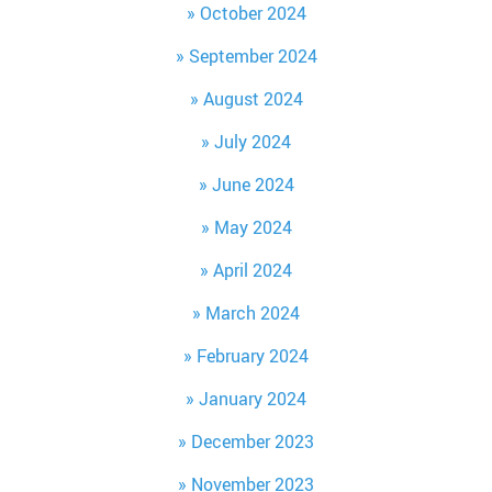
October 2024
September 2024
August 2024
July 2024
June 2024
May 2024
April 2024
March 2024
February 2024
January 2024
December 2023
November 2023