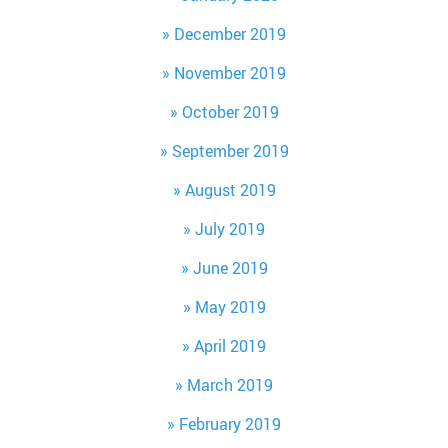
December 2019
November 2019
October 2019
September 2019
August 2019
July 2019
June 2019
May 2019
April 2019
March 2019
February 2019