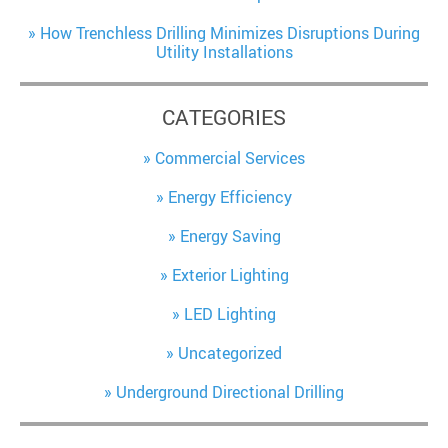
How Trenchless Drilling Minimizes Disruptions During
Utility Installations
CATEGORIES
Commercial Services
Energy Efficiency
Energy Saving
Exterior Lighting
LED Lighting
Uncategorized
Underground Directional Drilling