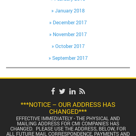
January 2018
December 2017
November 2017
October 2017
September 2017
***NOTICE – OUR ADDRESS HAS
CHANGED***
EFFECTIVE IMMEDIATELY - THE PHYSICAL AND
MAILING ADDRESS FOR CMI COMPANIES HAS
CHANGED. PLEASE USE THE ADDRESS, BELOW, FOR
ALL FUTURE MAIL CORRESPONDENCE, PAYMENTS AND