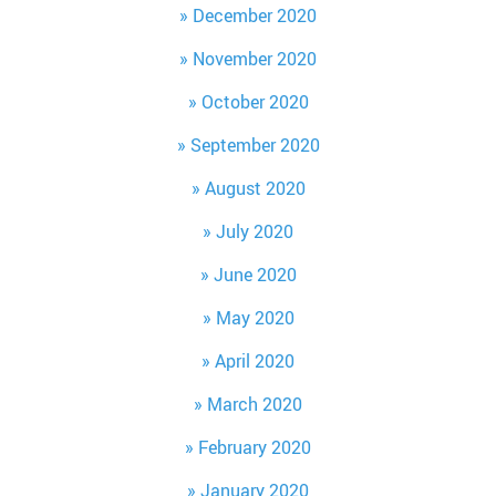
December 2020
November 2020
October 2020
September 2020
August 2020
July 2020
June 2020
May 2020
April 2020
March 2020
February 2020
January 2020