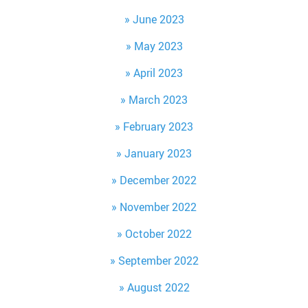
June 2023
May 2023
April 2023
March 2023
February 2023
January 2023
December 2022
November 2022
October 2022
September 2022
August 2022