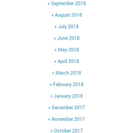
September 2018
August 2018
July 2018
June 2018
May 2018
April 2018
March 2018
February 2018
January 2018
December 2017
November 2017
October 2017