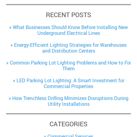
RECENT POSTS
What Businesses Should Know Before Installing New
Underground Electrical Lines
Energy-Efficient Lighting Strategies for Warehouses
and Distribution Centers
Common Parking Lot Lighting Problems and How to Fix
Them
LED Parking Lot Lighting: A Smart Investment for
Commercial Properties
How Trenchless Drilling Minimizes Disruptions During
Utility Installations
CATEGORIES
Commercial Services