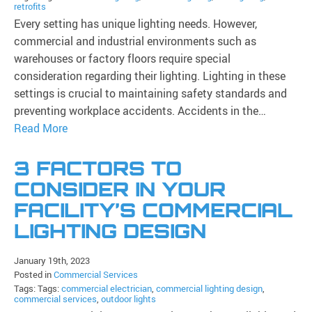
retrofits
Every setting has unique lighting needs. However,
commercial and industrial environments such as
warehouses or factory floors require special
consideration regarding their lighting. Lighting in these
settings is crucial to maintaining safety standards and
preventing workplace accidents. Accidents in the…
Read More
3 FACTORS TO
CONSIDER IN YOUR
FACILITY’S COMMERCIAL
LIGHTING DESIGN
January 19th, 2023
Posted in
Commercial Services
Tags: Tags:
commercial electrician
,
commercial lighting design
,
commercial services
,
outdoor lights