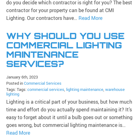
do you decide which contractor is right for you? The best
contractor for your property can be found at CMI
Lighting. Our contractors have…
Read More
WHY SHOULD YOU USE
COMMERCIAL LIGHTING
MAINTENANCE
SERVICES?
January 6th, 2023
Posted in
Commercial Services
Tags: Tags:
commercial services
,
lighting maintenance
,
warehouse
lighting
Lighting is a critical part of your business, but how much
time and effort do you actually spend maintaining it? It’s
easy to forget about it until a bulb goes out or something
goes wrong, but commercial lighting maintenance is…
Read More