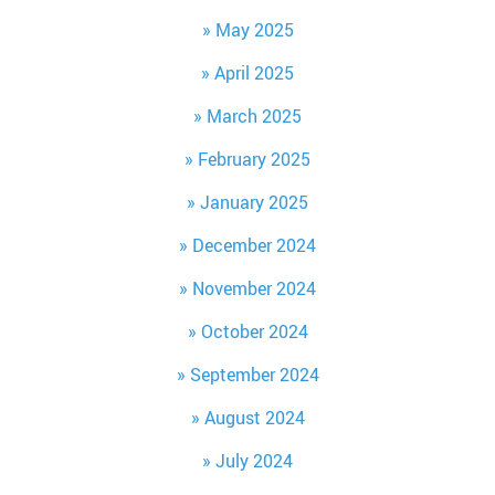
May 2025
April 2025
March 2025
February 2025
January 2025
December 2024
November 2024
October 2024
September 2024
August 2024
July 2024