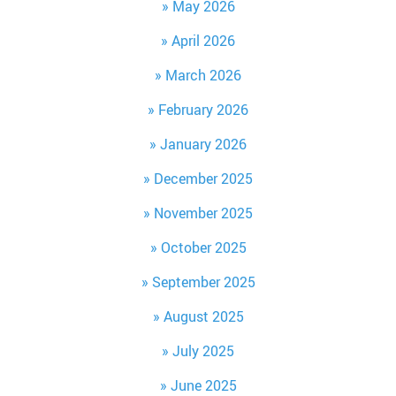
May 2026
April 2026
March 2026
February 2026
January 2026
December 2025
November 2025
October 2025
September 2025
August 2025
July 2025
June 2025