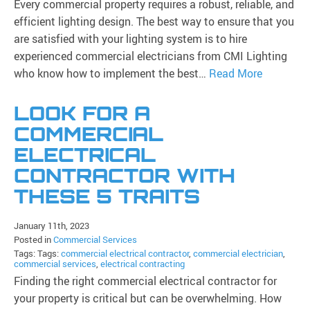
Every commercial property requires a robust, reliable, and
efficient lighting design. The best way to ensure that you
are satisfied with your lighting system is to hire
experienced commercial electricians from CMI Lighting
who know how to implement the best…
Read More
LOOK FOR A
COMMERCIAL
ELECTRICAL
CONTRACTOR WITH
THESE 5 TRAITS
January 11th, 2023
Posted in
Commercial Services
Tags: Tags:
commercial electrical contractor
,
commercial electrician
,
commercial services
,
electrical contracting
Finding the right commercial electrical contractor for
your property is critical but can be overwhelming. How