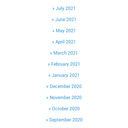
July 2021
June 2021
May 2021
April 2021
March 2021
February 2021
January 2021
December 2020
November 2020
October 2020
September 2020