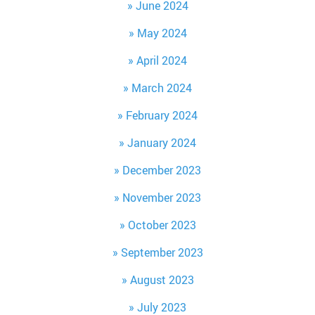
June 2024
May 2024
April 2024
March 2024
February 2024
January 2024
December 2023
November 2023
October 2023
September 2023
August 2023
July 2023