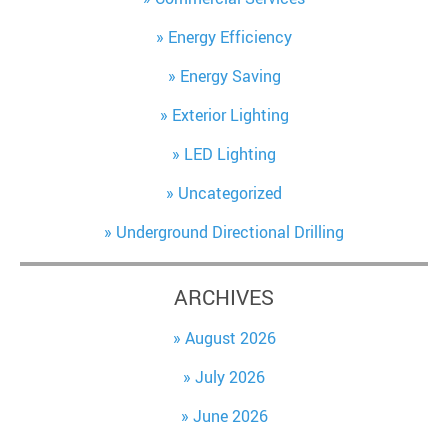
Energy Efficiency
Energy Saving
Exterior Lighting
LED Lighting
Uncategorized
Underground Directional Drilling
ARCHIVES
August 2026
July 2026
June 2026