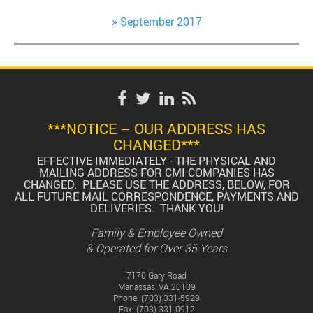
September 2017
***NOTICE – OUR ADDRESS HAS
CHANGED***
EFFECTIVE IMMEDIATELY - THE PHYSICAL AND
MAILING ADDRESS FOR CMI COMPANIES HAS
CHANGED. PLEASE USE THE ADDRESS, BELOW, FOR
ALL FUTURE MAIL CORRESPONDENCE, PAYMENTS AND
DELIVERIES. THANK YOU!
Family & Employee Owned
& Operated for Over 35 Years
7170 Gary Road
Manassas, VA 20109
Phone:
(703) 331-5929
Fax: (703) 331-0912