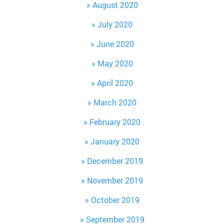
August 2020
July 2020
June 2020
May 2020
April 2020
March 2020
February 2020
January 2020
December 2019
November 2019
October 2019
September 2019