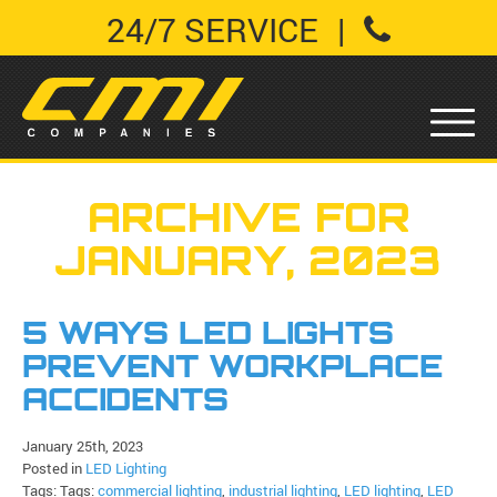
24/7 SERVICE
|
ARCHIVE FOR
JANUARY, 2023
5 WAYS LED LIGHTS
PREVENT WORKPLACE
ACCIDENTS
January 25th, 2023
Posted in
LED Lighting
Tags: Tags:
commercial lighting
,
industrial lighting
,
LED lighting
,
LED