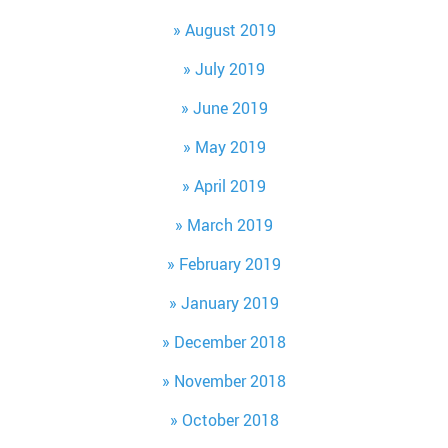
August 2019
July 2019
June 2019
May 2019
April 2019
March 2019
February 2019
January 2019
December 2018
November 2018
October 2018