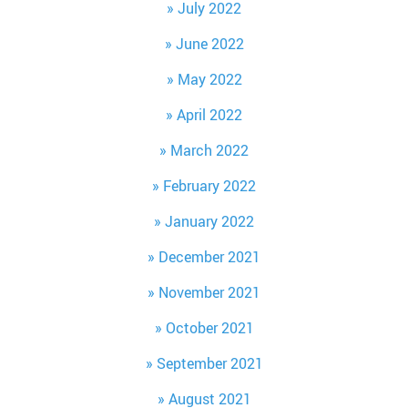
July 2022
June 2022
May 2022
April 2022
March 2022
February 2022
January 2022
December 2021
November 2021
October 2021
September 2021
August 2021