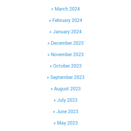
March 2024
February 2024
January 2024
December 2023
November 2023
October 2023
September 2023
August 2023
July 2023
June 2023
May 2023