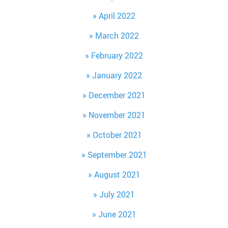
April 2022
March 2022
February 2022
January 2022
December 2021
November 2021
October 2021
September 2021
August 2021
July 2021
June 2021