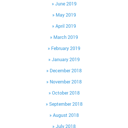
June 2019
May 2019
April 2019
March 2019
February 2019
January 2019
December 2018
November 2018
October 2018
September 2018
August 2018
July 2018