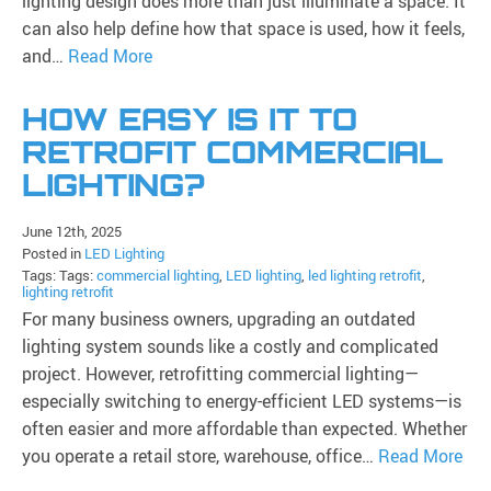
lighting design does more than just illuminate a space. It
can also help define how that space is used, how it feels,
and…
Read More
HOW EASY IS IT TO
RETROFIT COMMERCIAL
LIGHTING?
June 12th, 2025
Posted in
LED Lighting
Tags: Tags:
commercial lighting
,
LED lighting
,
led lighting retrofit
,
lighting retrofit
For many business owners, upgrading an outdated
lighting system sounds like a costly and complicated
project. However, retrofitting commercial lighting—
especially switching to energy-efficient LED systems—is
often easier and more affordable than expected. Whether
you operate a retail store, warehouse, office…
Read More