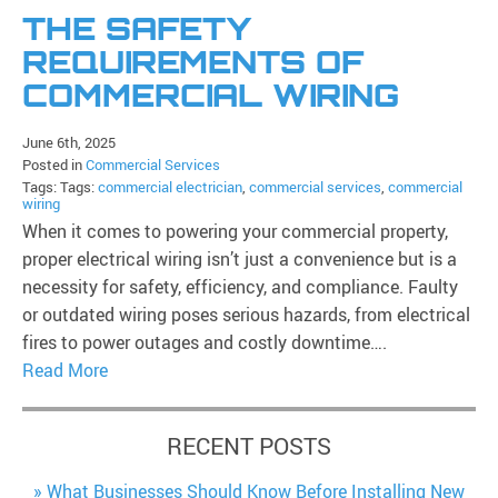
THE SAFETY
REQUIREMENTS OF
COMMERCIAL WIRING
June 6th, 2025
Posted in
Commercial Services
Tags: Tags:
commercial electrician
,
commercial services
,
commercial
wiring
When it comes to powering your commercial property,
proper electrical wiring isn’t just a convenience but is a
necessity for safety, efficiency, and compliance. Faulty
or outdated wiring poses serious hazards, from electrical
fires to power outages and costly downtime….
Read More
RECENT POSTS
What Businesses Should Know Before Installing New