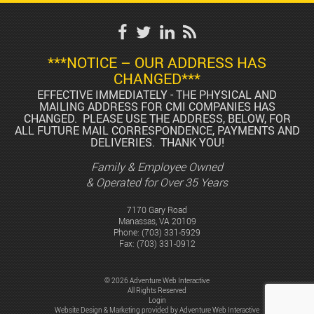
***NOTICE – OUR ADDRESS HAS
CHANGED***
EFFECTIVE IMMEDIATELY - THE PHYSICAL AND
MAILING ADDRESS FOR CMI COMPANIES HAS
CHANGED. PLEASE USE THE ADDRESS, BELOW, FOR
ALL FUTURE MAIL CORRESPONDENCE, PAYMENTS AND
DELIVERIES. THANK YOU!
Family & Employee Owned
& Operated for Over 35 Years
7170 Gary Road
Manassas, VA 20109
Phone:
(703) 331-5929
Fax: (703) 331-0912
© 2026 Adventure Web Interactive
All Rights Reserved
Login
Website Design & Marketing provided by
Adventure Web Interactive