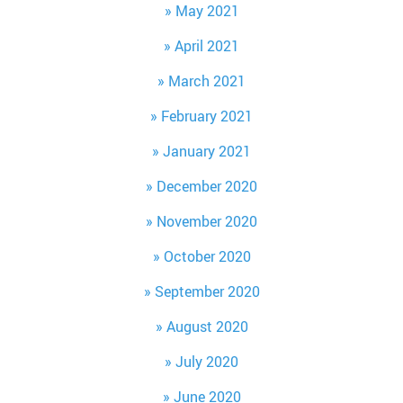
May 2021
April 2021
March 2021
February 2021
January 2021
December 2020
November 2020
October 2020
September 2020
August 2020
July 2020
June 2020