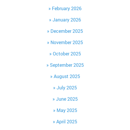
February 2026
January 2026
December 2025
November 2025
October 2025
September 2025
August 2025
July 2025
June 2025
May 2025
April 2025