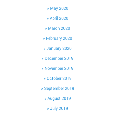
May 2020
April 2020
March 2020
February 2020
January 2020
December 2019
November 2019
October 2019
September 2019
August 2019
July 2019