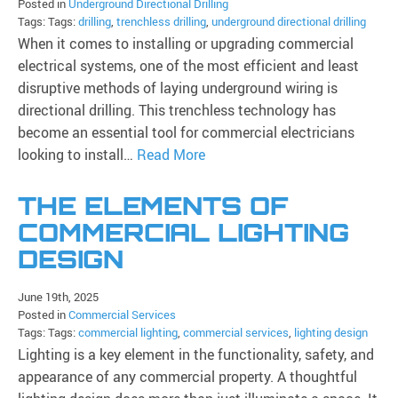
Posted in
Underground Directional Drilling
Tags: Tags:
drilling
,
trenchless drilling
,
underground directional drilling
When it comes to installing or upgrading commercial
electrical systems, one of the most efficient and least
disruptive methods of laying underground wiring is
directional drilling. This trenchless technology has
become an essential tool for commercial electricians
looking to install…
Read More
THE ELEMENTS OF
COMMERCIAL LIGHTING
DESIGN
June 19th, 2025
Posted in
Commercial Services
Tags: Tags:
commercial lighting
,
commercial services
,
lighting design
Lighting is a key element in the functionality, safety, and
appearance of any commercial property. A thoughtful