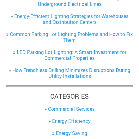
Underground Electrical Lines
Energy-Efficient Lighting Strategies for Warehouses
and Distribution Centers
Common Parking Lot Lighting Problems and How to Fix
Them
LED Parking Lot Lighting: A Smart Investment for
Commercial Properties
How Trenchless Drilling Minimizes Disruptions During
Utility Installations
CATEGORIES
Commercial Services
Energy Efficiency
Energy Saving