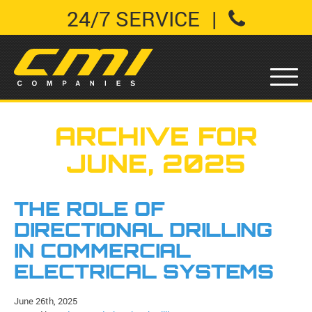
24/7 SERVICE
|
ARCHIVE FOR
JUNE, 2025
THE ROLE OF
DIRECTIONAL DRILLING
IN COMMERCIAL
ELECTRICAL SYSTEMS
June 26th, 2025