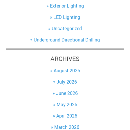
Exterior Lighting
LED Lighting
Uncategorized
Underground Directional Drilling
ARCHIVES
August 2026
July 2026
June 2026
May 2026
April 2026
March 2026