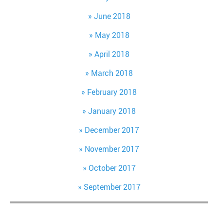
June 2018
May 2018
April 2018
March 2018
February 2018
January 2018
December 2017
November 2017
October 2017
September 2017