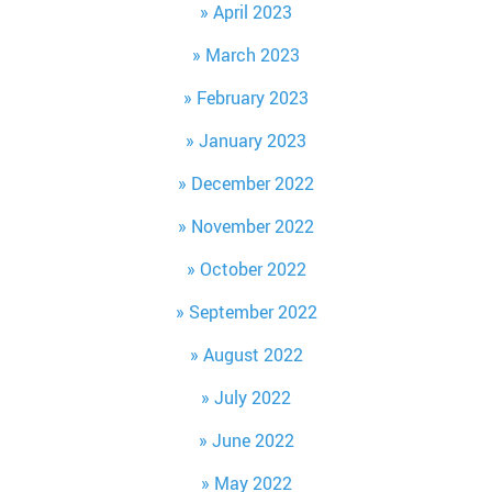
April 2023
March 2023
February 2023
January 2023
December 2022
November 2022
October 2022
September 2022
August 2022
July 2022
June 2022
May 2022