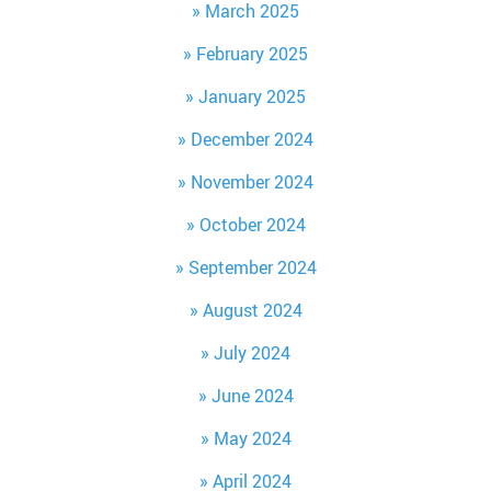
March 2025
February 2025
January 2025
December 2024
November 2024
October 2024
September 2024
August 2024
July 2024
June 2024
May 2024
April 2024