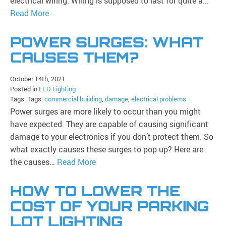
electrical wiring. Wiring is supposed to last for quite a…
Read More
POWER SURGES: WHAT
CAUSES THEM?
October 14th, 2021
Posted in
LED Lighting
Tags: Tags:
commercial building
,
damage
,
electrical problems
Power surges are more likely to occur than you might
have expected. They are capable of causing significant
damage to your electronics if you don’t protect them. So
what exactly causes these surges to pop up? Here are
the causes…
Read More
HOW TO LOWER THE
COST OF YOUR PARKING
LOT LIGHTING