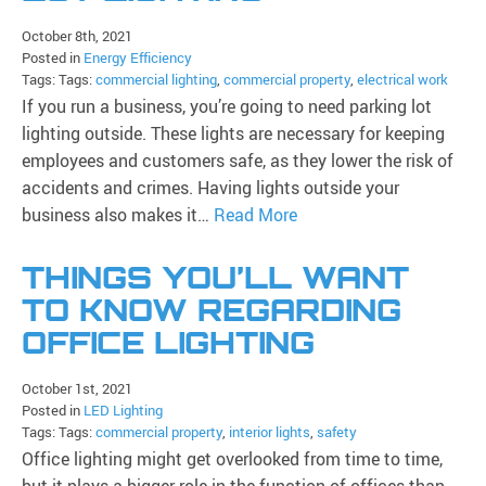
October 8th, 2021
Posted in
Energy Efficiency
Tags: Tags:
commercial lighting
,
commercial property
,
electrical work
If you run a business, you’re going to need parking lot
lighting outside. These lights are necessary for keeping
employees and customers safe, as they lower the risk of
accidents and crimes. Having lights outside your
business also makes it…
Read More
THINGS YOU’LL WANT
TO KNOW REGARDING
OFFICE LIGHTING
October 1st, 2021
Posted in
LED Lighting
Tags: Tags:
commercial property
,
interior lights
,
safety
Office lighting might get overlooked from time to time,
but it plays a bigger role in the function of offices than