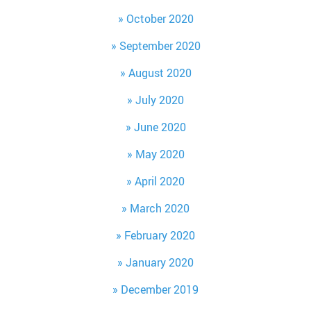
October 2020
September 2020
August 2020
July 2020
June 2020
May 2020
April 2020
March 2020
February 2020
January 2020
December 2019