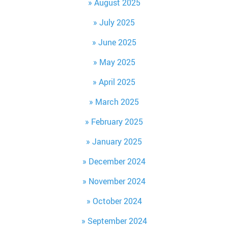
August 2025
July 2025
June 2025
May 2025
April 2025
March 2025
February 2025
January 2025
December 2024
November 2024
October 2024
September 2024