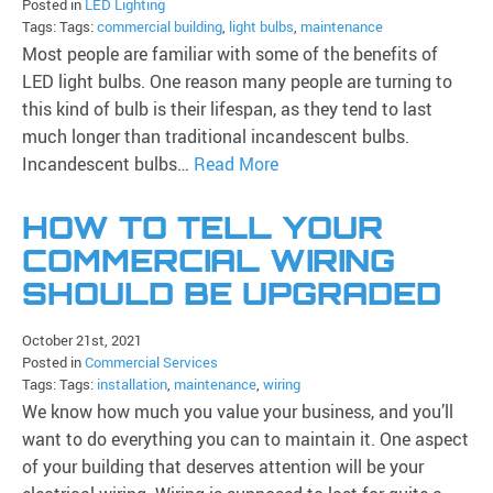
Posted in
LED Lighting
Tags: Tags:
commercial building
,
light bulbs
,
maintenance
Most people are familiar with some of the benefits of
LED light bulbs. One reason many people are turning to
this kind of bulb is their lifespan, as they tend to last
much longer than traditional incandescent bulbs.
Incandescent bulbs…
Read More
HOW TO TELL YOUR
COMMERCIAL WIRING
SHOULD BE UPGRADED
October 21st, 2021
Posted in
Commercial Services
Tags: Tags:
installation
,
maintenance
,
wiring
We know how much you value your business, and you’ll
want to do everything you can to maintain it. One aspect
of your building that deserves attention will be your