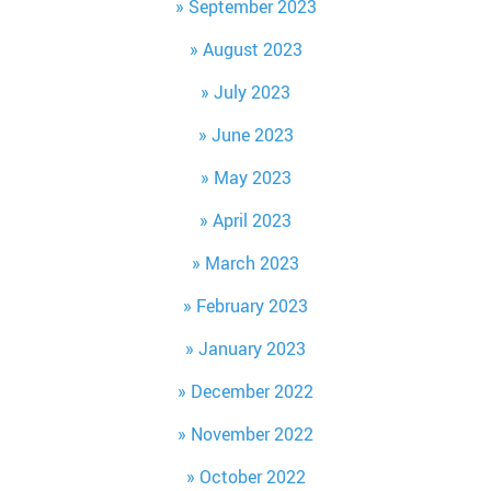
September 2023
August 2023
July 2023
June 2023
May 2023
April 2023
March 2023
February 2023
January 2023
December 2022
November 2022
October 2022