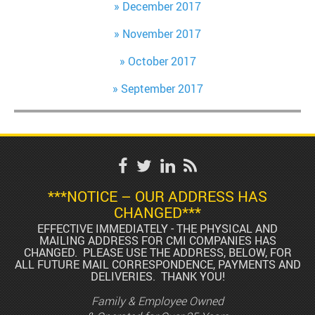
December 2017
November 2017
October 2017
September 2017
***NOTICE – OUR ADDRESS HAS
CHANGED***
EFFECTIVE IMMEDIATELY - THE PHYSICAL AND
MAILING ADDRESS FOR CMI COMPANIES HAS
CHANGED. PLEASE USE THE ADDRESS, BELOW, FOR
ALL FUTURE MAIL CORRESPONDENCE, PAYMENTS AND
DELIVERIES. THANK YOU!
Family & Employee Owned