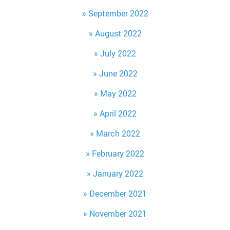
September 2022
August 2022
July 2022
June 2022
May 2022
April 2022
March 2022
February 2022
January 2022
December 2021
November 2021