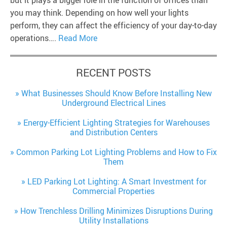
you may think. Depending on how well your lights
perform, they can affect the efficiency of your day-to-day
operations….
Read More
RECENT POSTS
What Businesses Should Know Before Installing New
Underground Electrical Lines
Energy-Efficient Lighting Strategies for Warehouses
and Distribution Centers
Common Parking Lot Lighting Problems and How to Fix
Them
LED Parking Lot Lighting: A Smart Investment for
Commercial Properties
How Trenchless Drilling Minimizes Disruptions During
Utility Installations