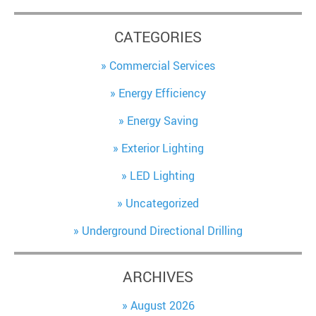
CATEGORIES
Commercial Services
Energy Efficiency
Energy Saving
Exterior Lighting
LED Lighting
Uncategorized
Underground Directional Drilling
ARCHIVES
August 2026