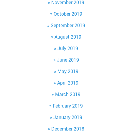
November 2019
October 2019
September 2019
August 2019
July 2019
June 2019
May 2019
April 2019
March 2019
February 2019
January 2019
December 2018