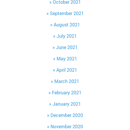
October 2021
September 2021
August 2021
July 2021
June 2021
May 2021
April 2021
March 2021
February 2021
January 2021
December 2020
November 2020