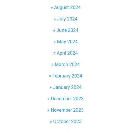
August 2024
July 2024
June 2024
May 2024
April 2024
March 2024
February 2024
January 2024
December 2023
November 2023
October 2023