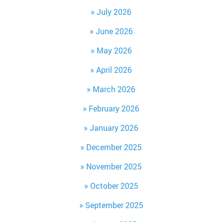
July 2026
June 2026
May 2026
April 2026
March 2026
February 2026
January 2026
December 2025
November 2025
October 2025
September 2025