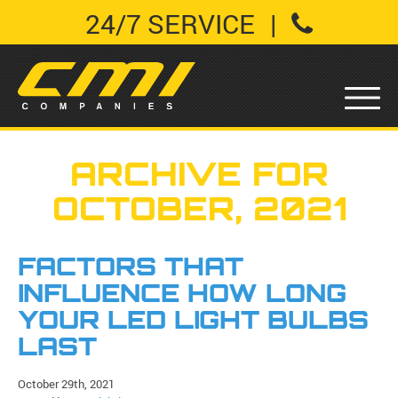
24/7 SERVICE
|
ARCHIVE FOR
OCTOBER, 2021
FACTORS THAT
INFLUENCE HOW LONG
YOUR LED LIGHT BULBS
LAST
October 29th, 2021