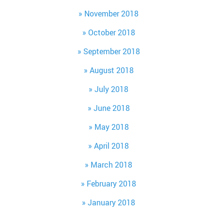
November 2018
October 2018
September 2018
August 2018
July 2018
June 2018
May 2018
April 2018
March 2018
February 2018
January 2018