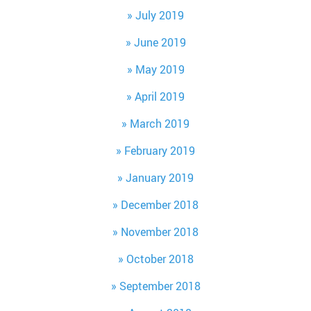
July 2019
June 2019
May 2019
April 2019
March 2019
February 2019
January 2019
December 2018
November 2018
October 2018
September 2018