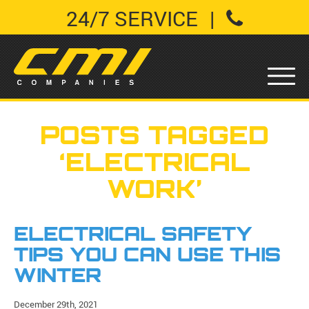
24/7 SERVICE
|
POSTS TAGGED
‘ELECTRICAL
WORK’
ELECTRICAL SAFETY
TIPS YOU CAN USE THIS
WINTER
December 29th, 2021