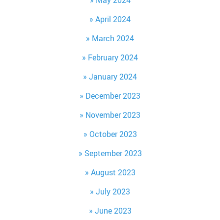
April 2024
March 2024
February 2024
January 2024
December 2023
November 2023
October 2023
September 2023
August 2023
July 2023
June 2023