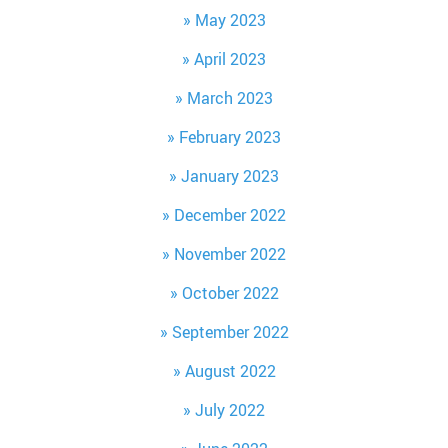
May 2023
April 2023
March 2023
February 2023
January 2023
December 2022
November 2022
October 2022
September 2022
August 2022
July 2022