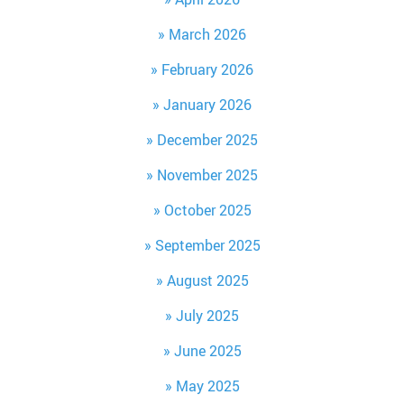
March 2026
February 2026
January 2026
December 2025
November 2025
October 2025
September 2025
August 2025
July 2025
June 2025
May 2025