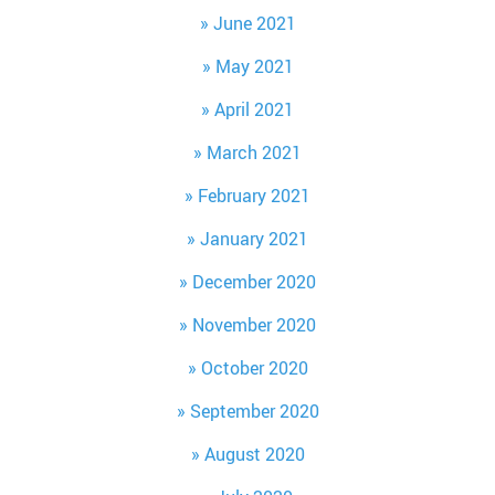
June 2021
May 2021
April 2021
March 2021
February 2021
January 2021
December 2020
November 2020
October 2020
September 2020
August 2020