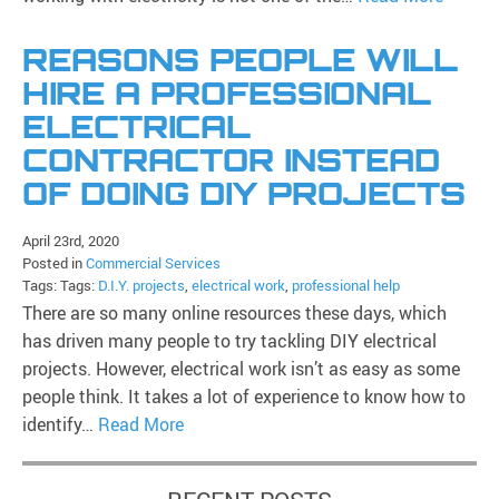
REASONS PEOPLE WILL
HIRE A PROFESSIONAL
ELECTRICAL
CONTRACTOR INSTEAD
OF DOING DIY PROJECTS
April 23rd, 2020
Posted in
Commercial Services
Tags: Tags:
D.I.Y. projects
,
electrical work
,
professional help
There are so many online resources these days, which
has driven many people to try tackling DIY electrical
projects. However, electrical work isn’t as easy as some
people think. It takes a lot of experience to know how to
identify…
Read More