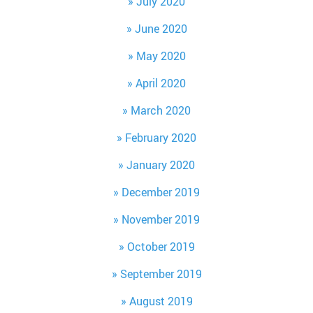
July 2020
June 2020
May 2020
April 2020
March 2020
February 2020
January 2020
December 2019
November 2019
October 2019
September 2019
August 2019