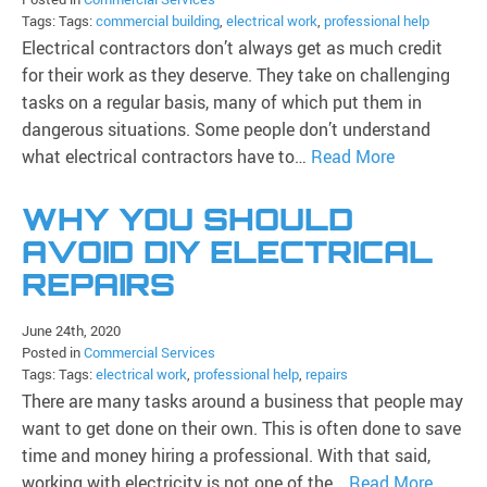
Tags: Tags:
commercial building
,
electrical work
,
professional help
Electrical contractors don’t always get as much credit
for their work as they deserve. They take on challenging
tasks on a regular basis, many of which put them in
dangerous situations. Some people don’t understand
what electrical contractors have to…
Read More
WHY YOU SHOULD
AVOID DIY ELECTRICAL
REPAIRS
June 24th, 2020
Posted in
Commercial Services
Tags: Tags:
electrical work
,
professional help
,
repairs
There are many tasks around a business that people may
want to get done on their own. This is often done to save
time and money hiring a professional. With that said,
working with electricity is not one of the…
Read More