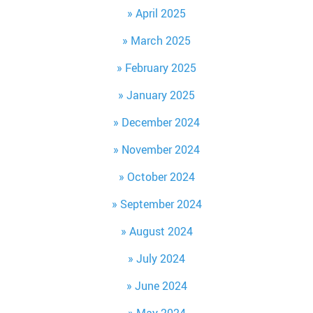
April 2025
March 2025
February 2025
January 2025
December 2024
November 2024
October 2024
September 2024
August 2024
July 2024
June 2024
May 2024