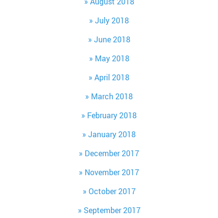
August 2018
July 2018
June 2018
May 2018
April 2018
March 2018
February 2018
January 2018
December 2017
November 2017
October 2017
September 2017