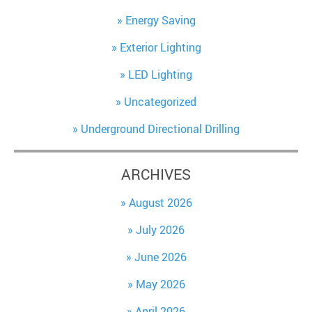
Energy Saving
Exterior Lighting
LED Lighting
Uncategorized
Underground Directional Drilling
ARCHIVES
August 2026
July 2026
June 2026
May 2026
April 2026