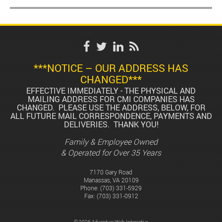
***NOTICE – OUR ADDRESS HAS
CHANGED***
EFFECTIVE IMMEDIATELY - THE PHYSICAL AND
MAILING ADDRESS FOR CMI COMPANIES HAS
CHANGED. PLEASE USE THE ADDRESS, BELOW, FOR
ALL FUTURE MAIL CORRESPONDENCE, PAYMENTS AND
DELIVERIES. THANK YOU!
Family & Employee Owned
& Operated for Over 35 Years
7170 Gary Road
Manassas, VA 20109
Phone:
(703) 331-5929
Fax: (703) 331-0912