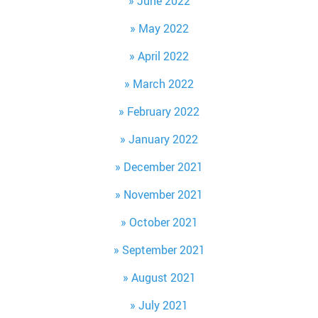
June 2022
May 2022
April 2022
March 2022
February 2022
January 2022
December 2021
November 2021
October 2021
September 2021
August 2021
July 2021