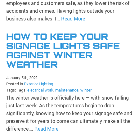
employees and customers safe, as they lower the risk of
accidents and crimes. Having lights outside your
business also makes it…
Read More
HOW TO KEEP YOUR
SIGNAGE LIGHTS SAFE
AGAINST WINTER
WEATHER
January 5th, 2021
Posted in
Exterior Lighting
Tags: Tags:
electrical work
,
maintenance
,
winter
The winter weather is officially here — with snow falling
just last week. As the temperatures begin to drop
significantly, knowing how to keep your signage safe and
preserve it for years to come can ultimately make all the
difference….
Read More