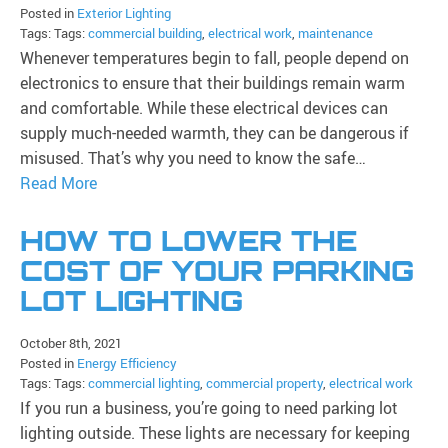
Posted in
Exterior Lighting
Tags: Tags:
commercial building
,
electrical work
,
maintenance
Whenever temperatures begin to fall, people depend on
electronics to ensure that their buildings remain warm
and comfortable. While these electrical devices can
supply much-needed warmth, they can be dangerous if
misused. That’s why you need to know the safe…
Read More
HOW TO LOWER THE
COST OF YOUR PARKING
LOT LIGHTING
October 8th, 2021
Posted in
Energy Efficiency
Tags: Tags:
commercial lighting
,
commercial property
,
electrical work
If you run a business, you’re going to need parking lot
lighting outside. These lights are necessary for keeping