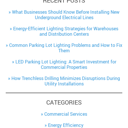
RECENT POSTS
What Businesses Should Know Before Installing New
Underground Electrical Lines
Energy-Efficient Lighting Strategies for Warehouses
and Distribution Centers
Common Parking Lot Lighting Problems and How to Fix
Them
LED Parking Lot Lighting: A Smart Investment for
Commercial Properties
How Trenchless Drilling Minimizes Disruptions During
Utility Installations
CATEGORIES
Commercial Services
Energy Efficiency