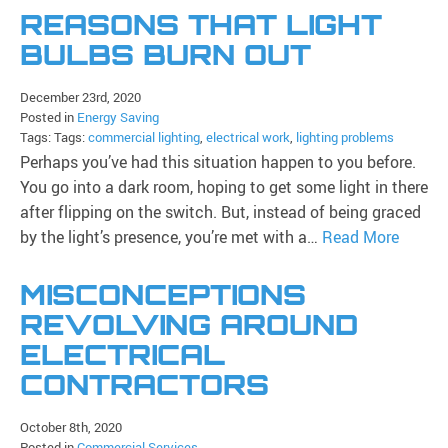
REASONS THAT LIGHT
BULBS BURN OUT
December 23rd, 2020
Posted in
Energy Saving
Tags: Tags:
commercial lighting
,
electrical work
,
lighting problems
Perhaps you’ve had this situation happen to you before.
You go into a dark room, hoping to get some light in there
after flipping on the switch. But, instead of being graced
by the light’s presence, you’re met with a…
Read More
MISCONCEPTIONS
REVOLVING AROUND
ELECTRICAL
CONTRACTORS
October 8th, 2020
Posted in
Commercial Services