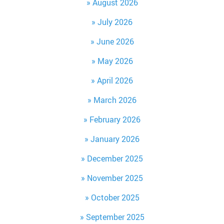
August 2026
July 2026
June 2026
May 2026
April 2026
March 2026
February 2026
January 2026
December 2025
November 2025
October 2025
September 2025