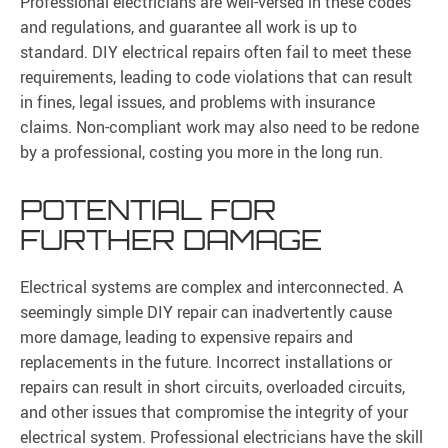
Professional electricians are well-versed in these codes
and regulations, and guarantee all work is up to
standard. DIY electrical repairs often fail to meet these
requirements, leading to code violations that can result
in fines, legal issues, and problems with insurance
claims. Non-compliant work may also need to be redone
by a professional, costing you more in the long run.
POTENTIAL FOR
FURTHER DAMAGE
Electrical systems are complex and interconnected. A
seemingly simple DIY repair can inadvertently cause
more damage, leading to expensive repairs and
replacements in the future. Incorrect installations or
repairs can result in short circuits, overloaded circuits,
and other issues that compromise the integrity of your
electrical system. Professional electricians have the skill