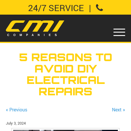
24/7 SERVICE
|
5 REASONS TO
AVOID DIY
ELECTRICAL
REPAIRS
« Previous
Next »
July 3, 2024