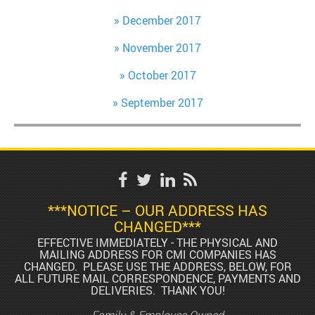
December 2017
November 2017
October 2017
September 2017
***NOTICE – OUR ADDRESS HAS
CHANGED***
EFFECTIVE IMMEDIATELY - THE PHYSICAL AND
MAILING ADDRESS FOR CMI COMPANIES HAS
CHANGED. PLEASE USE THE ADDRESS, BELOW, FOR
ALL FUTURE MAIL CORRESPONDENCE, PAYMENTS AND
DELIVERIES. THANK YOU!