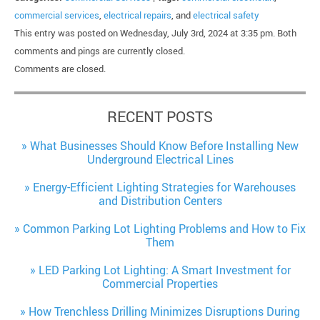
commercial services
,
electrical repairs
, and
electrical safety
This entry was posted on Wednesday, July 3rd, 2024 at 3:35 pm. Both
comments and pings are currently closed.
Comments are closed.
RECENT POSTS
What Businesses Should Know Before Installing New
Underground Electrical Lines
Energy-Efficient Lighting Strategies for Warehouses
and Distribution Centers
Common Parking Lot Lighting Problems and How to Fix
Them
LED Parking Lot Lighting: A Smart Investment for
Commercial Properties
How Trenchless Drilling Minimizes Disruptions During