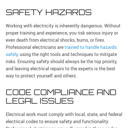
SAFETY HAZARDS
Working with electricity is inherently dangerous. Without
proper training and experience, you risk serious injury or
even death from electrical shocks, burns, or fires.
Professional electricians are
trained to handle hazards
safely
, using the right tools and techniques to mitigate
risks. Ensuring safety should always be the top priority,
and leaving electrical repairs to the experts is the best
way to protect yourself and others.
CODE COMPLIANCE AND
LEGAL ISSUES
Electrical work must comply with local, state, and federal
electrical codes to ensure safety and functionality.