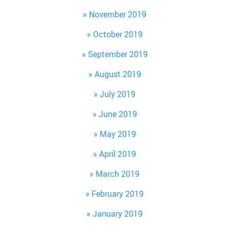
November 2019
October 2019
September 2019
August 2019
July 2019
June 2019
May 2019
April 2019
March 2019
February 2019
January 2019