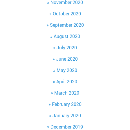
November 2020
October 2020
September 2020
August 2020
July 2020
June 2020
May 2020
April 2020
March 2020
February 2020
January 2020
December 2019