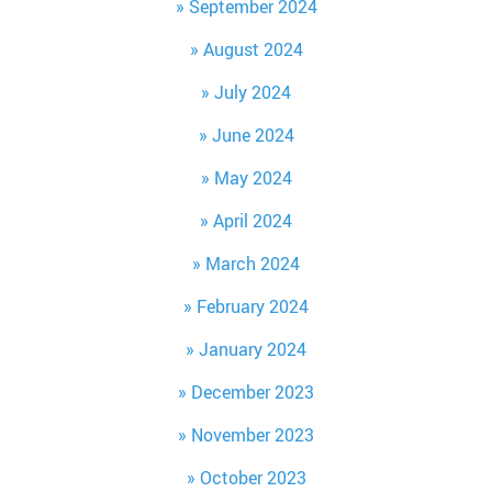
September 2024
August 2024
July 2024
June 2024
May 2024
April 2024
March 2024
February 2024
January 2024
December 2023
November 2023
October 2023