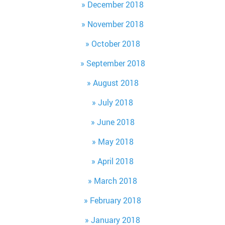
December 2018
November 2018
October 2018
September 2018
August 2018
July 2018
June 2018
May 2018
April 2018
March 2018
February 2018
January 2018