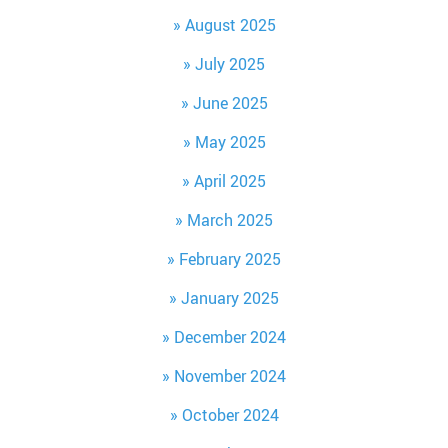
August 2025
July 2025
June 2025
May 2025
April 2025
March 2025
February 2025
January 2025
December 2024
November 2024
October 2024