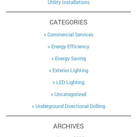
Utility Installations
CATEGORIES
Commercial Services
Energy Efficiency
Energy Saving
Exterior Lighting
LED Lighting
Uncategorized
Underground Directional Drilling
ARCHIVES