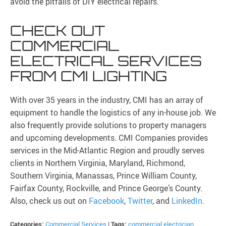
avoid the pitfalls of DIY electrical repairs.
CHECK OUT
COMMERCIAL
ELECTRICAL SERVICES
FROM CMI LIGHTING
With over 35 years in the industry, CMI has an array of
equipment to handle the logistics of any in-house job. We
also frequently provide solutions to property managers
and upcoming developments. CMI Companies provides
services in the Mid-Atlantic Region and proudly serves
clients in Northern Virginia, Maryland, Richmond,
Southern Virginia, Manassas, Prince William County,
Fairfax County, Rockville, and Prince George’s County.
Also, check us out on
Facebook
,
Twitter
, and
LinkedIn
.
Categories:
Commercial Services
|
Tags:
commercial electrician
,