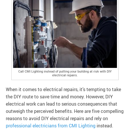
Call CMI Lighting instead of putting your building at risk with DIY
electrical repairs.
When it comes to electrical repairs, it’s tempting to take
the DIY route to save time and money. However, DIY
electrical work can lead to serious consequences that
outweigh the perceived benefits. Here are five compelling
reasons to avoid DIY electrical repairs and rely on
professional electricians from CMI Lighting
instead.