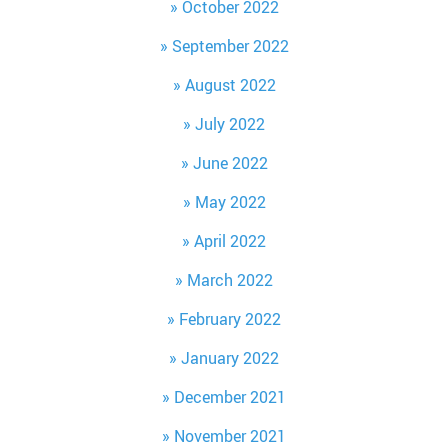
October 2022
September 2022
August 2022
July 2022
June 2022
May 2022
April 2022
March 2022
February 2022
January 2022
December 2021
November 2021