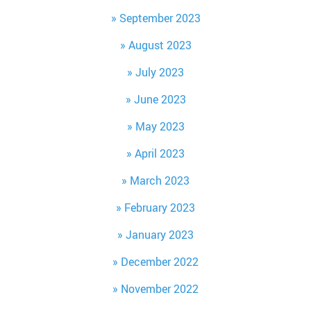
September 2023
August 2023
July 2023
June 2023
May 2023
April 2023
March 2023
February 2023
January 2023
December 2022
November 2022