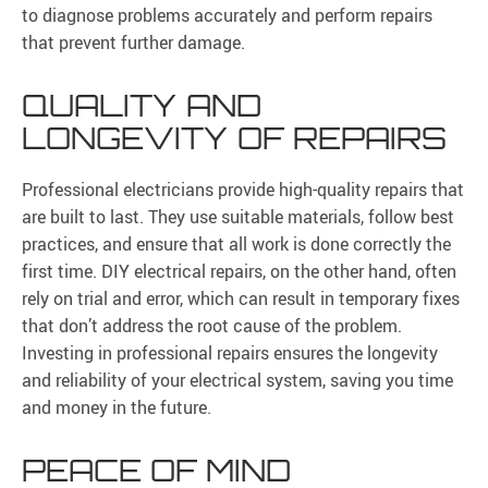
to diagnose problems accurately and perform repairs
that prevent further damage.
QUALITY AND
LONGEVITY OF REPAIRS
Professional electricians provide high-quality repairs that
are built to last. They use suitable materials, follow best
practices, and ensure that all work is done correctly the
first time. DIY electrical repairs, on the other hand, often
rely on trial and error, which can result in temporary fixes
that don’t address the root cause of the problem.
Investing in professional repairs ensures the longevity
and reliability of your electrical system, saving you time
and money in the future.
PEACE OF MIND