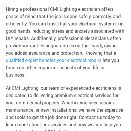
Hiring a professional CMI Lighting electrician offers
peace of mind that the job is done safely, correctly, and
efficiently. You can trust that your electrical system is in
good hands, reducing stress and anxiety associated with
DIY repairs. Additionally, professional electricians often
provide warranties or guarantees on their work, giving
you added assurance and protection. Knowing that a
qualified expert handles your electrical repairs
lets you
focus on other important aspects of your life or
business.
At CMI Lighting, our team of experienced electricians is
dedicated to delivering premium electrical services for
your commercial property. Whether you need repairs,
maintenance, or new installations, we have the expertise
and tools to get the job done right. Contact us today to
learn more about our services and how we can help you