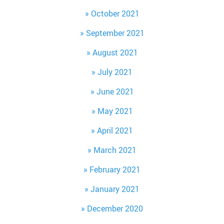
October 2021
September 2021
August 2021
July 2021
June 2021
May 2021
April 2021
March 2021
February 2021
January 2021
December 2020