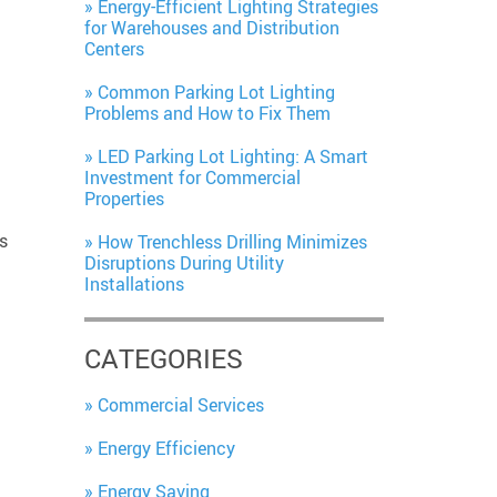
Energy-Efficient Lighting Strategies
for Warehouses and Distribution
Centers
Common Parking Lot Lighting
Problems and How to Fix Them
LED Parking Lot Lighting: A Smart
Investment for Commercial
Properties
s
How Trenchless Drilling Minimizes
Disruptions During Utility
Installations
CATEGORIES
Commercial Services
Energy Efficiency
Energy Saving