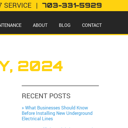
7 SERVICE
|
703-331-5929
NTENANCE
ABOUT
BLOG
CONTACT
Y, 2024
RECENT POSTS
What Businesses Should Know
Before Installing New Underground
Electrical Lines