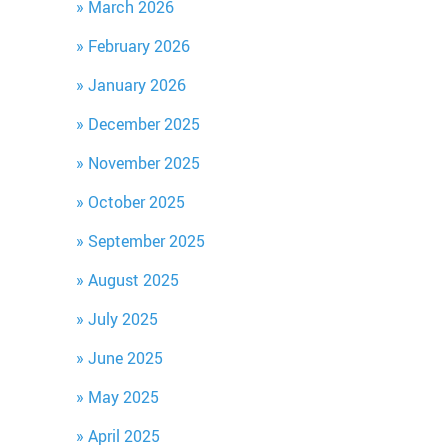
March 2026
February 2026
January 2026
December 2025
November 2025
October 2025
September 2025
August 2025
July 2025
June 2025
May 2025
April 2025