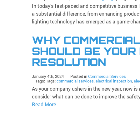
In today’s fast-paced and competitive business 
a substantial difference, from enhancing produc
lighting technology has emerged as a game-chan
WHY COMMERCIAL
SHOULD BE YOUR
RESOLUTION
January 4th, 2024
Posted in
Commercial Services
Tags: Tags:
commercial services
,
electrical inspection
,
ele
As your company ushers in the new year, now is a
consider what can be done to improve the safety 
Read More