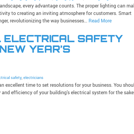
landscape, every advantage counts. The proper lighting can ma
tivity to creating an inviting atmosphere for customers. Smart
ger, revolutionizing the way businesses…
Read More
 ELECTRICAL SAFETY
 NEW YEAR’S
ctrical safety
,
electricians
n excellent time to set resolutions for your business. You shou
and efficiency of your building’s electrical system for the sak