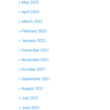
May 2022
April 2022
March 2022
February 2022
January 2022
December 2021
November 2021
October 2021
September 2021
August 2021
July 2021
June 2021