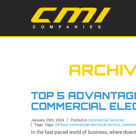
ARCHIV
TOP 5 ADVANTAGE
COMMERCIAL ELE
January 25th, 2024
Posted in
Commercial Services
Tags: Tags:
24-hour commercial electrical service
,
commerc
In the fast-paced world of business, where downt