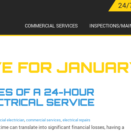
24/
COMMERCIAL SERVICES
INSPECTIONS/MAI
E FOR JANUAR
S OF A 24-HOUR
CTRICAL SERVICE
ial electrician
,
commercial services
,
electrical repairs
ime can translate into significant financial losses, having a