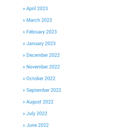
April 2023
March 2023
February 2023
January 2023
December 2022
November 2022
October 2022
September 2022
August 2022
July 2022
June 2022