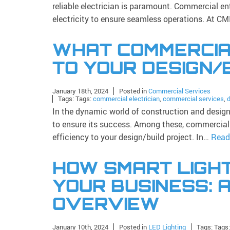
reliable electrician is paramount. Commercial ent
electricity to ensure seamless operations. At CM
WHAT COMMERCIAL
TO YOUR DESIGN/
January 18th, 2024
Posted in
Commercial Services
Tags: Tags:
commercial electrician
,
commercial services
,
d
In the dynamic world of construction and design, 
to ensure its success. Among these, commercial el
efficiency to your design/build project. In…
Read
HOW SMART LIGH
YOUR BUSINESS: 
OVERVIEW
January 10th, 2024
Posted in
LED Lighting
Tags: Tags