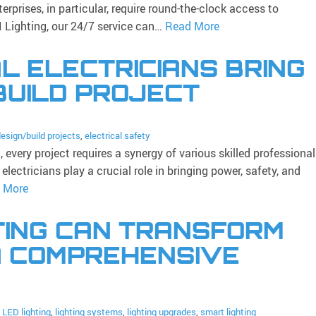
erprises, in particular, require round-the-clock access to
I Lighting, our 24/7 service can…
Read More
 ELECTRICIANS BRING
BUILD PROJECT
esign/build projects
,
electrical safety
every project requires a synergy of various skilled professional
ectricians play a crucial role in bringing power, safety, and
 More
TING CAN TRANSFORM
A COMPREHENSIVE
:
LED lighting
,
lighting systems
,
lighting upgrades
,
smart lighting