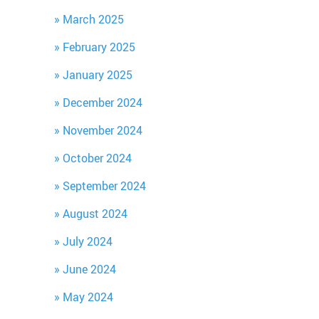
March 2025
February 2025
January 2025
December 2024
November 2024
October 2024
September 2024
August 2024
July 2024
June 2024
May 2024