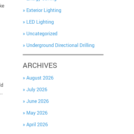
ke
Exterior Lighting
LED Lighting
Uncategorized
Underground Directional Drilling
ARCHIVES
August 2026
ld
July 2026
e…
June 2026
May 2026
April 2026