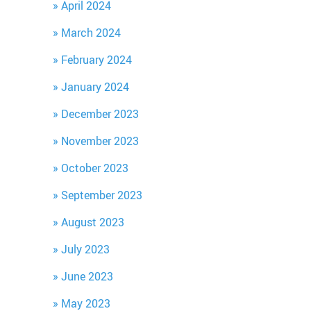
April 2024
March 2024
February 2024
January 2024
December 2023
November 2023
October 2023
September 2023
August 2023
July 2023
June 2023
May 2023