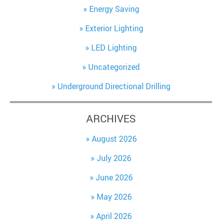
Energy Saving
Exterior Lighting
LED Lighting
Uncategorized
Underground Directional Drilling
ARCHIVES
August 2026
July 2026
June 2026
May 2026
April 2026