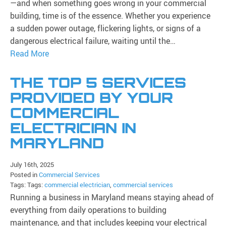
—and when something goes wrong in your commercial
building, time is of the essence. Whether you experience
a sudden power outage, flickering lights, or signs of a
dangerous electrical failure, waiting until the…
Read More
THE TOP 5 SERVICES
PROVIDED BY YOUR
COMMERCIAL
ELECTRICIAN IN
MARYLAND
July 16th, 2025
Posted in
Commercial Services
Tags: Tags:
commercial electrician
,
commercial services
Running a business in Maryland means staying ahead of
everything from daily operations to building
maintenance, and that includes keeping your electrical