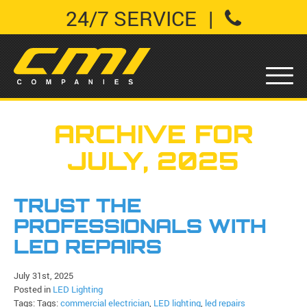
24/7 SERVICE
|
ARCHIVE FOR
JULY, 2025
TRUST THE
PROFESSIONALS WITH
LED REPAIRS
July 31st, 2025
Posted in
LED Lighting
Tags: Tags:
commercial electrician
,
LED lighting
,
led repairs