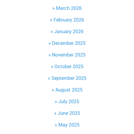
March 2026
February 2026
January 2026
December 2025
November 2025
October 2025
September 2025
August 2025
July 2025
June 2025
May 2025