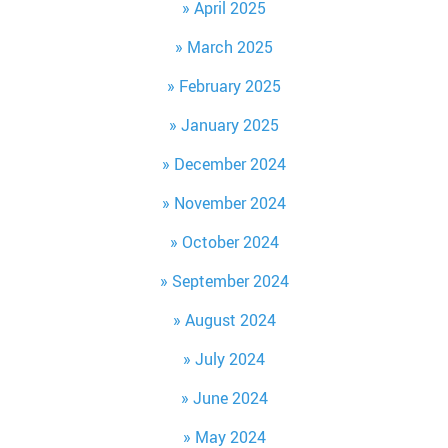
April 2025
March 2025
February 2025
January 2025
December 2024
November 2024
October 2024
September 2024
August 2024
July 2024
June 2024
May 2024