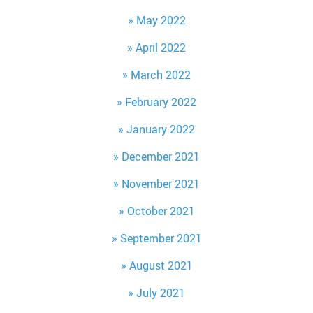
May 2022
April 2022
March 2022
February 2022
January 2022
December 2021
November 2021
October 2021
September 2021
August 2021
July 2021