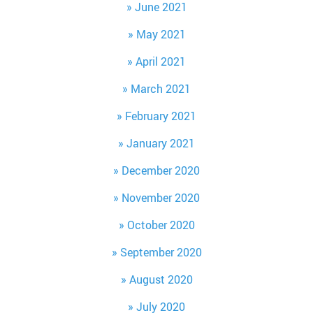
June 2021
May 2021
April 2021
March 2021
February 2021
January 2021
December 2020
November 2020
October 2020
September 2020
August 2020
July 2020