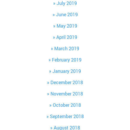
July 2019
June 2019
May 2019
April 2019
March 2019
February 2019
January 2019
December 2018
November 2018
October 2018
September 2018
August 2018