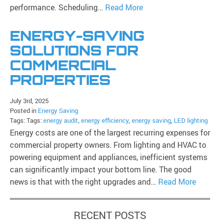
performance. Scheduling…
Read More
ENERGY-SAVING
SOLUTIONS FOR
COMMERCIAL
PROPERTIES
July 3rd, 2025
Posted in
Energy Saving
Tags: Tags:
energy audit
,
energy efficiency
,
energy saving
,
LED lighting
Energy costs are one of the largest recurring expenses for
commercial property owners. From lighting and HVAC to
powering equipment and appliances, inefficient systems
can significantly impact your bottom line. The good
news is that with the right upgrades and…
Read More
RECENT POSTS