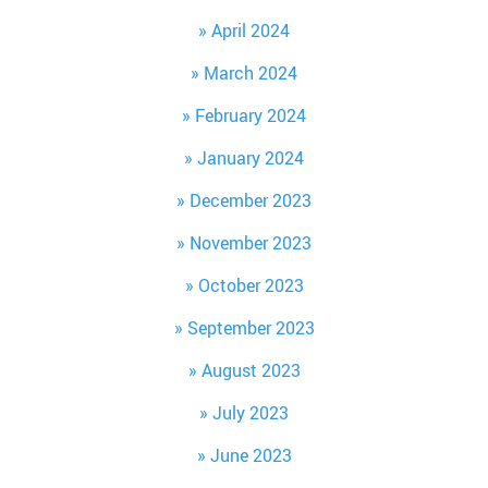
April 2024
March 2024
February 2024
January 2024
December 2023
November 2023
October 2023
September 2023
August 2023
July 2023
June 2023