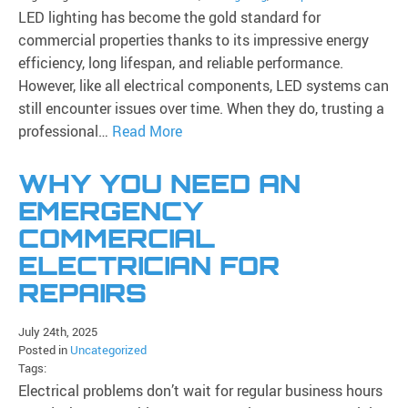
LED lighting has become the gold standard for
commercial properties thanks to its impressive energy
efficiency, long lifespan, and reliable performance.
However, like all electrical components, LED systems can
still encounter issues over time. When they do, trusting a
professional…
Read More
WHY YOU NEED AN
EMERGENCY
COMMERCIAL
ELECTRICIAN FOR
REPAIRS
July 24th, 2025
Posted in
Uncategorized
Tags:
Electrical problems don’t wait for regular business hours