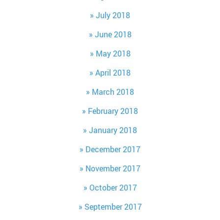
July 2018
June 2018
May 2018
April 2018
March 2018
February 2018
January 2018
December 2017
November 2017
October 2017
September 2017