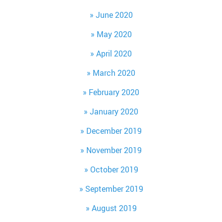
June 2020
May 2020
April 2020
March 2020
February 2020
January 2020
December 2019
November 2019
October 2019
September 2019
August 2019