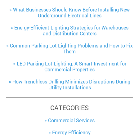
What Businesses Should Know Before Installing New
Underground Electrical Lines
Energy-Efficient Lighting Strategies for Warehouses
and Distribution Centers
Common Parking Lot Lighting Problems and How to Fix
Them
LED Parking Lot Lighting: A Smart Investment for
Commercial Properties
How Trenchless Drilling Minimizes Disruptions During
Utility Installations
CATEGORIES
Commercial Services
Energy Efficiency