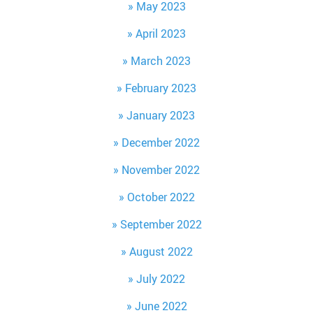
May 2023
April 2023
March 2023
February 2023
January 2023
December 2022
November 2022
October 2022
September 2022
August 2022
July 2022
June 2022