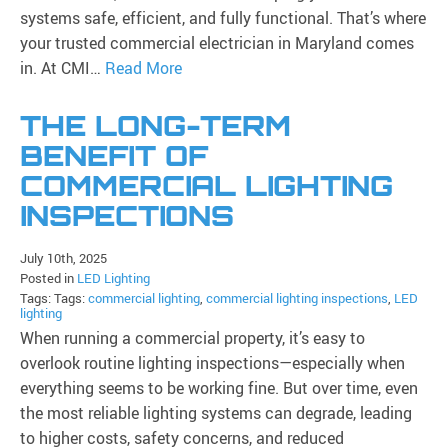
systems safe, efficient, and fully functional. That’s where
your trusted commercial electrician in Maryland comes
in. At CMI…
Read More
THE LONG-TERM
BENEFIT OF
COMMERCIAL LIGHTING
INSPECTIONS
July 10th, 2025
Posted in
LED Lighting
Tags: Tags:
commercial lighting
,
commercial lighting inspections
,
LED
lighting
When running a commercial property, it’s easy to
overlook routine lighting inspections—especially when
everything seems to be working fine. But over time, even
the most reliable lighting systems can degrade, leading
to higher costs, safety concerns, and reduced