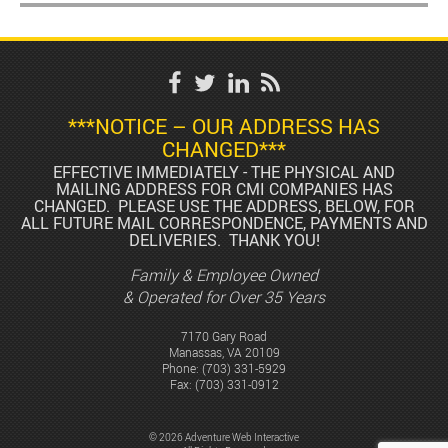
***NOTICE – OUR ADDRESS HAS
CHANGED***
EFFECTIVE IMMEDIATELY - THE PHYSICAL AND
MAILING ADDRESS FOR CMI COMPANIES HAS
CHANGED. PLEASE USE THE ADDRESS, BELOW, FOR
ALL FUTURE MAIL CORRESPONDENCE, PAYMENTS AND
DELIVERIES. THANK YOU!
Family & Employee Owned
& Operated for Over 35 Years
7170 Gary Road
Manassas, VA 20109
Phone:
(703) 331-5929
Fax: (703) 331-0912
© 2026 Adventure Web Interactive