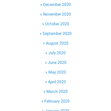
December 2020
November 2020
October 2020
September 2020
August 2020
July 2020
June 2020
May 2020
April 2020
March 2020
February 2020
January 2020