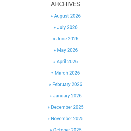
ARCHIVES
August 2026
July 2026
June 2026
May 2026
April 2026
March 2026
February 2026
January 2026
December 2025
November 2025
October 2025