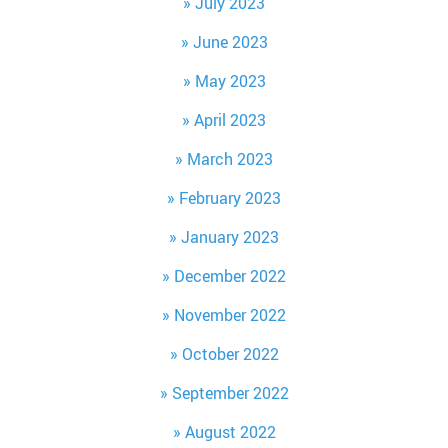
July 2023
June 2023
May 2023
April 2023
March 2023
February 2023
January 2023
December 2022
November 2022
October 2022
September 2022
August 2022