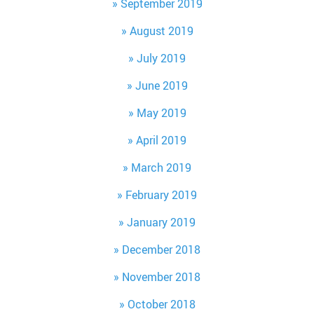
September 2019
August 2019
July 2019
June 2019
May 2019
April 2019
March 2019
February 2019
January 2019
December 2018
November 2018
October 2018