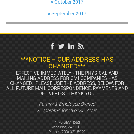
October 2017
September 2017
***NOTICE – OUR ADDRESS HAS
CHANGED***
EFFECTIVE IMMEDIATELY - THE PHYSICAL AND
MAILING ADDRESS FOR CMI COMPANIES HAS
CHANGED. PLEASE USE THE ADDRESS, BELOW, FOR
ALL FUTURE MAIL CORRESPONDENCE, PAYMENTS AND
DELIVERIES. THANK YOU!
Family & Employee Owned
& Operated for Over 35 Years
7170 Gary Road
Manassas, VA 20109
Phone:
(703) 331-5929