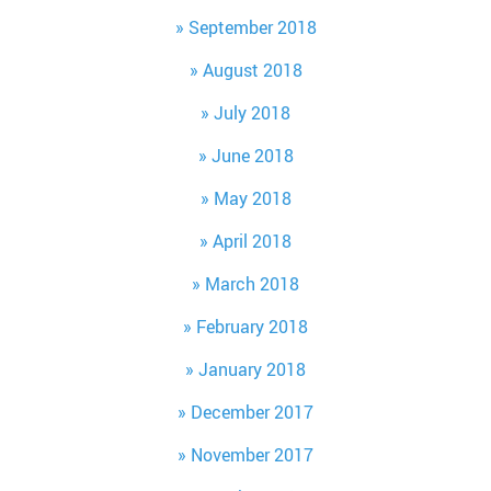
September 2018
August 2018
July 2018
June 2018
May 2018
April 2018
March 2018
February 2018
January 2018
December 2017
November 2017