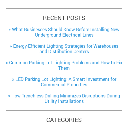
RECENT POSTS
What Businesses Should Know Before Installing New
Underground Electrical Lines
Energy-Efficient Lighting Strategies for Warehouses
and Distribution Centers
Common Parking Lot Lighting Problems and How to Fix
Them
LED Parking Lot Lighting: A Smart Investment for
Commercial Properties
How Trenchless Drilling Minimizes Disruptions During
Utility Installations
CATEGORIES