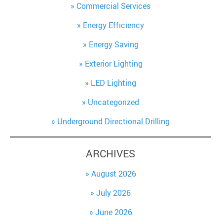
Commercial Services
Energy Efficiency
Energy Saving
Exterior Lighting
LED Lighting
Uncategorized
Underground Directional Drilling
ARCHIVES
August 2026
July 2026
June 2026