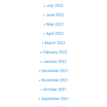
July 2022
June 2022
May 2022
April 2022
March 2022
February 2022
January 2022
December 2021
November 2021
October 2021
September 2021