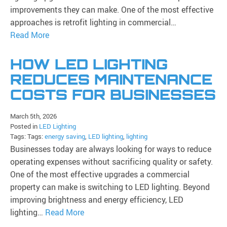
improvements they can make. One of the most effective
approaches is retrofit lighting in commercial…
Read More
HOW LED LIGHTING
REDUCES MAINTENANCE
COSTS FOR BUSINESSES
March 5th, 2026
Posted in
LED Lighting
Tags: Tags:
energy saving
,
LED lighting
,
lighting
Businesses today are always looking for ways to reduce
operating expenses without sacrificing quality or safety.
One of the most effective upgrades a commercial
property can make is switching to LED lighting. Beyond
improving brightness and energy efficiency, LED
lighting…
Read More