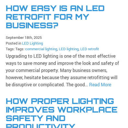
HOW EASY IS AN LED
RETROFIT FOR MY
BUSINESS?
September 18th, 2025
Posted in
LED Lighting
Tags: Tags:
commercial lighting
,
LED lighting
,
LED retrofit
Upgrading to LED lighting is one of the most effective
ways to save money and improve the look and safety of
your commercial property. Many business owners,
however, hesitate because they assume retrofitting will
be disruptive or complicated. The good…
Read More
HOW PROPER LIGHTING
IMPROVES WORKPLACE
SAFETY AND
PRODUCTIVITY