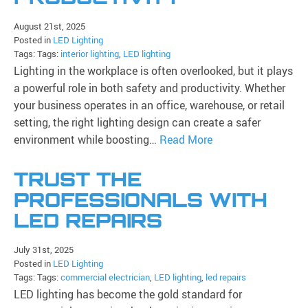
August 21st, 2025
Posted in
LED Lighting
Tags: Tags:
interior lighting
,
LED lighting
Lighting in the workplace is often overlooked, but it plays
a powerful role in both safety and productivity. Whether
your business operates in an office, warehouse, or retail
setting, the right lighting design can create a safer
environment while boosting…
Read More
TRUST THE
PROFESSIONALS WITH
LED REPAIRS
July 31st, 2025
Posted in
LED Lighting
Tags: Tags:
commercial electrician
,
LED lighting
,
led repairs
LED lighting has become the gold standard for