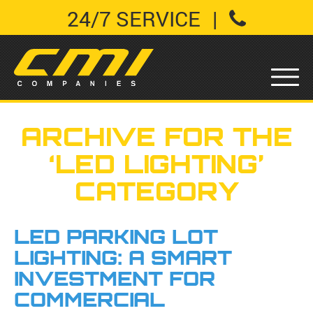
24/7 SERVICE
|
ARCHIVE FOR THE
‘LED LIGHTING’
CATEGORY
LED PARKING LOT
LIGHTING: A SMART
INVESTMENT FOR
COMMERCIAL