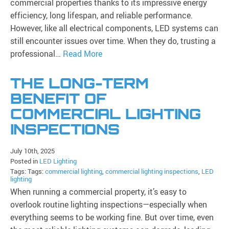
commercial properties thanks to its impressive energy
efficiency, long lifespan, and reliable performance.
However, like all electrical components, LED systems can
still encounter issues over time. When they do, trusting a
professional…
Read More
THE LONG-TERM
BENEFIT OF
COMMERCIAL LIGHTING
INSPECTIONS
July 10th, 2025
Posted in
LED Lighting
Tags: Tags:
commercial lighting
,
commercial lighting inspections
,
LED
lighting
When running a commercial property, it’s easy to
overlook routine lighting inspections—especially when
everything seems to be working fine. But over time, even