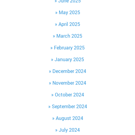
June 2025
May 2025
April 2025
March 2025
February 2025
January 2025
December 2024
November 2024
October 2024
September 2024
August 2024
July 2024