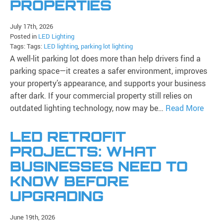
PROPERTIES
July 17th, 2026
Posted in
LED Lighting
Tags: Tags:
LED lighting
,
parking lot lighting
A well-lit parking lot does more than help drivers find a
parking space—it creates a safer environment, improves
your property’s appearance, and supports your business
after dark. If your commercial property still relies on
outdated lighting technology, now may be…
Read More
LED RETROFIT
PROJECTS: WHAT
BUSINESSES NEED TO
KNOW BEFORE
UPGRADING
June 19th, 2026