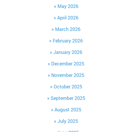
May 2026
April 2026
March 2026
February 2026
January 2026
December 2025
November 2025
October 2025
September 2025
August 2025
July 2025