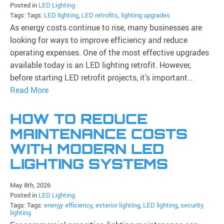
Posted in
LED Lighting
Tags: Tags:
LED lighting
,
LED retrofits
,
lighting upgrades
As energy costs continue to rise, many businesses are
looking for ways to improve efficiency and reduce
operating expenses. One of the most effective upgrades
available today is an LED lighting retrofit. However,
before starting LED retrofit projects, it’s important…
Read More
HOW TO REDUCE
MAINTENANCE COSTS
WITH MODERN LED
LIGHTING SYSTEMS
May 8th, 2026
Posted in
LED Lighting
Tags: Tags:
energy efficiency
,
exterior lighting
,
LED lighting
,
security
lighting