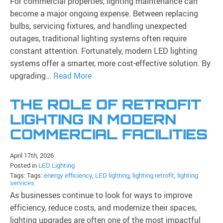
For commercial properties, lighting maintenance can
become a major ongoing expense. Between replacing
bulbs, servicing fixtures, and handling unexpected
outages, traditional lighting systems often require
constant attention. Fortunately, modern LED lighting
systems offer a smarter, more cost-effective solution. By
upgrading…
Read More
THE ROLE OF RETROFIT
LIGHTING IN MODERN
COMMERCIAL FACILITIES
April 17th, 2026
Posted in
LED Lighting
Tags: Tags:
energy efficiency
,
LED lighting
,
lighting retrofit
,
lighting
services
As businesses continue to look for ways to improve
efficiency, reduce costs, and modernize their spaces,
lighting upgrades are often one of the most impactful