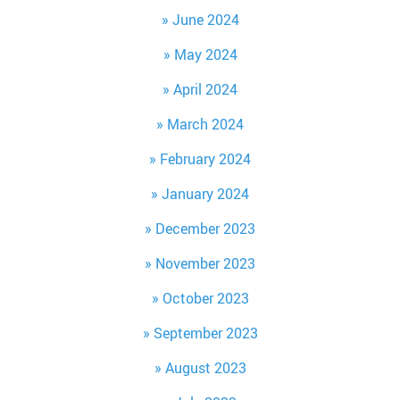
June 2024
May 2024
April 2024
March 2024
February 2024
January 2024
December 2023
November 2023
October 2023
September 2023
August 2023