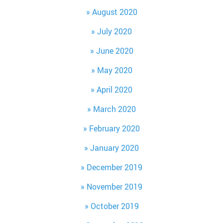
August 2020
July 2020
June 2020
May 2020
April 2020
March 2020
February 2020
January 2020
December 2019
November 2019
October 2019