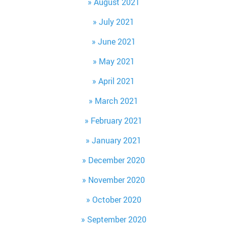
August 2021
July 2021
June 2021
May 2021
April 2021
March 2021
February 2021
January 2021
December 2020
November 2020
October 2020
September 2020