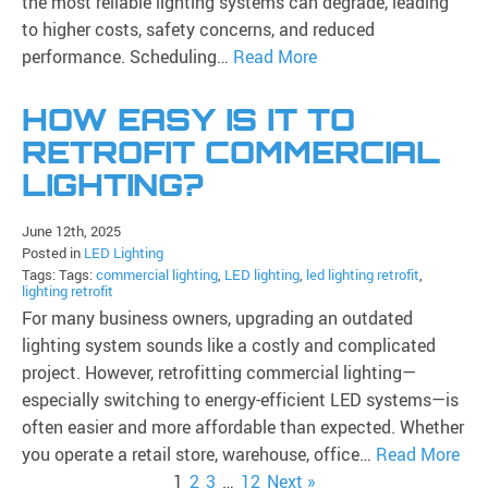
the most reliable lighting systems can degrade, leading
to higher costs, safety concerns, and reduced
performance. Scheduling…
Read More
HOW EASY IS IT TO
RETROFIT COMMERCIAL
LIGHTING?
June 12th, 2025
Posted in
LED Lighting
Tags: Tags:
commercial lighting
,
LED lighting
,
led lighting retrofit
,
lighting retrofit
For many business owners, upgrading an outdated
lighting system sounds like a costly and complicated
project. However, retrofitting commercial lighting—
especially switching to energy-efficient LED systems—is
often easier and more affordable than expected. Whether
you operate a retail store, warehouse, office…
Read More
1
2
3
…
12
Next »