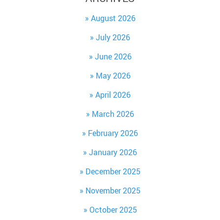
August 2026
July 2026
June 2026
May 2026
April 2026
March 2026
February 2026
January 2026
December 2025
November 2025
October 2025