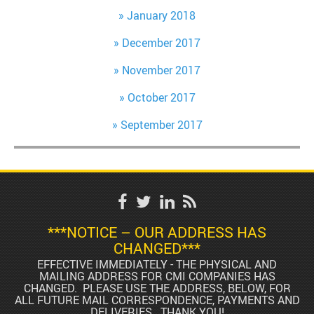
January 2018
December 2017
November 2017
October 2017
September 2017
***NOTICE – OUR ADDRESS HAS
CHANGED***
EFFECTIVE IMMEDIATELY - THE PHYSICAL AND
MAILING ADDRESS FOR CMI COMPANIES HAS
CHANGED. PLEASE USE THE ADDRESS, BELOW, FOR
ALL FUTURE MAIL CORRESPONDENCE, PAYMENTS AND
DELIVERIES. THANK YOU!