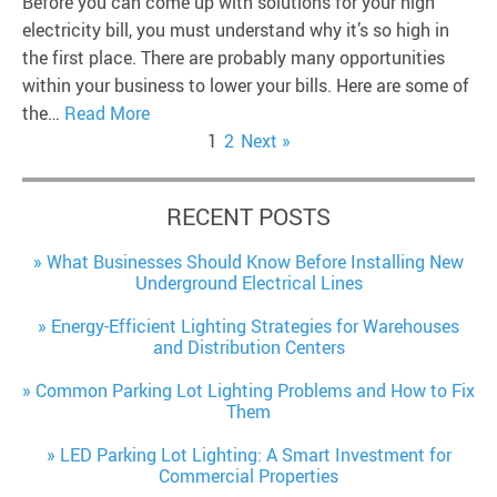
Before you can come up with solutions for your high
electricity bill, you must understand why it’s so high in
the first place. There are probably many opportunities
within your business to lower your bills. Here are some of
the…
Read More
1
2
Next »
RECENT POSTS
What Businesses Should Know Before Installing New
Underground Electrical Lines
Energy-Efficient Lighting Strategies for Warehouses
and Distribution Centers
Common Parking Lot Lighting Problems and How to Fix
Them
LED Parking Lot Lighting: A Smart Investment for
Commercial Properties