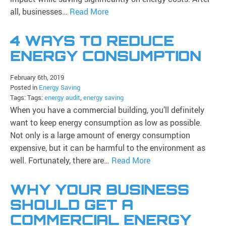
all, businesses…
Read More
4 WAYS TO REDUCE
ENERGY CONSUMPTION
February 6th, 2019
Posted in
Energy Saving
Tags: Tags:
energy audit
,
energy saving
When you have a commercial building, you’ll definitely
want to keep energy consumption as low as possible.
Not only is a large amount of energy consumption
expensive, but it can be harmful to the environment as
well. Fortunately, there are…
Read More
WHY YOUR BUSINESS
SHOULD GET A
COMMERCIAL ENERGY