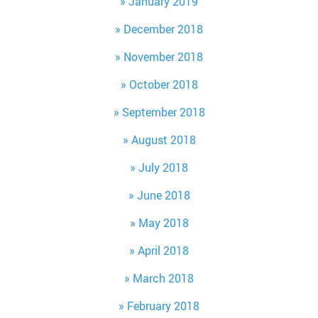
January 2019
December 2018
November 2018
October 2018
September 2018
August 2018
July 2018
June 2018
May 2018
April 2018
March 2018
February 2018