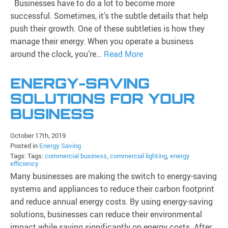
Businesses have to do a lot to become more
successful. Sometimes, it’s the subtle details that help
push their growth. One of these subtleties is how they
manage their energy. When you operate a business
around the clock, you’re…
Read More
ENERGY-SAVING
SOLUTIONS FOR YOUR
BUSINESS
October 17th, 2019
Posted in
Energy Saving
Tags: Tags:
commercial business
,
commercial lighting
,
energy
efficiency
Many businesses are making the switch to energy-saving
systems and appliances to reduce their carbon footprint
and reduce annual energy costs. By using energy-saving
solutions, businesses can reduce their environmental
impact while saving significantly on energy costs. After