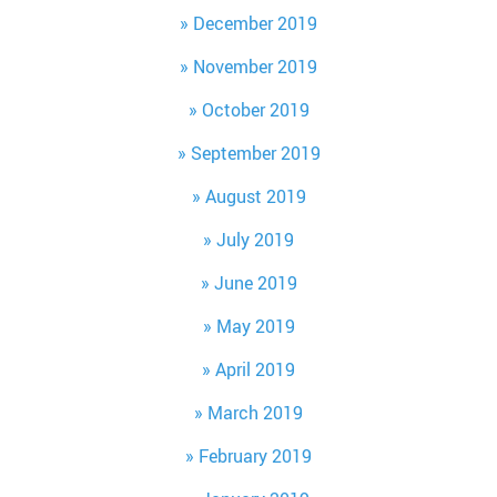
December 2019
November 2019
October 2019
September 2019
August 2019
July 2019
June 2019
May 2019
April 2019
March 2019
February 2019