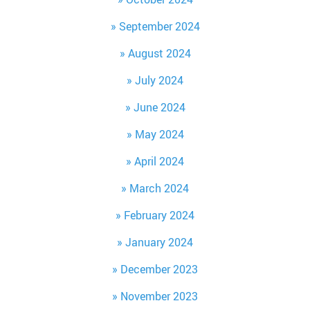
September 2024
August 2024
July 2024
June 2024
May 2024
April 2024
March 2024
February 2024
January 2024
December 2023
November 2023