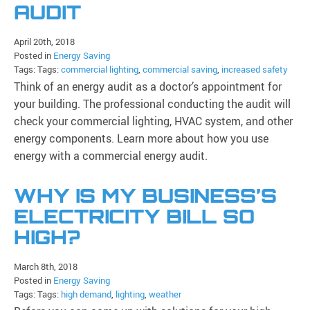
AUDIT
April 20th, 2018
Posted in
Energy Saving
Tags: Tags:
commercial lighting
,
commercial saving
,
increased safety
Think of an energy audit as a doctor’s appointment for
your building. The professional conducting the audit will
check your commercial lighting, HVAC system, and other
energy components. Learn more about how you use
energy with a commercial energy audit.
WHY IS MY BUSINESS’S
ELECTRICITY BILL SO
HIGH?
March 8th, 2018
Posted in
Energy Saving
Tags: Tags:
high demand
,
lighting
,
weather