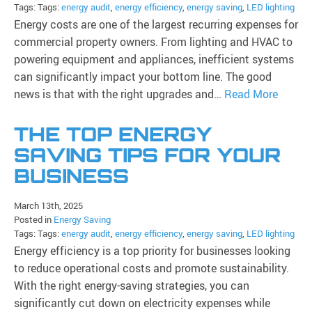
Tags: Tags:
energy audit
,
energy efficiency
,
energy saving
,
LED lighting
Energy costs are one of the largest recurring expenses for
commercial property owners. From lighting and HVAC to
powering equipment and appliances, inefficient systems
can significantly impact your bottom line. The good
news is that with the right upgrades and…
Read More
THE TOP ENERGY
SAVING TIPS FOR YOUR
BUSINESS
March 13th, 2025
Posted in
Energy Saving
Tags: Tags:
energy audit
,
energy efficiency
,
energy saving
,
LED lighting
Energy efficiency is a top priority for businesses looking
to reduce operational costs and promote sustainability.
With the right energy-saving strategies, you can
significantly cut down on electricity expenses while