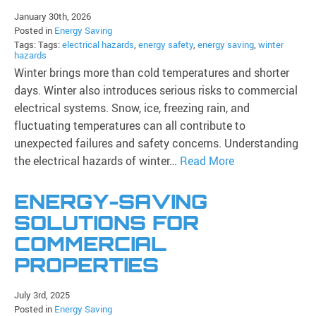
January 30th, 2026
Posted in
Energy Saving
Tags: Tags:
electrical hazards
,
energy safety
,
energy saving
,
winter
hazards
Winter brings more than cold temperatures and shorter
days. Winter also introduces serious risks to commercial
electrical systems. Snow, ice, freezing rain, and
fluctuating temperatures can all contribute to
unexpected failures and safety concerns. Understanding
the electrical hazards of winter…
Read More
ENERGY-SAVING
SOLUTIONS FOR
COMMERCIAL
PROPERTIES
July 3rd, 2025
Posted in
Energy Saving