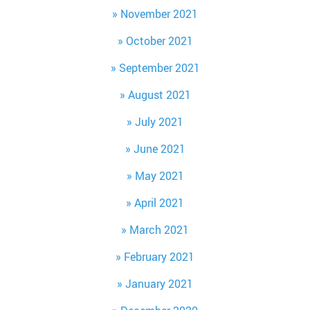
November 2021
October 2021
September 2021
August 2021
July 2021
June 2021
May 2021
April 2021
March 2021
February 2021
January 2021