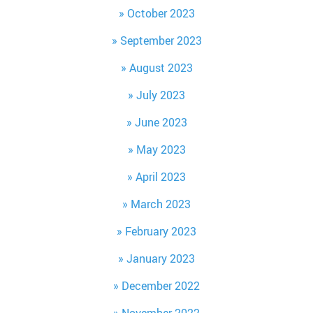
October 2023
September 2023
August 2023
July 2023
June 2023
May 2023
April 2023
March 2023
February 2023
January 2023
December 2022
November 2022