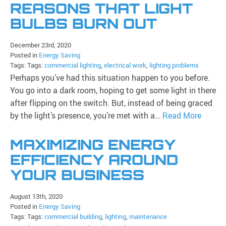
REASONS THAT LIGHT
BULBS BURN OUT
December 23rd, 2020
Posted in
Energy Saving
Tags: Tags:
commercial lighting
,
electrical work
,
lighting problems
Perhaps you’ve had this situation happen to you before.
You go into a dark room, hoping to get some light in there
after flipping on the switch. But, instead of being graced
by the light’s presence, you’re met with a…
Read More
MAXIMIZING ENERGY
EFFICIENCY AROUND
YOUR BUSINESS
August 13th, 2020
Posted in
Energy Saving
Tags: Tags:
commercial building
,
lighting
,
maintenance