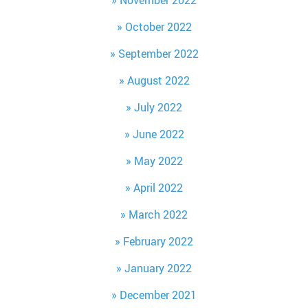
October 2022
September 2022
August 2022
July 2022
June 2022
May 2022
April 2022
March 2022
February 2022
January 2022
December 2021