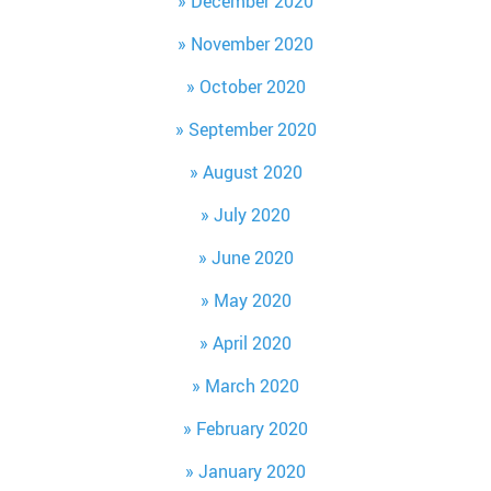
December 2020
November 2020
October 2020
September 2020
August 2020
July 2020
June 2020
May 2020
April 2020
March 2020
February 2020
January 2020