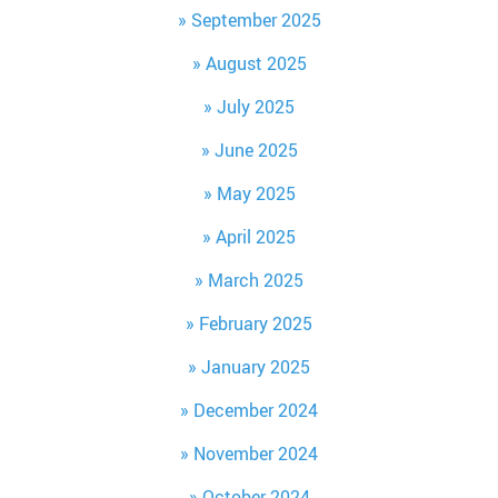
September 2025
August 2025
July 2025
June 2025
May 2025
April 2025
March 2025
February 2025
January 2025
December 2024
November 2024
October 2024