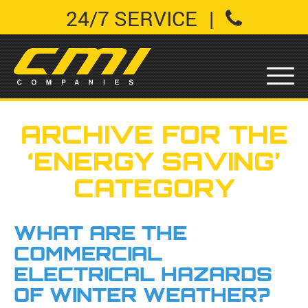
24/7 SERVICE
|
ARCHIVE FOR THE
‘ENERGY SAVING’
CATEGORY
WHAT ARE THE
COMMERCIAL
ELECTRICAL HAZARDS
OF WINTER WEATHER?