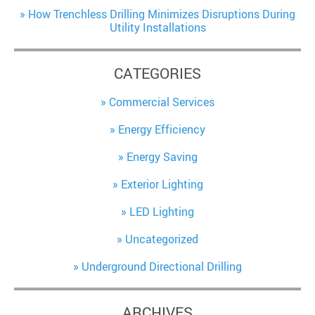
How Trenchless Drilling Minimizes Disruptions During
Utility Installations
CATEGORIES
Commercial Services
Energy Efficiency
Energy Saving
Exterior Lighting
LED Lighting
Uncategorized
Underground Directional Drilling
ARCHIVES