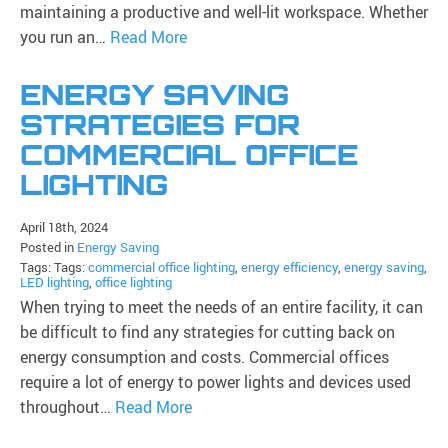
maintaining a productive and well-lit workspace. Whether
you run an…
Read More
ENERGY SAVING
STRATEGIES FOR
COMMERCIAL OFFICE
LIGHTING
April 18th, 2024
Posted in
Energy Saving
Tags: Tags:
commercial office lighting
,
energy efficiency
,
energy saving
,
LED lighting
,
office lighting
When trying to meet the needs of an entire facility, it can
be difficult to find any strategies for cutting back on
energy consumption and costs. Commercial offices
require a lot of energy to power lights and devices used
throughout…
Read More