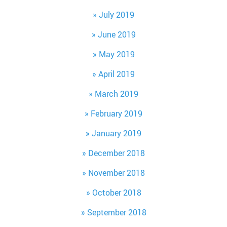
July 2019
June 2019
May 2019
April 2019
March 2019
February 2019
January 2019
December 2018
November 2018
October 2018
September 2018