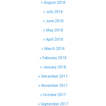
August 2018
July 2018
June 2018
May 2018
April 2018
March 2018
February 2018
January 2018
December 2017
November 2017
October 2017
September 2017