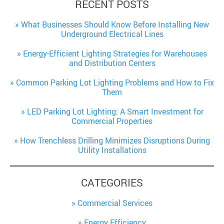
RECENT POSTS
What Businesses Should Know Before Installing New
Underground Electrical Lines
Energy-Efficient Lighting Strategies for Warehouses
and Distribution Centers
Common Parking Lot Lighting Problems and How to Fix
Them
LED Parking Lot Lighting: A Smart Investment for
Commercial Properties
How Trenchless Drilling Minimizes Disruptions During
Utility Installations
CATEGORIES
Commercial Services
Energy Efficiency