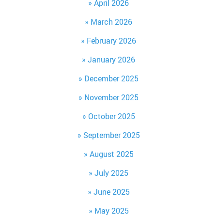
April 2026
March 2026
February 2026
January 2026
December 2025
November 2025
October 2025
September 2025
August 2025
July 2025
June 2025
May 2025