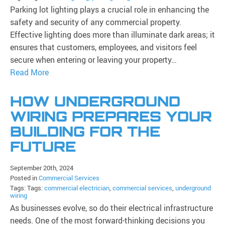
Parking lot lighting plays a crucial role in enhancing the
safety and security of any commercial property.
Effective lighting does more than illuminate dark areas; it
ensures that customers, employees, and visitors feel
secure when entering or leaving your property…
Read More
HOW UNDERGROUND
WIRING PREPARES YOUR
BUILDING FOR THE
FUTURE
September 20th, 2024
Posted in
Commercial Services
Tags: Tags:
commercial electrician
,
commercial services
,
underground
wiring
As businesses evolve, so do their electrical infrastructure
needs. One of the most forward-thinking decisions you