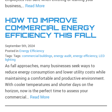
business,…
Read More
HOW TO IMPROVE
COMMERCIAL ENERGY
EFFICIENCY THIS FALL
September 5th, 2024
Posted in
Energy Efficiency
Tags: Tags:
commercial buildings
,
energy audit
,
energy efficiency
,
LED
lighting
As fall approaches, many businesses seek ways to
reduce energy consumption and lower utility costs while
maintaining a comfortable and productive environment.
With cooler temperatures and shorter days on the
horizon, now is the perfect time to assess your
commercial…
Read More