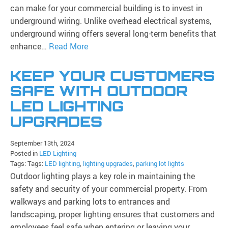
can make for your commercial building is to invest in
underground wiring. Unlike overhead electrical systems,
underground wiring offers several long-term benefits that
enhance…
Read More
KEEP YOUR CUSTOMERS
SAFE WITH OUTDOOR
LED LIGHTING
UPGRADES
September 13th, 2024
Posted in
LED Lighting
Tags: Tags:
LED lighting
,
lighting upgrades
,
parking lot lights
Outdoor lighting plays a key role in maintaining the
safety and security of your commercial property. From
walkways and parking lots to entrances and
landscaping, proper lighting ensures that customers and
employees feel safe when entering or leaving your