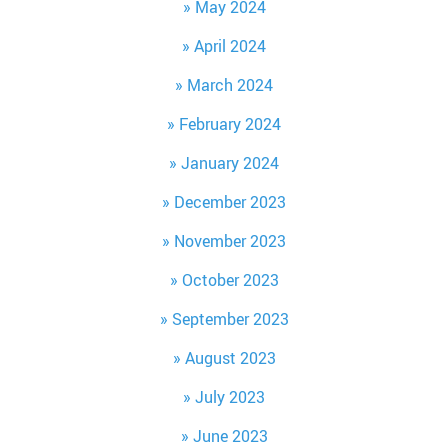
May 2024
April 2024
March 2024
February 2024
January 2024
December 2023
November 2023
October 2023
September 2023
August 2023
July 2023
June 2023