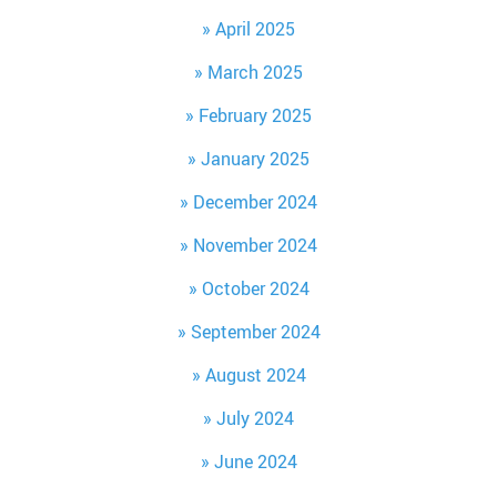
April 2025
March 2025
February 2025
January 2025
December 2024
November 2024
October 2024
September 2024
August 2024
July 2024
June 2024