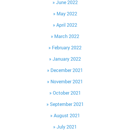
June 2022
May 2022
April 2022
March 2022
February 2022
January 2022
December 2021
November 2021
October 2021
September 2021
August 2021
July 2021