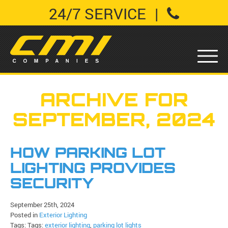
24/7 SERVICE
|
ARCHIVE FOR
SEPTEMBER, 2024
HOW PARKING LOT
LIGHTING PROVIDES
SECURITY
September 25th, 2024
Posted in
Exterior Lighting
Tags: Tags:
exterior lighting
,
parking lot lights