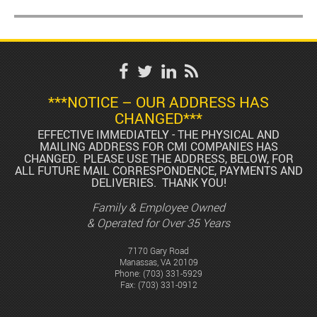
***NOTICE – OUR ADDRESS HAS
CHANGED***
EFFECTIVE IMMEDIATELY - THE PHYSICAL AND
MAILING ADDRESS FOR CMI COMPANIES HAS
CHANGED. PLEASE USE THE ADDRESS, BELOW, FOR
ALL FUTURE MAIL CORRESPONDENCE, PAYMENTS AND
DELIVERIES. THANK YOU!
Family & Employee Owned
& Operated for Over 35 Years
7170 Gary Road
Manassas, VA 20109
Phone:
(703) 331-5929
Fax: (703) 331-0912