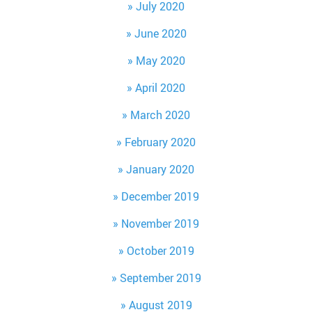
July 2020
June 2020
May 2020
April 2020
March 2020
February 2020
January 2020
December 2019
November 2019
October 2019
September 2019
August 2019