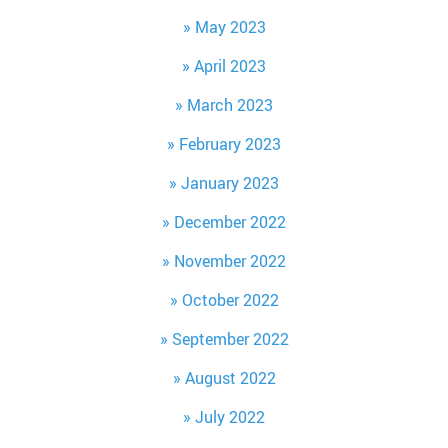
May 2023
April 2023
March 2023
February 2023
January 2023
December 2022
November 2022
October 2022
September 2022
August 2022
July 2022