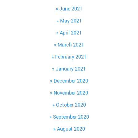
June 2021
May 2021
April 2021
March 2021
February 2021
January 2021
December 2020
November 2020
October 2020
September 2020
August 2020