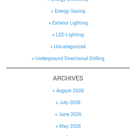
Energy Saving
Exterior Lighting
LED Lighting
Uncategorized
Underground Directional Drilling
ARCHIVES
August 2026
July 2026
June 2026
May 2026