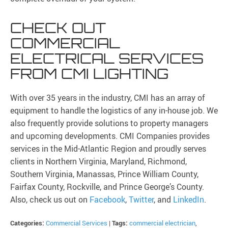
CHECK OUT
COMMERCIAL
ELECTRICAL SERVICES
FROM CMI LIGHTING
With over 35 years in the industry, CMI has an array of
equipment to handle the logistics of any in-house job. We
also frequently provide solutions to property managers
and upcoming developments. CMI Companies provides
services in the Mid-Atlantic Region and proudly serves
clients in Northern Virginia, Maryland, Richmond,
Southern Virginia, Manassas, Prince William County,
Fairfax County, Rockville, and Prince George’s County.
Also, check us out on
Facebook
,
Twitter
, and
LinkedIn
.
Categories:
Commercial Services
|
Tags:
commercial electrician
,