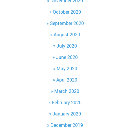
November 2020
October 2020
September 2020
August 2020
July 2020
June 2020
May 2020
April 2020
March 2020
February 2020
January 2020
December 2019