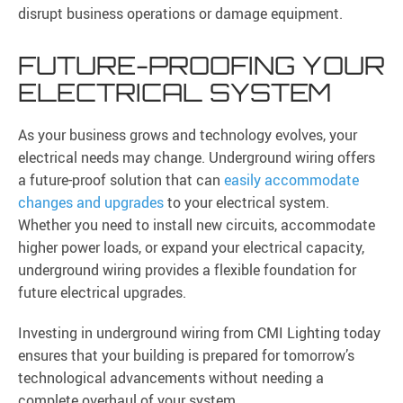
disrupt business operations or damage equipment.
FUTURE-PROOFING YOUR
ELECTRICAL SYSTEM
As your business grows and technology evolves, your
electrical needs may change. Underground wiring offers
a future-proof solution that can
easily accommodate
changes and upgrades
to your electrical system.
Whether you need to install new circuits, accommodate
higher power loads, or expand your electrical capacity,
underground wiring provides a flexible foundation for
future electrical upgrades.
Investing in underground wiring from CMI Lighting today
ensures that your building is prepared for tomorrow’s
technological advancements without needing a
complete overhaul of your system.