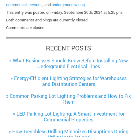
commercial services
, and
underground wiring
This entry was posted on Friday, September 20th, 2024 at 5:25 pm.
Both comments and pings are currently closed.
Comments are closed.
RECENT POSTS
What Businesses Should Know Before Installing New
Underground Electrical Lines
Energy-Efficient Lighting Strategies for Warehouses
and Distribution Centers
Common Parking Lot Lighting Problems and How to Fix
Them
LED Parking Lot Lighting: A Smart Investment for
Commercial Properties
How Trenchless Drilling Minimizes Disruptions During