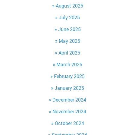
August 2025
July 2025
June 2025
May 2025
April 2025
March 2025
February 2025
January 2025
December 2024
November 2024
October 2024