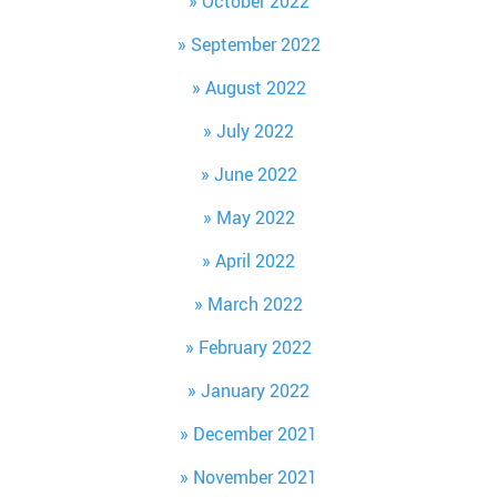
October 2022
September 2022
August 2022
July 2022
June 2022
May 2022
April 2022
March 2022
February 2022
January 2022
December 2021
November 2021