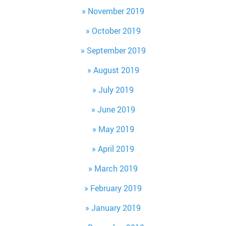
November 2019
October 2019
September 2019
August 2019
July 2019
June 2019
May 2019
April 2019
March 2019
February 2019
January 2019