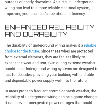
outages or costly downtime. As a result, underground
wiring can lead to a more reliable electrical system,
improving your business’s operational efficiency.
ENHANCED RELIABILITY
AND DURABILITY
The durability of underground wiring makes it a
reliable
choice for the future
. Since these wires are protected
from external elements, they are far less likely to
experience wear and tear, even during extreme weather
conditions. Underground wiring systems are designed to
last for decades, providing your building with a stable
and dependable power supply well into the future.
In areas prone to frequent storms or harsh weather, the
reliability of underground wiring can be a game-changer.
It can prevent unexpected power outages that could