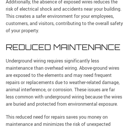
Additionally, the absence of exposed wires reduces the
risk of electrical shock and accidents near your building.
This creates a safer environment for your employees,
customers, and visitors, contributing to the overall safety
of your property.
REDUCED MAINTENANCE
Underground wiring requires significantly less
maintenance than overhead wiring. Above-ground wires
are exposed to the elements and may need frequent
repairs or replacements due to weather-related damage,
animal interference, or corrosion. These issues are far
less common with underground wiring because the wires
are buried and protected from environmental exposure.
This reduced need for repairs saves you money on
maintenance and minimizes the risk of unexpected