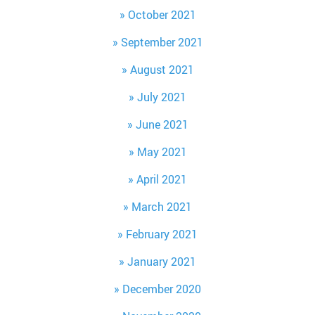
October 2021
September 2021
August 2021
July 2021
June 2021
May 2021
April 2021
March 2021
February 2021
January 2021
December 2020