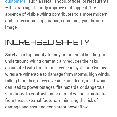
customers
—such as retail shops, offices, or restaurants
—this can significantly improve curb appeal. The
absence of visible wiring contributes to a more modern
and professional appearance, enhancing your brand’s
image.
INCREASED SAFETY
Safety is a top priority for any commercial building, and
underground wiring dramatically reduces the risks
associated with traditional overhead systems. Overhead
wires are vulnerable to damage from storms, high winds,
falling branches, or even vehicle accidents, all of which
can lead to power outages, fire hazards, or dangerous
situations. In contrast, underground wiring is protected
from these external factors, minimizing the risk of
damage and ensuring consistent power flow.