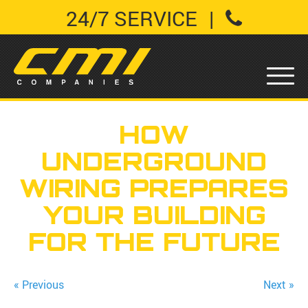
24/7 SERVICE
|
HOW
UNDERGROUND
WIRING PREPARES
YOUR BUILDING
FOR THE FUTURE
« Previous
Next »