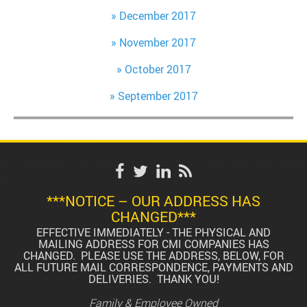
December 2017
November 2017
October 2017
September 2017
***NOTICE – OUR ADDRESS HAS
CHANGED***
EFFECTIVE IMMEDIATELY - THE PHYSICAL AND
MAILING ADDRESS FOR CMI COMPANIES HAS
CHANGED. PLEASE USE THE ADDRESS, BELOW, FOR
ALL FUTURE MAIL CORRESPONDENCE, PAYMENTS AND
DELIVERIES. THANK YOU!
Family & Employee Owned