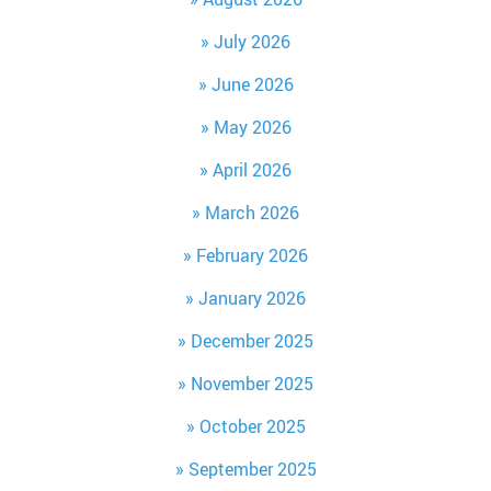
July 2026
June 2026
May 2026
April 2026
March 2026
February 2026
January 2026
December 2025
November 2025
October 2025
September 2025