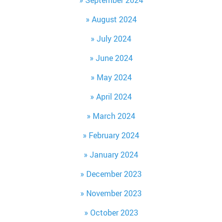
September 2024
August 2024
July 2024
June 2024
May 2024
April 2024
March 2024
February 2024
January 2024
December 2023
November 2023
October 2023