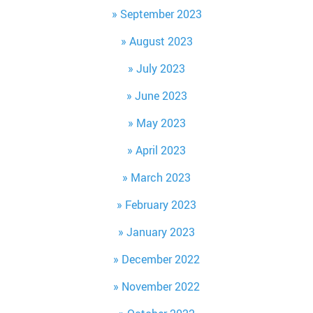
September 2023
August 2023
July 2023
June 2023
May 2023
April 2023
March 2023
February 2023
January 2023
December 2022
November 2022