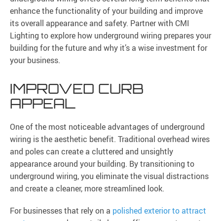
enhance the functionality of your building and improve
its overall appearance and safety. Partner with CMI
Lighting to explore how underground wiring prepares your
building for the future and why it’s a wise investment for
your business.
IMPROVED CURB
APPEAL
One of the most noticeable advantages of underground
wiring is the aesthetic benefit. Traditional overhead wires
and poles can create a cluttered and unsightly
appearance around your building. By transitioning to
underground wiring, you eliminate the visual distractions
and create a cleaner, more streamlined look.
For businesses that rely on a
polished exterior to attract