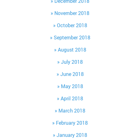
December 2018
November 2018
October 2018
September 2018
August 2018
July 2018
June 2018
May 2018
April 2018
March 2018
February 2018
January 2018