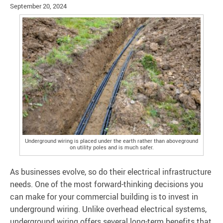
September 20, 2024
Underground wiring is placed under the earth rather than aboveground
on utility poles and is much safer.
As businesses evolve, so do their electrical infrastructure
needs. One of the most forward-thinking decisions you
can make for your commercial building is to invest in
underground wiring. Unlike overhead electrical systems,
underground wiring offers several long-term benefits that