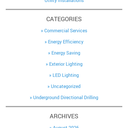
Utility Installations
CATEGORIES
Commercial Services
Energy Efficiency
Energy Saving
Exterior Lighting
LED Lighting
Uncategorized
Underground Directional Drilling
ARCHIVES
August 2026