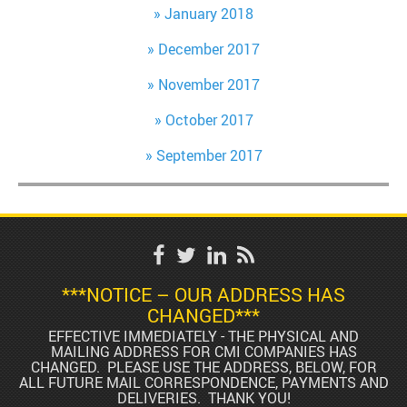
January 2018
December 2017
November 2017
October 2017
September 2017
***NOTICE – OUR ADDRESS HAS
CHANGED***
EFFECTIVE IMMEDIATELY - THE PHYSICAL AND
MAILING ADDRESS FOR CMI COMPANIES HAS
CHANGED. PLEASE USE THE ADDRESS, BELOW, FOR
ALL FUTURE MAIL CORRESPONDENCE, PAYMENTS AND
DELIVERIES. THANK YOU!