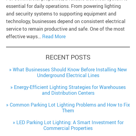
essential for daily operations. From powering lighting
and security systems to supporting equipment and
technology, businesses depend on consistent electrical
service to remain productive and safe. One of the most
effective ways…
Read More
RECENT POSTS
What Businesses Should Know Before Installing New
Underground Electrical Lines
Energy-Efficient Lighting Strategies for Warehouses
and Distribution Centers
Common Parking Lot Lighting Problems and How to Fix
Them
LED Parking Lot Lighting: A Smart Investment for
Commercial Properties