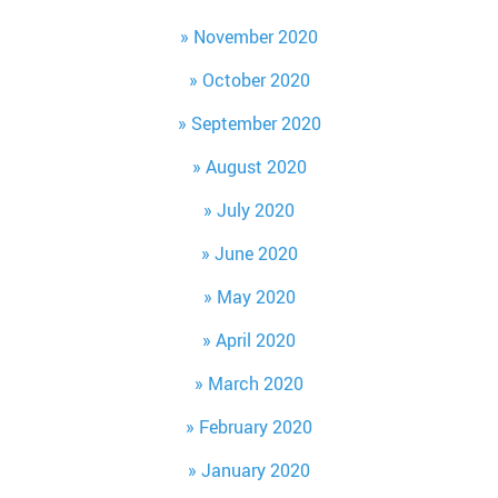
November 2020
October 2020
September 2020
August 2020
July 2020
June 2020
May 2020
April 2020
March 2020
February 2020
January 2020