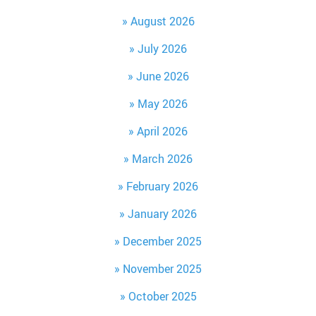
August 2026
July 2026
June 2026
May 2026
April 2026
March 2026
February 2026
January 2026
December 2025
November 2025
October 2025