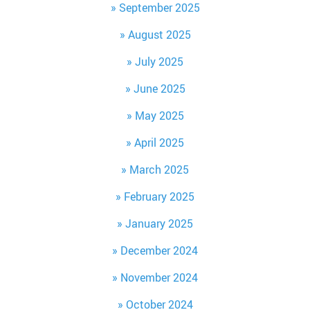
September 2025
August 2025
July 2025
June 2025
May 2025
April 2025
March 2025
February 2025
January 2025
December 2024
November 2024
October 2024