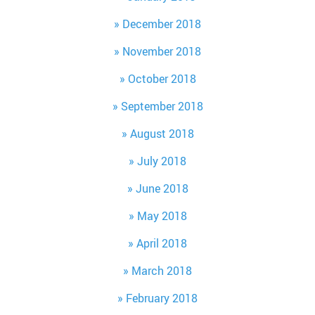
December 2018
November 2018
October 2018
September 2018
August 2018
July 2018
June 2018
May 2018
April 2018
March 2018
February 2018