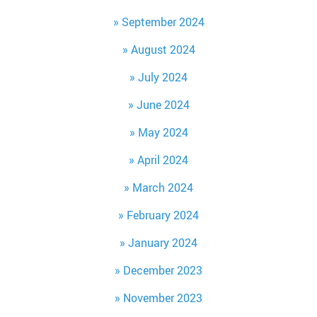
September 2024
August 2024
July 2024
June 2024
May 2024
April 2024
March 2024
February 2024
January 2024
December 2023
November 2023