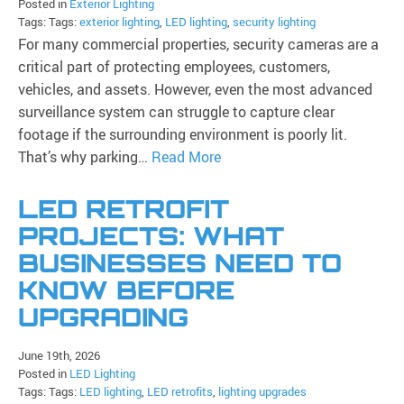
Posted in
Exterior Lighting
Tags: Tags:
exterior lighting
,
LED lighting
,
security lighting
For many commercial properties, security cameras are a
critical part of protecting employees, customers,
vehicles, and assets. However, even the most advanced
surveillance system can struggle to capture clear
footage if the surrounding environment is poorly lit.
That’s why parking…
Read More
LED RETROFIT
PROJECTS: WHAT
BUSINESSES NEED TO
KNOW BEFORE
UPGRADING
June 19th, 2026
Posted in
LED Lighting
Tags: Tags:
LED lighting
,
LED retrofits
,
lighting upgrades