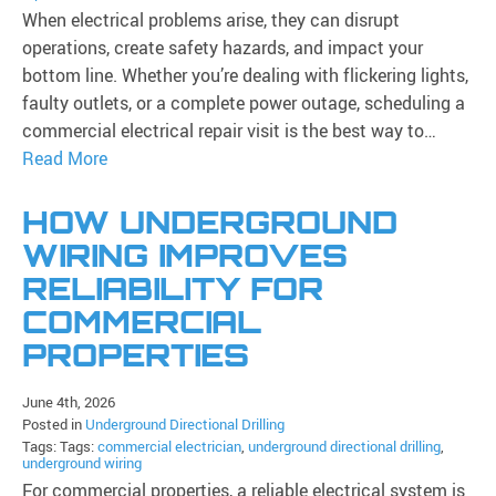
When electrical problems arise, they can disrupt
operations, create safety hazards, and impact your
bottom line. Whether you’re dealing with flickering lights,
faulty outlets, or a complete power outage, scheduling a
commercial electrical repair visit is the best way to…
Read More
HOW UNDERGROUND
WIRING IMPROVES
RELIABILITY FOR
COMMERCIAL
PROPERTIES
June 4th, 2026
Posted in
Underground Directional Drilling
Tags: Tags:
commercial electrician
,
underground directional drilling
,
underground wiring
For commercial properties, a reliable electrical system is