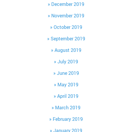
December 2019
November 2019
October 2019
September 2019
August 2019
July 2019
June 2019
May 2019
April 2019
March 2019
February 2019
January 2019