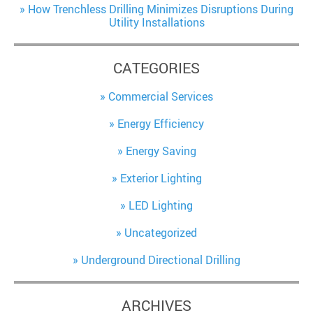
How Trenchless Drilling Minimizes Disruptions During
Utility Installations
CATEGORIES
Commercial Services
Energy Efficiency
Energy Saving
Exterior Lighting
LED Lighting
Uncategorized
Underground Directional Drilling
ARCHIVES