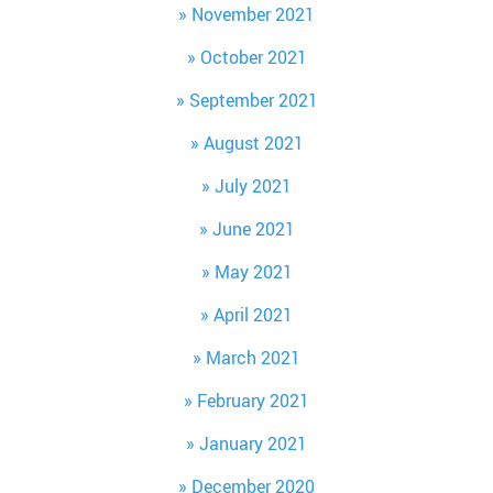
November 2021
October 2021
September 2021
August 2021
July 2021
June 2021
May 2021
April 2021
March 2021
February 2021
January 2021
December 2020