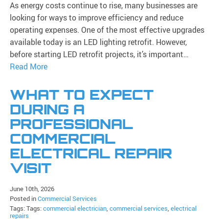
As energy costs continue to rise, many businesses are
looking for ways to improve efficiency and reduce
operating expenses. One of the most effective upgrades
available today is an LED lighting retrofit. However,
before starting LED retrofit projects, it’s important…
Read More
WHAT TO EXPECT
DURING A
PROFESSIONAL
COMMERCIAL
ELECTRICAL REPAIR
VISIT
June 10th, 2026
Posted in
Commercial Services
Tags: Tags:
commercial electrician
,
commercial services
,
electrical
repairs