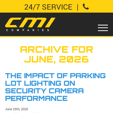
24/7 SERVICE
|
ARCHIVE FOR
JUNE, 2026
THE IMPACT OF PARKING
LOT LIGHTING ON
SECURITY CAMERA
PERFORMANCE
June 25th, 2026