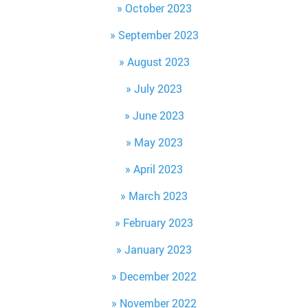
October 2023
September 2023
August 2023
July 2023
June 2023
May 2023
April 2023
March 2023
February 2023
January 2023
December 2022
November 2022