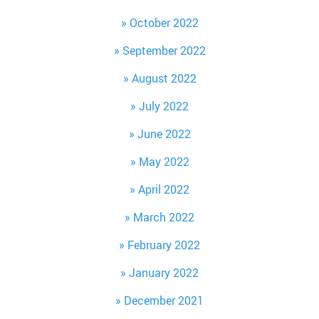
October 2022
September 2022
August 2022
July 2022
June 2022
May 2022
April 2022
March 2022
February 2022
January 2022
December 2021