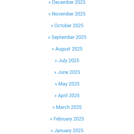
December 2025
November 2025
October 2025
September 2025
August 2025
July 2025
June 2025
May 2025
April 2025
March 2025
February 2025
January 2025