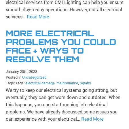
electrical services from CMI Lighting can help you ensure
smooth day-to-day operations. However, not all electrical
services…
Read More
MORE ELECTRICAL
PROBLEMS YOU COULD
FACE + WAYS TO
RESOLVE THEM
January 20th, 2022
Posted in
Uncategorized
Tags: Tags:
electrical damage
,
maintenance
,
repairs
We try to keep our electrical systems going strong, but
eventually, they can get worn down and outdated. When
this happens, you can start running into electrical
problems. We have already discussed some issues you
can experience with your electrical…
Read More