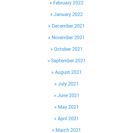
February 2022
January 2022
December 2021
November 2021
October 2021
September 2021
August 2021
July 2021
June 2021
May 2021
April 2021
March 2021