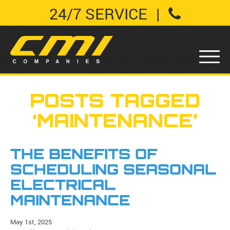
24/7 SERVICE
|
POSTS TAGGED
‘MAINTENANCE’
THE BENEFITS OF
SCHEDULING SEASONAL
ELECTRICAL
MAINTENANCE
May 1st, 2025