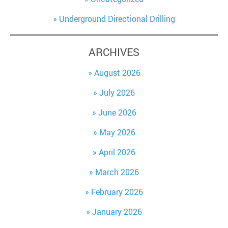
Underground Directional Drilling
ARCHIVES
August 2026
July 2026
June 2026
May 2026
April 2026
March 2026
February 2026
January 2026