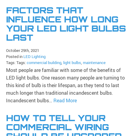
FACTORS THAT
INFLUENCE HOW LONG
YOUR LED LIGHT BULBS
LAST
October 29th, 2021
Posted in
LED Lighting
Tags: Tags:
commercial building
,
light bulbs
,
maintenance
Most people are familiar with some of the benefits of
LED light bulbs. One reason many people are turning to
this kind of bulb is their lifespan, as they tend to last
much longer than traditional incandescent bulbs.
Incandescent bulbs…
Read More
HOW TO TELL YOUR
COMMERCIAL WIRING