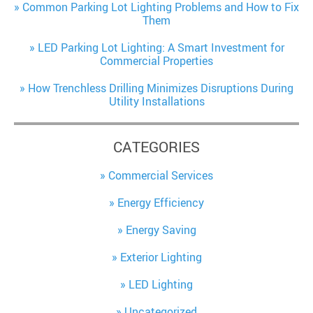
Common Parking Lot Lighting Problems and How to Fix
Them
LED Parking Lot Lighting: A Smart Investment for
Commercial Properties
How Trenchless Drilling Minimizes Disruptions During
Utility Installations
CATEGORIES
Commercial Services
Energy Efficiency
Energy Saving
Exterior Lighting
LED Lighting
Uncategorized