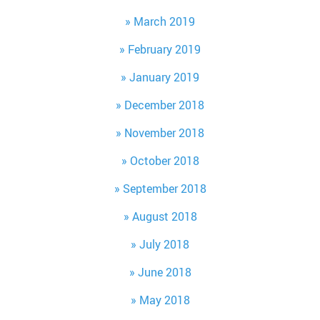
March 2019
February 2019
January 2019
December 2018
November 2018
October 2018
September 2018
August 2018
July 2018
June 2018
May 2018