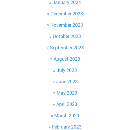
January 2024
December 2023
November 2023
October 2023
September 2023
August 2023
July 2023
June 2023
May 2023
April 2023
March 2023
February 2023