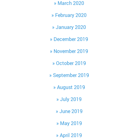
March 2020
February 2020
January 2020
December 2019
November 2019
October 2019
September 2019
August 2019
July 2019
June 2019
May 2019
April 2019