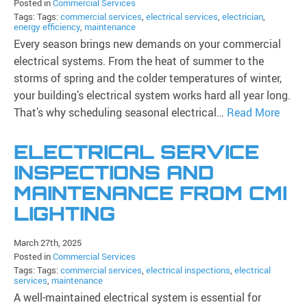
Posted in
Commercial Services
Tags: Tags:
commercial services
,
electrical services
,
electrician
,
energy efficiency
,
maintenance
Every season brings new demands on your commercial
electrical systems. From the heat of summer to the
storms of spring and the colder temperatures of winter,
your building’s electrical system works hard all year long.
That’s why scheduling seasonal electrical…
Read More
ELECTRICAL SERVICE
INSPECTIONS AND
MAINTENANCE FROM CMI
LIGHTING
March 27th, 2025
Posted in
Commercial Services
Tags: Tags:
commercial services
,
electrical inspections
,
electrical
services
,
maintenance
A well-maintained electrical system is essential for