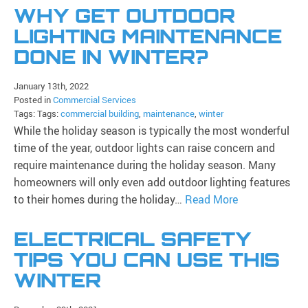
WHY GET OUTDOOR
LIGHTING MAINTENANCE
DONE IN WINTER?
January 13th, 2022
Posted in
Commercial Services
Tags: Tags:
commercial building
,
maintenance
,
winter
While the holiday season is typically the most wonderful
time of the year, outdoor lights can raise concern and
require maintenance during the holiday season. Many
homeowners will only even add outdoor lighting features
to their homes during the holiday…
Read More
ELECTRICAL SAFETY
TIPS YOU CAN USE THIS
WINTER