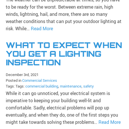
to be ready for the worst. Between extreme rain, high
winds, lightning, hail, and more, there are so many
weather conditions that can put your outdoor lighting at
risk. While…
Read More
WHAT TO EXPECT WHEN
YOU GET A LIGHTING
INSPECTION
December 3rd, 2021
Posted in
Commercial Services
Tags: Tags:
commercial building
,
maintenance
,
safety
While it can go unnoticed, your electrical system is
imperative to keeping your building well-lit and
comfortable. Sadly, electrical problems will pop up
eventually, and when they do, one of the first steps you
might take towards solving these problems…
Read More