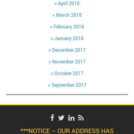
April 2018
March 2018
February 2018
January 2018
December 2017
November 2017
October 2017
September 2017
***NOTICE – OUR ADDRESS HAS