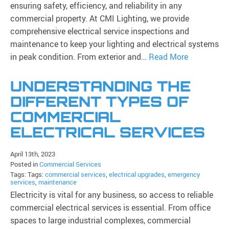
ensuring safety, efficiency, and reliability in any
commercial property. At CMI Lighting, we provide
comprehensive electrical service inspections and
maintenance to keep your lighting and electrical systems
in peak condition. From exterior and…
Read More
UNDERSTANDING THE
DIFFERENT TYPES OF
COMMERCIAL
ELECTRICAL SERVICES
April 13th, 2023
Posted in
Commercial Services
Tags: Tags:
commercial services
,
electrical upgrades
,
emergency
services
,
maintenance
Electricity is vital for any business, so access to reliable
commercial electrical services is essential. From office
spaces to large industrial complexes, commercial