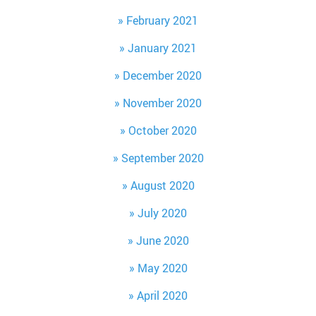
February 2021
January 2021
December 2020
November 2020
October 2020
September 2020
August 2020
July 2020
June 2020
May 2020
April 2020