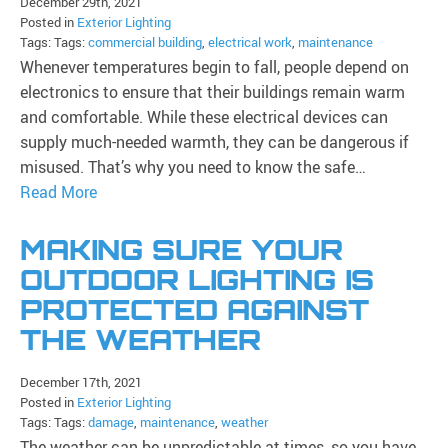
December 29th, 2021
Posted in
Exterior Lighting
Tags: Tags:
commercial building
,
electrical work
,
maintenance
Whenever temperatures begin to fall, people depend on
electronics to ensure that their buildings remain warm
and comfortable. While these electrical devices can
supply much-needed warmth, they can be dangerous if
misused. That’s why you need to know the safe…
Read More
MAKING SURE YOUR
OUTDOOR LIGHTING IS
PROTECTED AGAINST
THE WEATHER
December 17th, 2021
Posted in
Exterior Lighting
Tags: Tags:
damage
,
maintenance
,
weather
The weather can be unpredictable at times, so you have