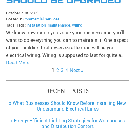
SHOULD BE UPGRADED
October 21st, 2021
Posted in
Commercial Services
Tags: Tags:
installation
,
maintenance
,
wiring
We know how much you value your business, and you’ll
want to do everything you can to maintain it. One aspect
of your building that deserves attention will be your
electrical wiring. Wiring is supposed to last for quite a…
Read More
1
2
3
4
Next »
RECENT POSTS
What Businesses Should Know Before Installing New
Underground Electrical Lines
Energy-Efficient Lighting Strategies for Warehouses
and Distribution Centers