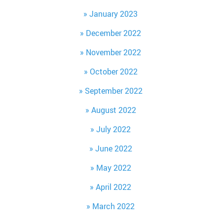
January 2023
December 2022
November 2022
October 2022
September 2022
August 2022
July 2022
June 2022
May 2022
April 2022
March 2022