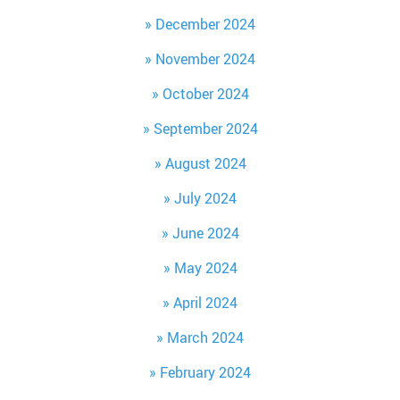
December 2024
November 2024
October 2024
September 2024
August 2024
July 2024
June 2024
May 2024
April 2024
March 2024
February 2024