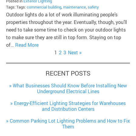
Posted in
Exterior Lighting
Tags: Tags:
commercial building
,
maintenance
,
safety
Outdoor lights do a lot of work illuminating people’s
properties throughout the year. Eventually, though, you’ll
need to take some time to check on your outdoor lights
to make sure they are still in top form. Staying on top
of…
Read More
1
2
3
Next »
RECENT POSTS
What Businesses Should Know Before Installing New
Underground Electrical Lines
Energy-Efficient Lighting Strategies for Warehouses
and Distribution Centers
Common Parking Lot Lighting Problems and How to Fix
Them