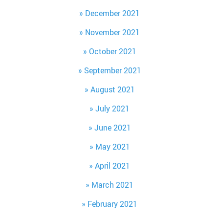
December 2021
November 2021
October 2021
September 2021
August 2021
July 2021
June 2021
May 2021
April 2021
March 2021
February 2021