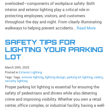
overlooked—components of workplace safety. Both
interior and exterior lighting play a critical role in
protecting employees, visitors, and customers
throughout the day and night. From clearly illuminating
walkways to helping prevent accidents…
Read More
SAFETY TIPS FOR
LIGHTING YOUR PARKING
LOT
March 20th, 2025
Posted in
Exterior Lighting
Tags: Tags:
exterior lighting
,
lighting design
,
parking lot lighting
,
safety
,
security lighting
Proper parking lot lighting is essential for ensuring the
safety of pedestrians and drivers while also deterring
crime and improving visibility. Whether you own a retail
center, office complex, or industrial facility, having a well-