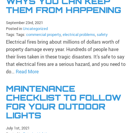
WAYS YOU CAN KEEP
THEM FROM HAPPENING
September 23rd, 2021
Posted in
Uncategorized
Tags: Tags:
commercial property
,
electrical problems
,
safety
Electrical fires bring about millions of dollars worth of
property damage every year. Hundreds of people have
their lives taken in these tragic disasters. It’s safe to say
that electrical fires are a serious hazard, and you need to
do…
Read More
MAINTENANCE
CHECKLIST TO FOLLOW
FOR YOUR OUTDOOR
LIGHTS
July 1st, 2021