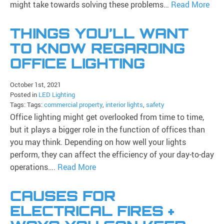
might take towards solving these problems…
Read More
THINGS YOU’LL WANT
TO KNOW REGARDING
OFFICE LIGHTING
October 1st, 2021
Posted in
LED Lighting
Tags: Tags:
commercial property
,
interior lights
,
safety
Office lighting might get overlooked from time to time,
but it plays a bigger role in the function of offices than
you may think. Depending on how well your lights
perform, they can affect the efficiency of your day-to-day
operations….
Read More
CAUSES FOR
ELECTRICAL FIRES +