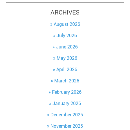
ARCHIVES
August 2026
July 2026
June 2026
May 2026
April 2026
March 2026
February 2026
January 2026
December 2025
November 2025