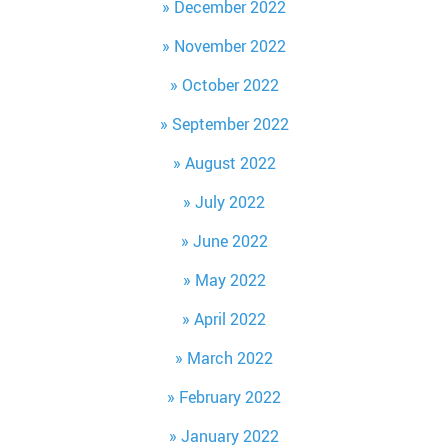
December 2022
November 2022
October 2022
September 2022
August 2022
July 2022
June 2022
May 2022
April 2022
March 2022
February 2022
January 2022