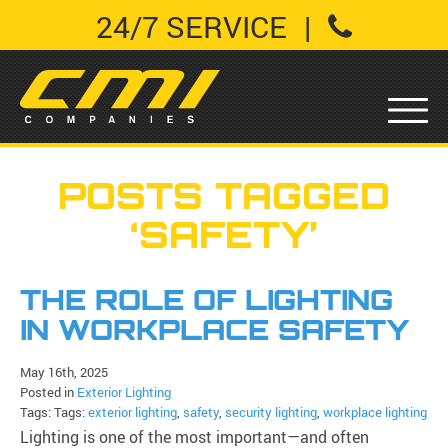
24/7 SERVICE
|
POSTS TAGGED
‘SAFETY’
THE ROLE OF LIGHTING
IN WORKPLACE SAFETY
May 16th, 2025
Posted in
Exterior Lighting
Tags: Tags:
exterior lighting
,
safety
,
security lighting
,
workplace lighting
Lighting is one of the most important—and often