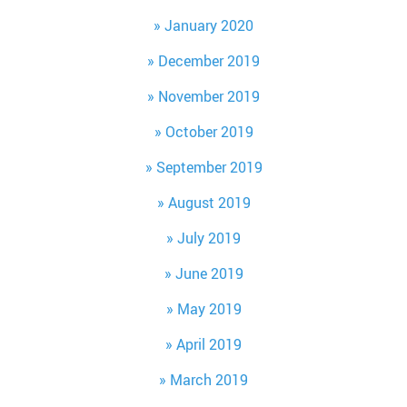
January 2020
December 2019
November 2019
October 2019
September 2019
August 2019
July 2019
June 2019
May 2019
April 2019
March 2019