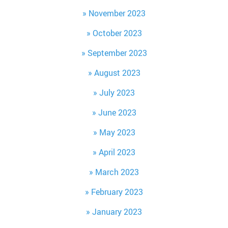
November 2023
October 2023
September 2023
August 2023
July 2023
June 2023
May 2023
April 2023
March 2023
February 2023
January 2023