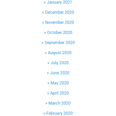
January 2021
December 2020
November 2020
October 2020
September 2020
August 2020
July 2020
June 2020
May 2020
April 2020
March 2020
February 2020