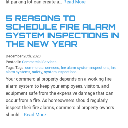
lit parking lot can create a…
Read More
5 REASONS TO
SCHEDULE FIRE ALARM
SYSTEM INSPECTIONS IN
THE NEW YEAR
December 20th, 2023
Posted in
Commercial Services
Tags: Tags:
commercial services
,
fire alarm system inspections
,
fire
alarm systems
,
safety
,
system inspections
Your commercial property depends on a working fire
alarm system to keep your employees, visitors, and
equipment safe from the expensive damage that can
occur from a fire. As homeowners should regularly
inspect their fire alarms, commercial property owners
should…
Read More