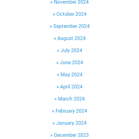
November 2024
October 2024
September 2024
August 2024
July 2024
June 2024
May 2024
April 2024
March 2024
February 2024
January 2024
December 2023