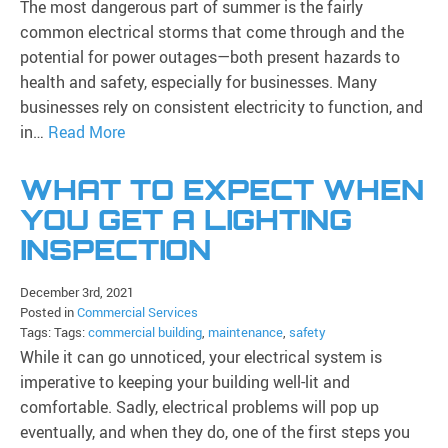
The most dangerous part of summer is the fairly
common electrical storms that come through and the
potential for power outages—both present hazards to
health and safety, especially for businesses. Many
businesses rely on consistent electricity to function, and
in…
Read More
WHAT TO EXPECT WHEN
YOU GET A LIGHTING
INSPECTION
December 3rd, 2021
Posted in
Commercial Services
Tags: Tags:
commercial building
,
maintenance
,
safety
While it can go unnoticed, your electrical system is
imperative to keeping your building well-lit and
comfortable. Sadly, electrical problems will pop up
eventually, and when they do, one of the first steps you