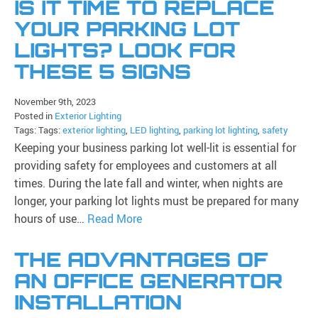
IS IT TIME TO REPLACE
YOUR PARKING LOT
LIGHTS? LOOK FOR
THESE 5 SIGNS
November 9th, 2023
Posted in
Exterior Lighting
Tags: Tags:
exterior lighting
,
LED lighting
,
parking lot lighting
,
safety
Keeping your business parking lot well-lit is essential for
providing safety for employees and customers at all
times. During the late fall and winter, when nights are
longer, your parking lot lights must be prepared for many
hours of use…
Read More
THE ADVANTAGES OF
AN OFFICE GENERATOR
INSTALLATION