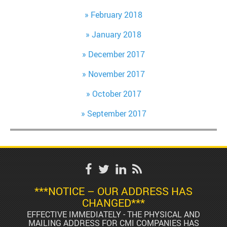
February 2018
January 2018
December 2017
November 2017
October 2017
September 2017
***NOTICE – OUR ADDRESS HAS
CHANGED***
EFFECTIVE IMMEDIATELY - THE PHYSICAL AND
MAILING ADDRESS FOR CMI COMPANIES HAS