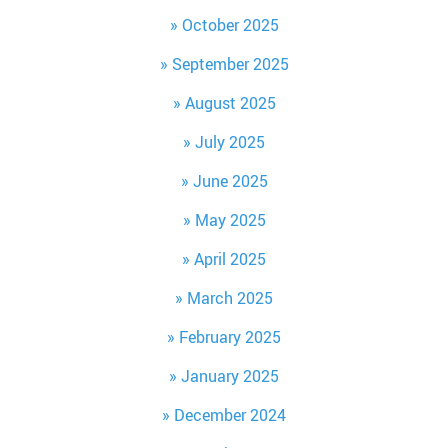
October 2025
September 2025
August 2025
July 2025
June 2025
May 2025
April 2025
March 2025
February 2025
January 2025
December 2024