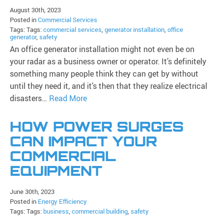
August 30th, 2023
Posted in
Commercial Services
Tags: Tags:
commercial services
,
generator installation
,
office
generator
,
safety
An office generator installation might not even be on
your radar as a business owner or operator. It’s definitely
something many people think they can get by without
until they need it, and it’s then that they realize electrical
disasters…
Read More
HOW POWER SURGES
CAN IMPACT YOUR
COMMERCIAL
EQUIPMENT
June 30th, 2023
Posted in
Energy Efficiency
Tags: Tags:
business
,
commercial building
,
safety