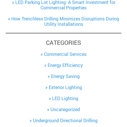
LED Parking Lot Lighting: A Smart Investment for
Commercial Properties
How Trenchless Drilling Minimizes Disruptions During
Utility Installations
CATEGORIES
Commercial Services
Energy Efficiency
Energy Saving
Exterior Lighting
LED Lighting
Uncategorized
Underground Directional Drilling