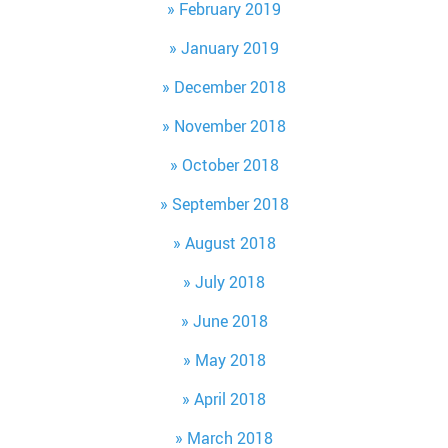
February 2019
January 2019
December 2018
November 2018
October 2018
September 2018
August 2018
July 2018
June 2018
May 2018
April 2018
March 2018