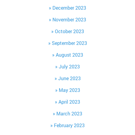
December 2023
November 2023
October 2023
September 2023
August 2023
July 2023
June 2023
May 2023
April 2023
March 2023
February 2023