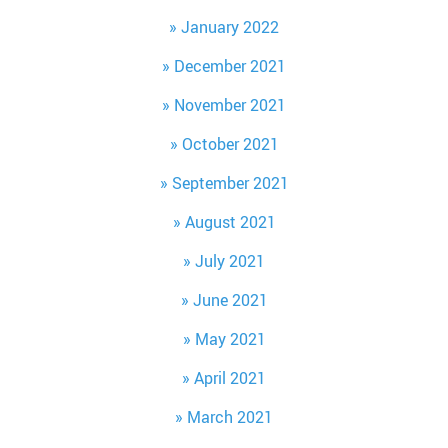
January 2022
December 2021
November 2021
October 2021
September 2021
August 2021
July 2021
June 2021
May 2021
April 2021
March 2021