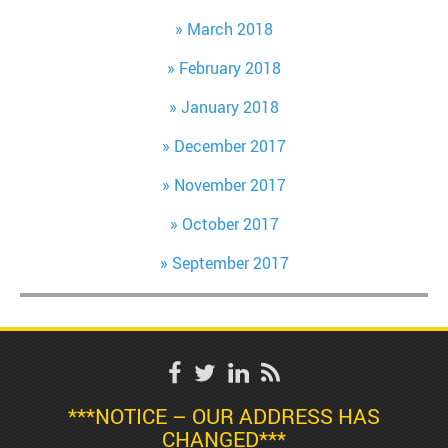
March 2018
February 2018
January 2018
December 2017
November 2017
October 2017
September 2017
***NOTICE – OUR ADDRESS HAS
CHANGED***