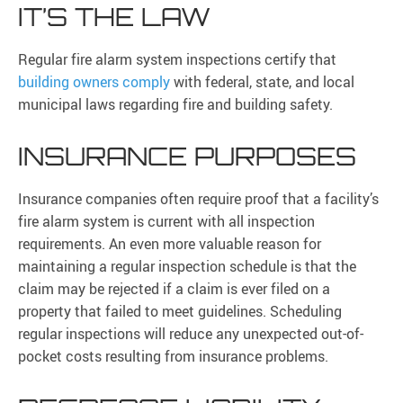
IT’S THE LAW
Regular fire alarm system inspections certify that
building owners comply
with federal, state, and local
municipal laws regarding fire and building safety.
INSURANCE PURPOSES
Insurance companies often require proof that a facility’s
fire alarm system is current with all inspection
requirements. An even more valuable reason for
maintaining a regular inspection schedule is that the
claim may be rejected if a claim is ever filed on a
property that failed to meet guidelines. Scheduling
regular inspections will reduce any unexpected out-of-
pocket costs resulting from insurance problems.