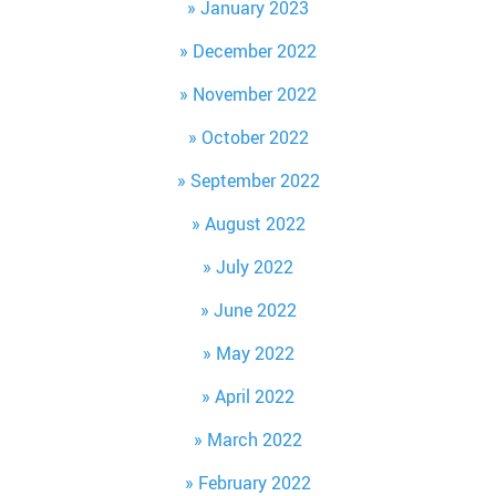
January 2023
December 2022
November 2022
October 2022
September 2022
August 2022
July 2022
June 2022
May 2022
April 2022
March 2022
February 2022