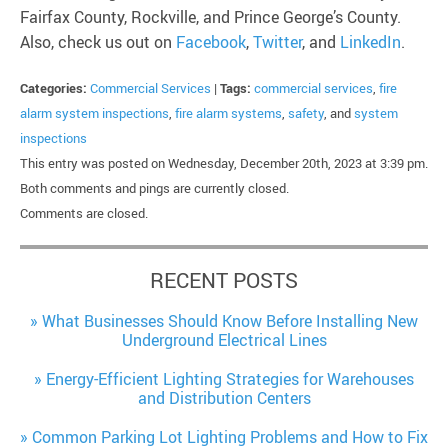
Fairfax County, Rockville, and Prince George’s County.
Also, check us out on
Facebook
,
Twitter
, and
LinkedIn
.
Categories:
Commercial Services
|
Tags:
commercial services
,
fire
alarm system inspections
,
fire alarm systems
,
safety
, and
system
inspections
This entry was posted on Wednesday, December 20th, 2023 at 3:39 pm.
Both comments and pings are currently closed.
Comments are closed.
RECENT POSTS
What Businesses Should Know Before Installing New
Underground Electrical Lines
Energy-Efficient Lighting Strategies for Warehouses
and Distribution Centers
Common Parking Lot Lighting Problems and How to Fix