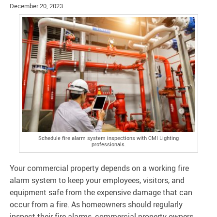
December 20, 2023
Schedule fire alarm system inspections with CMI Lighting
professionals.
Your commercial property depends on a working fire
alarm system to keep your employees, visitors, and
equipment safe from the expensive damage that can
occur from a fire. As homeowners should regularly
inspect their fire alarms, commercial property owners