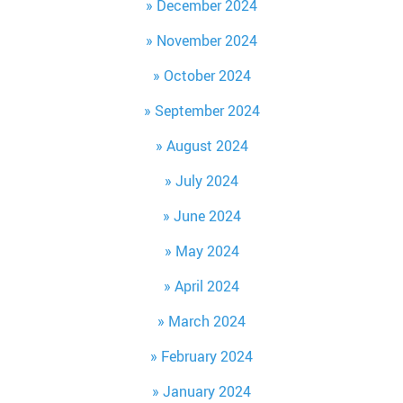
December 2024
November 2024
October 2024
September 2024
August 2024
July 2024
June 2024
May 2024
April 2024
March 2024
February 2024
January 2024