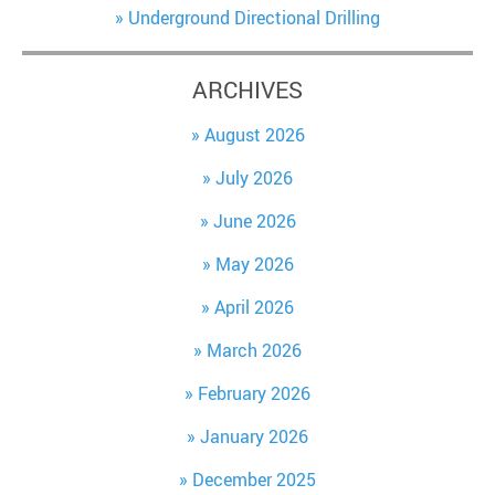
Underground Directional Drilling
ARCHIVES
August 2026
July 2026
June 2026
May 2026
April 2026
March 2026
February 2026
January 2026
December 2025