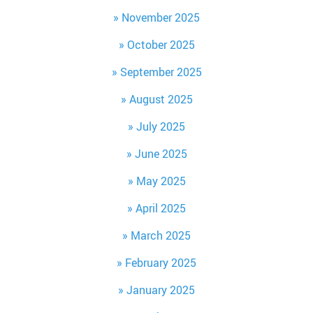
November 2025
October 2025
September 2025
August 2025
July 2025
June 2025
May 2025
April 2025
March 2025
February 2025
January 2025