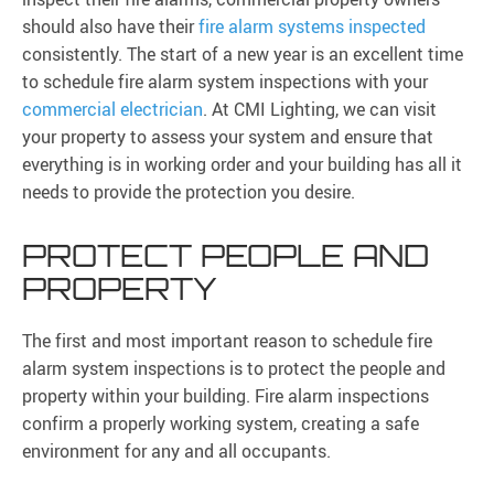
should also have their
fire alarm systems inspected
consistently. The start of a new year is an excellent time
to schedule fire alarm system inspections with your
commercial electrician
. At CMI Lighting, we can visit
your property to assess your system and ensure that
everything is in working order and your building has all it
needs to provide the protection you desire.
PROTECT PEOPLE AND
PROPERTY
The first and most important reason to schedule fire
alarm system inspections is to protect the people and
property within your building. Fire alarm inspections
confirm a properly working system, creating a safe
environment for any and all occupants.