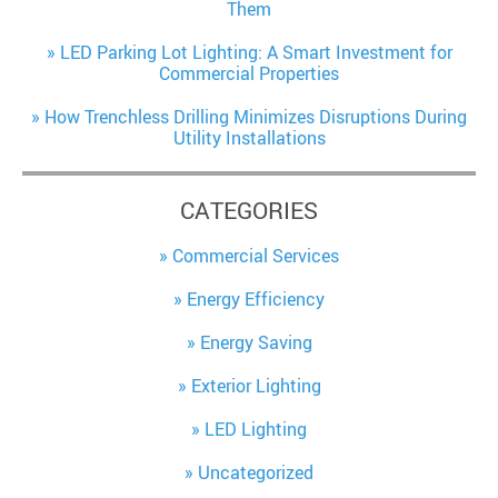
Them
LED Parking Lot Lighting: A Smart Investment for
Commercial Properties
How Trenchless Drilling Minimizes Disruptions During
Utility Installations
CATEGORIES
Commercial Services
Energy Efficiency
Energy Saving
Exterior Lighting
LED Lighting
Uncategorized