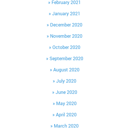
February 2021
January 2021
December 2020
November 2020
October 2020
September 2020
August 2020
July 2020
June 2020
May 2020
April 2020
March 2020