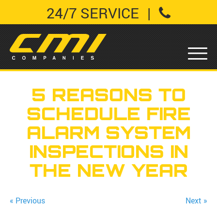
24/7 SERVICE
|
5 REASONS TO
SCHEDULE FIRE
ALARM SYSTEM
INSPECTIONS IN
THE NEW YEAR
« Previous
Next »