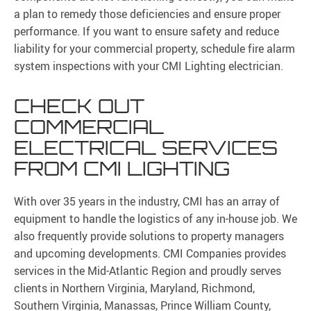
a plan to remedy those deficiencies and ensure proper
performance. If you want to ensure safety and reduce
liability for your commercial property, schedule fire alarm
system inspections with your CMI Lighting electrician.
CHECK OUT
COMMERCIAL
ELECTRICAL SERVICES
FROM CMI LIGHTING
With over 35 years in the industry, CMI has an array of
equipment to handle the logistics of any in-house job. We
also frequently provide solutions to property managers
and upcoming developments. CMI Companies provides
services in the Mid-Atlantic Region and proudly serves
clients in Northern Virginia, Maryland, Richmond,
Southern Virginia, Manassas, Prince William County,