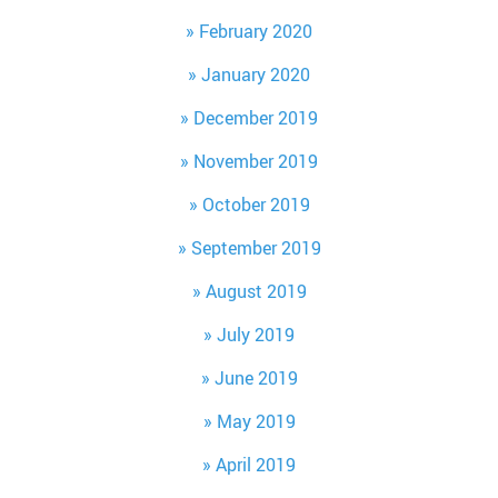
February 2020
January 2020
December 2019
November 2019
October 2019
September 2019
August 2019
July 2019
June 2019
May 2019
April 2019