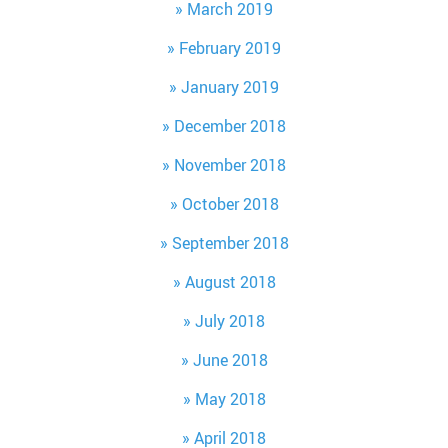
March 2019
February 2019
January 2019
December 2018
November 2018
October 2018
September 2018
August 2018
July 2018
June 2018
May 2018
April 2018