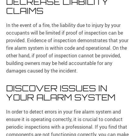
DECREASE LIABILITY
CLAIMS
In the event of a fire, the liability due to injury by your
occupants will be limited if proof of inspection can be
provided. Evidence of inspection demonstrates that your
fire alarm system is within code and operational. On the
other hand, if proof of inspection cannot be provided,
building owners may be held accountable for any
damages caused by the incident.
DISCOVER ISSUES IN
YOUR ALARM SYSTEM
In order to detect errors in your fire alarm system and
ensure it is operating correctly, it is crucial to conduct
periodic inspections with a professional. If you find that
components are not functioning correctly, you can make