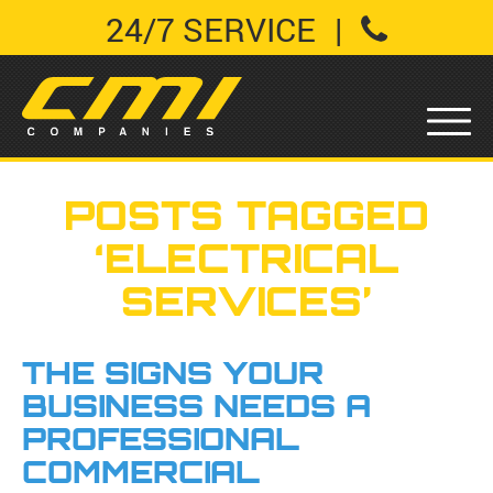
24/7 SERVICE
|
POSTS TAGGED
‘ELECTRICAL
SERVICES’
THE SIGNS YOUR
BUSINESS NEEDS A
PROFESSIONAL
COMMERCIAL