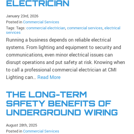
ELECTRICIAN
January 23rd, 2026
Posted in
Commercial Services
Tags: Tags:
commercial electrician
,
commercial services
,
electrical
services
Running a business depends on reliable electrical
systems. From lighting and equipment to security and
communications, even minor electrical issues can
disrupt operations and put safety at risk. Knowing when
to call a professional commercial electrician at CMI
Lighting can…
Read More
THE LONG-TERM
SAFETY BENEFITS OF
UNDERGROUND WIRING
August 28th, 2025
Posted in
Commercial Services