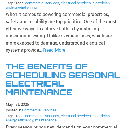
Tags: Tags:
commercial services
,
electrical services
,
electrician
,
underground wiring
When it comes to powering commercial properties,
safety and reliability are top priorities. One of the most
effective ways to achieve both is by installing
underground wiring. Unlike overhead lines, which are
more exposed to damage, underground electrical
systems provide…
Read More
THE BENEFITS OF
SCHEDULING SEASONAL
ELECTRICAL
MAINTENANCE
May 1st, 2025
Posted in
Commercial Services
Tags: Tags:
commercial services
,
electrical services
,
electrician
,
energy efficiency
,
maintenance
Every season brings new demands on your commercial