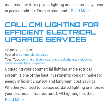
maintenance to keep your lighting and electrical systems
in peak condition. From exterior and…
Read More
CALL CMI LIGHTING FOR
EFFICIENT ELECTRICAL
UPGRADE SERVICES
February 13th, 2025
Posted in
Commercial Services
Tags: Tags:
commercial services
,
electrical efficiency
,
electrical
services
,
electrical upgrades
Upgrading your commercial lighting and electrical
system is one of the best investments you can make for
energy efficiency, safety, and long-term cost savings.
Whether you need to replace outdated lighting or improve
your electrical infrastructure, CMI Lighting has the…
Read More