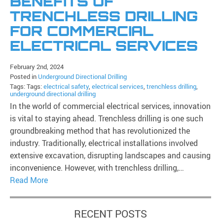
BENEFITS OF
TRENCHLESS DRILLING
FOR COMMERCIAL
ELECTRICAL SERVICES
February 2nd, 2024
Posted in
Underground Directional Drilling
Tags: Tags:
electrical safety
,
electrical services
,
trenchless drilling
,
underground directional drilling
In the world of commercial electrical services, innovation
is vital to staying ahead. Trenchless drilling is one such
groundbreaking method that has revolutionized the
industry. Traditionally, electrical installations involved
extensive excavation, disrupting landscapes and causing
inconvenience. However, with trenchless drilling,…
Read More
RECENT POSTS