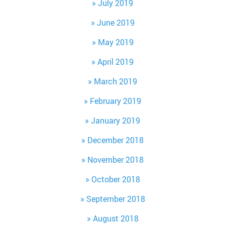
July 2019
June 2019
May 2019
April 2019
March 2019
February 2019
January 2019
December 2018
November 2018
October 2018
September 2018
August 2018