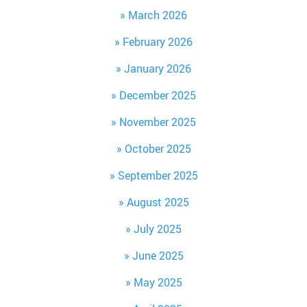
March 2026
February 2026
January 2026
December 2025
November 2025
October 2025
September 2025
August 2025
July 2025
June 2025
May 2025