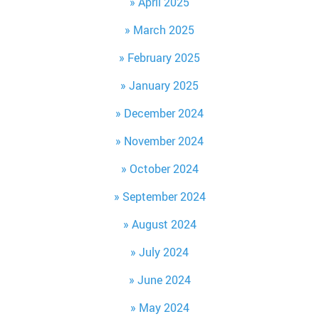
April 2025
March 2025
February 2025
January 2025
December 2024
November 2024
October 2024
September 2024
August 2024
July 2024
June 2024
May 2024