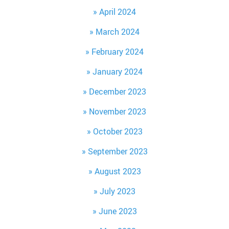
April 2024
March 2024
February 2024
January 2024
December 2023
November 2023
October 2023
September 2023
August 2023
July 2023
June 2023