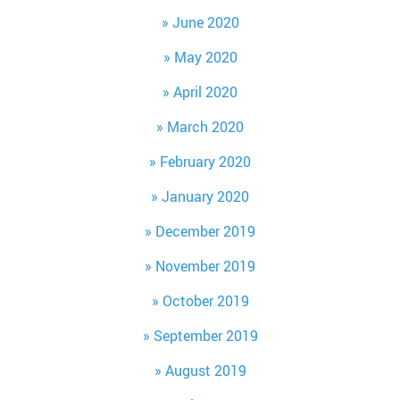
June 2020
May 2020
April 2020
March 2020
February 2020
January 2020
December 2019
November 2019
October 2019
September 2019
August 2019