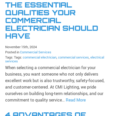
THE ESSENTIAL
QUALITIES YOUR
COMMERCIAL
ELECTRICIAN SHOULD
HAVE
November 15th, 2024
Posted in
Commercial Services
Tags: Tags:
commercial electrician
,
commercial services
,
electrical
services
When selecting a commercial electrician for your
business, you want someone who not only delivers
excellent work but is also trustworthy, safety-focused,
and customer-centered. At CMI Lighting, we pride
ourselves on building long-term relationships, and our
commitment to quality service…
Read More
4 ADVANTAGES OF