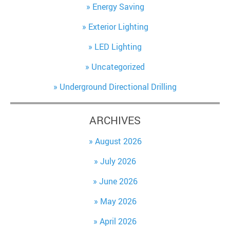
Energy Saving
Exterior Lighting
LED Lighting
Uncategorized
Underground Directional Drilling
ARCHIVES
August 2026
July 2026
June 2026
May 2026
April 2026