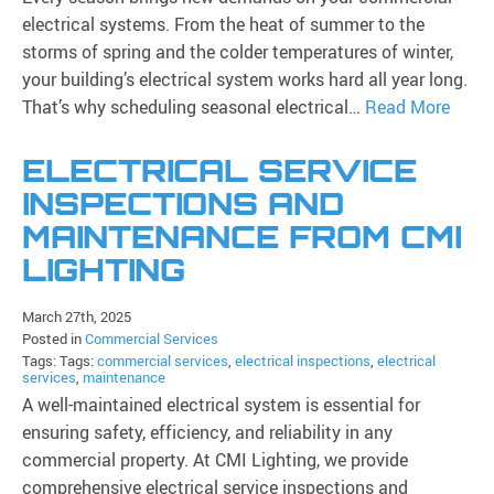
electrical systems. From the heat of summer to the
storms of spring and the colder temperatures of winter,
your building’s electrical system works hard all year long.
That’s why scheduling seasonal electrical…
Read More
ELECTRICAL SERVICE
INSPECTIONS AND
MAINTENANCE FROM CMI
LIGHTING
March 27th, 2025
Posted in
Commercial Services
Tags: Tags:
commercial services
,
electrical inspections
,
electrical
services
,
maintenance
A well-maintained electrical system is essential for
ensuring safety, efficiency, and reliability in any
commercial property. At CMI Lighting, we provide
comprehensive electrical service inspections and