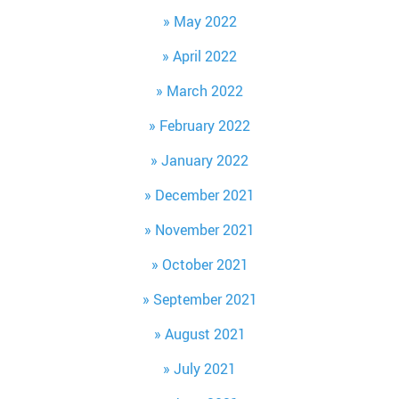
May 2022
April 2022
March 2022
February 2022
January 2022
December 2021
November 2021
October 2021
September 2021
August 2021
July 2021