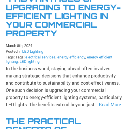
UPGRADING TO ENERGY-
EFFICIENT LIGHTING IN
YOUR COMMERCIAL
PROPERTY
March 8th, 2024
Posted in
LED Lighting
Tags: Tags:
electrical services
,
energy efficiency
,
energy efficient
lighting
,
LED lighting
In the business world, staying ahead often involves
making strategic decisions that enhance productivity
and contribute to sustainability and cost-effectiveness.
One such decision is upgrading your commercial
property to energy-efficient lighting systems, particularly
LED lights. The benefits extend beyond just…
Read More
THE PRACTICAL