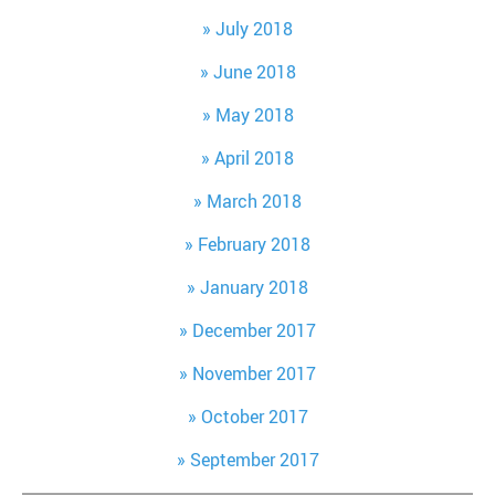
July 2018
June 2018
May 2018
April 2018
March 2018
February 2018
January 2018
December 2017
November 2017
October 2017
September 2017