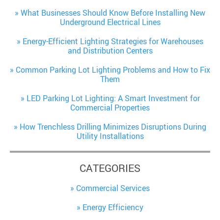
What Businesses Should Know Before Installing New
Underground Electrical Lines
Energy-Efficient Lighting Strategies for Warehouses
and Distribution Centers
Common Parking Lot Lighting Problems and How to Fix
Them
LED Parking Lot Lighting: A Smart Investment for
Commercial Properties
How Trenchless Drilling Minimizes Disruptions During
Utility Installations
CATEGORIES
Commercial Services
Energy Efficiency