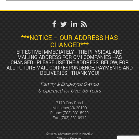
***NOTICE – OUR ADDRESS HAS
CHANGED***
EFFECTIVE IMMEDIATELY - THE PHYSICAL AND
MAILING ADDRESS FOR CMI COMPANIES HAS
CHANGED. PLEASE USE THE ADDRESS, BELOW, FOR
ALL FUTURE MAIL CORRESPONDENCE, PAYMENTS AND
DELIVERIES. THANK YOU!
Family & Employee Owned
& Operated for Over 35 Years
7170 Gary Road
Manassas, VA 20109
Phone:
(703) 331-5929
Fax: (703) 331-0912
© 2026 Adventure Web Interactive
All Rights Reserved