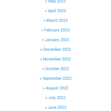
May 2023
April 2023
March 2023
February 2023
January 2023
December 2022
November 2022
October 2022
September 2022
August 2022
July 2022
June 2022