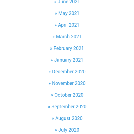
June 2021
May 2021
April 2021
March 2021
February 2021
January 2021
December 2020
November 2020
October 2020
September 2020
August 2020
July 2020