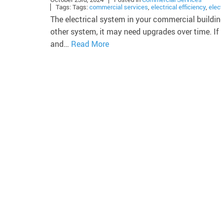
Tags: Tags:
commercial services
,
electrical efficiency
,
elec
The electrical system in your commercial building
other system, it may need upgrades over time. If 
and…
Read More