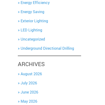
Energy Efficiency
Energy Saving
Exterior Lighting
LED Lighting
Uncategorized
Underground Directional Drilling
ARCHIVES
August 2026
July 2026
June 2026
May 2026