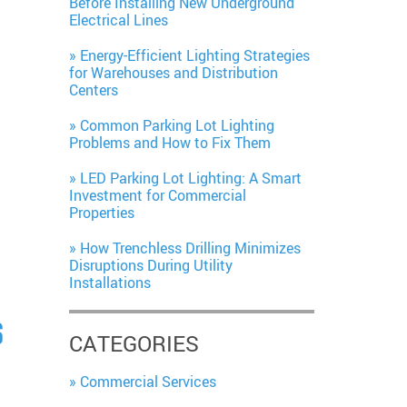
Before Installing New Underground
Electrical Lines
Energy-Efficient Lighting Strategies
for Warehouses and Distribution
Centers
Common Parking Lot Lighting
Problems and How to Fix Them
LED Parking Lot Lighting: A Smart
Investment for Commercial
Properties
How Trenchless Drilling Minimizes
Disruptions During Utility
Installations
S
CATEGORIES
Commercial Services