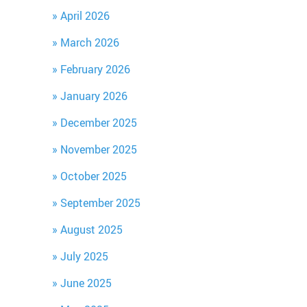
April 2026
March 2026
February 2026
January 2026
December 2025
November 2025
October 2025
September 2025
August 2025
July 2025
June 2025