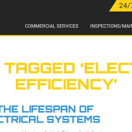
24/
COMMERCIAL SERVICES
INSPECTIONS/MAI
 TAGGED ‘ELEC
EFFICIENCY’
HE LIFESPAN OF
CTRICAL SYSTEMS