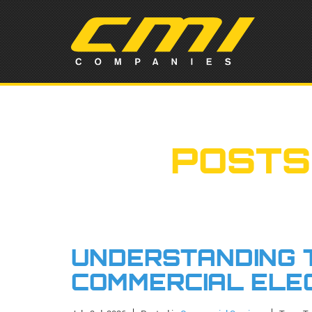
POSTS
UNDERSTANDING T
COMMERCIAL ELE