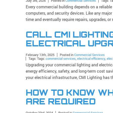
July 3rd, 2026
Posted in
Commercial Services
Tags: T
Every commercial building depends on a reliable
computers, and security devices. Like any major
time and eventually require repairs, upgrades, o
CALL CMI LIGHTIN
ELECTRICAL UPG
February 13th, 2025
Posted in
Commercial Services
Tags: Tags:
commercial services
,
electrical efficiency
,
elec
Upgrading your commercial lighting and electric
energy efficiency, safety, and long-term cost sa
your electrical infrastructure, CMI Lighting has 
HOW TO KNOW WH
ARE REQUIRED
October 23rd, 2024
Posted in
Commercial Services