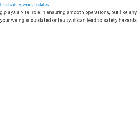
trical safety
,
wiring updates
 plays a vital role in ensuring smooth operations, but like any
your wiring is outdated or faulty, it can lead to safety hazards