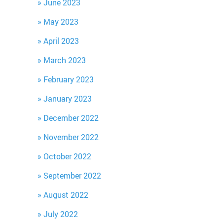
June 2023
May 2023
April 2023
March 2023
February 2023
January 2023
December 2022
November 2022
October 2022
September 2022
August 2022
July 2022