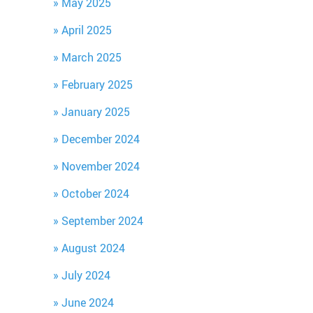
May 2025
April 2025
March 2025
February 2025
January 2025
December 2024
November 2024
October 2024
September 2024
August 2024
July 2024
June 2024