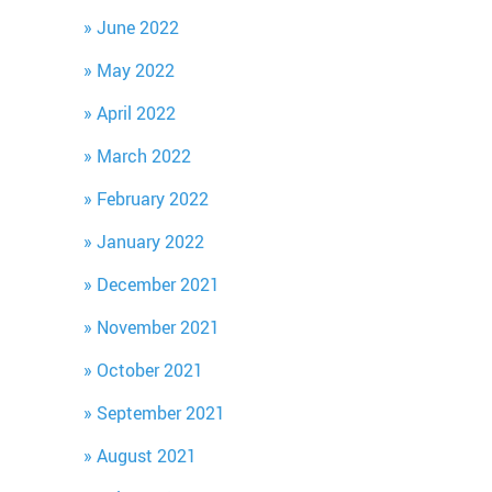
June 2022
May 2022
April 2022
March 2022
February 2022
January 2022
December 2021
November 2021
October 2021
September 2021
August 2021