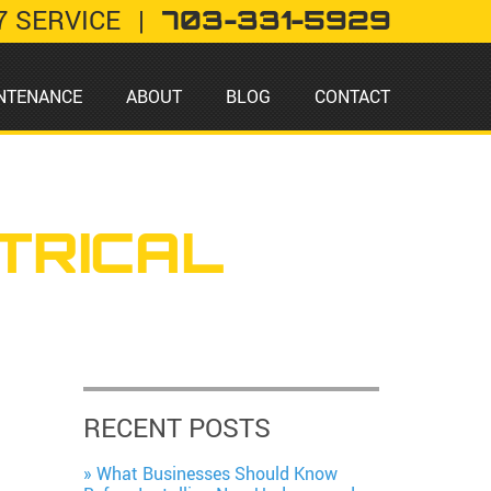
7 SERVICE
|
703-331-5929
NTENANCE
ABOUT
BLOG
CONTACT
TRICAL
RECENT POSTS
What Businesses Should Know