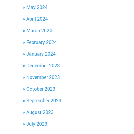
May 2024
April 2024
March 2024
February 2024
January 2024
December 2023
November 2023
October 2023
September 2023
August 2023
July 2023