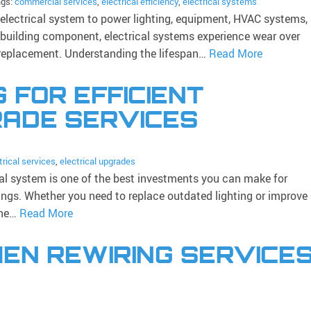
ags:
commercial services
,
electrical efficiency
,
electrical systems
 electrical system to power lighting, equipment, HVAC systems,
 building component, electrical systems experience wear over
r replacement. Understanding the lifespan…
Read More
G FOR EFFICIENT
RADE SERVICES
trical services
,
electrical upgrades
al system is one of the best investments you can make for
vings. Whether you need to replace outdated lighting or improve
the…
Read More
EN REWIRING SERVICE