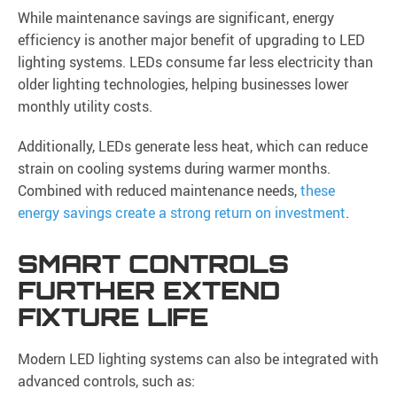
While maintenance savings are significant, energy
efficiency is another major benefit of upgrading to LED
lighting systems. LEDs consume far less electricity than
older lighting technologies, helping businesses lower
monthly utility costs.
Additionally, LEDs generate less heat, which can reduce
strain on cooling systems during warmer months.
Combined with reduced maintenance needs,
these
energy savings create a strong return on investment
.
SMART CONTROLS
FURTHER EXTEND
FIXTURE LIFE
Modern LED lighting systems can also be integrated with
advanced controls, such as: