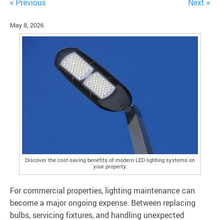
« Previous
Next »
May 8, 2026
Discover the cost-saving benefits of modern LED lighting systems on
your property.
For commercial properties, lighting maintenance can
become a major ongoing expense. Between replacing
bulbs, servicing fixtures, and handling unexpected