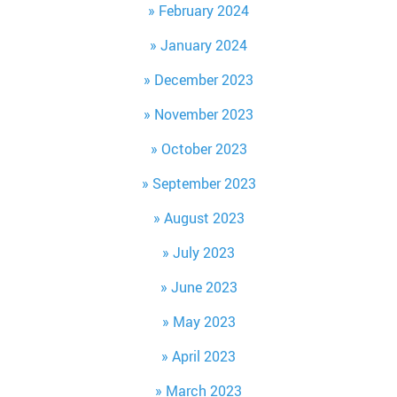
February 2024
January 2024
December 2023
November 2023
October 2023
September 2023
August 2023
July 2023
June 2023
May 2023
April 2023
March 2023