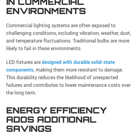
IN COMMERCIAL
ENVIRONMENTS
Commercial lighting systems are often exposed to
challenging conditions, including vibration, weather, dust,
and temperature fluctuations. Traditional bulbs are more
likely to fail in these environments.
LED fixtures are
designed with durable solid-state
components,
making them more resistant to damage.
This durability reduces the likelihood of unexpected
failures and contributes to lower maintenance costs over
the long term.
ENERGY EFFICIENCY
ADDS ADDITIONAL
SAVINGS