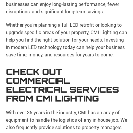
businesses can enjoy long-lasting performance, fewer
disruptions, and significant long-term savings.
Whether you’re planning a full LED retrofit or looking to
upgrade specific areas of your property, CMI Lighting can
help you find the right solution for your needs. Investing
in modern LED technology today can help your business
save time, money, and resources for years to come.
CHECK OUT
COMMERCIAL
ELECTRICAL SERVICES
FROM CMI LIGHTING
With over 35 years in the industry, CMI has an array of
equipment to handle the logistics of any in-house job. We
also frequently provide solutions to property managers