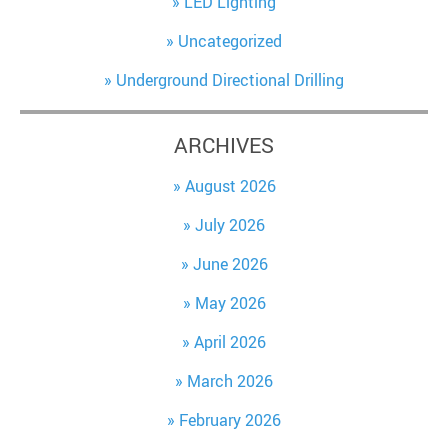
LED Lighting
Uncategorized
Underground Directional Drilling
ARCHIVES
August 2026
July 2026
June 2026
May 2026
April 2026
March 2026
February 2026