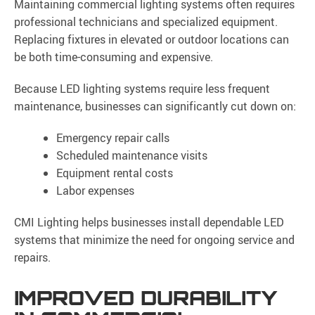
Maintaining commercial lighting systems often requires
professional technicians and specialized equipment.
Replacing fixtures in elevated or outdoor locations can
be both time-consuming and expensive.
Because LED lighting systems require less frequent
maintenance, businesses can significantly cut down on:
Emergency repair calls
Scheduled maintenance visits
Equipment rental costs
Labor expenses
CMI Lighting helps businesses install dependable LED
systems that minimize the need for ongoing service and
repairs.
IMPROVED DURABILITY