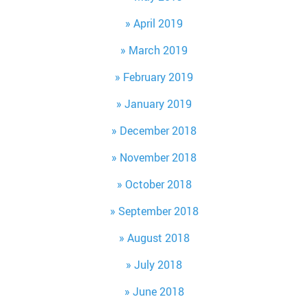
April 2019
March 2019
February 2019
January 2019
December 2018
November 2018
October 2018
September 2018
August 2018
July 2018
June 2018