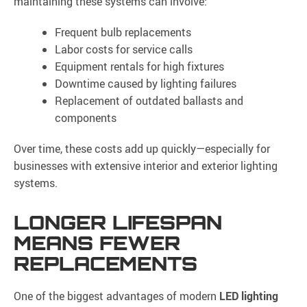
maintaining these systems can involve:
Frequent bulb replacements
Labor costs for service calls
Equipment rentals for high fixtures
Downtime caused by lighting failures
Replacement of outdated ballasts and
components
Over time, these costs add up quickly—especially for
businesses with extensive interior and exterior lighting
systems.
LONGER LIFESPAN
MEANS FEWER
REPLACEMENTS
One of the biggest advantages of modern
LED lighting