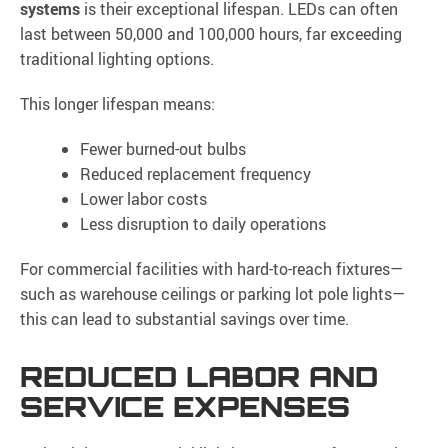
systems
is their exceptional lifespan. LEDs can often
last between 50,000 and 100,000 hours, far exceeding
traditional lighting options.
This longer lifespan means:
Fewer burned-out bulbs
Reduced replacement frequency
Lower labor costs
Less disruption to daily operations
For commercial facilities with hard-to-reach fixtures—
such as warehouse ceilings or parking lot pole lights—
this can lead to substantial savings over time.
REDUCED LABOR AND
SERVICE EXPENSES