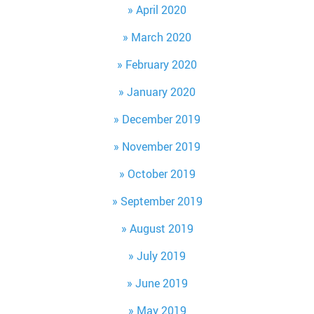
April 2020
March 2020
February 2020
January 2020
December 2019
November 2019
October 2019
September 2019
August 2019
July 2019
June 2019
May 2019