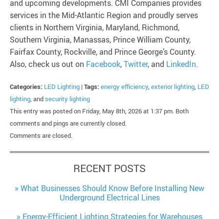
and upcoming developments. CMI Companies provides
services in the Mid-Atlantic Region and proudly serves
clients in Northern Virginia, Maryland, Richmond,
Southern Virginia, Manassas, Prince William County,
Fairfax County, Rockville, and Prince George’s County.
Also, check us out on
Facebook
,
Twitter
, and
LinkedIn
.
Categories:
LED Lighting
|
Tags:
energy efficiency
,
exterior lighting
,
LED
lighting
, and
security lighting
This entry was posted on Friday, May 8th, 2026 at 1:37 pm. Both
comments and pings are currently closed.
Comments are closed.
RECENT POSTS
What Businesses Should Know Before Installing New
Underground Electrical Lines
Energy-Efficient Lighting Strategies for Warehouses