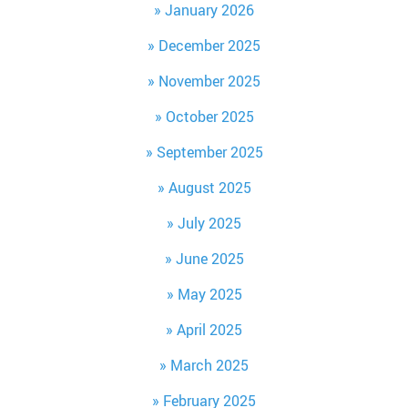
January 2026
December 2025
November 2025
October 2025
September 2025
August 2025
July 2025
June 2025
May 2025
April 2025
March 2025
February 2025