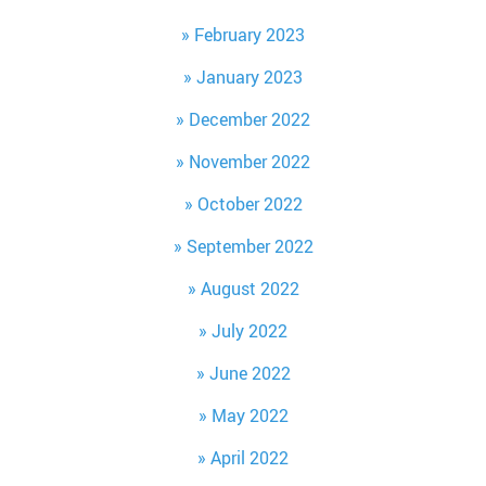
February 2023
January 2023
December 2022
November 2022
October 2022
September 2022
August 2022
July 2022
June 2022
May 2022
April 2022