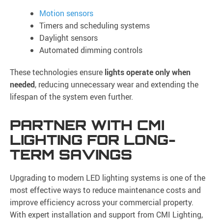
Motion sensors
Timers and scheduling systems
Daylight sensors
Automated dimming controls
These technologies ensure
lights operate only when
needed
, reducing unnecessary wear and extending the
lifespan of the system even further.
PARTNER WITH CMI
LIGHTING FOR LONG-
TERM SAVINGS
Upgrading to modern LED lighting systems is one of the
most effective ways to reduce maintenance costs and
improve efficiency across your commercial property.
With expert installation and support from CMI Lighting,