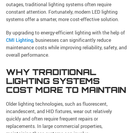
outages, traditional lighting systems often require
constant attention. Fortunately, modern LED lighting
systems offer a smarter, more cost-effective solution.
By upgrading to energy-efficient lighting with the help of
CMI Lighting
, businesses can significantly reduce
maintenance costs while improving reliability, safety, and
overall performance.
WHY TRADITIONAL
LIGHTING SYSTEMS
COST MORE TO MAINTAIN
Older lighting technologies, such as fluorescent,
incandescent, and HID fixtures, wear out relatively
quickly and often require frequent repairs or
replacements. In large commercial properties,