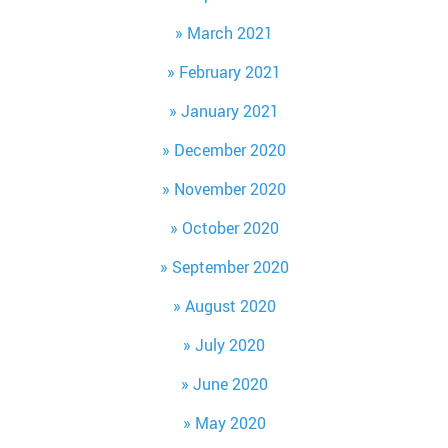
March 2021
February 2021
January 2021
December 2020
November 2020
October 2020
September 2020
August 2020
July 2020
June 2020
May 2020