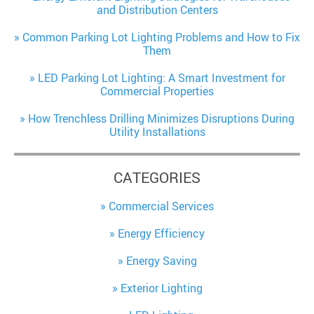
and Distribution Centers
Common Parking Lot Lighting Problems and How to Fix
Them
LED Parking Lot Lighting: A Smart Investment for
Commercial Properties
How Trenchless Drilling Minimizes Disruptions During
Utility Installations
CATEGORIES
Commercial Services
Energy Efficiency
Energy Saving
Exterior Lighting