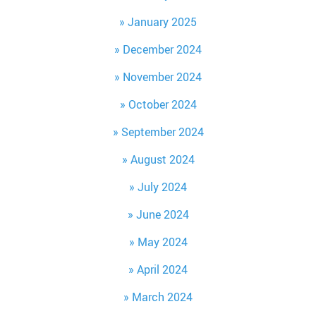
January 2025
December 2024
November 2024
October 2024
September 2024
August 2024
July 2024
June 2024
May 2024
April 2024
March 2024