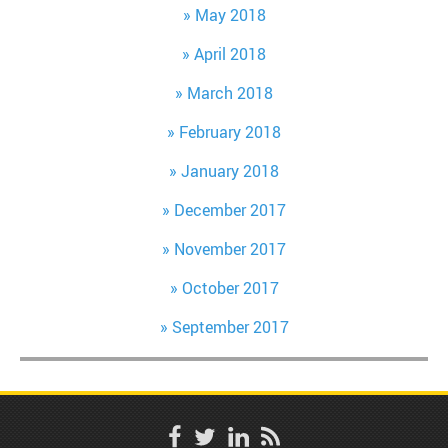
May 2018
April 2018
March 2018
February 2018
January 2018
December 2017
November 2017
October 2017
September 2017