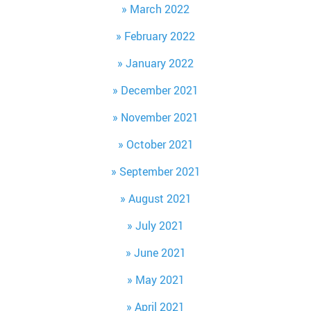
March 2022
February 2022
January 2022
December 2021
November 2021
October 2021
September 2021
August 2021
July 2021
June 2021
May 2021
April 2021