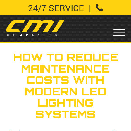
24/7 SERVICE
|
HOW TO REDUCE
MAINTENANCE
COSTS WITH
MODERN LED
LIGHTING
SYSTEMS