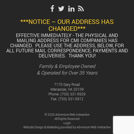
***NOTICE – OUR ADDRESS HAS
CHANGED***
EFFECTIVE IMMEDIATELY - THE PHYSICAL AND
MAILING ADDRESS FOR CMI COMPANIES HAS
CHANGED. PLEASE USE THE ADDRESS, BELOW, FOR
ALL FUTURE MAIL CORRESPONDENCE, PAYMENTS AND
DELIVERIES. THANK YOU!
Family & Employee Owned
& Operated for Over 35 Years
7170 Gary Road
Manassas, VA 20109
Phone:
(703) 331-5929
Fax: (703) 331-0912
© 2026 Adventure Web Interactive
All Rights Reserved
Login
Website Design & Marketing provided by
Adventure Web Interactive