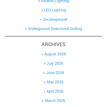
Exterior Lighting
LED Lighting
Uncategorized
Underground Directional Drilling
ARCHIVES
August 2026
July 2026
June 2026
May 2026
April 2026
March 2026