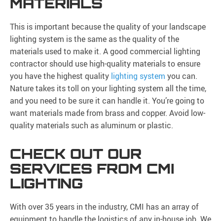
MATERIALS
This is important because the quality of your landscape
lighting system is the same as the quality of the
materials used to make it. A good commercial lighting
contractor should use high-quality materials to ensure
you have the highest quality
lighting system
you can.
Nature takes its toll on your lighting system all the time,
and you need to be sure it can handle it. You’re going to
want materials made from brass and copper. Avoid low-
quality materials such as aluminum or plastic.
CHECK OUT OUR
SERVICES FROM CMI
LIGHTING
With over 35 years in the industry, CMI has an array of
equipment to handle the logistics of any in-house job. We