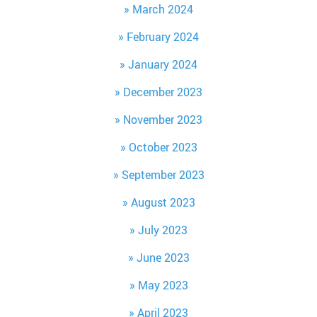
March 2024
February 2024
January 2024
December 2023
November 2023
October 2023
September 2023
August 2023
July 2023
June 2023
May 2023
April 2023