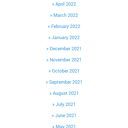
April 2022
March 2022
February 2022
January 2022
December 2021
November 2021
October 2021
September 2021
August 2021
July 2021
June 2021
May 2021