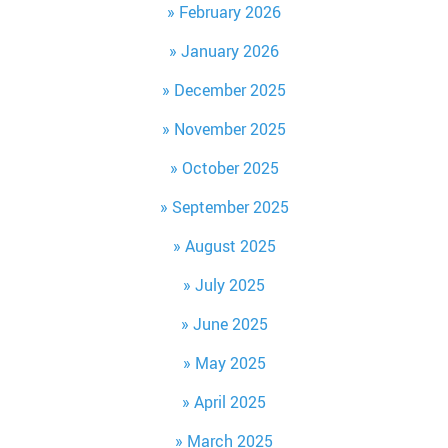
February 2026
January 2026
December 2025
November 2025
October 2025
September 2025
August 2025
July 2025
June 2025
May 2025
April 2025
March 2025