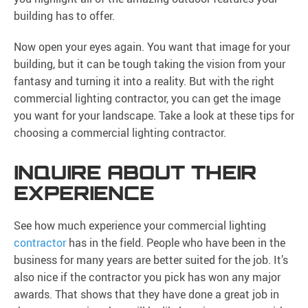
building has to offer.
Now open your eyes again. You want that image for your
building, but it can be tough taking the vision from your
fantasy and turning it into a reality. But with the right
commercial lighting contractor, you can get the image
you want for your landscape. Take a look at these tips for
choosing a commercial lighting contractor.
INQUIRE ABOUT THEIR
EXPERIENCE
See how much experience your commercial lighting
contractor
has in the field. People who have been in the
business for many years are better suited for the job. It’s
also nice if the contractor you pick has won any major
awards. That shows that they have done a great job in