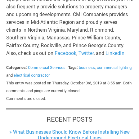
also frequently provide solutions to property managers
and upcoming developments. CMI Companies provides
services in Mid-Atlantic Region and proudly serves
clients in Northern Virginia, Maryland, Richmond,
Southern Virginia, Manassas, Prince William County,
Fairfax County, Rockville, and Prince George’s County.
Also, check us out on
Facebook
,
Twitter
, and
LinkedIn
.
Categories:
Commercial Services
|
Tags:
business
,
commercial lighting
,
and
electrical contractor
This entry was posted on Thursday, October 3rd, 2019 at 8:55 am. Both
comments and pings are currently closed.
Comments are closed.
RECENT POSTS
What Businesses Should Know Before Installing New
Underground Electrical Lines