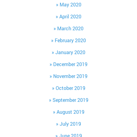
May 2020
April 2020
March 2020
February 2020
January 2020
December 2019
November 2019
October 2019
September 2019
August 2019
July 2019
June 2019