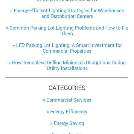
Energy-Efficient Lighting Strategies for Warehouses
and Distribution Centers
Common Parking Lot Lighting Problems and How to Fix
Them
LED Parking Lot Lighting: A Smart Investment for
Commercial Properties
How Trenchless Drilling Minimizes Disruptions During
Utility Installations
CATEGORIES
Commercial Services
Energy Efficiency
Energy Saving