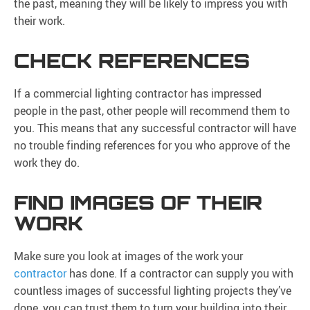
the past, meaning they will be likely to impress you with
their work.
CHECK REFERENCES
If a commercial lighting contractor has impressed
people in the past, other people will recommend them to
you. This means that any successful contractor will have
no trouble finding references for you who approve of the
work they do.
FIND IMAGES OF THEIR
WORK
Make sure you look at images of the work your
contractor
has done. If a contractor can supply you with
countless images of successful lighting projects they’ve
done, you can trust them to turn your building into their