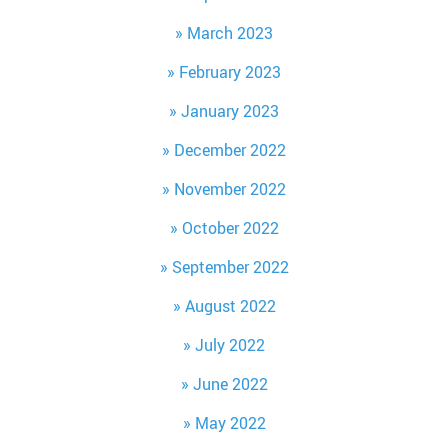
March 2023
February 2023
January 2023
December 2022
November 2022
October 2022
September 2022
August 2022
July 2022
June 2022
May 2022