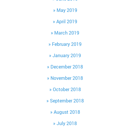
May 2019
April 2019
March 2019
February 2019
January 2019
December 2018
November 2018
October 2018
September 2018
August 2018
July 2018