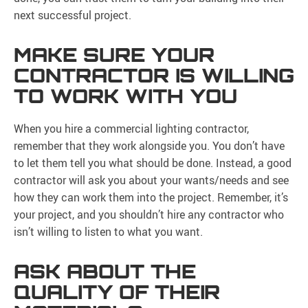
next successful project.
MAKE SURE YOUR
CONTRACTOR IS WILLING
TO WORK WITH YOU
When you hire a commercial lighting contractor,
remember that they work alongside you. You don’t have
to let them tell you what should be done. Instead, a good
contractor will ask you about your wants/needs and see
how they can work them into the project. Remember, it’s
your project, and you shouldn’t hire any contractor who
isn’t willing to listen to what you want.
ASK ABOUT THE
QUALITY OF THEIR