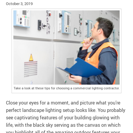
October 3, 2019
Take a look at these tips for choosing a commercial lighting contractor.
Close your eyes for a moment, and picture what you’re
perfect landscape lighting setup looks like. You probably
see captivating features of your building glowing with
life, with the black sky serving as the canvas on which
you highlight all of the amazing outdoor features your