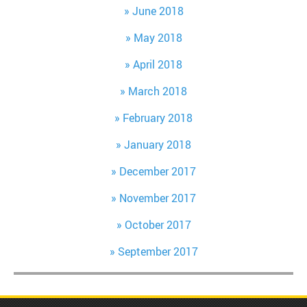
June 2018
May 2018
April 2018
March 2018
February 2018
January 2018
December 2017
November 2017
October 2017
September 2017