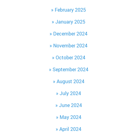
February 2025
January 2025
December 2024
November 2024
October 2024
September 2024
August 2024
July 2024
June 2024
May 2024
April 2024