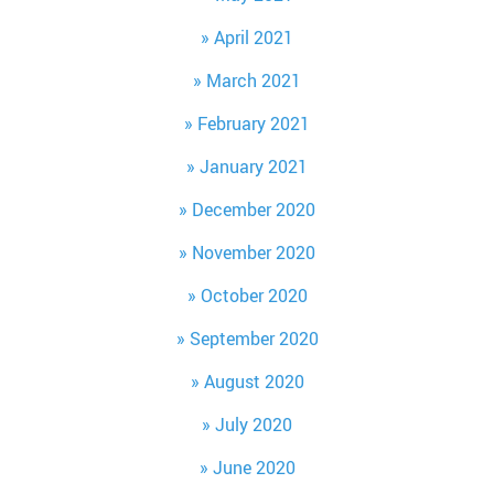
April 2021
March 2021
February 2021
January 2021
December 2020
November 2020
October 2020
September 2020
August 2020
July 2020
June 2020