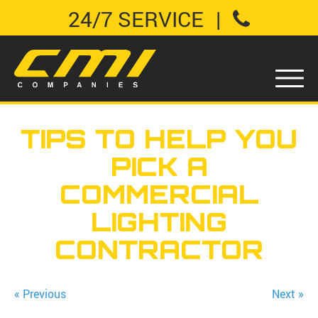
24/7 SERVICE
|
TIPS TO HELP YOU
PICK A
COMMERCIAL
LIGHTING
CONTRACTOR
« Previous
Next »