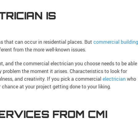
RICIAN IS
ms that can occur in residential places. But
commercial buildin
ferent from the more well-known issues.
t, and the commercial electrician you choose needs to be able
y problem the moment it arises. Characteristics to look for
efulness, and creativity. If you pick a commercial
electrician
who
r chance at your project getting done to your liking.
ERVICES FROM CMI