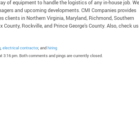
ray of equipment to handle the logistics of any in-house job. W
 managers and upcoming developments. CMI Companies provides
es clients in Northern Virginia, Maryland, Richmond, Southern
ax County, Rockville, and Prince George’s County. Also, check us
g
,
electrical contractor
, and
hiring
t 3:16 pm. Both comments and pings are currently closed.