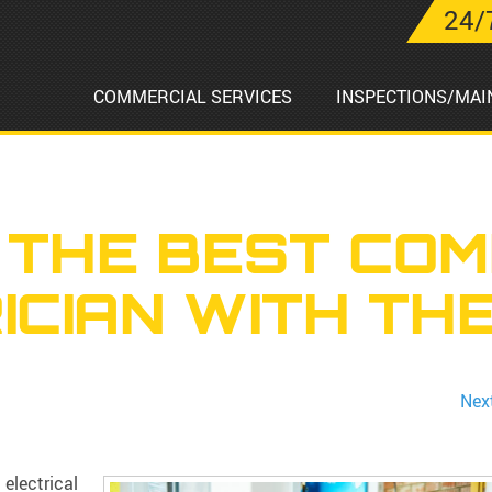
24/
COMMERCIAL SERVICES
INSPECTIONS/MAI
 THE BEST COM
ICIAN WITH THE
Nex
 electrical