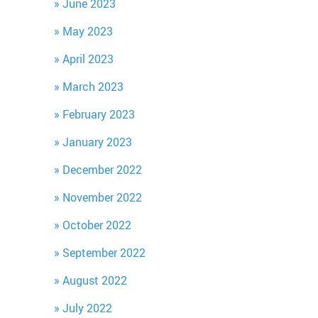
June 2023
May 2023
April 2023
March 2023
February 2023
January 2023
December 2022
November 2022
October 2022
September 2022
August 2022
July 2022