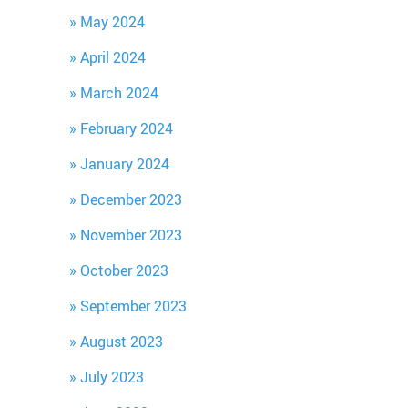
May 2024
April 2024
March 2024
February 2024
January 2024
December 2023
November 2023
October 2023
September 2023
August 2023
July 2023