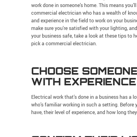
work done in someone’s home. This means you’ll
commercial electrician who has a wealth of kn
and experience in the field to work on your busin
make sure you’re satisfied with your lighting, an
your business safe, take a look at these tips to h
pick a commercial electrician.
CHOOSE SOMEON
WITH EXPERIENCE
Electrical work that’s done in a business has a 
who’s familiar working in such a setting. Before
have, their level of experience, and how long the