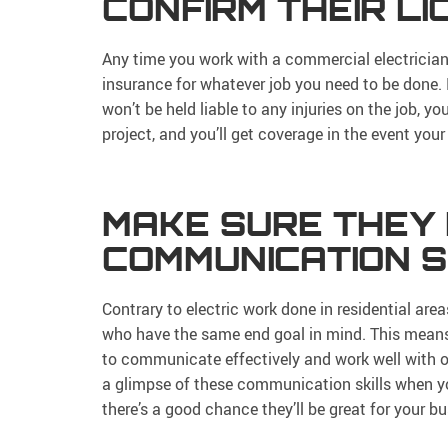
CONFIRM THEIR L
Any time you work with a commercial electrician,
insurance for whatever job you need to be done. 
won’t be held liable to any injuries on the job, 
project, and you’ll get coverage in the event your 
MAKE SURE THEY
COMMUNICATION S
Contrary to electric work done in residential are
who have the same end goal in mind. This means
to communicate effectively and work well with ot
a glimpse of these communication skills when you
there’s a good chance they’ll be great for your bu