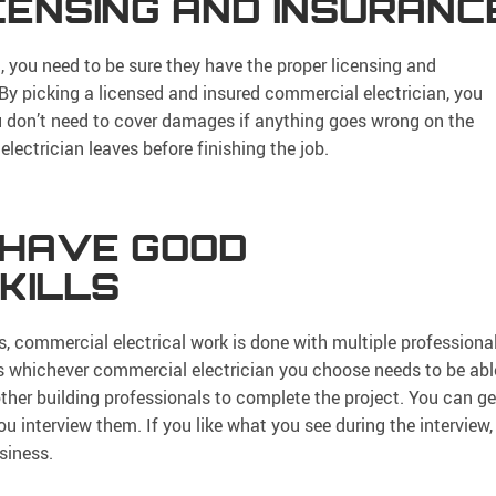
ICENSING AND INSURANC
 you need to be sure they have the proper licensing and
By picking a licensed and insured commercial electrician, you
you don’t need to cover damages if anything goes wrong on the
electrician leaves before finishing the job.
 HAVE GOOD
KILLS
as, commercial electrical work is done with multiple professiona
 whichever commercial electrician you choose needs to be abl
her building professionals to complete the project. You can ge
 interview them. If you like what you see during the interview,
siness.