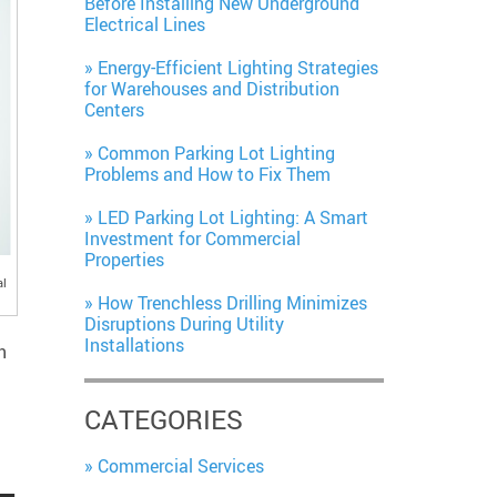
Before Installing New Underground
Electrical Lines
Energy-Efficient Lighting Strategies
for Warehouses and Distribution
Centers
Common Parking Lot Lighting
Problems and How to Fix Them
LED Parking Lot Lighting: A Smart
Investment for Commercial
Properties
al
How Trenchless Drilling Minimizes
Disruptions During Utility
Installations
n
CATEGORIES
Commercial Services