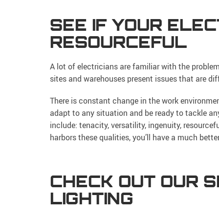
SEE IF YOUR ELECT
RESOURCEFUL
A lot of electricians are familiar with the proble
sites and warehouses present issues that are dif
There is constant change in the work environmen
adapt to any situation and be ready to tackle an
include: tenacity, versatility, ingenuity, resourc
harbors these qualities, you’ll have a much bette
CHECK OUT OUR S
LIGHTING