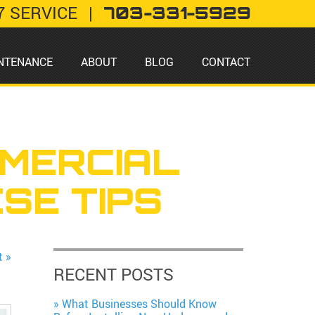
7 SERVICE
|
703-331-5929
NTENANCE
ABOUT
BLOG
CONTACT
MERCIAL
SE TIPS
t »
RECENT POSTS
What Businesses Should Know