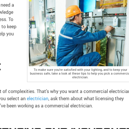
 need a
owledge
ess. To
d to keep
elp you
E
To make sure you’re satisfied with your lighting, and to keep your
business safe, take a look at these tips to help you pick a commerci
electrician.
lot of complexities. That’s why you want a commercial electricia
 you select an
electrician
, ask them about what licensing they
y’ve been working as a commercial electrician.