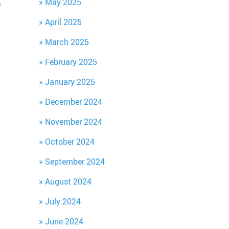
May 2025
e
April 2025
March 2025
February 2025
January 2025
December 2024
November 2024
October 2024
September 2024
August 2024
July 2024
June 2024