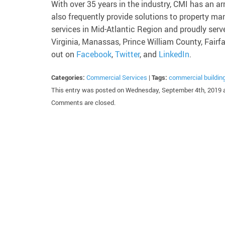
With over 35 years in the industry, CMI has an ar
also frequently provide solutions to property
services in Mid-Atlantic Region and proudly serv
Virginia, Manassas, Prince William County, Fairf
out on
Facebook
,
Twitter
, and
LinkedIn
.
Categories:
Commercial Services
|
Tags:
commercial buildin
This entry was posted on Wednesday, September 4th, 2019 a
Comments are closed.