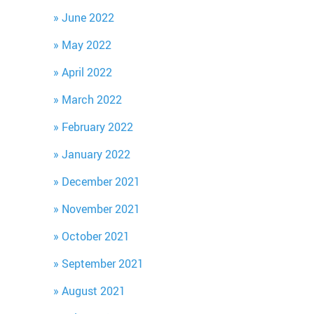
June 2022
May 2022
April 2022
March 2022
February 2022
January 2022
December 2021
November 2021
October 2021
September 2021
August 2021