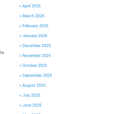
April 2026
March 2026
February 2026
g
January 2026
December 2025
 to
November 2025
October 2025
September 2025
August 2025
July 2025
June 2025