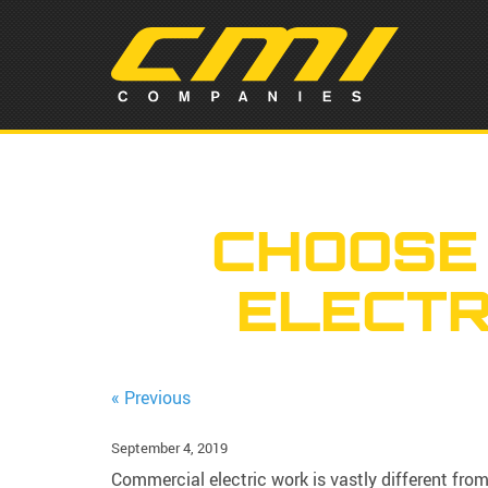
CHOOSE
ELECTR
« Previous
September 4, 2019
Commercial electric work is vastly different from