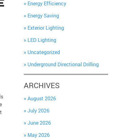
E
Energy Efficiency
Energy Saving
Exterior Lighting
LED Lighting
Uncategorized
Underground Directional Drilling
ARCHIVES
ls
August 2026
e
July 2026
t
June 2026
May 2026