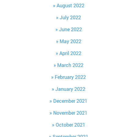
August 2022
July 2022
June 2022
May 2022
April 2022
March 2022
February 2022
January 2022
December 2021
November 2021
October 2021
September 2021