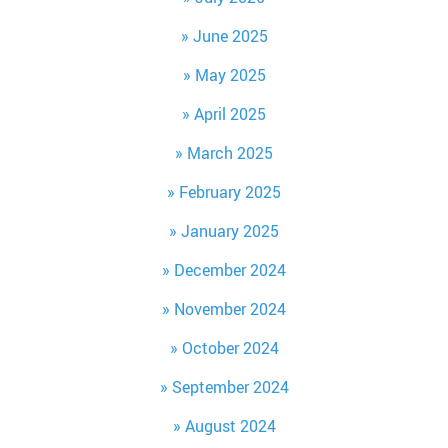
June 2025
May 2025
April 2025
March 2025
February 2025
January 2025
December 2024
November 2024
October 2024
September 2024
August 2024