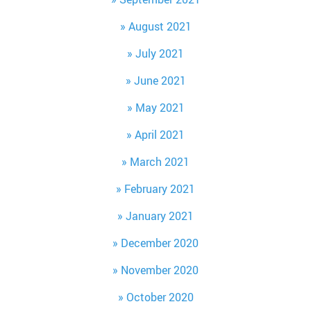
August 2021
July 2021
June 2021
May 2021
April 2021
March 2021
February 2021
January 2021
December 2020
November 2020
October 2020