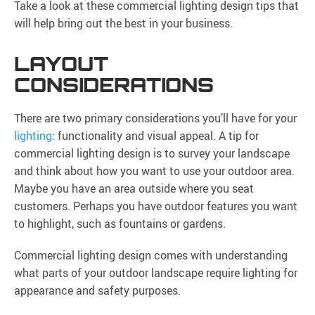
Take a look at these commercial lighting design tips that
will help bring out the best in your business.
LAYOUT
CONSIDERATIONS
There are two primary considerations you’ll have for your
lighting
: functionality and visual appeal. A tip for
commercial lighting design is to survey your landscape
and think about how you want to use your outdoor area.
Maybe you have an area outside where you seat
customers. Perhaps you have outdoor features you want
to highlight, such as fountains or gardens.
Commercial lighting design comes with understanding
what parts of your outdoor landscape require lighting for
appearance and safety purposes.