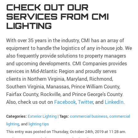
CHECK OUT OUR
SERVICES FROM CMI
LIGHTING
With over 35 years in the industry, CMI has an array of
equipment to handle the logistics of any in-house job. We
also frequently provide solutions to property managers
and upcoming developments. CMI Companies provides
services in Mid-Atlantic Region and proudly serves
clients in Northern Virginia, Maryland, Richmond,
Southern Virginia, Manassas, Prince William County,
Fairfax County, Rockville, and Prince George’s County.
Also, check us out on
Facebook
,
Twitter
, and
LinkedIn
.
Categories:
Exterior Lighting
|
Tags:
commercial business
,
commercial
lighting
, and
lighting tips
This entry was posted on Thursday, October 24th, 2019 at 11:28 am.