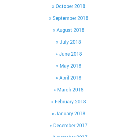
October 2018
September 2018
August 2018
July 2018
June 2018
May 2018
April 2018
March 2018
February 2018
January 2018
December 2017