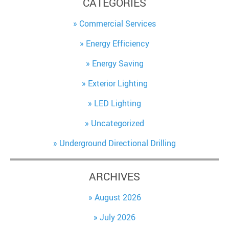
CATEGORIES
Commercial Services
Energy Efficiency
Energy Saving
Exterior Lighting
LED Lighting
Uncategorized
Underground Directional Drilling
ARCHIVES
August 2026
July 2026