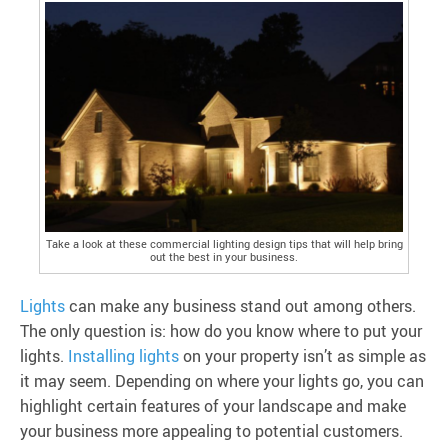
Take a look at these commercial lighting design tips that will help bring
out the best in your business.
Lights
can make any business stand out among others.
The only question is: how do you know where to put your
lights.
Installing lights
on your property isn’t as simple as
it may seem. Depending on where your lights go, you can
highlight certain features of your landscape and make
your business more appealing to potential customers.