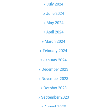
July 2024
June 2024
May 2024
April 2024
March 2024
February 2024
January 2024
December 2023
November 2023
October 2023
September 2023
August 2023