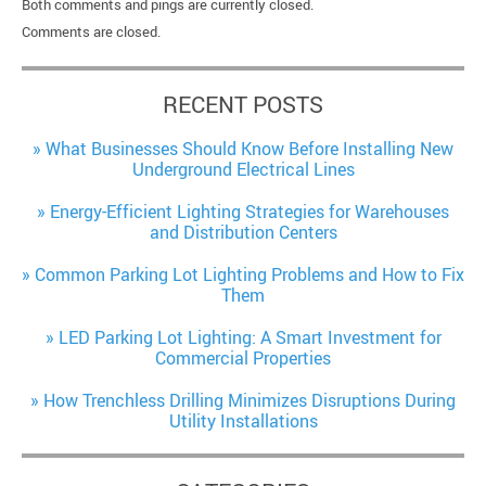
Both comments and pings are currently closed.
Comments are closed.
RECENT POSTS
What Businesses Should Know Before Installing New
Underground Electrical Lines
Energy-Efficient Lighting Strategies for Warehouses
and Distribution Centers
Common Parking Lot Lighting Problems and How to Fix
Them
LED Parking Lot Lighting: A Smart Investment for
Commercial Properties
How Trenchless Drilling Minimizes Disruptions During
Utility Installations