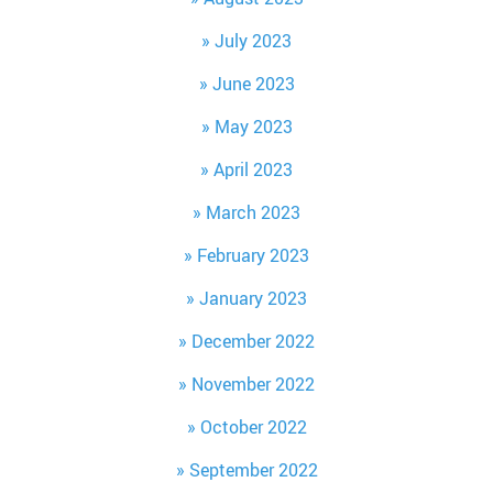
July 2023
June 2023
May 2023
April 2023
March 2023
February 2023
January 2023
December 2022
November 2022
October 2022
September 2022