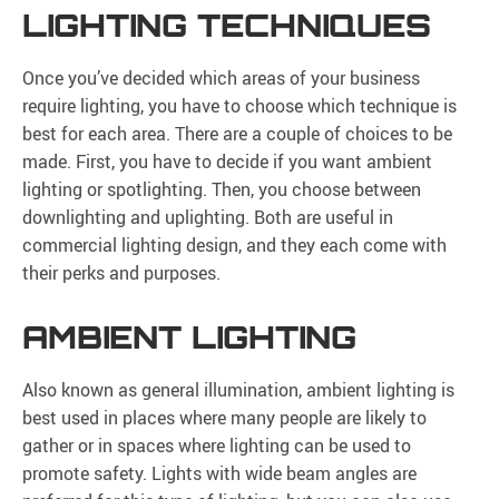
LIGHTING TECHNIQUES
Once you’ve decided which areas of your business
require lighting, you have to choose which technique is
best for each area. There are a couple of choices to be
made. First, you have to decide if you want ambient
lighting or spotlighting. Then, you choose between
downlighting and uplighting. Both are useful in
commercial lighting design, and they each come with
their perks and purposes.
AMBIENT LIGHTING
Also known as general illumination, ambient lighting is
best used in places where many people are likely to
gather or in spaces where lighting can be used to
promote safety. Lights with wide beam angles are