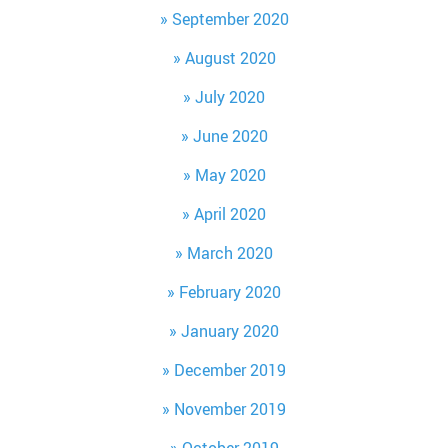
September 2020
August 2020
July 2020
June 2020
May 2020
April 2020
March 2020
February 2020
January 2020
December 2019
November 2019