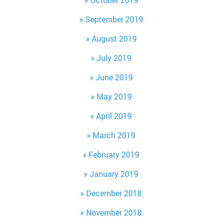
October 2019
September 2019
August 2019
July 2019
June 2019
May 2019
April 2019
March 2019
February 2019
January 2019
December 2018
November 2018