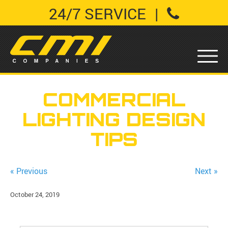
24/7 SERVICE
|
COMMERCIAL
LIGHTING DESIGN
TIPS
« Previous
Next »
October 24, 2019