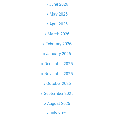
June 2026
May 2026
April 2026
March 2026
February 2026
January 2026
December 2025
November 2025
October 2025
September 2025
August 2025
July 2025