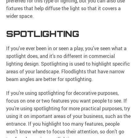
preferred for this type of lighting, but you can also use
fixtures that help diffuse the light so that it covers a
wider space.
SPOTLIGHTING
If you’ve ever been in or seen a play, you’ve seen what a
spotlight does, and it’s no different in commercial
lighting design. Spotlighting is used to highlight specific
areas of your landscape. Floodlights that have narrow
beam angles are better for spotlighting.
If you’re using spotlighting for decorative purposes,
focus on one or two features you want people to see. If
you’re using spotlighting for more practical purposes, try
using it on important areas of your business, such as the
entrance. If you highlight too many features, people
won’t know where to focus their attention, so don’t go