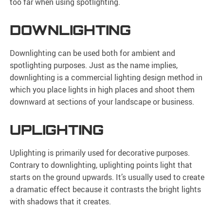
too far when using spotlighting.
DOWNLIGHTING
Downlighting can be used both for ambient and
spotlighting purposes. Just as the name implies,
downlighting is a commercial lighting design method in
which you place lights in high places and shoot them
downward at sections of your landscape or business.
UPLIGHTING
Uplighting is primarily used for decorative purposes.
Contrary to downlighting, uplighting points light that
starts on the ground upwards. It’s usually used to create
a dramatic effect because it contrasts the bright lights
with shadows that it creates.