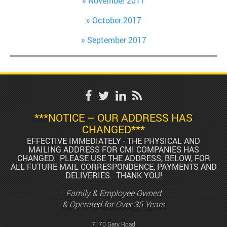
November 2017
October 2017
September 2017
***NOTICE – OUR ADDRESS HAS
CHANGED***
EFFECTIVE IMMEDIATELY - THE PHYSICAL AND
MAILING ADDRESS FOR CMI COMPANIES HAS
CHANGED. PLEASE USE THE ADDRESS, BELOW, FOR
ALL FUTURE MAIL CORRESPONDENCE, PAYMENTS AND
DELIVERIES. THANK YOU!
Family & Employee Owned
& Operated for Over 35 Years
7170 Gary Road