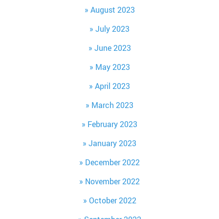
August 2023
July 2023
June 2023
May 2023
April 2023
March 2023
February 2023
January 2023
December 2022
November 2022
October 2022