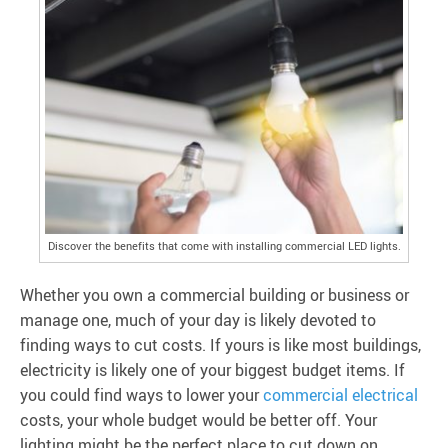
Discover the benefits that come with installing commercial LED lights.
Whether you own a commercial building or business or
manage one, much of your day is likely devoted to
finding ways to cut costs. If yours is like most buildings,
electricity is likely one of your biggest budget items. If
you could find ways to lower your
commercial electrical
costs, your whole budget would be better off. Your
lighting might be the perfect place to cut down on