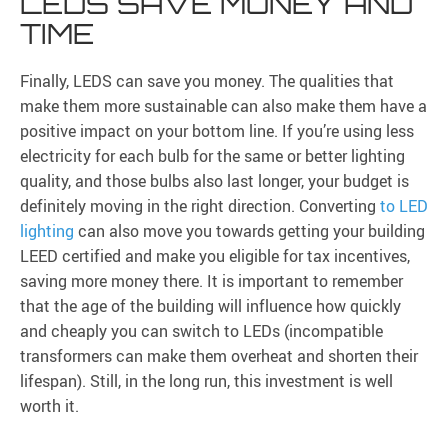
LEDS SAVE MONEY AND
TIME
Finally, LEDS can save you money. The qualities that
make them more sustainable can also make them have a
positive impact on your bottom line. If you’re using less
electricity for each bulb for the same or better lighting
quality, and those bulbs also last longer, your budget is
definitely moving in the right direction. Converting
to LED
lighting
can also move you towards getting your building
LEED certified and make you eligible for tax incentives,
saving more money there. It is important to remember
that the age of the building will influence how quickly
and cheaply you can switch to LEDs (incompatible
transformers can make them overheat and shorten their
lifespan). Still, in the long run, this investment is well
worth it.