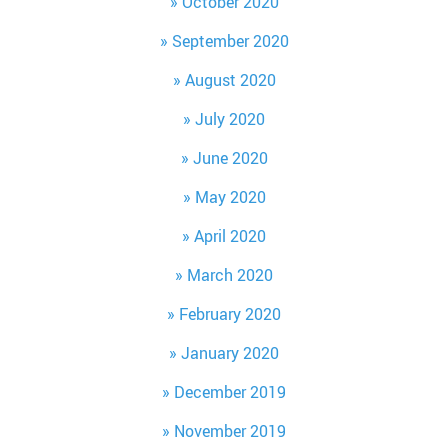
October 2020
September 2020
August 2020
July 2020
June 2020
May 2020
April 2020
March 2020
February 2020
January 2020
December 2019
November 2019