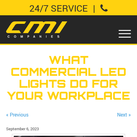
24/7 SERVICE
|
WHAT
COMMERCIAL LED
LIGHTS DO FOR
YOUR WORKPLACE
« Previous
Next »
September 6, 2023