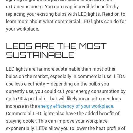
extraneous costs. You can reap incredible benefits by
replacing your existing bulbs with LED lights. Read on to
learn more about what commercial LED lights can do for
your workplace.
LEDS ARE THE MOST
SUSTAINABLE
LED lights are far more sustainable than most other
bulbs on the market, especially in commercial use. LEDs
use less electricity – depending on the bulbs you
currently use, you could cut your energy consumption by
up to 90% per bulb. That will likely mean a tremendous
increase in the
energy efficiency of your workplace
.
Commercial LED lights also have the added benefit of
staying cooler. This can improve your workplace
exponentially. LEDs allow you to lower the heat profile of