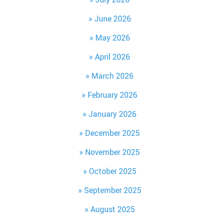
June 2026
May 2026
April 2026
March 2026
February 2026
January 2026
December 2025
November 2025
October 2025
September 2025
August 2025