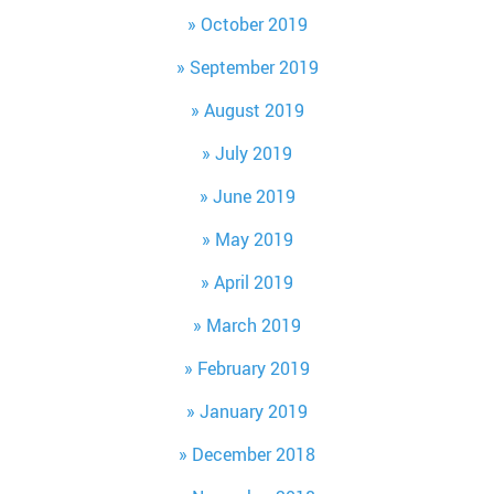
October 2019
September 2019
August 2019
July 2019
June 2019
May 2019
April 2019
March 2019
February 2019
January 2019
December 2018