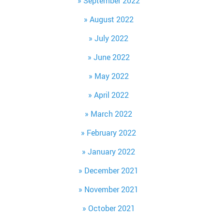
September 2022
August 2022
July 2022
June 2022
May 2022
April 2022
March 2022
February 2022
January 2022
December 2021
November 2021
October 2021