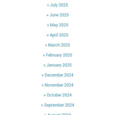
July 2025
June 2025
May 2025
April 2025
March 2025
February 2025
January 2025
December 2024
November 2024
October 2024
September 2024