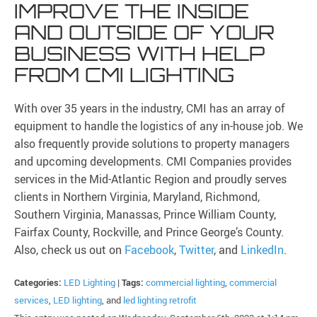
IMPROVE THE INSIDE
AND OUTSIDE OF YOUR
BUSINESS WITH HELP
FROM CMI LIGHTING
With over 35 years in the industry, CMI has an array of
equipment to handle the logistics of any in-house job. We
also frequently provide solutions to property managers
and upcoming developments. CMI Companies provides
services in the Mid-Atlantic Region and proudly serves
clients in Northern Virginia, Maryland, Richmond,
Southern Virginia, Manassas, Prince William County,
Fairfax County, Rockville, and Prince George’s County.
Also, check us out on
Facebook
,
Twitter
, and
LinkedIn
.
Categories:
LED Lighting
|
Tags:
commercial lighting
,
commercial
services
,
LED lighting
, and
led lighting retrofit