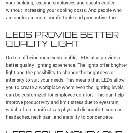
your building, keeping employees and guests cooler
without increasing your cooling costs. And people who
are cooler are more comfortable and productive, too.
LEDS PROVIDE BETTER
QUALITY LIGHT
On top of being more sustainable, LEDs also provide a
better quality lighting experience. The lights offer brighter
light and the possibility to change the brightness or
intensity to suit your needs. This means that LEDs allow
you to create a workplace where even the lighting levels
can be customized for employee comfort. This can help
improve productivity and limit stress due to eyestrain,
which often manifests as physical discomfort, such as
headaches, neck pain, and inability to concentrate.