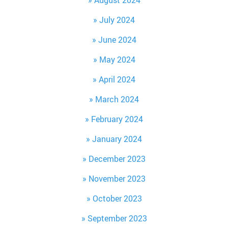
August 2024
July 2024
June 2024
May 2024
April 2024
March 2024
February 2024
January 2024
December 2023
November 2023
October 2023
September 2023