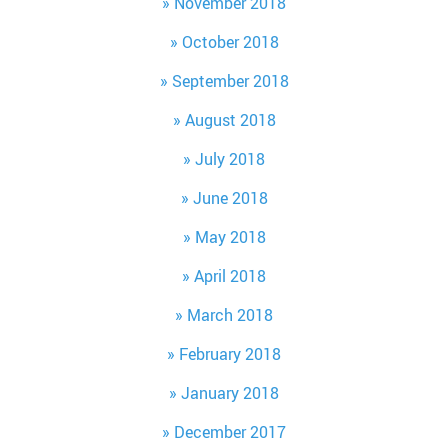
November 2018
October 2018
September 2018
August 2018
July 2018
June 2018
May 2018
April 2018
March 2018
February 2018
January 2018
December 2017