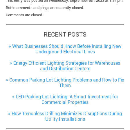
This entry was posted on Wednesday, September 6th, 2023 at 1:14 pm.
Both comments and pings are currently closed.
Comments are closed.
RECENT POSTS
What Businesses Should Know Before Installing New
Underground Electrical Lines
Energy-Efficient Lighting Strategies for Warehouses
and Distribution Centers
Common Parking Lot Lighting Problems and How to Fix
Them
LED Parking Lot Lighting: A Smart Investment for
Commercial Properties
How Trenchless Drilling Minimizes Disruptions During
Utility Installations