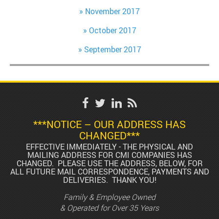
November 2017
October 2017
September 2017
***NOTICE – OUR ADDRESS HAS
CHANGED***
EFFECTIVE IMMEDIATELY - THE PHYSICAL AND
MAILING ADDRESS FOR CMI COMPANIES HAS
CHANGED. PLEASE USE THE ADDRESS, BELOW, FOR
ALL FUTURE MAIL CORRESPONDENCE, PAYMENTS AND
DELIVERIES. THANK YOU!
Family & Employee Owned
& Operated for Over 35 Years