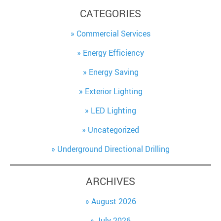
CATEGORIES
Commercial Services
Energy Efficiency
Energy Saving
Exterior Lighting
LED Lighting
Uncategorized
Underground Directional Drilling
ARCHIVES
August 2026
July 2026