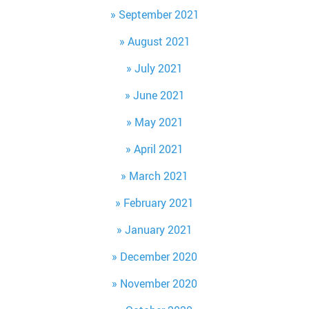
September 2021
August 2021
July 2021
June 2021
May 2021
April 2021
March 2021
February 2021
January 2021
December 2020
November 2020