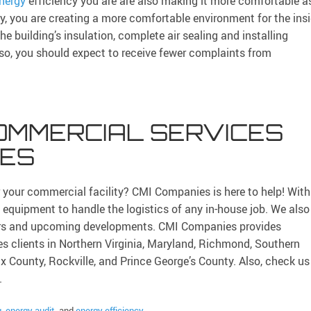
nergy
efficiency you are are also making it more comfortable a
cy, you are creating a more comfortable environment for the ins
e building’s insulation, complete air sealing and installing
 so, you should expect to receive fewer complaints from
OMMERCIAL SERVICES
IES
for your commercial facility? CMI Companies is here to help! With
f equipment to handle the logistics of any in-house job. We also
gers and upcoming developments. CMI Companies provides
es clients in Northern Virginia, Maryland, Richmond, Southern
ax County, Rockville, and Prince George’s County. Also, check us
.
g
,
energy audit
, and
energy efficiency