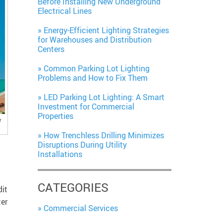
Before Installing New Underground
Electrical Lines
Energy-Efficient Lighting Strategies
for Warehouses and Distribution
Centers
Common Parking Lot Lighting
Problems and How to Fix Them
LED Parking Lot Lighting: A Smart
Investment for Commercial
Properties
r
How Trenchless Drilling Minimizes
Disruptions During Utility
Installations
CATEGORIES
dit
ter
Commercial Services