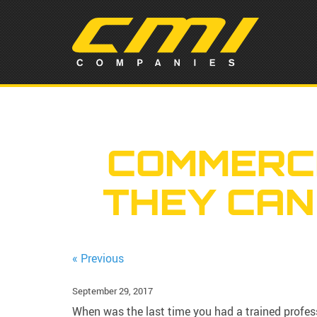
COMMERCI
THEY CAN
« Previous
September 29, 2017
When was the last time you had a trained profes