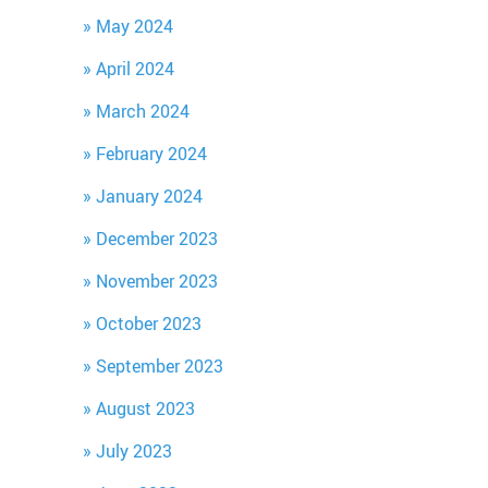
May 2024
April 2024
March 2024
February 2024
January 2024
December 2023
November 2023
October 2023
September 2023
August 2023
July 2023