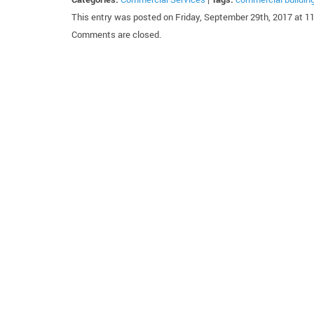
This entry was posted on Friday, September 29th, 2017 at 1
Comments are closed.