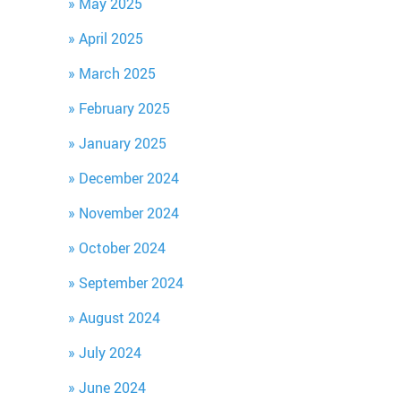
May 2025
April 2025
March 2025
February 2025
January 2025
December 2024
November 2024
October 2024
September 2024
August 2024
July 2024
June 2024