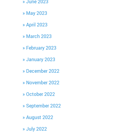
June 2023
May 2023
April 2023
March 2023
February 2023
January 2023
December 2022
November 2022
October 2022
September 2022
August 2022
July 2022