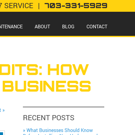
7 SERVICE
|
703-331-5929
NTENANCE
ABOUT
BLOG
CONTACT
DITS: HOW
 BUSINESS
t »
RECENT POSTS
What Businesses Should Know