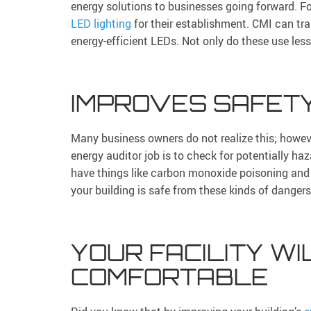
energy solutions to businesses going forward. 
LED lighting
for their establishment. CMI can tran
energy-efficient LEDs. Not only do these use less
IMPROVES SAFET
Many business owners do not realize this; howeve
energy auditor job is to check for potentially ha
have things like carbon monoxide poisoning and 
your building is safe from these kinds of dangers
YOUR FACILITY WI
COMFORTABLE