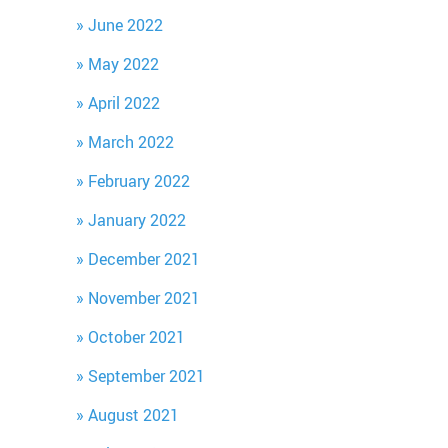
June 2022
May 2022
April 2022
March 2022
February 2022
January 2022
December 2021
November 2021
October 2021
September 2021
August 2021