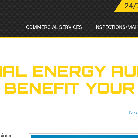
24/
COMMERCIAL SERVICES
INSPECTIONS/MAI
AL ENERGY AU
 BENEFIT YOUR
Nex
sional