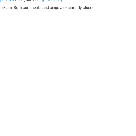
1:58 am. Both comments and pings are currently closed.