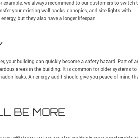
For example, we always recommend to our customers to switch 
sfer your existing wall packs, canopies, and site lights with
 energy, but they also have a longer lifespan.
Y
r, your building can quickly become a safety hazard. Part of a
zardous areas in the building. It is common for older systems to
radon leaks. An energy audit should give you peace of mind th
.
LL BE MORE