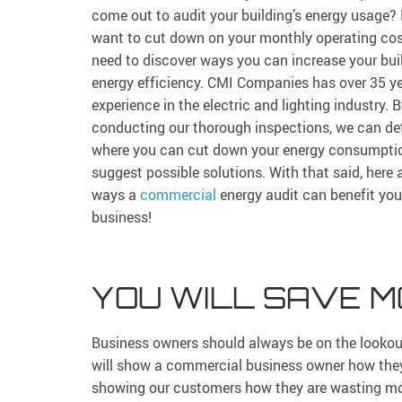
come out to audit your building’s energy usage? 
want to cut down on your monthly operating cos
need to discover ways you can increase your buil
energy efficiency. CMI Companies has over 35 ye
experience in the electric and lighting industry. 
conducting our thorough inspections, we can de
where you can cut down your energy consumpti
suggest possible solutions. With that said, here 
ways a
commercial
energy audit can benefit you
business!
YOU WILL SAVE 
Business owners should always be on the lookou
will show a commercial business owner how they 
showing our customers how they are wasting mone