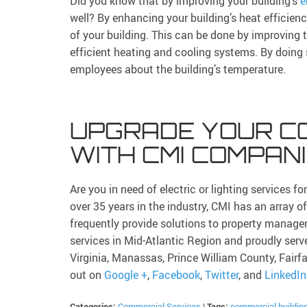
Did you know that by improving your building’s
e
well? By enhancing your building’s heat efficien
of your building. This can be done by improving th
efficient heating and cooling systems. By doing
employees about the building’s temperature.
UPGRADE YOUR C
WITH CMI COMPAN
Are you in need of electric or lighting services 
over 35 years in the industry, CMI has an array o
frequently provide solutions to property mana
services in Mid-Atlantic Region and proudly serv
Virginia, Manassas, Prince William County, Fairf
out on
Google +
,
Facebook
,
Twitter
, and
LinkedIn
Categories:
Commercial Services
|
Tags:
commercial buildin