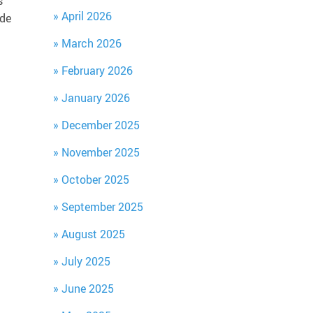
s
April 2026
ide
March 2026
February 2026
January 2026
December 2025
November 2025
October 2025
September 2025
August 2025
July 2025
June 2025