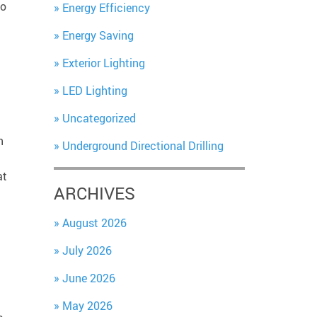
to
Energy Efficiency
Energy Saving
Exterior Lighting
LED Lighting
Uncategorized
n
Underground Directional Drilling
at
ARCHIVES
August 2026
July 2026
June 2026
May 2026