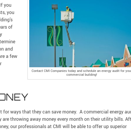
If you
ts, you
ding’s
ars of
By
termine
on and
are a few
r
Contact CMI Companies today and schedule an energy audit for you
commercial building!
MONEY
t for ways that they can save money. A commercial energy au
are throwing away money every month on their utility bills. Af
y, our professionals at CMI will be able to offer up superior