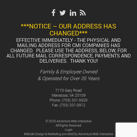
***NOTICE – OUR ADDRESS HAS
CHANGED***
EFFECTIVE IMMEDIATELY - THE PHYSICAL AND
MAILING ADDRESS FOR CMI COMPANIES HAS
CHANGED. PLEASE USE THE ADDRESS, BELOW, FOR
ALL FUTURE MAIL CORRESPONDENCE, PAYMENTS AND
DELIVERIES. THANK YOU!
Family & Employee Owned
& Operated for Over 35 Years
7170 Gary Road
Manassas, VA 20109
Phone:
(703) 331-5929
Fax: (703) 331-0912
© 2026 Adventure Web Interactive
All Rights Reserved
Login
Website Design & Marketing provided by
Adventure Web Interactive