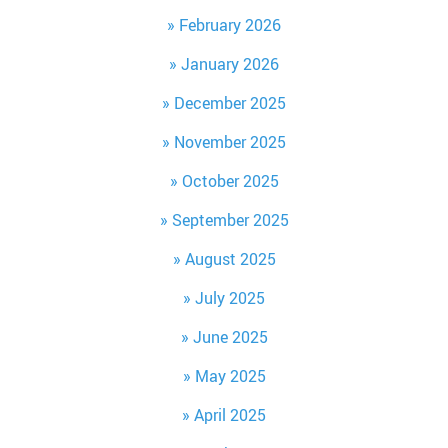
February 2026
January 2026
December 2025
November 2025
October 2025
September 2025
August 2025
July 2025
June 2025
May 2025
April 2025