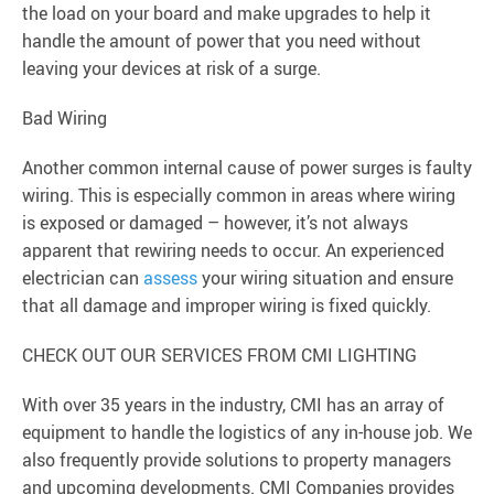
the load on your board and make upgrades to help it
handle the amount of power that you need without
leaving your devices at risk of a surge.
Bad Wiring
Another common internal cause of power surges is faulty
wiring. This is especially common in areas where wiring
is exposed or damaged – however, it’s not always
apparent that rewiring needs to occur. An experienced
electrician can
assess
your wiring situation and ensure
that all damage and improper wiring is fixed quickly.
CHECK OUT OUR SERVICES FROM CMI LIGHTING
With over 35 years in the industry, CMI has an array of
equipment to handle the logistics of any in-house job. We
also frequently provide solutions to property managers
and upcoming developments. CMI Companies provides