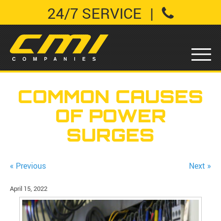
24/7 SERVICE
|
COMMON CAUSES
OF POWER
SURGES
« Previous
Next »
April 15, 2022