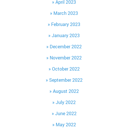
April 2023
March 2023
February 2023
January 2023
December 2022
November 2022
October 2022
September 2022
August 2022
July 2022
June 2022
May 2022