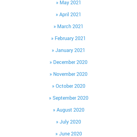
May 2021
April 2021
March 2021
February 2021
January 2021
December 2020
November 2020
October 2020
September 2020
August 2020
July 2020
June 2020