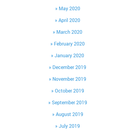
May 2020
April 2020
March 2020
February 2020
January 2020
December 2019
November 2019
October 2019
September 2019
August 2019
July 2019