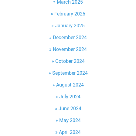
March 2025
February 2025
January 2025
December 2024
November 2024
October 2024
September 2024
August 2024
July 2024
June 2024
May 2024
April 2024