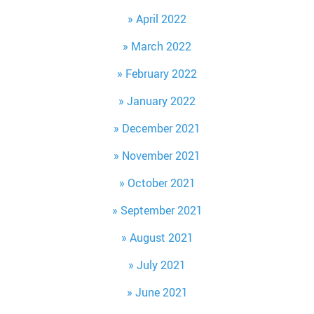
April 2022
March 2022
February 2022
January 2022
December 2021
November 2021
October 2021
September 2021
August 2021
July 2021
June 2021