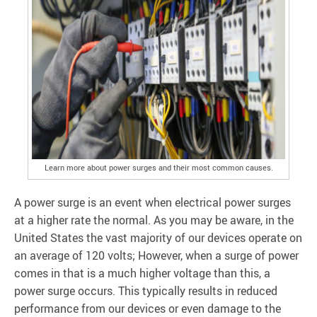
Learn more about power surges and their most common causes.
A power surge is an event when electrical power surges
at a higher rate the normal. As you may be aware, in the
United States the vast majority of our devices operate on
an average of 120 volts; However, when a surge of power
comes in that is a much higher voltage than this, a
power surge occurs. This typically results in reduced
performance from our devices or even damage to the