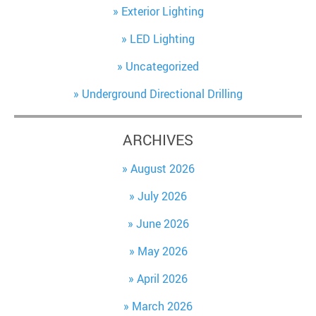
Exterior Lighting
LED Lighting
Uncategorized
Underground Directional Drilling
ARCHIVES
August 2026
July 2026
June 2026
May 2026
April 2026
March 2026