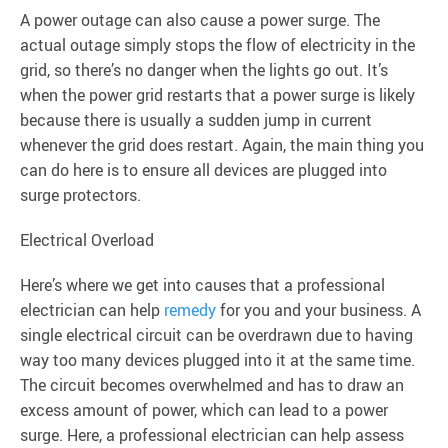
A power outage can also cause a power surge. The
actual outage simply stops the flow of electricity in the
grid, so there’s no danger when the lights go out. It’s
when the power grid restarts that a power surge is likely
because there is usually a sudden jump in current
whenever the grid does restart. Again, the main thing you
can do here is to ensure all devices are plugged into
surge protectors.
Electrical Overload
Here’s where we get into causes that a professional
electrician can help
remedy
for you and your business. A
single electrical circuit can be overdrawn due to having
way too many devices plugged into it at the same time.
The circuit becomes overwhelmed and has to draw an
excess amount of power, which can lead to a power
surge. Here, a professional electrician can help assess