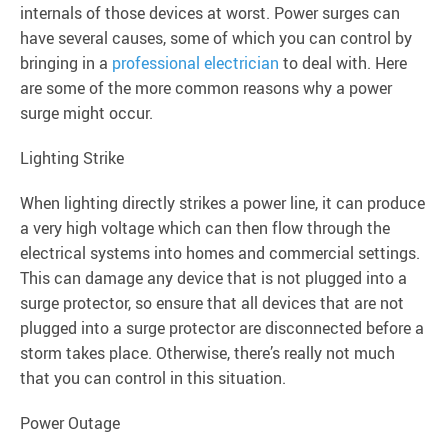
internals of those devices at worst. Power surges can
have several causes, some of which you can control by
bringing in a
professional electrician
to deal with. Here
are some of the more common reasons why a power
surge might occur.
Lighting Strike
When lighting directly strikes a power line, it can produce
a very high voltage which can then flow through the
electrical systems into homes and commercial settings.
This can damage any device that is not plugged into a
surge protector, so ensure that all devices that are not
plugged into a surge protector are disconnected before a
storm takes place. Otherwise, there’s really not much
that you can control in this situation.
Power Outage