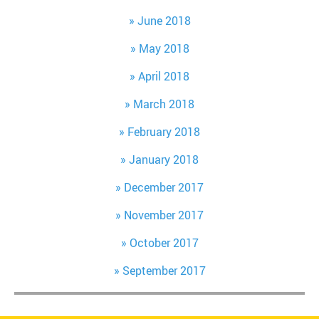
June 2018
May 2018
April 2018
March 2018
February 2018
January 2018
December 2017
November 2017
October 2017
September 2017