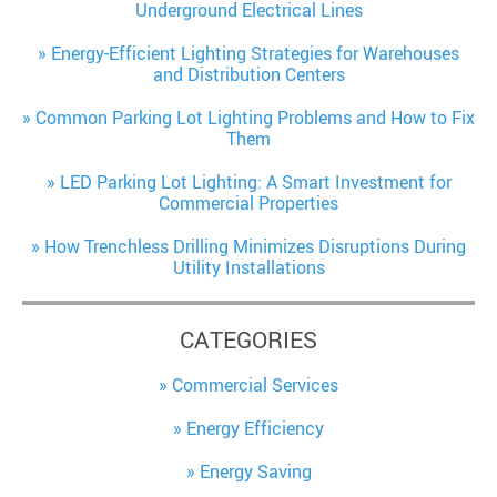
Underground Electrical Lines
Energy-Efficient Lighting Strategies for Warehouses
and Distribution Centers
Common Parking Lot Lighting Problems and How to Fix
Them
LED Parking Lot Lighting: A Smart Investment for
Commercial Properties
How Trenchless Drilling Minimizes Disruptions During
Utility Installations
CATEGORIES
Commercial Services
Energy Efficiency
Energy Saving