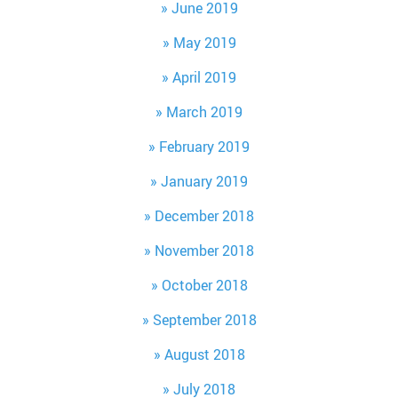
June 2019
May 2019
April 2019
March 2019
February 2019
January 2019
December 2018
November 2018
October 2018
September 2018
August 2018
July 2018