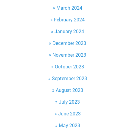
March 2024
February 2024
January 2024
December 2023
November 2023
October 2023
September 2023
August 2023
July 2023
June 2023
May 2023