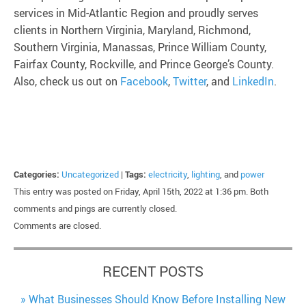
services in Mid-Atlantic Region and proudly serves
clients in Northern Virginia, Maryland, Richmond,
Southern Virginia, Manassas, Prince William County,
Fairfax County, Rockville, and Prince George’s County.
Also, check us out on
Facebook
,
Twitter
, and
LinkedIn
.
Categories:
Uncategorized
|
Tags:
electricity
,
lighting
, and
power
This entry was posted on Friday, April 15th, 2022 at 1:36 pm. Both
comments and pings are currently closed.
Comments are closed.
RECENT POSTS
What Businesses Should Know Before Installing New