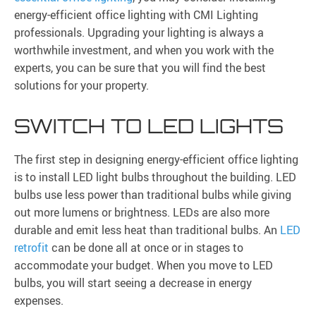
energy-efficient office lighting with CMI Lighting
professionals. Upgrading your lighting is always a
worthwhile investment, and when you work with the
experts, you can be sure that you will find the best
solutions for your property.
SWITCH TO LED LIGHTS
The first step in designing energy-efficient office lighting
is to install LED light bulbs throughout the building. LED
bulbs use less power than traditional bulbs while giving
out more lumens or brightness. LEDs are also more
durable and emit less heat than traditional bulbs. An
LED
retrofit
can be done all at once or in stages to
accommodate your budget. When you move to LED
bulbs, you will start seeing a decrease in energy
expenses.