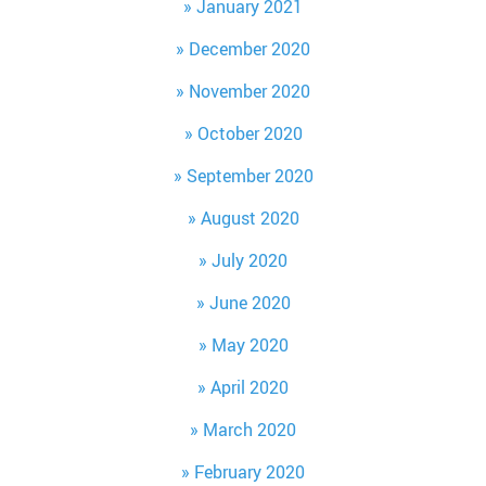
January 2021
December 2020
November 2020
October 2020
September 2020
August 2020
July 2020
June 2020
May 2020
April 2020
March 2020
February 2020