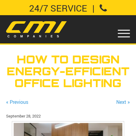
24/7 SERVICE
|
HOW TO DESIGN
ENERGY-EFFICIENT
OFFICE LIGHTING
« Previous
Next »
September 28, 2022