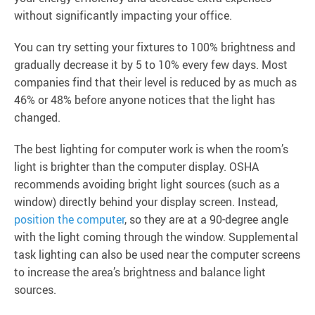
without significantly impacting your office.
You can try setting your fixtures to 100% brightness and
gradually decrease it by 5 to 10% every few days. Most
companies find that their level is reduced by as much as
46% or 48% before anyone notices that the light has
changed.
The best lighting for computer work is when the room’s
light is brighter than the computer display. OSHA
recommends avoiding bright light sources (such as a
window) directly behind your display screen. Instead,
position the computer
, so they are at a 90-degree angle
with the light coming through the window. Supplemental
task lighting can also be used near the computer screens
to increase the area’s brightness and balance light
sources.