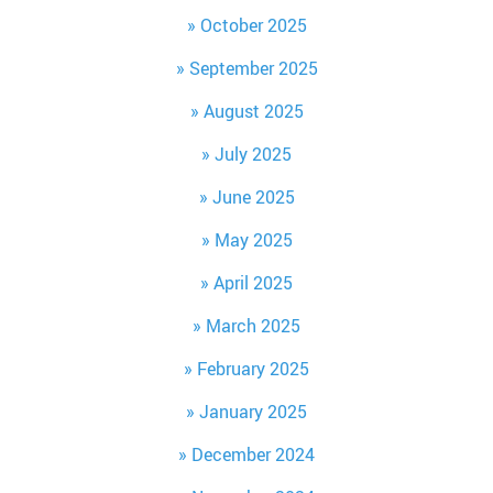
October 2025
September 2025
August 2025
July 2025
June 2025
May 2025
April 2025
March 2025
February 2025
January 2025
December 2024