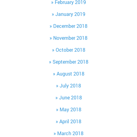
February 2019
January 2019
December 2018
November 2018
October 2018
September 2018
August 2018
July 2018
June 2018
May 2018
April 2018
March 2018