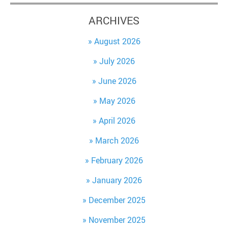
ARCHIVES
August 2026
July 2026
June 2026
May 2026
April 2026
March 2026
February 2026
January 2026
December 2025
November 2025