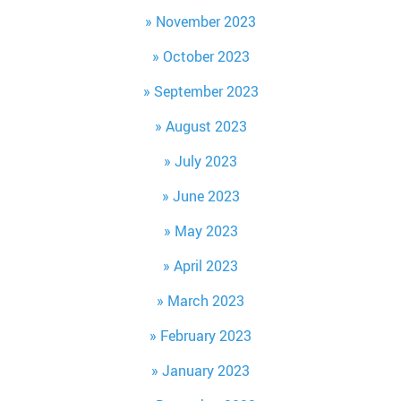
November 2023
October 2023
September 2023
August 2023
July 2023
June 2023
May 2023
April 2023
March 2023
February 2023
January 2023