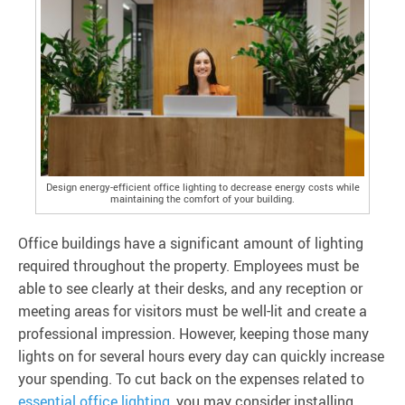
Design energy-efficient office lighting to decrease energy costs while
maintaining the comfort of your building.
Office buildings have a significant amount of lighting
required throughout the property. Employees must be
able to see clearly at their desks, and any reception or
meeting areas for visitors must be well-lit and create a
professional impression. However, keeping those many
lights on for several hours every day can quickly increase
your spending. To cut back on the expenses related to
essential office lighting
, you may consider installing