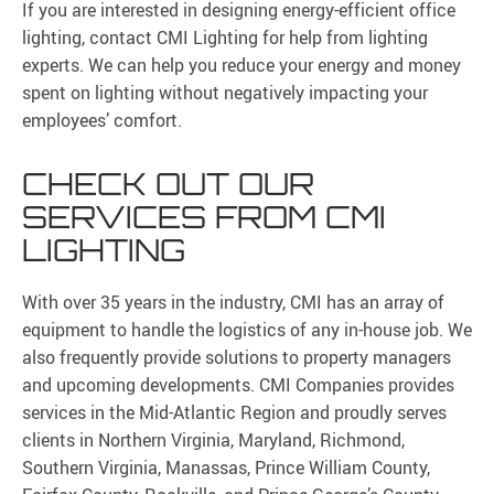
If you are interested in designing energy-efficient office
lighting, contact CMI Lighting for help from lighting
experts. We can help you reduce your energy and money
spent on lighting without negatively impacting your
employees’ comfort.
CHECK OUT OUR
SERVICES FROM CMI
LIGHTING
With over 35 years in the industry, CMI has an array of
equipment to handle the logistics of any in-house job. We
also frequently provide solutions to property managers
and upcoming developments. CMI Companies provides
services in the Mid-Atlantic Region and proudly serves
clients in Northern Virginia, Maryland, Richmond,
Southern Virginia, Manassas, Prince William County,