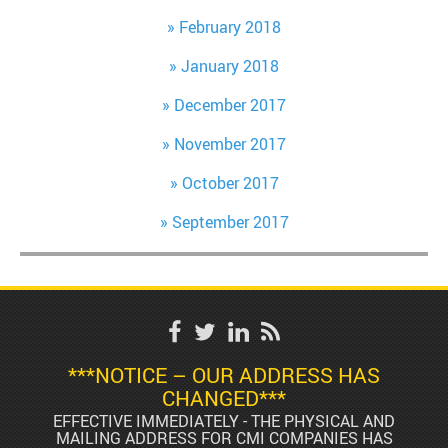
February 2018
January 2018
December 2017
November 2017
October 2017
September 2017
***NOTICE – OUR ADDRESS HAS
CHANGED***
EFFECTIVE IMMEDIATELY - THE PHYSICAL AND
MAILING ADDRESS FOR CMI COMPANIES HAS