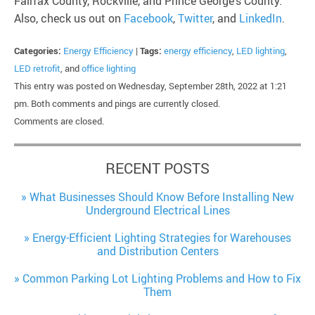
Fairfax County, Rockville, and Prince George’s County.
Also, check us out on
Facebook
,
Twitter
, and
LinkedIn
.
Categories:
Energy Efficiency
|
Tags:
energy efficiency
,
LED lighting
,
LED retrofit
, and
office lighting
This entry was posted on Wednesday, September 28th, 2022 at 1:21
pm. Both comments and pings are currently closed.
Comments are closed.
RECENT POSTS
What Businesses Should Know Before Installing New
Underground Electrical Lines
Energy-Efficient Lighting Strategies for Warehouses
and Distribution Centers
Common Parking Lot Lighting Problems and How to Fix
Them