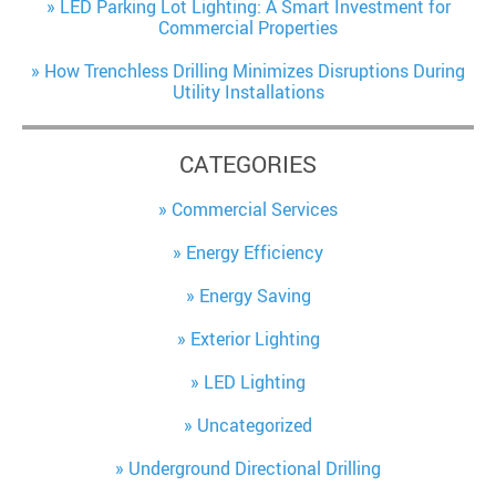
LED Parking Lot Lighting: A Smart Investment for
Commercial Properties
How Trenchless Drilling Minimizes Disruptions During
Utility Installations
CATEGORIES
Commercial Services
Energy Efficiency
Energy Saving
Exterior Lighting
LED Lighting
Uncategorized
Underground Directional Drilling