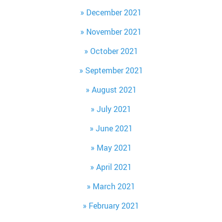
December 2021
November 2021
October 2021
September 2021
August 2021
July 2021
June 2021
May 2021
April 2021
March 2021
February 2021