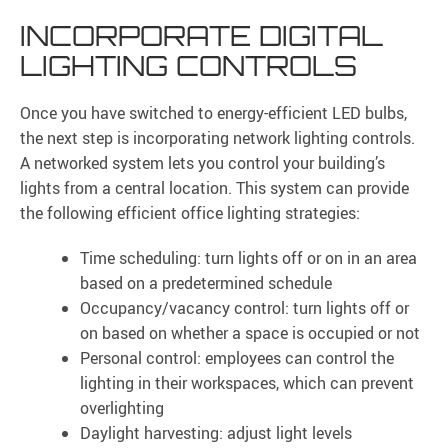
INCORPORATE DIGITAL
LIGHTING CONTROLS
Once you have switched to energy-efficient LED bulbs,
the next step is incorporating network lighting controls.
A networked system lets you control your building’s
lights from a central location. This system can provide
the following efficient office lighting strategies:
Time scheduling: turn lights off or on in an area
based on a predetermined schedule
Occupancy/vacancy control: turn lights off or
on based on whether a space is occupied or not
Personal control: employees can control the
lighting in their workspaces, which can prevent
overlighting
Daylight harvesting: adjust light levels