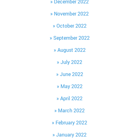
December 2022
November 2022
October 2022
September 2022
August 2022
July 2022
June 2022
May 2022
April 2022
March 2022
February 2022
January 2022