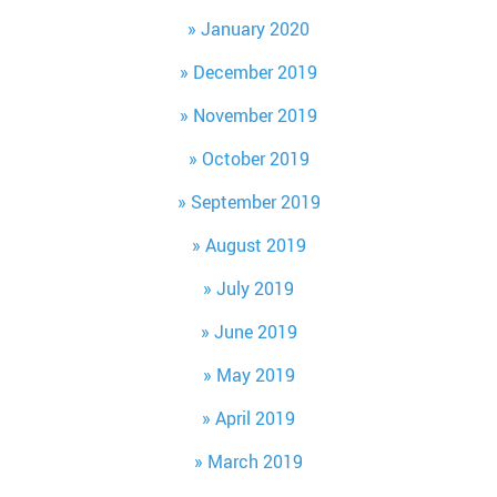
January 2020
December 2019
November 2019
October 2019
September 2019
August 2019
July 2019
June 2019
May 2019
April 2019
March 2019