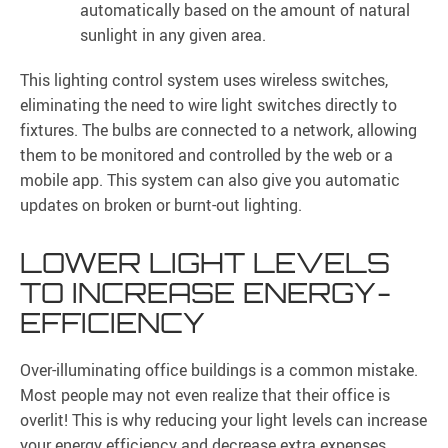
automatically based on the amount of natural
sunlight in any given area.
This lighting control system uses wireless switches,
eliminating the need to wire light switches directly to
fixtures. The bulbs are connected to a network, allowing
them to be monitored and controlled by the web or a
mobile app. This system can also give you automatic
updates on broken or burnt-out lighting.
LOWER LIGHT LEVELS
TO INCREASE ENERGY-
EFFICIENCY
Over-illuminating office buildings is a common mistake.
Most people may not even realize that their office is
overlit! This is why reducing your light levels can increase
your energy efficiency and decrease extra expenses