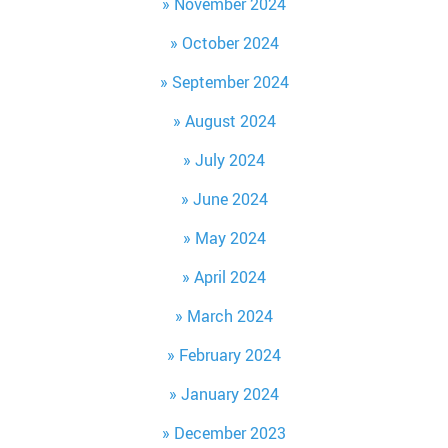
November 2024
October 2024
September 2024
August 2024
July 2024
June 2024
May 2024
April 2024
March 2024
February 2024
January 2024
December 2023