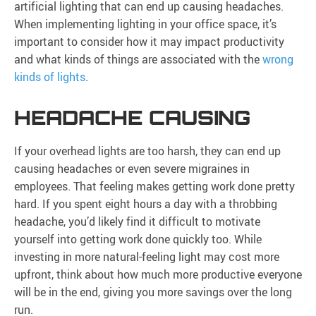
artificial lighting that can end up causing headaches.
When implementing lighting in your office space, it’s
important to consider how it may impact productivity
and what kinds of things are associated with the
wrong
kinds of lights
.
HEADACHE CAUSING
If your overhead lights are too harsh, they can end up
causing headaches or even severe migraines in
employees. That feeling makes getting work done pretty
hard. If you spent eight hours a day with a throbbing
headache, you’d likely find it difficult to motivate
yourself into getting work done quickly too. While
investing in more natural-feeling light may cost more
upfront, think about how much more productive everyone
will be in the end, giving you more savings over the long
run.