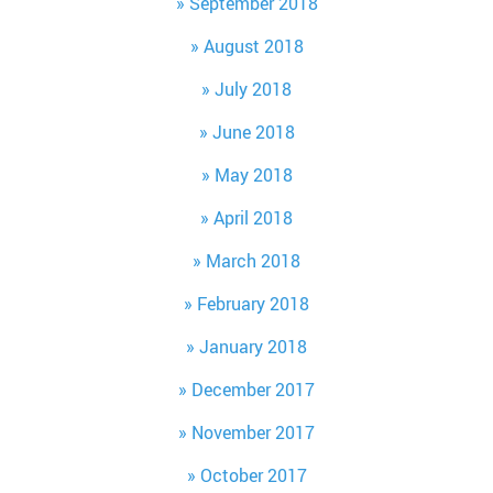
September 2018
August 2018
July 2018
June 2018
May 2018
April 2018
March 2018
February 2018
January 2018
December 2017
November 2017
October 2017