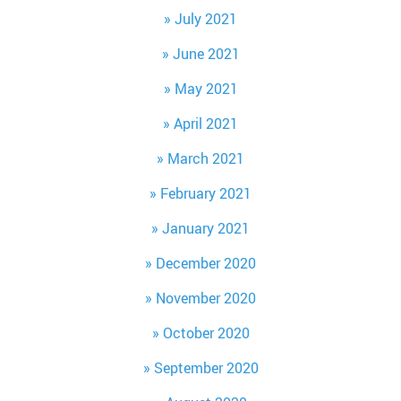
July 2021
June 2021
May 2021
April 2021
March 2021
February 2021
January 2021
December 2020
November 2020
October 2020
September 2020