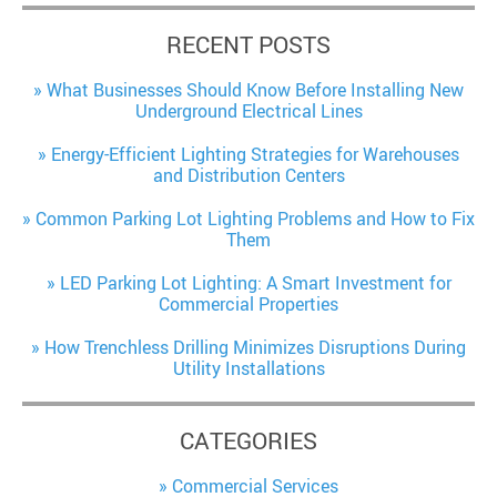
RECENT POSTS
What Businesses Should Know Before Installing New
Underground Electrical Lines
Energy-Efficient Lighting Strategies for Warehouses
and Distribution Centers
Common Parking Lot Lighting Problems and How to Fix
Them
LED Parking Lot Lighting: A Smart Investment for
Commercial Properties
How Trenchless Drilling Minimizes Disruptions During
Utility Installations
CATEGORIES
Commercial Services