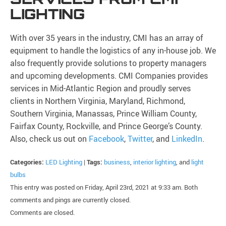
LIGHTING
With over 35 years in the industry, CMI has an array of
equipment to handle the logistics of any in-house job. We
also frequently provide solutions to property managers
and upcoming developments. CMI Companies provides
services in Mid-Atlantic Region and proudly serves
clients in Northern Virginia, Maryland, Richmond,
Southern Virginia, Manassas, Prince William County,
Fairfax County, Rockville, and Prince George’s County.
Also, check us out on
Facebook
,
Twitter
, and
LinkedIn
.
Categories:
LED Lighting
|
Tags:
business
,
interior lighting
, and
light
bulbs
This entry was posted on Friday, April 23rd, 2021 at 9:33 am. Both
comments and pings are currently closed.
Comments are closed.