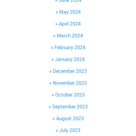
June 2024
May 2024
April 2024
March 2024
February 2024
January 2024
December 2023
November 2023
October 2023
September 2023
August 2023
July 2023