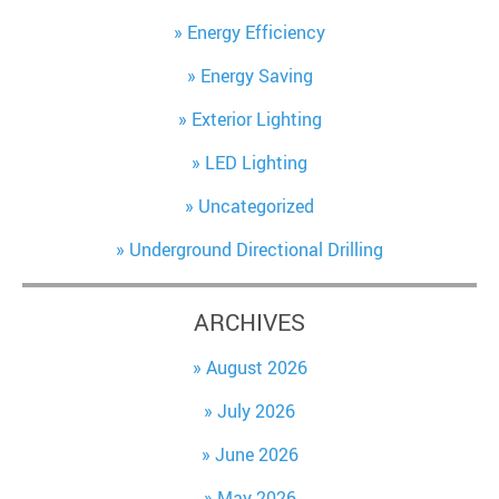
Energy Efficiency
Energy Saving
Exterior Lighting
LED Lighting
Uncategorized
Underground Directional Drilling
ARCHIVES
August 2026
July 2026
June 2026
May 2026