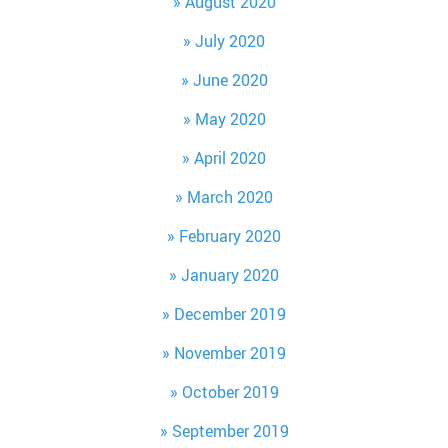
August 2020
July 2020
June 2020
May 2020
April 2020
March 2020
February 2020
January 2020
December 2019
November 2019
October 2019
September 2019