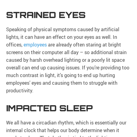
STRAINED EYES
Speaking of physical symptoms caused by artificial
lights, it can have an effect on your eyes as well. In
offices,
employees
are already often staring at bright
screens on their computer all day – so additional strain
caused by harsh overhead lighting or a poorly lit space
overall can end up causing issues. If you’re providing too
much contrast in light, it’s going to end up hurting
employees’ eyes and causing them to struggle with
productivity.
IMPACTED SLEEP
We all have a circadian rhythm, which is essentially our
internal clock that helps our body determine when it