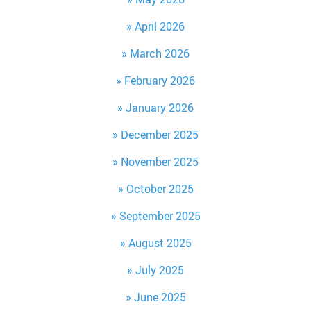
April 2026
March 2026
February 2026
January 2026
December 2025
November 2025
October 2025
September 2025
August 2025
July 2025
June 2025