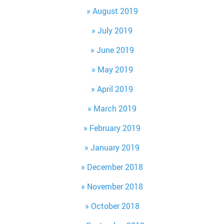
August 2019
July 2019
June 2019
May 2019
April 2019
March 2019
February 2019
January 2019
December 2018
November 2018
October 2018