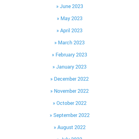
June 2023
May 2023
April 2023
March 2023
February 2023
January 2023
December 2022
November 2022
October 2022
September 2022
August 2022