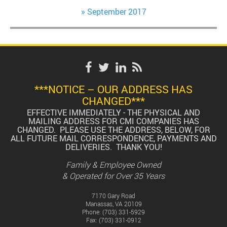
September 2017
***NOTICE – OUR ADDRESS HAS
CHANGED***
EFFECTIVE IMMEDIATELY - THE PHYSICAL AND
MAILING ADDRESS FOR CMI COMPANIES HAS
CHANGED. PLEASE USE THE ADDRESS, BELOW, FOR
ALL FUTURE MAIL CORRESPONDENCE, PAYMENTS AND
DELIVERIES. THANK YOU!
Family & Employee Owned
& Operated for Over 35 Years
7170 Gary Road
Manassas, VA 20109
Phone:
(703) 331-5929
Fax: (703) 331-0912