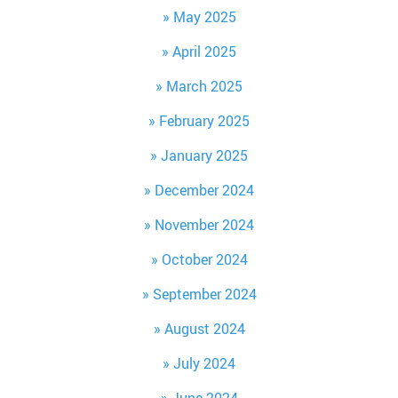
May 2025
April 2025
March 2025
February 2025
January 2025
December 2024
November 2024
October 2024
September 2024
August 2024
July 2024