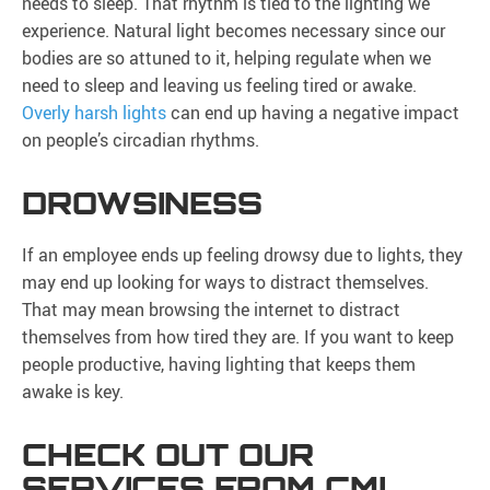
needs to sleep. That rhythm is tied to the lighting we
experience. Natural light becomes necessary since our
bodies are so attuned to it, helping regulate when we
need to sleep and leaving us feeling tired or awake.
Overly harsh lights
can end up having a negative impact
on people’s circadian rhythms.
DROWSINESS
If an employee ends up feeling drowsy due to lights, they
may end up looking for ways to distract themselves.
That may mean browsing the internet to distract
themselves from how tired they are. If you want to keep
people productive, having lighting that keeps them
awake is key.
CHECK OUT OUR
SERVICES FROM CMI