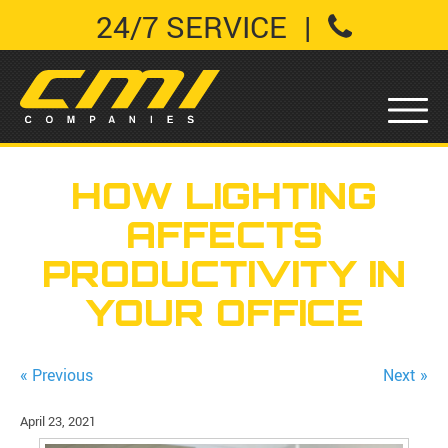
24/7 SERVICE
|
HOW LIGHTING
AFFECTS
PRODUCTIVITY IN
YOUR OFFICE
« Previous
Next »
April 23, 2021