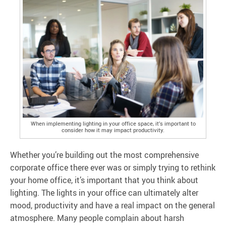
When implementing lighting in your office space, it’s important to
consider how it may impact productivity.
Whether you’re building out the most comprehensive
corporate office there ever was or simply trying to rethink
your home office, it’s important that you think about
lighting. The lights in your office can ultimately alter
mood, productivity and have a real impact on the general
atmosphere. Many people complain about harsh