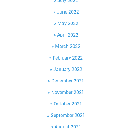
July 2022
June 2022
May 2022
April 2022
March 2022
February 2022
January 2022
December 2021
November 2021
October 2021
September 2021
August 2021