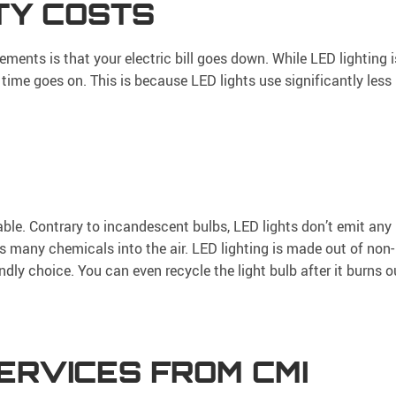
ITY COSTS
ments is that your electric bill goes down. While LED lighting i
s time goes on. This is because LED lights use significantly less
ble. Contrary to incandescent bulbs, LED lights don’t emit any
s many chemicals into the air. LED lighting is made out of non-
ndly choice. You can even recycle the light bulb after it burns o
ERVICES FROM CMI