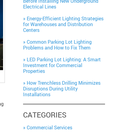
Before Installing New Underground
Electrical Lines
Energy-Efficient Lighting Strategies
for Warehouses and Distribution
Centers
Common Parking Lot Lighting
Problems and How to Fix Them
LED Parking Lot Lighting: A Smart
Investment for Commercial
Properties
How Trenchless Drilling Minimizes
Disruptions During Utility
Installations
ng
CATEGORIES
Commercial Services