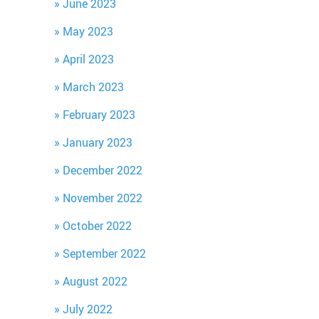
June 2023
May 2023
April 2023
March 2023
February 2023
January 2023
December 2022
November 2022
October 2022
September 2022
August 2022
July 2022