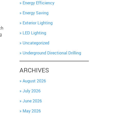
Energy Efficiency
Energy Saving
Exterior Lighting
ch
LED Lighting
g
Uncategorized
Underground Directional Drilling
ARCHIVES
August 2026
July 2026
June 2026
May 2026