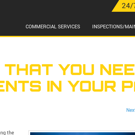
24/
COMMERCIAL SERVICES
INSPECTIONS/MAI
 THAT YOU NE
NTS IN YOUR P
Nex
ing the