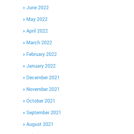
June 2022
May 2022
April 2022
March 2022
February 2022
January 2022
December 2021
November 2021
October 2021
September 2021
August 2021