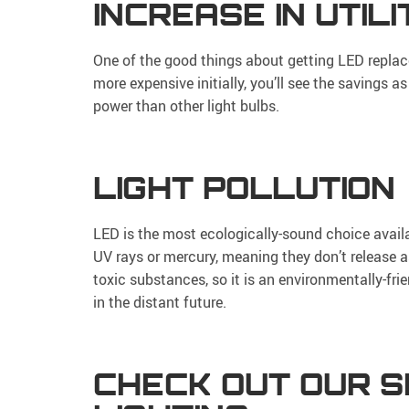
INCREASE IN UTIL
One of the good things about getting LED replace
more expensive initially, you’ll see the savings a
power than other light bulbs.
LIGHT POLLUTION
LED is the most ecologically-sound choice availa
UV rays or mercury, meaning they don’t release a
toxic substances, so it is an environmentally-frie
in the distant future.
CHECK OUT OUR S