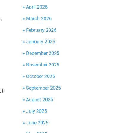
April 2026
March 2026
s
February 2026
January 2026
December 2025
November 2025
October 2025
September 2025
ut
August 2025
July 2025
June 2025