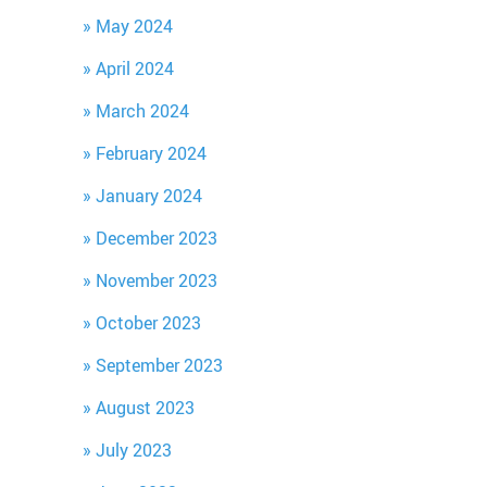
May 2024
April 2024
March 2024
February 2024
January 2024
December 2023
November 2023
October 2023
September 2023
August 2023
July 2023