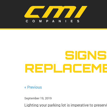
SIGNS
REPLACEME
« Previous
September 19, 2019
Lighting your parking lot is imperative to preserv