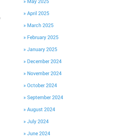
May 2025
April 2025
e
March 2025
February 2025
January 2025
December 2024
November 2024
October 2024
September 2024
August 2024
July 2024
June 2024