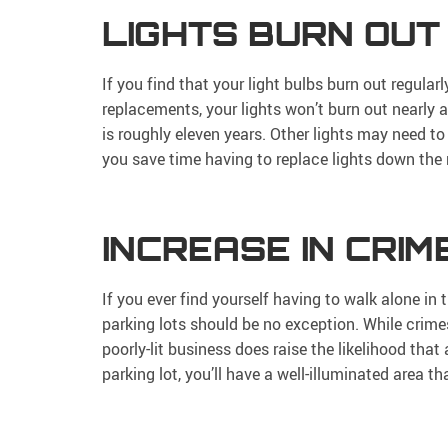
LIGHTS BURN OUT
If you find that your light bulbs burn out regular
replacements, your lights won’t burn out nearly 
is roughly eleven years. Other lights may need t
you save time having to replace lights down the 
INCREASE IN CRIM
If you ever find yourself having to walk alone in t
parking lots should be no exception. While crime
poorly-lit business does raise the likelihood that
parking lot, you’ll have a well-illuminated area t