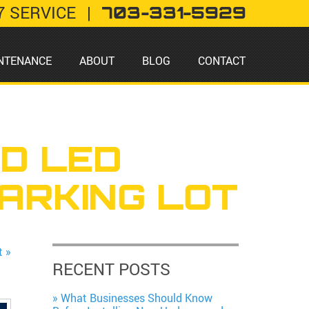
7 SERVICE
|
703-331-5929
NTENANCE
ABOUT
BLOG
CONTACT
ED LED
ARKING LOT
t »
RECENT POSTS
What Businesses Should Know