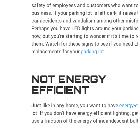
safety of employees and customers who want to 
business. If your parking lot is left dark, it raises 
car accidents and vandalism among other misfo
Perhaps you have LED lights around your parking 
now, but you’re starting to wonder if it’s time to 
them. Watch for these signs to see if you need 
replacements for your
parking lot
.
NOT ENERGY
EFFICIENT
Just like in any home, you want to have
energy-ef
lot. If you don’t have energy-efficient lighting,
use a fraction of the energy of incandescent bul