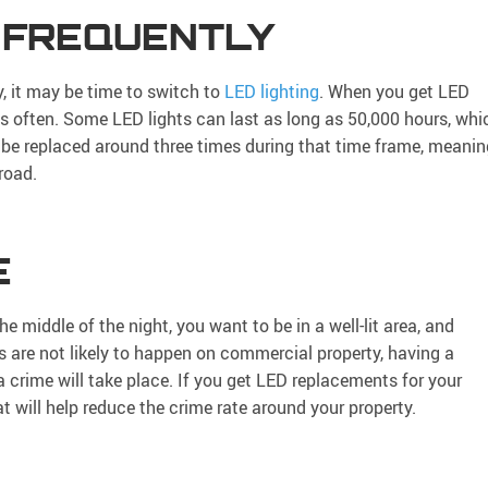
 FREQUENTLY
ly, it may be time to switch to
LED lighting
. When you get LED
as often. Some LED lights can last as long as 50,000 hours, whi
o be replaced around three times during that time frame, meanin
road.
E
he middle of the night, you want to be in a well-lit area, and
s are not likely to happen on commercial property, having a
 a crime will take place. If you get LED replacements for your
hat will help reduce the crime rate around your property.