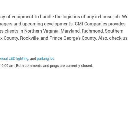
ray of equipment to handle the logistics of any in-house job. W
 managers and upcoming developments. CMI Companies provides
es clients in Northern Virginia, Maryland, Richmond, Southern
ax County, Rockville, and Prince George’s County. Also, check us
cial LED lighting
, and
parking lot
 9:09 am. Both comments and pings are currently closed.