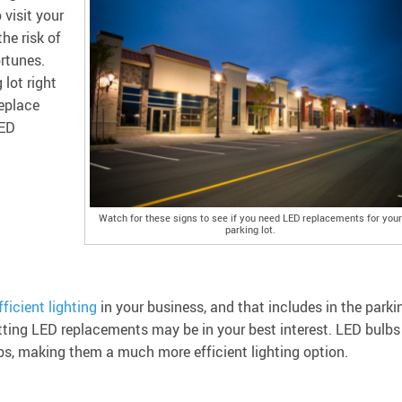
visit your
the risk of
rtunes.
lot right
replace
LED
Watch for these signs to see if you need LED replacements for your
parking lot.
ficient lighting
in your business, and that includes in the parki
 getting LED replacements may be in your best interest. LED bulbs
bs, making them a much more efficient lighting option.