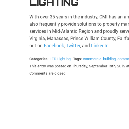
LIGHTING
With over 35 years in the industry, CMI has an ar
also frequently provide solutions to property
services in Mid-Atlantic Region and proudly serv
Virginia, Manassas, Prince William County, Fairf
out on
Facebook
,
Twitter
, and
LinkedIn
.
Categories:
LED Lighting
|
Tags:
commercial building
,
commer
This entry was posted on Thursday, September 19th, 2019 at
Comments are closed.