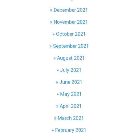
December 2021
November 2021
October 2021
September 2021
August 2021
July 2021
June 2021
May 2021
April 2021
March 2021
February 2021