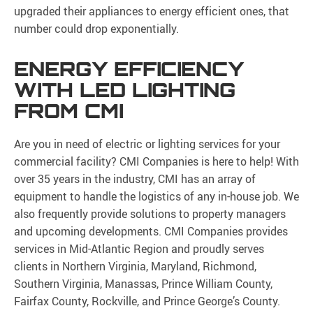
upgraded their appliances to energy efficient ones, that
number could drop exponentially.
ENERGY EFFICIENCY
WITH LED LIGHTING
FROM CMI
Are you in need of electric or lighting services for your
commercial facility? CMI Companies is here to help! With
over 35 years in the industry, CMI has an array of
equipment to handle the logistics of any in-house job. We
also frequently provide solutions to property managers
and upcoming developments. CMI Companies provides
services in Mid-Atlantic Region and proudly serves
clients in Northern Virginia, Maryland, Richmond,
Southern Virginia, Manassas, Prince William County,
Fairfax County, Rockville, and Prince George’s County.