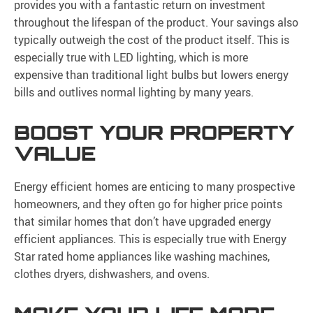
provides you with a fantastic return on investment
throughout the lifespan of the product. Your savings also
typically outweigh the cost of the product itself. This is
especially true with LED lighting, which is more
expensive than traditional light bulbs but lowers energy
bills and outlives normal lighting by many years.
BOOST YOUR PROPERTY
VALUE
Energy efficient homes are enticing to many prospective
homeowners, and they often go for higher price points
that similar homes that don’t have upgraded energy
efficient appliances. This is especially true with Energy
Star rated home appliances like washing machines,
clothes dryers, dishwashers, and ovens.