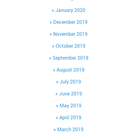
January 2020
December 2019
November 2019
October 2019
September 2019
August 2019
July 2019
June 2019
May 2019
April 2019
March 2019