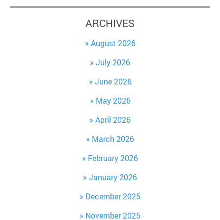
ARCHIVES
August 2026
July 2026
June 2026
May 2026
April 2026
March 2026
February 2026
January 2026
December 2025
November 2025