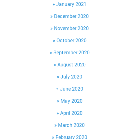
January 2021
December 2020
November 2020
October 2020
September 2020
August 2020
July 2020
June 2020
May 2020
April 2020
March 2020
February 2020