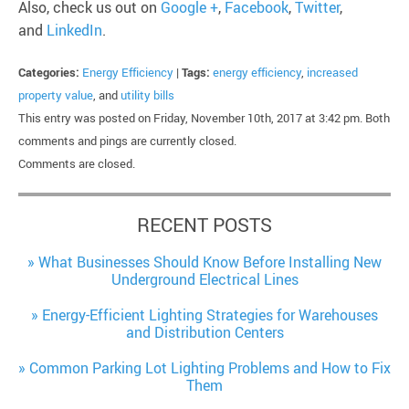
Also, check us out on
Google +
,
Facebook
,
Twitter
,
and
LinkedIn
.
Categories:
Energy Efficiency
|
Tags:
energy efficiency
,
increased
property value
, and
utility bills
This entry was posted on Friday, November 10th, 2017 at 3:42 pm. Both
comments and pings are currently closed.
Comments are closed.
RECENT POSTS
What Businesses Should Know Before Installing New
Underground Electrical Lines
Energy-Efficient Lighting Strategies for Warehouses
and Distribution Centers
Common Parking Lot Lighting Problems and How to Fix
Them