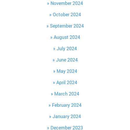
November 2024
October 2024
September 2024
August 2024
July 2024
June 2024
May 2024
April 2024
March 2024
February 2024
January 2024
December 2023