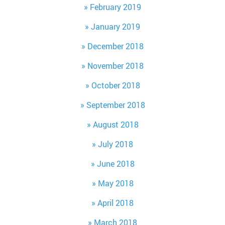
February 2019
January 2019
December 2018
November 2018
October 2018
September 2018
August 2018
July 2018
June 2018
May 2018
April 2018
March 2018