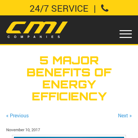
24/7 SERVICE
|
5 MAJOR
BENEFITS OF
ENERGY
EFFICIENCY
« Previous
Next »
November 10, 2017