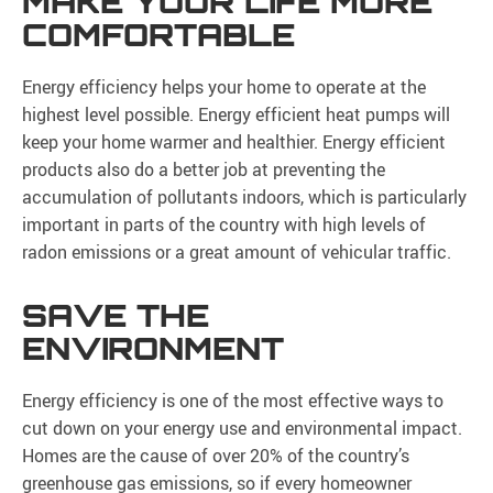
MAKE YOUR LIFE MORE
COMFORTABLE
Energy efficiency helps your home to operate at the
highest level possible. Energy efficient heat pumps will
keep your home warmer and healthier. Energy efficient
products also do a better job at preventing the
accumulation of pollutants indoors, which is particularly
important in parts of the country with high levels of
radon emissions or a great amount of vehicular traffic.
SAVE THE
ENVIRONMENT
Energy efficiency is one of the most effective ways to
cut down on your energy use and environmental impact.
Homes are the cause of over 20% of the country’s
greenhouse gas emissions, so if every homeowner