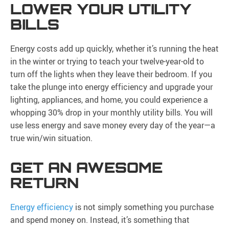
LOWER YOUR UTILITY
BILLS
Energy costs add up quickly, whether it’s running the heat
in the winter or trying to teach your twelve-year-old to
turn off the lights when they leave their bedroom. If you
take the plunge into energy efficiency and upgrade your
lighting, appliances, and home, you could experience a
whopping 30% drop in your monthly utility bills. You will
use less energy and save money every day of the year—a
true win/win situation.
GET AN AWESOME
RETURN
Energy efficiency
is not simply something you purchase
and spend money on. Instead, it’s something that