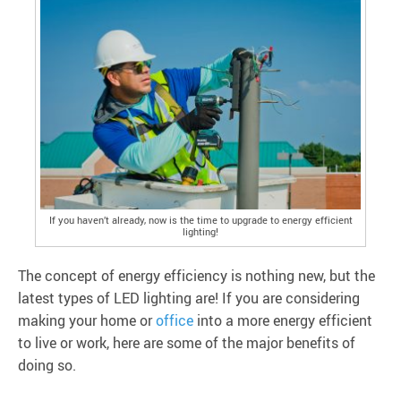
If you haven’t already, now is the time to upgrade to energy efficient
lighting!
The concept of energy efficiency is nothing new, but the
latest types of LED lighting are! If you are considering
making your home or
office
into a more energy efficient
to live or work, here are some of the major benefits of
doing so.