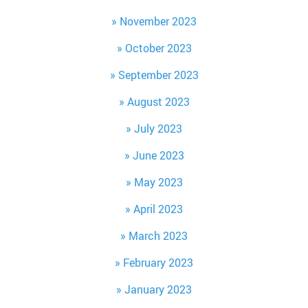
November 2023
October 2023
September 2023
August 2023
July 2023
June 2023
May 2023
April 2023
March 2023
February 2023
January 2023