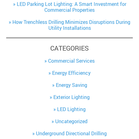
LED Parking Lot Lighting: A Smart Investment for
Commercial Properties
How Trenchless Drilling Minimizes Disruptions During
Utility Installations
CATEGORIES
Commercial Services
Energy Efficiency
Energy Saving
Exterior Lighting
LED Lighting
Uncategorized
Underground Directional Drilling