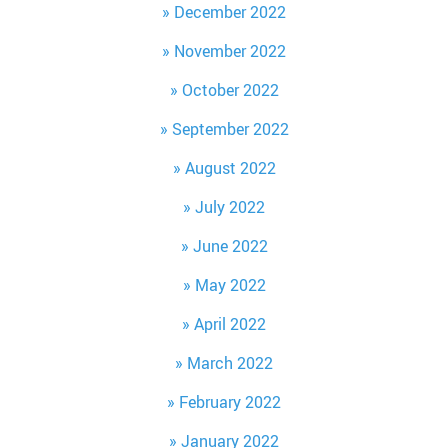
December 2022
November 2022
October 2022
September 2022
August 2022
July 2022
June 2022
May 2022
April 2022
March 2022
February 2022
January 2022