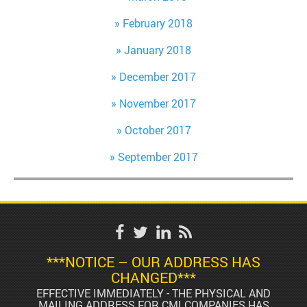
February 2018
January 2018
December 2017
November 2017
October 2017
September 2017
***NOTICE – OUR ADDRESS HAS
CHANGED***
EFFECTIVE IMMEDIATELY - THE PHYSICAL AND
MAILING ADDRESS FOR CMI COMPANIES HAS