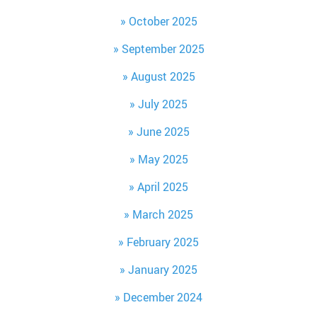
October 2025
September 2025
August 2025
July 2025
June 2025
May 2025
April 2025
March 2025
February 2025
January 2025
December 2024