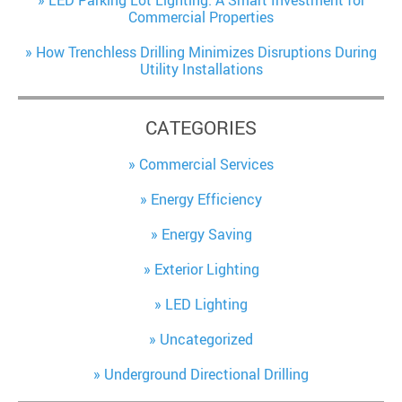
LED Parking Lot Lighting: A Smart Investment for
Commercial Properties
How Trenchless Drilling Minimizes Disruptions During
Utility Installations
CATEGORIES
Commercial Services
Energy Efficiency
Energy Saving
Exterior Lighting
LED Lighting
Uncategorized
Underground Directional Drilling