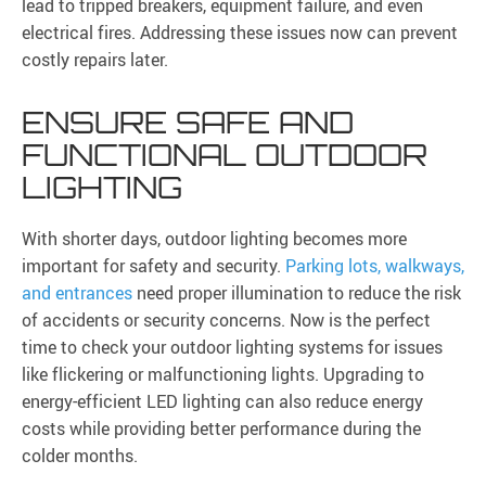
lead to tripped breakers, equipment failure, and even
electrical fires. Addressing these issues now can prevent
costly repairs later.
ENSURE SAFE AND
FUNCTIONAL OUTDOOR
LIGHTING
With shorter days, outdoor lighting becomes more
important for safety and security.
Parking lots, walkways,
and entrances
need proper illumination to reduce the risk
of accidents or security concerns. Now is the perfect
time to check your outdoor lighting systems for issues
like flickering or malfunctioning lights. Upgrading to
energy-efficient LED lighting can also reduce energy
costs while providing better performance during the
colder months.