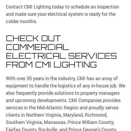
Contact CMI Lighting today to schedule an inspection
and make sure your electrical system is ready for the
colder months.
CHECK OUT
COMMERCIAL
ELECTRICAL SERVICES
FROM CMI LIGHTING
With over 35 years in the industry, CMI has an array of
equipment to handle the logistics of any in-house job. We
also frequently provide solutions to property managers
and upcoming developments. CMI Companies provides
services in the Mid-Atlantic Region and proudly serves
clients in Northern Virginia, Maryland, Richmond,
Southern Virginia, Manassas, Prince William County,
Fairfax County, Rockville, and Prince George’s County.