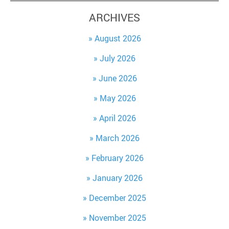
ARCHIVES
August 2026
July 2026
June 2026
May 2026
April 2026
March 2026
February 2026
January 2026
December 2025
November 2025