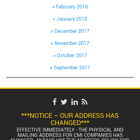
February 2018
January 2018
December 2017
November 2017
October 2017
September 2017
***NOTICE – OUR ADDRESS HAS
CHANGED***
EFFECTIVE IMMEDIATELY - THE PHYSICAL AND
MAILING ADDRESS FOR CMI COMPANIES HAS