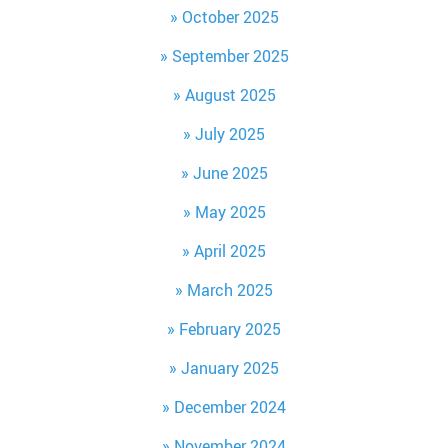
October 2025
September 2025
August 2025
July 2025
June 2025
May 2025
April 2025
March 2025
February 2025
January 2025
December 2024
November 2024