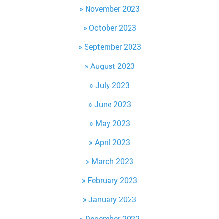
November 2023
October 2023
September 2023
August 2023
July 2023
June 2023
May 2023
April 2023
March 2023
February 2023
January 2023
December 2022