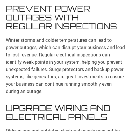
PREVENT POWER
OUTAGES WITH
REGULAR INSPECTIONS
Winter storms and colder temperatures can lead to
power outages, which can disrupt your business and lead
to lost revenue. Regular electrical inspections can
identify weak points in your system, helping you prevent
unexpected failures. Surge protectors and backup power
systems, like generators, are great investments to ensure
your business can continue running smoothly even
during an outage.
UPGRADE WIRING AND
ELECTRICAL PANELS
Older wiring and outdated electrical panels may not be