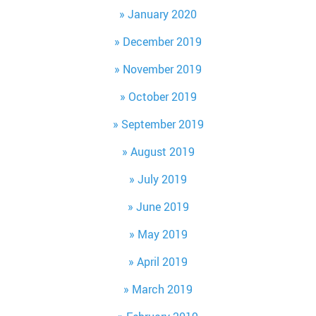
January 2020
December 2019
November 2019
October 2019
September 2019
August 2019
July 2019
June 2019
May 2019
April 2019
March 2019