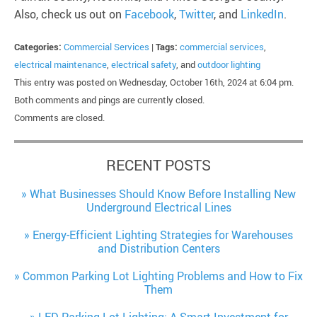
Also, check us out on
Facebook
,
Twitter
, and
LinkedIn
.
Categories:
Commercial Services
|
Tags:
commercial services
,
electrical maintenance
,
electrical safety
, and
outdoor lighting
This entry was posted on Wednesday, October 16th, 2024 at 6:04 pm.
Both comments and pings are currently closed.
Comments are closed.
RECENT POSTS
What Businesses Should Know Before Installing New
Underground Electrical Lines
Energy-Efficient Lighting Strategies for Warehouses
and Distribution Centers
Common Parking Lot Lighting Problems and How to Fix
Them