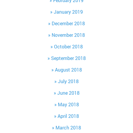
February 2019
January 2019
December 2018
November 2018
October 2018
September 2018
August 2018
July 2018
June 2018
May 2018
April 2018
March 2018