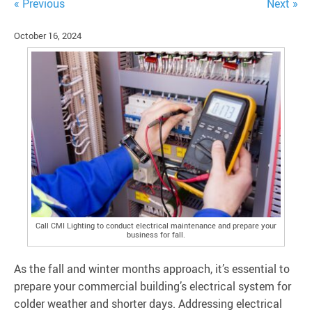
« Previous
Next »
October 16, 2024
Call CMI Lighting to conduct electrical maintenance and prepare your
business for fall.
As the fall and winter months approach, it’s essential to
prepare your commercial building’s electrical system for
colder weather and shorter days. Addressing electrical