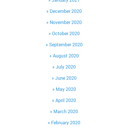
January 2021
December 2020
November 2020
October 2020
September 2020
August 2020
July 2020
June 2020
May 2020
April 2020
March 2020
February 2020