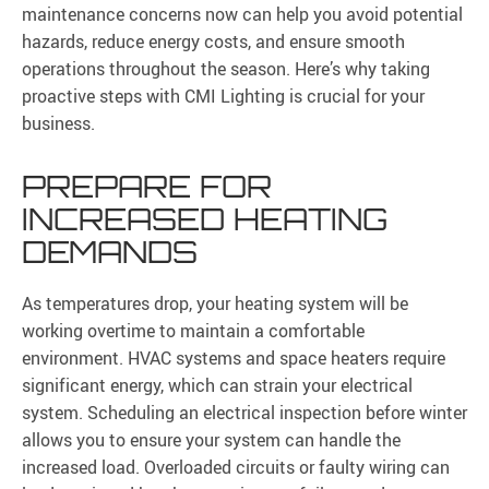
maintenance concerns now can help you avoid potential
hazards, reduce energy costs, and ensure smooth
operations throughout the season. Here’s why taking
proactive steps with CMI Lighting is crucial for your
business.
PREPARE FOR
INCREASED HEATING
DEMANDS
As temperatures drop, your heating system will be
working overtime to maintain a comfortable
environment. HVAC systems and space heaters require
significant energy, which can strain your electrical
system. Scheduling an electrical inspection before winter
allows you to ensure your system can handle the
increased load. Overloaded circuits or faulty wiring can