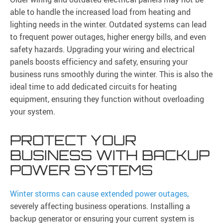
able to handle the increased load from heating and
lighting needs in the winter. Outdated systems can lead
to frequent power outages, higher energy bills, and even
safety hazards. Upgrading your wiring and electrical
panels boosts efficiency and safety, ensuring your
business runs smoothly during the winter. This is also the
ideal time to add dedicated circuits for heating
equipment, ensuring they function without overloading
your system.
PROTECT YOUR
BUSINESS WITH BACKUP
POWER SYSTEMS
Winter storms can cause extended power outages,
severely affecting business operations. Installing a
backup generator or ensuring your current system is