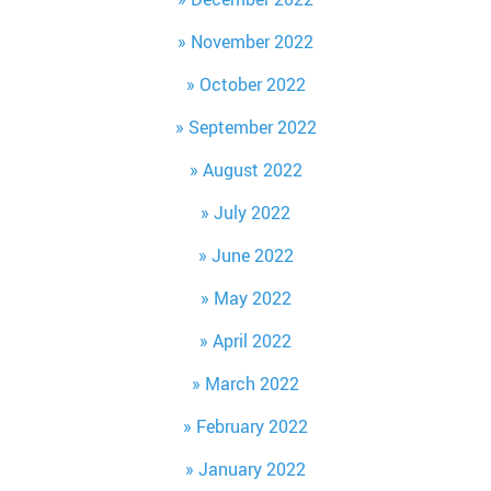
November 2022
October 2022
September 2022
August 2022
July 2022
June 2022
May 2022
April 2022
March 2022
February 2022
January 2022