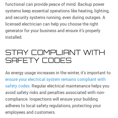
functional can provide peace of mind. Backup power
systems keep essential operations like heating, lighting,
and security systems running, even during outages. A
licensed electrician can help you choose the right
generator for your business and ensure it’s properly
installed.
STAY COMPLIANT WITH
SAFETY CODES
As energy usage increases in the winter, it’s important to
ensure your electrical system remains compliant with
safety codes.
Regular electrical maintenance helps you
avoid safety risks and penalties associated with non-
compliance. Inspections will ensure your building
adheres to local safety regulations, protecting your
employees and customers.