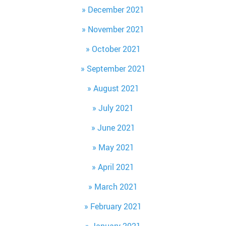
December 2021
November 2021
October 2021
September 2021
August 2021
July 2021
June 2021
May 2021
April 2021
March 2021
February 2021