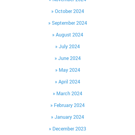
October 2024
September 2024
August 2024
July 2024
June 2024
May 2024
April 2024
March 2024
February 2024
January 2024
December 2023