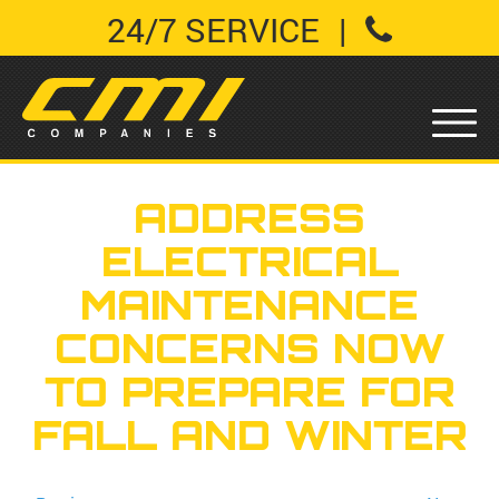
24/7 SERVICE
|
ADDRESS
ELECTRICAL
MAINTENANCE
CONCERNS NOW
TO PREPARE FOR
FALL AND WINTER