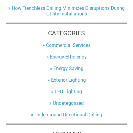
How Trenchless Drilling Minimizes Disruptions During
Utility Installations
CATEGORIES
Commercial Services
Energy Efficiency
Energy Saving
Exterior Lighting
LED Lighting
Uncategorized
Underground Directional Drilling