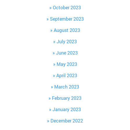
October 2023
September 2023
August 2023
July 2023
June 2023
May 2023
April 2023
March 2023
February 2023
January 2023
December 2022