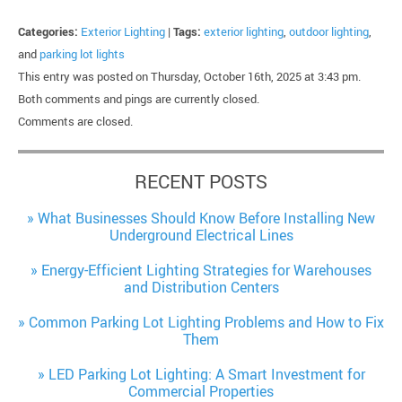
Categories:
Exterior Lighting
|
Tags:
exterior lighting
,
outdoor lighting
,
and
parking lot lights
This entry was posted on Thursday, October 16th, 2025 at 3:43 pm.
Both comments and pings are currently closed.
Comments are closed.
RECENT POSTS
What Businesses Should Know Before Installing New
Underground Electrical Lines
Energy-Efficient Lighting Strategies for Warehouses
and Distribution Centers
Common Parking Lot Lighting Problems and How to Fix
Them
LED Parking Lot Lighting: A Smart Investment for
Commercial Properties