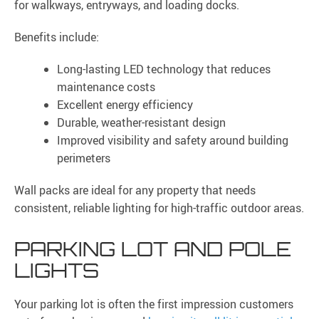
for walkways, entryways, and loading docks.
Benefits include:
Long-lasting LED technology that reduces
maintenance costs
Excellent energy efficiency
Durable, weather-resistant design
Improved visibility and safety around building
perimeters
Wall packs are ideal for any property that needs
consistent, reliable lighting for high-traffic outdoor areas.
PARKING LOT AND POLE
LIGHTS
Your parking lot is often the first impression customers