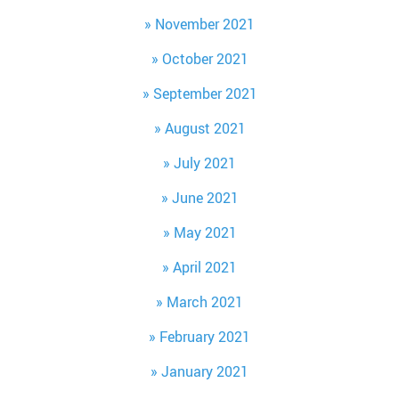
November 2021
October 2021
September 2021
August 2021
July 2021
June 2021
May 2021
April 2021
March 2021
February 2021
January 2021