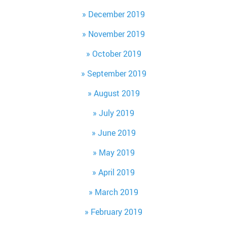
December 2019
November 2019
October 2019
September 2019
August 2019
July 2019
June 2019
May 2019
April 2019
March 2019
February 2019