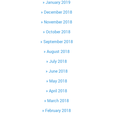
January 2019
December 2018
November 2018
October 2018
September 2018
August 2018
July 2018
June 2018
May 2018
April 2018
March 2018
February 2018