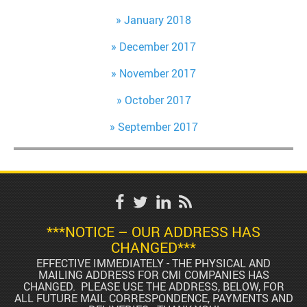
January 2018
December 2017
November 2017
October 2017
September 2017
***NOTICE – OUR ADDRESS HAS
CHANGED***
EFFECTIVE IMMEDIATELY - THE PHYSICAL AND
MAILING ADDRESS FOR CMI COMPANIES HAS
CHANGED. PLEASE USE THE ADDRESS, BELOW, FOR
ALL FUTURE MAIL CORRESPONDENCE, PAYMENTS AND