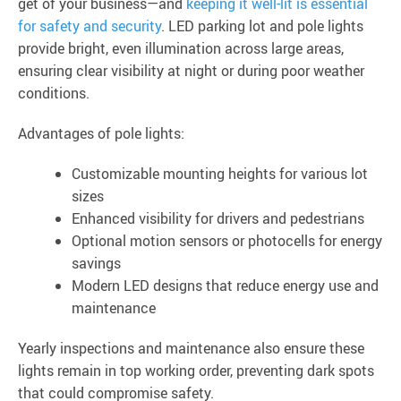
get of your business—and
keeping it well-lit is essential
for safety and security
. LED parking lot and pole lights
provide bright, even illumination across large areas,
ensuring clear visibility at night or during poor weather
conditions.
Advantages of pole lights:
Customizable mounting heights for various lot
sizes
Enhanced visibility for drivers and pedestrians
Optional motion sensors or photocells for energy
savings
Modern LED designs that reduce energy use and
maintenance
Yearly inspections and maintenance also ensure these
lights remain in top working order, preventing dark spots
that could compromise safety.