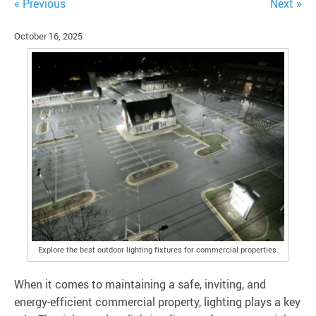
« Previous
Next »
October 16, 2025
Explore the best outdoor lighting fixtures for commercial properties.
When it comes to maintaining a safe, inviting, and
energy-efficient commercial property, lighting plays a key