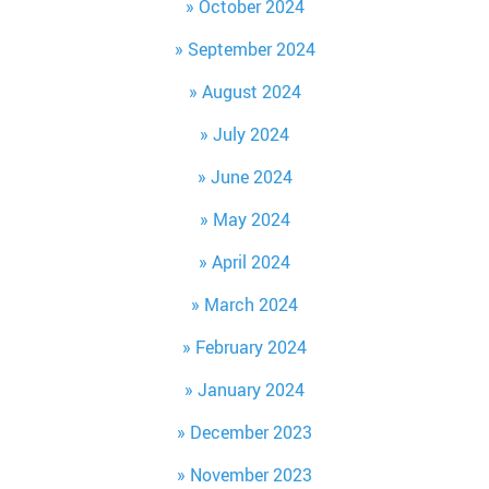
October 2024
September 2024
August 2024
July 2024
June 2024
May 2024
April 2024
March 2024
February 2024
January 2024
December 2023
November 2023