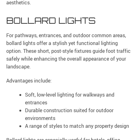
aesthetics.
BOLLARD LIGHTS
For pathways, entrances, and outdoor common areas,
bollard lights offer a stylish yet functional lighting
option. These short, post-style fixtures guide foot traffic
safely while enhancing the overall appearance of your
landscape.
Advantages include:
Soft, low-level lighting for walkways and
entrances
Durable construction suited for outdoor
environments
A range of styles to match any property design