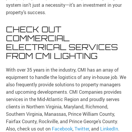
system isn’t just a necessity—it’s an investment in your
property’s success.
CHECK OUT
COMMERCIAL
ELECTRICAL SERVICES
FROM CMI LIGHTING
With over 35 years in the industry, CMI has an array of
equipment to handle the logistics of any in-house job. We
also frequently provide solutions to property managers
and upcoming developments. CMI Companies provides
services in the Mid-Atlantic Region and proudly serves
clients in Northern Virginia, Maryland, Richmond,
Southern Virginia, Manassas, Prince William County,
Fairfax County, Rockville, and Prince George’s County.
Also, check us out on
Facebook
,
Twitter
, and
LinkedIn
.