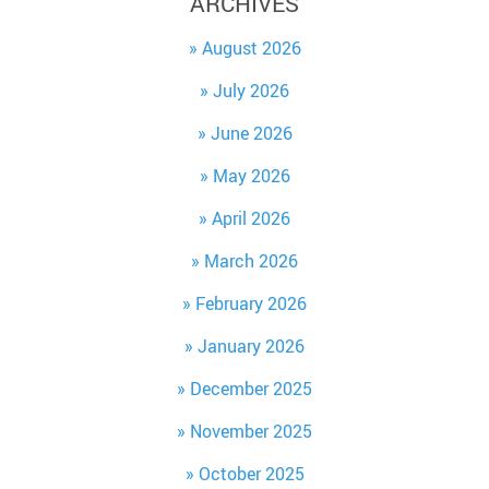
ARCHIVES
August 2026
July 2026
June 2026
May 2026
April 2026
March 2026
February 2026
January 2026
December 2025
November 2025
October 2025