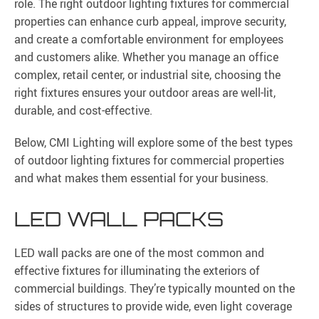
role. The right outdoor lighting fixtures for commercial
properties can enhance curb appeal, improve security,
and create a comfortable environment for employees
and customers alike. Whether you manage an office
complex, retail center, or industrial site, choosing the
right fixtures ensures your outdoor areas are well-lit,
durable, and cost-effective.
Below, CMI Lighting will explore some of the best types
of outdoor lighting fixtures for commercial properties
and what makes them essential for your business.
LED WALL PACKS
LED wall packs are one of the most common and
effective fixtures for illuminating the exteriors of
commercial buildings. They’re typically mounted on the
sides of structures to provide wide, even light coverage