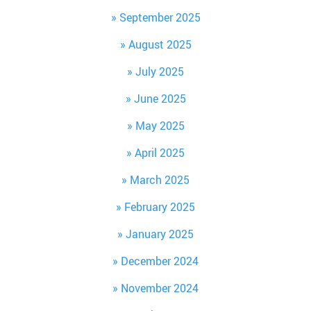
September 2025
August 2025
July 2025
June 2025
May 2025
April 2025
March 2025
February 2025
January 2025
December 2024
November 2024