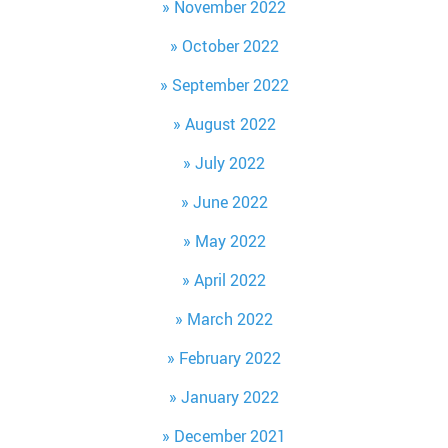
November 2022
October 2022
September 2022
August 2022
July 2022
June 2022
May 2022
April 2022
March 2022
February 2022
January 2022
December 2021