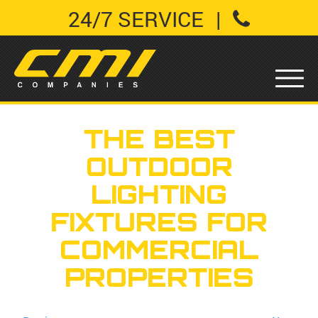
24/7 SERVICE
|
THE BEST
OUTDOOR
LIGHTING
FIXTURES FOR
COMMERCIAL
PROPERTIES