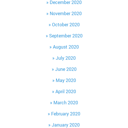
December 2020
November 2020
October 2020
September 2020
August 2020
July 2020
June 2020
May 2020
April 2020
March 2020
February 2020
January 2020