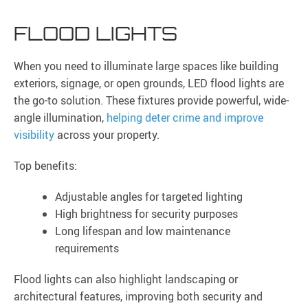
FLOOD LIGHTS
When you need to illuminate large spaces like building
exteriors, signage, or open grounds, LED flood lights are
the go-to solution. These fixtures provide powerful, wide-
angle illumination,
helping deter crime and improve
visibility
across your property.
Top benefits:
Adjustable angles for targeted lighting
High brightness for security purposes
Long lifespan and low maintenance
requirements
Flood lights can also highlight landscaping or
architectural features, improving both security and