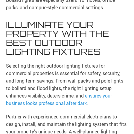
Bollard lights are especially useful for hotels, office
parks, and campus-style commercial settings.
ILLUMINATE YOUR
PROPERTY WITH THE
BEST OUTDOOR
LIGHTING FIXTURES
Selecting the right outdoor lighting fixtures for
commercial properties is essential for safety, security,
and long-term savings. From wall packs and pole lights
to bollard and flood lights, the right lighting setup
enhances visibility, deters crime, and
ensures your
business looks professional after dark
.
Partner with experienced commercial electricians to
design, install, and maintain the lighting system that fits
your property’s unique needs. A well-planned lighting