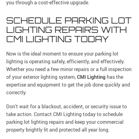
you through a cost-effective upgrade.
SCHEDULE PARKING LOT
LIGHTING REPAIRS WITH
CMI LIGHTING TODAY
Now is the ideal moment to ensure your parking lot
lighting is operating safely, efficiently, and effectively.
Whether you need a few minor repairs or a full inspection
of your exterior lighting system,
CMI Lighting
has the
expertise and equipment to get the job done quickly and
correctly.
Don’t wait for a blackout, accident, or security issue to
take action. Contact CMI Lighting today to schedule
parking lot lighting repairs and keep your commercial
property brightly lit and protected all year long.