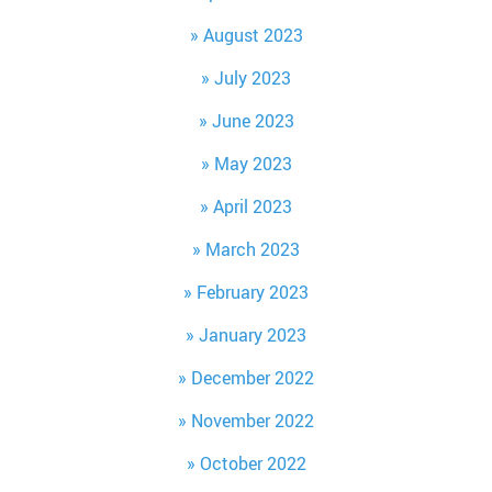
August 2023
July 2023
June 2023
May 2023
April 2023
March 2023
February 2023
January 2023
December 2022
November 2022
October 2022