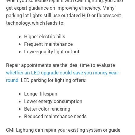
When you schedule repairs with CMI Lighting, you also
get expert guidance on improving efficiency. Many
parking lot lights still use outdated HID or fluorescent
technology, which leads to:
Higher electric bills
Frequent maintenance
Lower-quality light output
Repair appointments are the ideal time to evaluate
whether an LED upgrade could save you money year-
round.
LED parking lot lighting offers:
Longer lifespan
Lower energy consumption
Better color rendering
Reduced maintenance needs
CMI Lighting can repair your existing system or guide