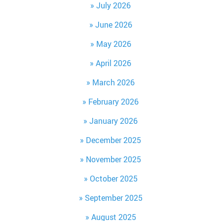
July 2026
June 2026
May 2026
April 2026
March 2026
February 2026
January 2026
December 2025
November 2025
October 2025
September 2025
August 2025