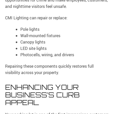
opportunities for crime and make employees, customers,
and nighttime visitors feel unsafe.
CMI Lighting can repair or replace:
Pole lights
Wall-mounted fixtures
Canopy lights
LED site lights
Photocells, wiring, and drivers
Repairing these components quickly restores full
visibility across your property.
ENHANCING YOUR
BUSINESS’S CURB
APPEAL