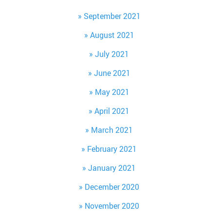
September 2021
August 2021
July 2021
June 2021
May 2021
April 2021
March 2021
February 2021
January 2021
December 2020
November 2020