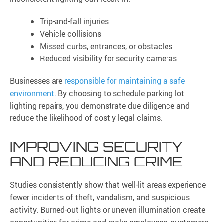
Trip-and-fall injuries
Vehicle collisions
Missed curbs, entrances, or obstacles
Reduced visibility for security cameras
Businesses are
responsible for maintaining a safe
environment.
By choosing to schedule parking lot
lighting repairs, you demonstrate due diligence and
reduce the likelihood of costly legal claims.
IMPROVING SECURITY
AND REDUCING CRIME
Studies consistently show that well-lit areas experience
fewer incidents of theft, vandalism, and suspicious
activity. Burned-out lights or uneven illumination create