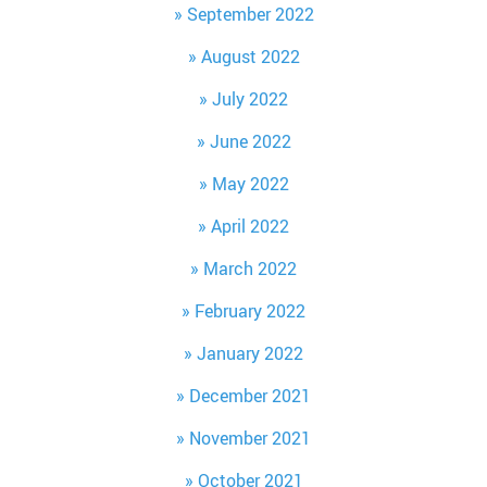
September 2022
August 2022
July 2022
June 2022
May 2022
April 2022
March 2022
February 2022
January 2022
December 2021
November 2021
October 2021