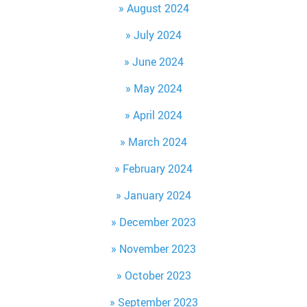
August 2024
July 2024
June 2024
May 2024
April 2024
March 2024
February 2024
January 2024
December 2023
November 2023
October 2023
September 2023