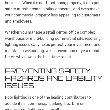
business. When it’s not functioning properly, it can put
safety at risk, create liability concerns, and even make
your commercial property less appealing to customers
and employees.
Whether you manage a retail center, office complex,
warehouse, or multi-building commercial site, resolving
lighting issues early helps protect your investment and
maintain a welcoming, well-lit environment year-round.
Here’s why now is the best time to act.
PREVENTING SAFETY
HAZARDS AND LIABILITY
ISSUES
Poor lighting is one of the leading contributors to
accidents in commercial parking lots. Dim or
inconsistent lighting can result in: