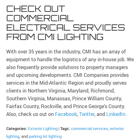
CHECK OUT
COMMERCIAL
ELECTRICAL SERVICES
FROM CMI LIGHTING
With over 35 years in the industry, CMI has an array of
equipment to handle the logistics of any in-house job. We
also frequently provide solutions to property managers
and upcoming developments. CMI Companies provides
services in the Mid-Atlantic Region and proudly serves
clients in Northern Virginia, Maryland, Richmond,
Southern Virginia, Manassas, Prince William County,
Fairfax County, Rockville, and Prince George’s County.
Also, check us out on
Facebook
,
Twitter
, and
LinkedIn
.
Categories:
Exterior Lighting
|
Tags:
commercial services
,
exterior
lighting
, and
parking lot lighting