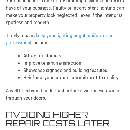
Your parking lot is one of the first impressions customers
have of your business. Faulty or inconsistent lighting can
make your property look neglected—even if the interior is
spotless and modern.
Timely repairs
keep your lighting bright, uniform, and
professional,
helping:
Attract customers
Improve tenant satisfaction
Showcase signage and building features
Reinforce your brand’s commitment to quality
A well-lit exterior builds trust before a visitor even walks
through your doors.
AVOIDING HIGHER
REPAIR COSTS LATER