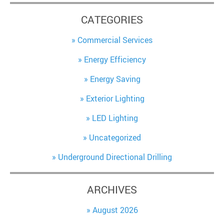
CATEGORIES
Commercial Services
Energy Efficiency
Energy Saving
Exterior Lighting
LED Lighting
Uncategorized
Underground Directional Drilling
ARCHIVES
August 2026