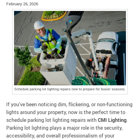
February 26, 2026
Schedule parking lot lighting repairs now to prepare for busier seasons.
If you’ve been noticing dim, flickering, or non-functioning
lights around your property, now is the perfect time to
schedule parking lot lighting repairs with
CMI Lighting
.
Parking lot lighting plays a major role in the security,
accessibility, and overall professionalism of your