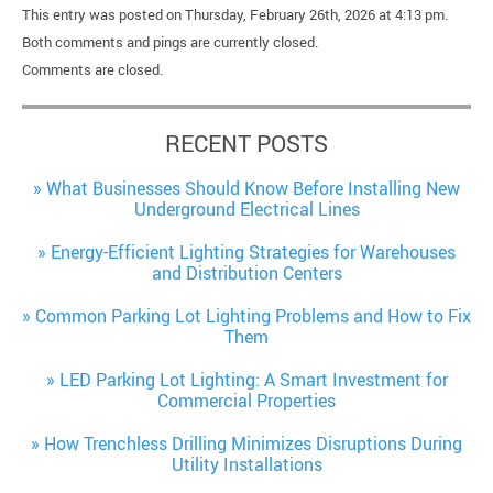
This entry was posted on Thursday, February 26th, 2026 at 4:13 pm.
Both comments and pings are currently closed.
Comments are closed.
RECENT POSTS
What Businesses Should Know Before Installing New
Underground Electrical Lines
Energy-Efficient Lighting Strategies for Warehouses
and Distribution Centers
Common Parking Lot Lighting Problems and How to Fix
Them
LED Parking Lot Lighting: A Smart Investment for
Commercial Properties
How Trenchless Drilling Minimizes Disruptions During
Utility Installations