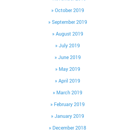
October 2019
September 2019
August 2019
July 2019
June 2019
May 2019
April 2019
March 2019
February 2019
January 2019
December 2018