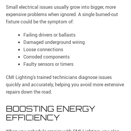
Small electrical issues usually grow into bigger, more
expensive problems when ignored. A single burned-out
fixture could be the symptom of:
Failing drivers or ballasts
Damaged underground wiring
Loose connections
Corroded components
Faulty sensors or timers
CMI Lighting’s trained technicians diagnose issues
quickly and accurately, helping you avoid more extensive
repairs down the road.
BOOSTING ENERGY
EFFICIENCY