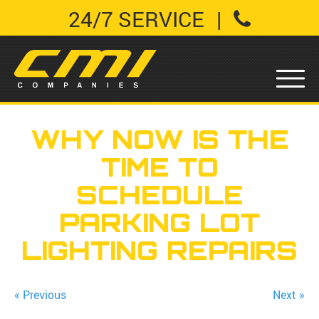
24/7 SERVICE
|
WHY NOW IS THE
TIME TO
SCHEDULE
PARKING LOT
LIGHTING REPAIRS
« Previous
Next »