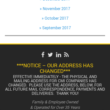
November 2017
October 2017
September 2017
***NOTICE – OUR ADDRESS HAS
CHANGED***
EFFECTIVE IMMEDIATELY - THE PHYSICAL AND
MAILING ADDRESS FOR CMI COMPANIES HAS
CHANGED. PLEASE USE THE ADDRESS, BELOW, FOR
ALL FUTURE MAIL CORRESPONDENCE, PAYMENTS AND
DELIVERIES. THANK YOU!
Family & Employee Owned
& Operated for Over 35 Years