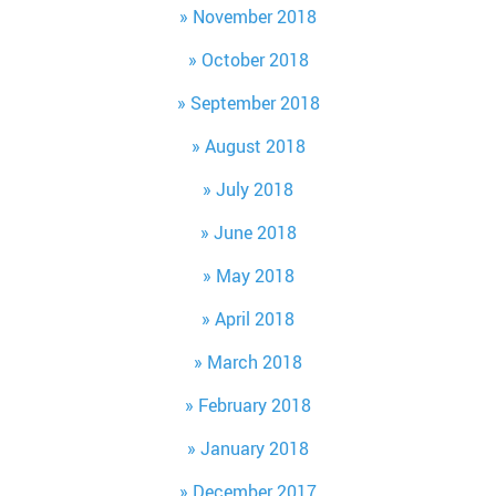
November 2018
October 2018
September 2018
August 2018
July 2018
June 2018
May 2018
April 2018
March 2018
February 2018
January 2018
December 2017