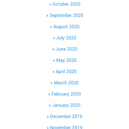
October 2020
September 2020
August 2020
July 2020
June 2020
May 2020
April 2020
March 2020
February 2020
January 2020
December 2019
November 2019