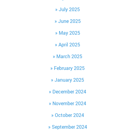
July 2025
June 2025
May 2025
April 2025
March 2025
February 2025
January 2025
December 2024
November 2024
October 2024
September 2024