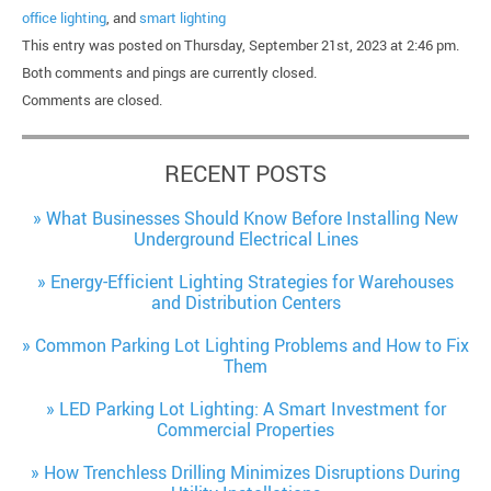
office lighting
, and
smart lighting
This entry was posted on Thursday, September 21st, 2023 at 2:46 pm.
Both comments and pings are currently closed.
Comments are closed.
RECENT POSTS
What Businesses Should Know Before Installing New
Underground Electrical Lines
Energy-Efficient Lighting Strategies for Warehouses
and Distribution Centers
Common Parking Lot Lighting Problems and How to Fix
Them
LED Parking Lot Lighting: A Smart Investment for
Commercial Properties
How Trenchless Drilling Minimizes Disruptions During