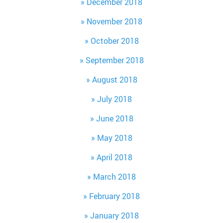
December 2018
November 2018
October 2018
September 2018
August 2018
July 2018
June 2018
May 2018
April 2018
March 2018
February 2018
January 2018