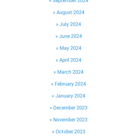
September 2024
August 2024
July 2024
June 2024
May 2024
April 2024
March 2024
February 2024
January 2024
December 2023
November 2023
October 2023