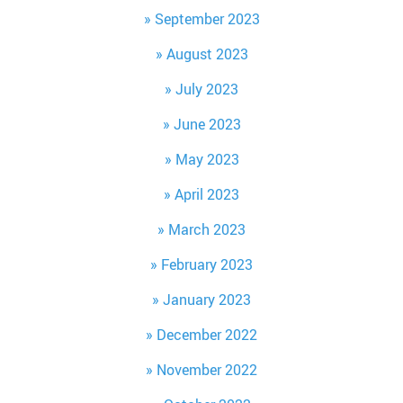
September 2023
August 2023
July 2023
June 2023
May 2023
April 2023
March 2023
February 2023
January 2023
December 2022
November 2022