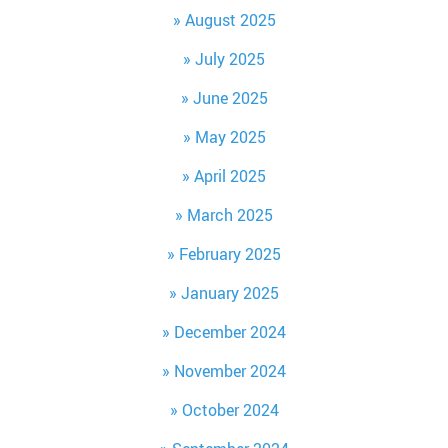
August 2025
July 2025
June 2025
May 2025
April 2025
March 2025
February 2025
January 2025
December 2024
November 2024
October 2024