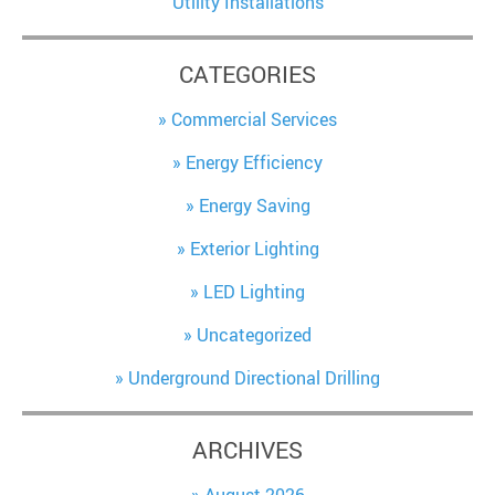
Utility Installations
CATEGORIES
Commercial Services
Energy Efficiency
Energy Saving
Exterior Lighting
LED Lighting
Uncategorized
Underground Directional Drilling
ARCHIVES