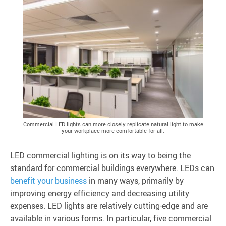
Commercial LED lights can more closely replicate natural light to make
your workplace more comfortable for all.
LED commercial lighting is on its way to being the
standard for commercial buildings everywhere. LEDs can
benefit your business
in many ways, primarily by
improving energy efficiency and decreasing utility
expenses. LED lights are relatively cutting-edge and are
available in various forms. In particular, five commercial