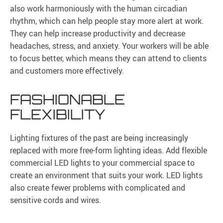
also work harmoniously with the human circadian
rhythm, which can help people stay more alert at work.
They can help increase productivity and decrease
headaches, stress, and anxiety. Your workers will be able
to focus better, which means they can attend to clients
and customers more effectively.
FASHIONABLE
FLEXIBILITY
Lighting fixtures of the past are being increasingly
replaced with more free-form lighting ideas. Add flexible
commercial LED lights to your commercial space to
create an environment that suits your work. LED lights
also create fewer problems with complicated and
sensitive cords and wires.