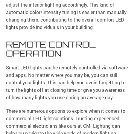
adjust the interior lighting accordingly. This kind of
automatic color/intensity tuning is easier than manually
changing them, contributing to the overall comfort LED
lights provide individuals in your building.
REMOTE CONTROL
OPERATION
Smart LED lights can be remotely controlled via software
and apps. No matter where you may be, you can still
control your lights. This can help you avoid forgetting to
turn the lights off at closing time or give you awareness
of how many lights you use during an average day.
There are numerous options to explore when it comes to
commercial LED light solutions. Trusting experienced
commercial electricians like ours at CMI Lighting can
help you navigate the wide world of modern lighting.