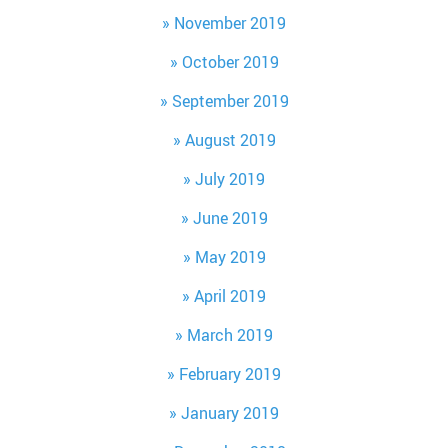
November 2019
October 2019
September 2019
August 2019
July 2019
June 2019
May 2019
April 2019
March 2019
February 2019
January 2019