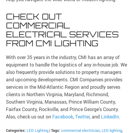
CHECK OUT
COMMERCIAL
ELECTRICAL SERVICES
FROM CMI LIGHTING
With over 35 years in the industry, CMI has an array of
equipment to handle the logistics of any in-house job. We
also frequently provide solutions to property managers
and upcoming developments. CMI Companies provides
services in the Mid-Atlantic Region and proudly serves
clients in Northern Virginia, Maryland, Richmond,
Southern Virginia, Manassas, Prince William County,
Fairfax County, Rockville, and Prince George’s County.
Also, check us out on
Facebook
,
Twitter
, and
LinkedIn
.
Categories:
LED Lighting
|
Tags:
commercial electrician
,
LED lighting
,