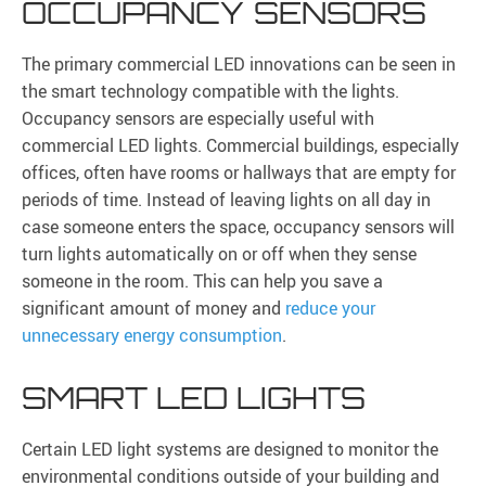
OCCUPANCY SENSORS
The primary commercial LED innovations can be seen in
the smart technology compatible with the lights.
Occupancy sensors are especially useful with
commercial LED lights. Commercial buildings, especially
offices, often have rooms or hallways that are empty for
periods of time. Instead of leaving lights on all day in
case someone enters the space, occupancy sensors will
turn lights automatically on or off when they sense
someone in the room. This can help you save a
significant amount of money and
reduce your
unnecessary energy consumption
.
SMART LED LIGHTS
Certain LED light systems are designed to monitor the
environmental conditions outside of your building and