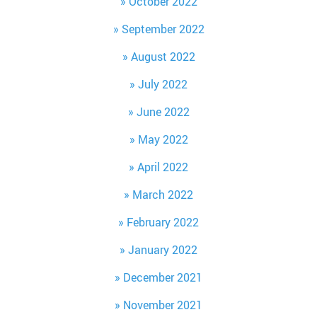
October 2022
September 2022
August 2022
July 2022
June 2022
May 2022
April 2022
March 2022
February 2022
January 2022
December 2021
November 2021