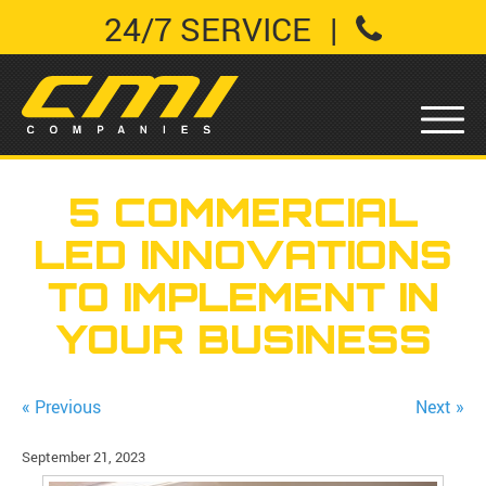
24/7 SERVICE
|
5 COMMERCIAL
LED INNOVATIONS
TO IMPLEMENT IN
YOUR BUSINESS
« Previous
Next »
September 21, 2023