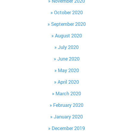
November 2020
October 2020
September 2020
August 2020
July 2020
June 2020
May 2020
April 2020
March 2020
February 2020
January 2020
December 2019