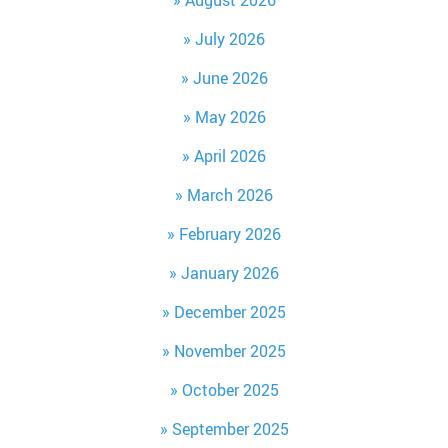
August 2026
July 2026
June 2026
May 2026
April 2026
March 2026
February 2026
January 2026
December 2025
November 2025
October 2025
September 2025