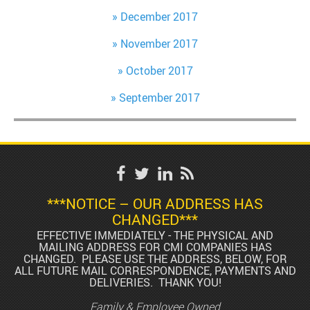
December 2017
November 2017
October 2017
September 2017
***NOTICE – OUR ADDRESS HAS
CHANGED***
EFFECTIVE IMMEDIATELY - THE PHYSICAL AND
MAILING ADDRESS FOR CMI COMPANIES HAS
CHANGED. PLEASE USE THE ADDRESS, BELOW, FOR
ALL FUTURE MAIL CORRESPONDENCE, PAYMENTS AND
DELIVERIES. THANK YOU!
Family & Employee Owned