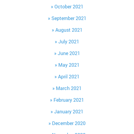
October 2021
September 2021
August 2021
July 2021
June 2021
May 2021
April 2021
March 2021
February 2021
January 2021
December 2020