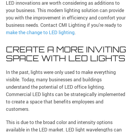
LED innovations are worth considering as additions to
your business. This modern lighting solution can provide
you with the improvement in efficiency and comfort your
business needs. Contact CMI Lighting if you’re ready to
make the change to LED lighting
.
CREATE A MORE INVITING
SPACE WITH LED LIGHTS
In the past, lights were only used to make everything
visible. Today, many businesses and buildings
understand the potential of LED office lighting.
Commercial LED lights can be strategically implemented
to create a space that benefits employees and
customers.
This is due to the broad color and intensity options
available in the LED market. LED light wavelengths can