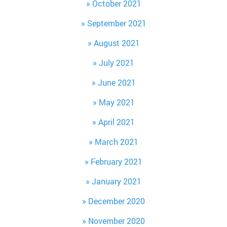
October 2021
September 2021
August 2021
July 2021
June 2021
May 2021
April 2021
March 2021
February 2021
January 2021
December 2020
November 2020