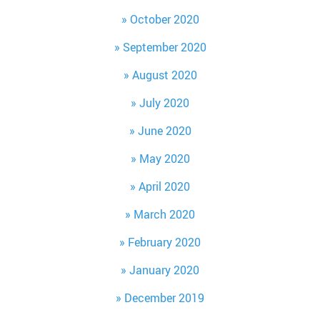
October 2020
September 2020
August 2020
July 2020
June 2020
May 2020
April 2020
March 2020
February 2020
January 2020
December 2019