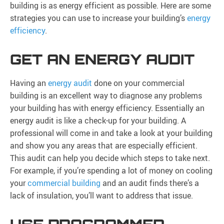
building is as energy efficient as possible. Here are some
strategies you can use to increase your building’s
energy
efficiency
.
GET AN ENERGY AUDIT
Having an
energy audit
done on your commercial
building is an excellent way to diagnose any problems
your building has with energy efficiency. Essentially an
energy audit is like a check-up for your building. A
professional will come in and take a look at your building
and show you any areas that are especially efficient.
This audit can help you decide which steps to take next.
For example, if you’re spending a lot of money on cooling
your
commercial building
and an audit finds there’s a
lack of insulation, you’ll want to address that issue.