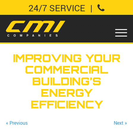
24/7 SERVICE
|
IMPROVING YOUR
COMMERCIAL
BUILDING’S
ENERGY
EFFICIENCY
« Previous
Next »