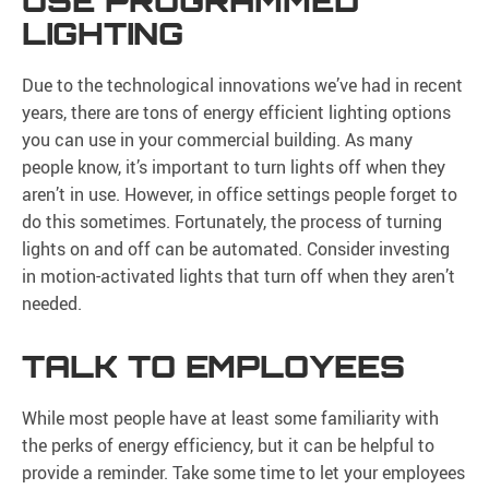
USE PROGRAMMED
LIGHTING
Due to the technological innovations we’ve had in recent
years, there are tons of energy efficient lighting options
you can use in your commercial building. As many
people know, it’s important to turn lights off when they
aren’t in use. However, in office settings people forget to
do this sometimes. Fortunately, the process of turning
lights on and off can be automated. Consider investing
in motion-activated lights that turn off when they aren’t
needed.
TALK TO EMPLOYEES
While most people have at least some familiarity with
the perks of energy efficiency, but it can be helpful to
provide a reminder. Take some time to let your employees