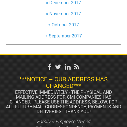
December 2017
November 2017
October 2017
September 2017
***NOTICE – OUR ADDRESS HAS
CHANGED***
EFFECTIVE IMMEDIATELY - THE PHYSICAL AND
MAILING ADDRESS FOR CMI COMPANIES HAS
CHANGED. PLEASE USE THE ADDRESS, BELOW, FOR
ALL FUTURE MAIL CORRESPONDENCE, PAYMENTS AND
DELIVERIES. THANK YOU!
Family & Employee Owned