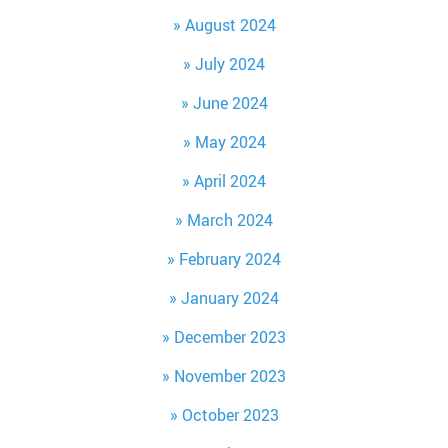
August 2024
July 2024
June 2024
May 2024
April 2024
March 2024
February 2024
January 2024
December 2023
November 2023
October 2023