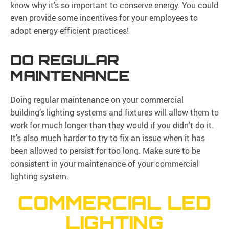
know why it’s so important to conserve energy. You could
even provide some incentives for your employees to
adopt energy-efficient practices!
DO REGULAR
MAINTENANCE
Doing regular maintenance on your commercial
building’s lighting systems and fixtures will allow them to
work for much longer than they would if you didn’t do it.
It’s also much harder to try to fix an issue when it has
been allowed to persist for too long. Make sure to be
consistent in your maintenance of your commercial
lighting system.
COMMERCIAL LED
LIGHTING