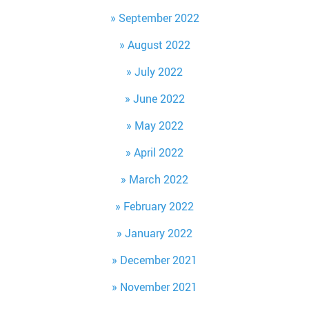
September 2022
August 2022
July 2022
June 2022
May 2022
April 2022
March 2022
February 2022
January 2022
December 2021
November 2021