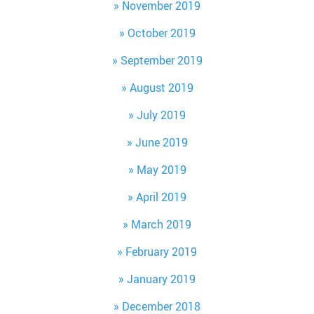
November 2019
October 2019
September 2019
August 2019
July 2019
June 2019
May 2019
April 2019
March 2019
February 2019
January 2019
December 2018