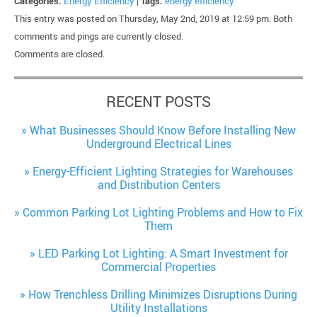
Categories:
Energy Efficiency
|
Tags:
energy efficiency
This entry was posted on Thursday, May 2nd, 2019 at 12:59 pm. Both
comments and pings are currently closed.
Comments are closed.
RECENT POSTS
What Businesses Should Know Before Installing New
Underground Electrical Lines
Energy-Efficient Lighting Strategies for Warehouses
and Distribution Centers
Common Parking Lot Lighting Problems and How to Fix
Them
LED Parking Lot Lighting: A Smart Investment for
Commercial Properties
How Trenchless Drilling Minimizes Disruptions During
Utility Installations