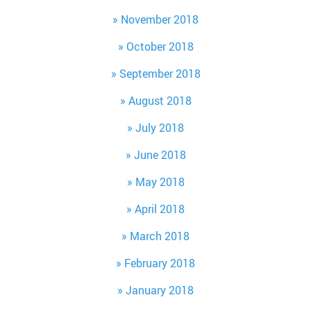
November 2018
October 2018
September 2018
August 2018
July 2018
June 2018
May 2018
April 2018
March 2018
February 2018
January 2018