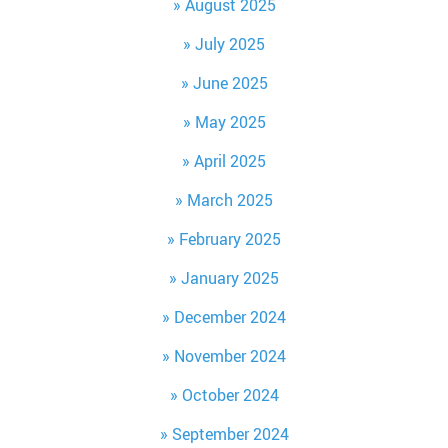
August 2025
July 2025
June 2025
May 2025
April 2025
March 2025
February 2025
January 2025
December 2024
November 2024
October 2024
September 2024