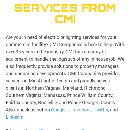
SERVICES FROM
CMI
Are you in need of electric or lighting services for your
commercial facility? CMI Companies is here to help! With
over 35 years in the industry, CMI has an array of
equipment to handle the logistics of any in-house job. We
also frequently provide solutions to property managers
and upcoming developments. CMI Companies provides
services in Mid-Atlantic Region and proudly serves
clients in Northern Virginia, Maryland, Richmond,
Southern Virginia, Manassas, Prince William County,
Fairfax County, Rockville, and Prince George’s County.
Also, check us out on
Google +
,
Facebook
,
Twitter
, and
LinkedIn
.