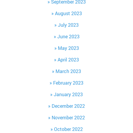
September 2023
August 2023
July 2023
June 2023
May 2023
April 2023
March 2023
February 2023
January 2023
December 2022
November 2022
October 2022