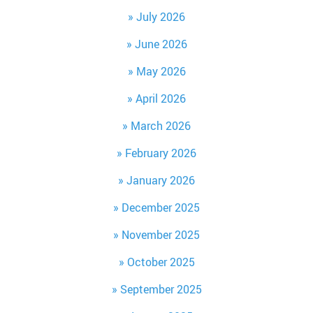
July 2026
June 2026
May 2026
April 2026
March 2026
February 2026
January 2026
December 2025
November 2025
October 2025
September 2025