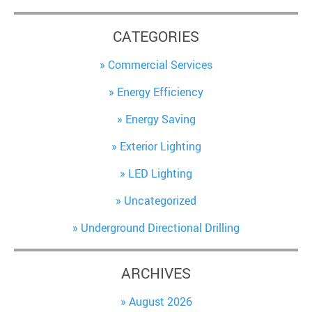
CATEGORIES
Commercial Services
Energy Efficiency
Energy Saving
Exterior Lighting
LED Lighting
Uncategorized
Underground Directional Drilling
ARCHIVES
August 2026