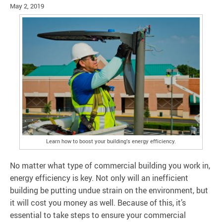
May 2, 2019
Learn how to boost your building’s energy efficiency.
No matter what type of commercial building you work in,
energy efficiency is key. Not only will an inefficient
building be putting undue strain on the environment, but
it will cost you money as well. Because of this, it’s
essential to take steps to ensure your commercial