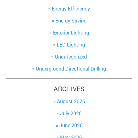
Energy Efficiency
Energy Saving
Exterior Lighting
LED Lighting
Uncategorized
Underground Directional Drilling
ARCHIVES
August 2026
July 2026
June 2026
May 2026