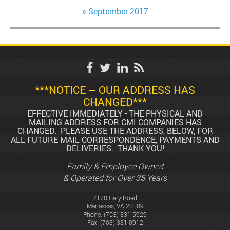
September 2017
***NOTICE – OUR ADDRESS HAS
CHANGED***
EFFECTIVE IMMEDIATELY - THE PHYSICAL AND
MAILING ADDRESS FOR CMI COMPANIES HAS
CHANGED. PLEASE USE THE ADDRESS, BELOW, FOR
ALL FUTURE MAIL CORRESPONDENCE, PAYMENTS AND
DELIVERIES. THANK YOU!
Family & Employee Owned
& Operated for Over 35 Years
7170 Gary Road
Manassas, VA 20109
Phone:
(703) 331-5929
Fax: (703) 331-0912