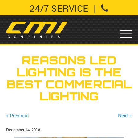
24/7 SERVICE
|
REASONS LED
LIGHTING IS THE
BEST COMMERCIAL
LIGHTING
« Previous
Next »
December 14, 2018