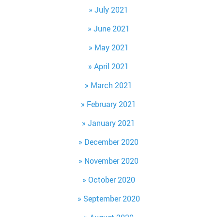
July 2021
June 2021
May 2021
April 2021
March 2021
February 2021
January 2021
December 2020
November 2020
October 2020
September 2020