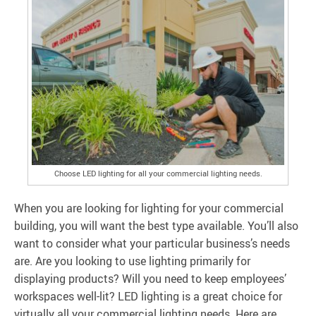
Choose LED lighting for all your commercial lighting needs.
When you are looking for lighting for your commercial
building, you will want the best type available. You’ll also
want to consider what your particular business’s needs
are. Are you looking to use lighting primarily for
displaying products? Will you need to keep employees’
workspaces well-lit? LED lighting is a great choice for
virtually all your commercial lighting needs. Here are