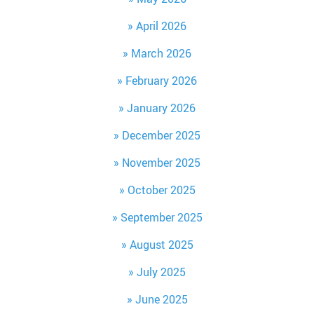
April 2026
March 2026
February 2026
January 2026
December 2025
November 2025
October 2025
September 2025
August 2025
July 2025
June 2025