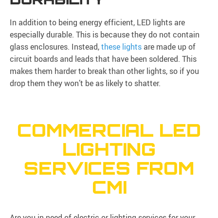
In addition to being energy efficient, LED lights are
especially durable. This is because they do not contain
glass enclosures. Instead,
these lights
are made up of
circuit boards and leads that have been soldered. This
makes them harder to break than other lights, so if you
drop them they won’t be as likely to shatter.
COMMERCIAL LED
LIGHTING
SERVICES FROM
CMI
Are you in need of electric or lighting services for your