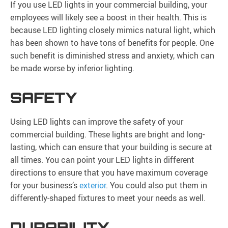
If you use LED lights in your commercial building, your
employees will likely see a boost in their health. This is
because LED lighting closely mimics natural light, which
has been shown to have tons of benefits for people. One
such benefit is diminished stress and anxiety, which can
be made worse by inferior lighting.
SAFETY
Using LED lights can improve the safety of your
commercial building. These lights are bright and long-
lasting, which can ensure that your building is secure at
all times. You can point your LED lights in different
directions to ensure that you have maximum coverage
for your business’s
exterior
. You could also put them in
differently-shaped fixtures to meet your needs as well.
DURABILITY