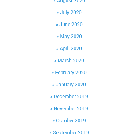
August 2020
July 2020
June 2020
May 2020
April 2020
March 2020
February 2020
January 2020
December 2019
November 2019
October 2019
September 2019