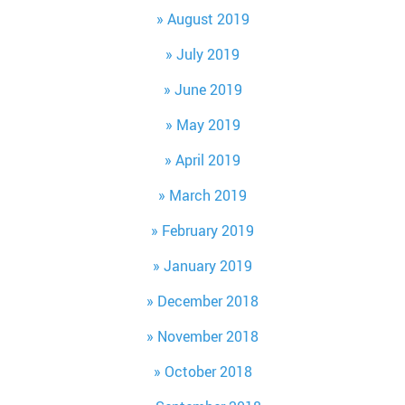
August 2019
July 2019
June 2019
May 2019
April 2019
March 2019
February 2019
January 2019
December 2018
November 2018
October 2018