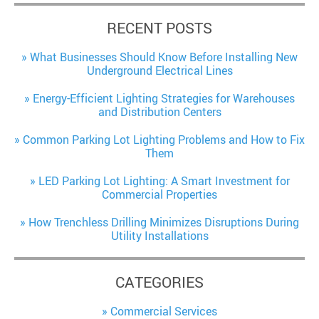
RECENT POSTS
What Businesses Should Know Before Installing New
Underground Electrical Lines
Energy-Efficient Lighting Strategies for Warehouses
and Distribution Centers
Common Parking Lot Lighting Problems and How to Fix
Them
LED Parking Lot Lighting: A Smart Investment for
Commercial Properties
How Trenchless Drilling Minimizes Disruptions During
Utility Installations
CATEGORIES
Commercial Services