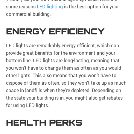
some reasons
LED lighting
is the best option for your
commercial building.
ENERGY EFFICIENCY
LED lights are remarkably energy efficient, which can
provide great benefits for the environment and your
bottom line. LED lights are long-lasting, meaning that
you won’t have to change them as often as you would
other lights. This also means that you won’t have to
dispose of them as often, so they won’t take up as much
space in landfills when they’re depleted. Depending on
the state your building is in, you might also get rebates
for using LED lights.
HEALTH PERKS