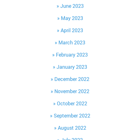
June 2023
May 2023
April 2023
March 2023
February 2023
January 2023
December 2022
November 2022
October 2022
September 2022
August 2022