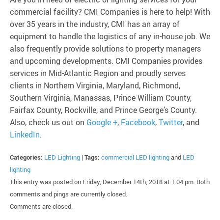
commercial facility? CMI Companies is here to help! With
over 35 years in the industry, CMI has an array of
equipment to handle the logistics of any in-house job. We
also frequently provide solutions to property managers
and upcoming developments. CMI Companies provides
services in Mid-Atlantic Region and proudly serves
clients in Northern Virginia, Maryland, Richmond,
Southern Virginia, Manassas, Prince William County,
Fairfax County, Rockville, and Prince George’s County.
Also, check us out on
Google +
,
Facebook
,
Twitter
, and
LinkedIn
.
Categories:
LED Lighting
|
Tags:
commercial LED lighting
and
LED
lighting
This entry was posted on Friday, December 14th, 2018 at 1:04 pm. Both
comments and pings are currently closed.
Comments are closed.