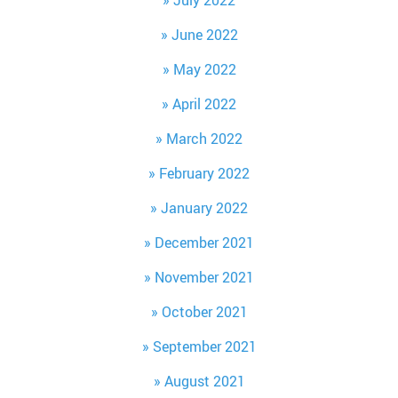
July 2022
June 2022
May 2022
April 2022
March 2022
February 2022
January 2022
December 2021
November 2021
October 2021
September 2021
August 2021