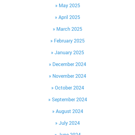
May 2025
April 2025
March 2025
February 2025
January 2025
December 2024
November 2024
October 2024
September 2024
August 2024
July 2024
June 2024