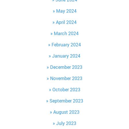
May 2024
April 2024
March 2024
February 2024
January 2024
December 2023
November 2023
October 2023
September 2023
August 2023
July 2023