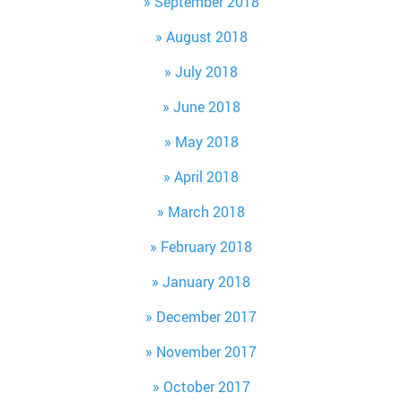
September 2018
August 2018
July 2018
June 2018
May 2018
April 2018
March 2018
February 2018
January 2018
December 2017
November 2017
October 2017