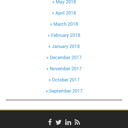
May 2018
April 2018
March 2018
February 2018
January 2018
December 2017
November 2017
October 2017
September 2017