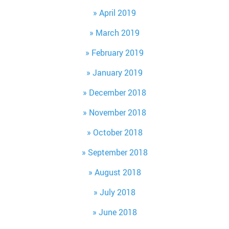
April 2019
March 2019
February 2019
January 2019
December 2018
November 2018
October 2018
September 2018
August 2018
July 2018
June 2018