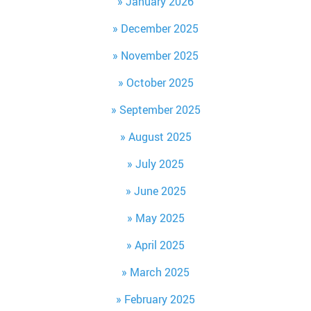
January 2026
December 2025
November 2025
October 2025
September 2025
August 2025
July 2025
June 2025
May 2025
April 2025
March 2025
February 2025