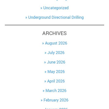
Uncategorized
Underground Directional Drilling
ARCHIVES
August 2026
July 2026
June 2026
May 2026
April 2026
March 2026
February 2026