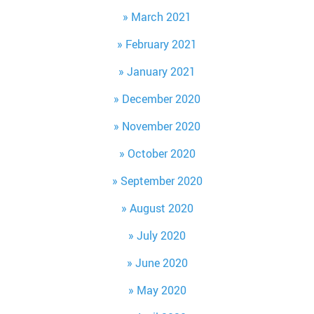
March 2021
February 2021
January 2021
December 2020
November 2020
October 2020
September 2020
August 2020
July 2020
June 2020
May 2020