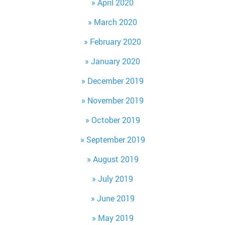
April 2020
March 2020
February 2020
January 2020
December 2019
November 2019
October 2019
September 2019
August 2019
July 2019
June 2019
May 2019