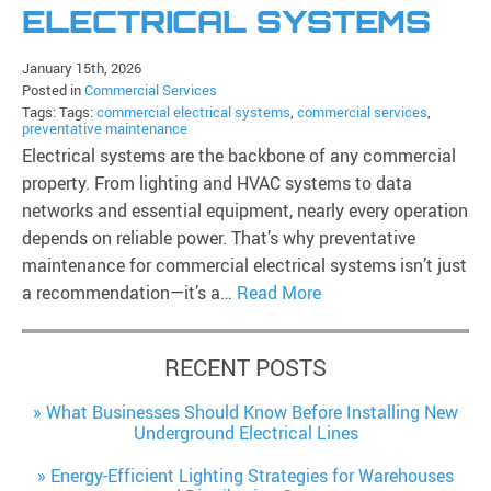
ELECTRICAL SYSTEMS
January 15th, 2026
Posted in
Commercial Services
Tags: Tags:
commercial electrical systems
,
commercial services
,
preventative maintenance
Electrical systems are the backbone of any commercial
property. From lighting and HVAC systems to data
networks and essential equipment, nearly every operation
depends on reliable power. That’s why preventative
maintenance for commercial electrical systems isn’t just
a recommendation—it’s a…
Read More
RECENT POSTS
What Businesses Should Know Before Installing New
Underground Electrical Lines
Energy-Efficient Lighting Strategies for Warehouses