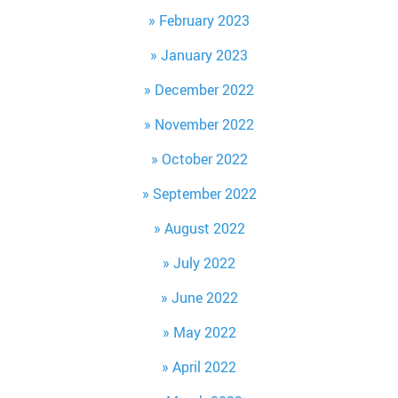
February 2023
January 2023
December 2022
November 2022
October 2022
September 2022
August 2022
July 2022
June 2022
May 2022
April 2022