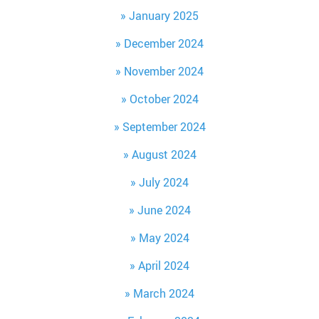
January 2025
December 2024
November 2024
October 2024
September 2024
August 2024
July 2024
June 2024
May 2024
April 2024
March 2024