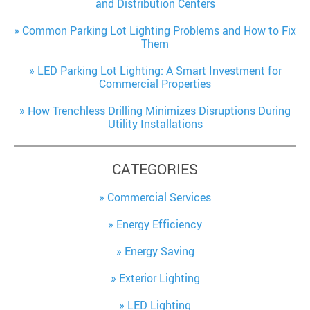
and Distribution Centers
Common Parking Lot Lighting Problems and How to Fix
Them
LED Parking Lot Lighting: A Smart Investment for
Commercial Properties
How Trenchless Drilling Minimizes Disruptions During
Utility Installations
CATEGORIES
Commercial Services
Energy Efficiency
Energy Saving
Exterior Lighting
LED Lighting