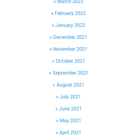
March 2022
February 2022
January 2022
December 2021
November 2021
October 2021
September 2021
August 2021
July 2021
June 2021
May 2021
April 2021