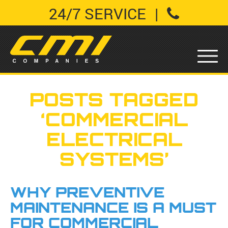
24/7 SERVICE
|
POSTS TAGGED
‘COMMERCIAL
ELECTRICAL
SYSTEMS’
WHY PREVENTIVE
MAINTENANCE IS A MUST
FOR COMMERCIAL