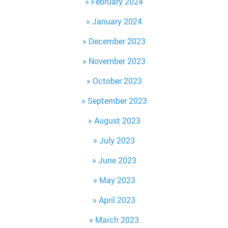
February 2024
January 2024
December 2023
November 2023
October 2023
September 2023
August 2023
July 2023
June 2023
May 2023
April 2023
March 2023