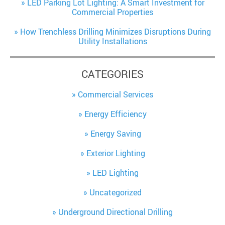
LED Parking Lot Lighting: A Smart Investment for
Commercial Properties
How Trenchless Drilling Minimizes Disruptions During
Utility Installations
CATEGORIES
Commercial Services
Energy Efficiency
Energy Saving
Exterior Lighting
LED Lighting
Uncategorized
Underground Directional Drilling