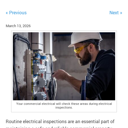
« Previous
Next »
March 13, 2026
Your commercial electrical will check these areas during electrical
inspections.
Routine electrical inspections are an essential part of