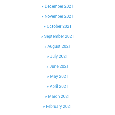
December 2021
November 2021
October 2021
September 2021
August 2021
July 2021
June 2021
May 2021
April 2021
March 2021
February 2021