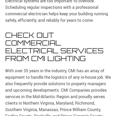
Electrical systems are too important to overlook.
Scheduling regular inspections with a professional
commercial electrician helps keep your building running
safely, efficiently, and reliably for years to come.
CHECK OUT
COMMERCIAL
ELECTRICAL SERVICES
FROM CMI LIGHTING
With over 35 years in the industry, CMI has an array of
equipment to handle the logistics of any in-house job. We
also frequently provide solutions to property managers
and upcoming developments. CMI Companies provides
services in the Mid-Atlantic Region and proudly serves
clients in Northern Virginia, Maryland, Richmond,
Southern Virginia, Manassas, Prince William County,