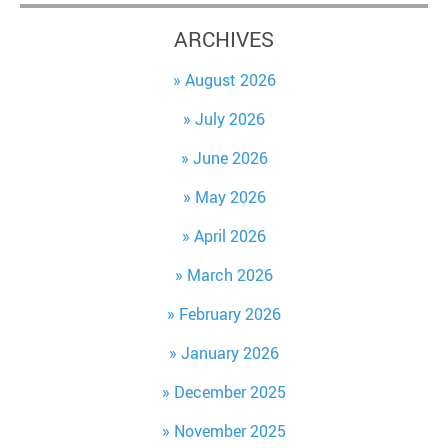
ARCHIVES
August 2026
July 2026
June 2026
May 2026
April 2026
March 2026
February 2026
January 2026
December 2025
November 2025