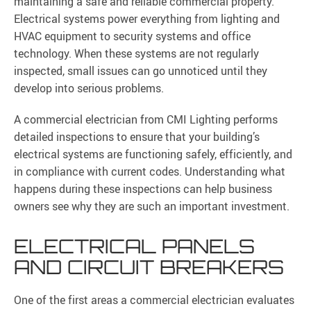
maintaining a safe and reliable commercial property.
Electrical systems power everything from lighting and
HVAC equipment to security systems and office
technology. When these systems are not regularly
inspected, small issues can go unnoticed until they
develop into serious problems.
A commercial electrician from CMI Lighting performs
detailed inspections to ensure that your building’s
electrical systems are functioning safely, efficiently, and
in compliance with current codes. Understanding what
happens during these inspections can help business
owners see why they are such an important investment.
ELECTRICAL PANELS
AND CIRCUIT BREAKERS
One of the first areas a commercial electrician evaluates