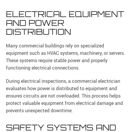
ELECTRICAL EQUIPMENT
AND POWER
DISTRIBUTION
Many commercial buildings rely on specialized
equipment such as HVAC systems, machinery, or servers.
These systems require stable power and properly
functioning electrical connections.
During electrical inspections, a commercial electrician
evaluates how power is distributed to equipment and
ensures circuits are not overloaded. This process helps
protect valuable equipment from electrical damage and
prevents unexpected downtime.
SAFETY SYSTEMS AND