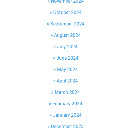
November 2024
October 2024
September 2024
August 2024
July 2024
June 2024
May 2024
April 2024
March 2024
February 2024
January 2024
December 2023