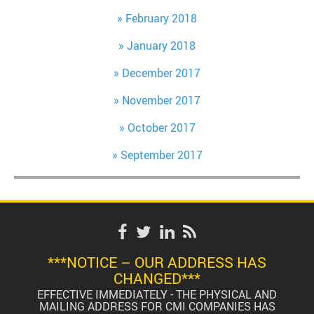
February 2018
January 2018
December 2017
November 2017
October 2017
September 2017
***NOTICE – OUR ADDRESS HAS
CHANGED***
EFFECTIVE IMMEDIATELY - THE PHYSICAL AND
MAILING ADDRESS FOR CMI COMPANIES HAS