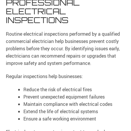
PROFESSIONAL
ELECTRICAL
INSPECTIONS
Routine electrical inspections performed by a qualified
commercial electrician help businesses prevent costly
problems before they occur. By identifying issues early,
electricians can recommend repairs or upgrades that
improve safety and system performance.
Regular inspections help businesses:
Reduce the risk of electrical fires
Prevent unexpected equipment failures
Maintain compliance with electrical codes
Extend the life of electrical systems
Ensure a safe working environment