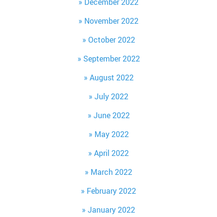
December 2022
November 2022
October 2022
September 2022
August 2022
July 2022
June 2022
May 2022
April 2022
March 2022
February 2022
January 2022