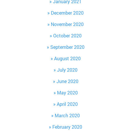
January 2021
December 2020
November 2020
October 2020
September 2020
August 2020
July 2020
June 2020
May 2020
April 2020
March 2020
February 2020