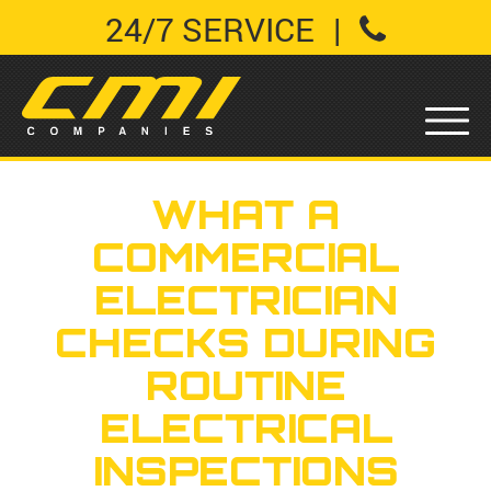
24/7 SERVICE
|
WHAT A
COMMERCIAL
ELECTRICIAN
CHECKS DURING
ROUTINE
ELECTRICAL
INSPECTIONS