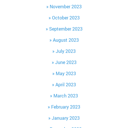
November 2023
October 2023
September 2023
August 2023
July 2023
June 2023
May 2023
April 2023
March 2023
February 2023
January 2023