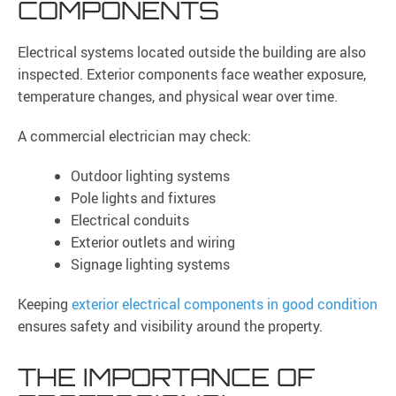
COMPONENTS
Electrical systems located outside the building are also
inspected. Exterior components face weather exposure,
temperature changes, and physical wear over time.
A commercial electrician may check:
Outdoor lighting systems
Pole lights and fixtures
Electrical conduits
Exterior outlets and wiring
Signage lighting systems
Keeping
exterior electrical components in good condition
ensures safety and visibility around the property.
THE IMPORTANCE OF