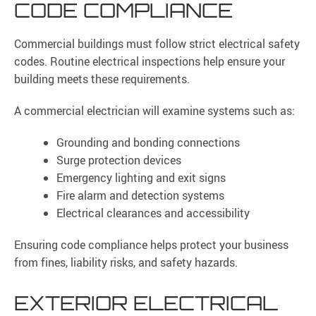
CODE COMPLIANCE
Commercial buildings must follow strict electrical safety
codes. Routine electrical inspections help ensure your
building meets these requirements.
A commercial electrician will examine systems such as:
Grounding and bonding connections
Surge protection devices
Emergency lighting and exit signs
Fire alarm and detection systems
Electrical clearances and accessibility
Ensuring code compliance helps protect your business
from fines, liability risks, and safety hazards.
EXTERIOR ELECTRICAL