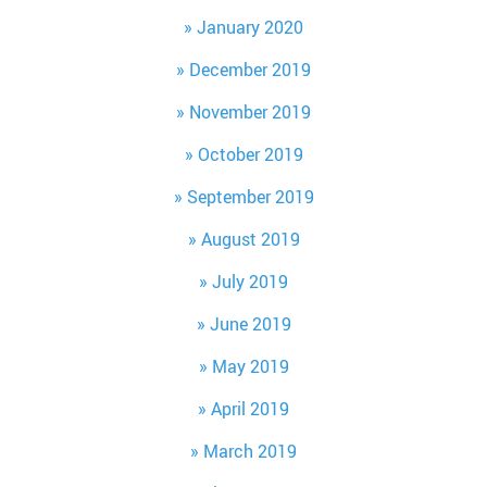
January 2020
December 2019
November 2019
October 2019
September 2019
August 2019
July 2019
June 2019
May 2019
April 2019
March 2019