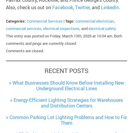
Fairfax County, Rockville, and Prince George’s County.
Also, check us out on
Facebook
,
Twitter
, and
LinkedIn
.
Categories:
Commercial Services
|
Tags:
commercial electrician
,
commercial services
,
electrical inspections
, and
electrical safety
This entry was posted on Friday, March 13th, 2026 at 10:04 am. Both
comments and pings are currently closed.
Comments are closed.
RECENT POSTS
What Businesses Should Know Before Installing New
Underground Electrical Lines
Energy-Efficient Lighting Strategies for Warehouses
and Distribution Centers
Common Parking Lot Lighting Problems and How to Fix
Them