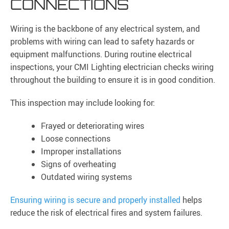
CONNECTIONS
Wiring is the backbone of any electrical system, and
problems with wiring can lead to safety hazards or
equipment malfunctions. During routine electrical
inspections, your CMI Lighting electrician checks wiring
throughout the building to ensure it is in good condition.
This inspection may include looking for:
Frayed or deteriorating wires
Loose connections
Improper installations
Signs of overheating
Outdated wiring systems
Ensuring wiring is secure and properly installed
helps
reduce the risk of electrical fires and system failures.