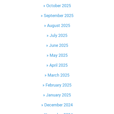
October 2025
September 2025
August 2025
July 2025
June 2025
May 2025
April 2025
March 2025
February 2025
January 2025
December 2024