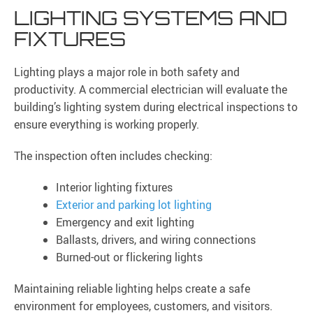
LIGHTING SYSTEMS AND
FIXTURES
Lighting plays a major role in both safety and
productivity. A commercial electrician will evaluate the
building’s lighting system during electrical inspections to
ensure everything is working properly.
The inspection often includes checking:
Interior lighting fixtures
Exterior and parking lot lighting
Emergency and exit lighting
Ballasts, drivers, and wiring connections
Burned-out or flickering lights
Maintaining reliable lighting helps create a safe
environment for employees, customers, and visitors.