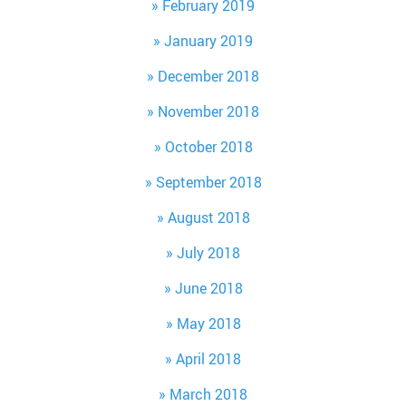
February 2019
January 2019
December 2018
November 2018
October 2018
September 2018
August 2018
July 2018
June 2018
May 2018
April 2018
March 2018