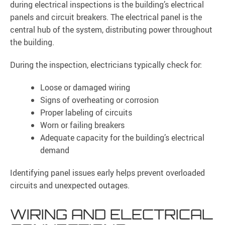
during electrical inspections is the building’s electrical
panels and circuit breakers. The electrical panel is the
central hub of the system, distributing power throughout
the building.
During the inspection, electricians typically check for:
Loose or damaged wiring
Signs of overheating or corrosion
Proper labeling of circuits
Worn or failing breakers
Adequate capacity for the building’s electrical
demand
Identifying panel issues early helps prevent overloaded
circuits and unexpected outages.
WIRING AND ELECTRICAL