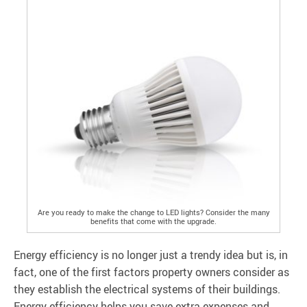
Are you ready to make the change to LED lights? Consider the many
benefits that come with the upgrade.
Energy efficiency is no longer just a trendy idea but is, in
fact, one of the first factors property owners consider as
they establish the electrical systems of their buildings.
Energy efficiency helps you save extra expenses and