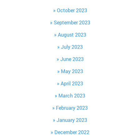
October 2023
September 2023
August 2023
July 2023
June 2023
May 2023
April 2023
March 2023
February 2023
January 2023
December 2022