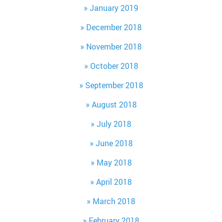
January 2019
December 2018
November 2018
October 2018
September 2018
August 2018
July 2018
June 2018
May 2018
April 2018
March 2018
February 2018