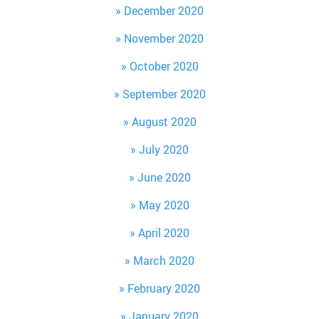
December 2020
November 2020
October 2020
September 2020
August 2020
July 2020
June 2020
May 2020
April 2020
March 2020
February 2020
January 2020