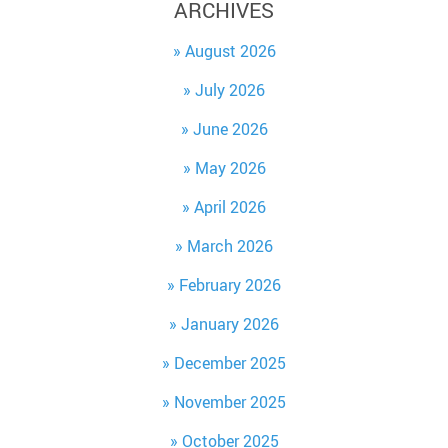
ARCHIVES
August 2026
July 2026
June 2026
May 2026
April 2026
March 2026
February 2026
January 2026
December 2025
November 2025
October 2025