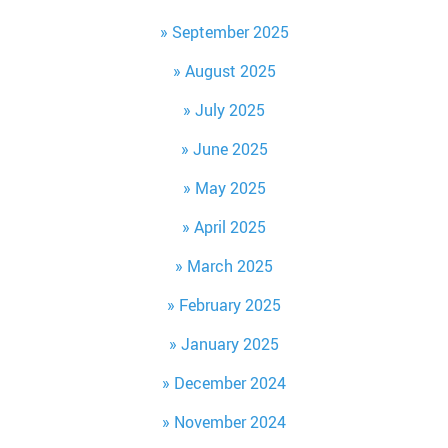
September 2025
August 2025
July 2025
June 2025
May 2025
April 2025
March 2025
February 2025
January 2025
December 2024
November 2024