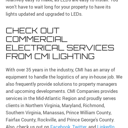
won’t have to wait long for your property to have its
lights updated and upgraded to LEDs.
CHECK OUT
COMMERCIAL
ELECTRICAL SERVICES
FROM CMI LIGHTING
With over 35 years in the industry, CMI has an array of
equipment to handle the logistics of any in-house job. We
also frequently provide solutions to property managers
and upcoming developments. CMI Companies provides
services in the Mid-Atlantic Region and proudly serves
clients in Northern Virginia, Maryland, Richmond,
Southern Virginia, Manassas, Prince William County,
Fairfax County, Rockville, and Prince George’s County.
Also, check us out on
Facebook
,
Twitter
, and
LinkedIn
.