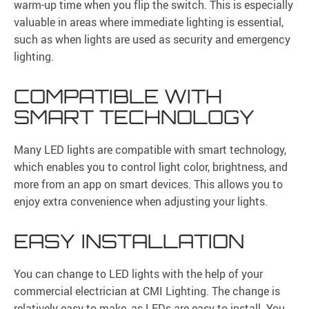
warm-up time when you flip the switch. This is especially
valuable in areas where immediate lighting is essential,
such as when lights are used as security and emergency
lighting.
COMPATIBLE WITH
SMART TECHNOLOGY
Many LED lights are compatible with smart technology,
which enables you to control light color, brightness, and
more from an app on smart devices. This allows you to
enjoy extra convenience when adjusting your lights.
EASY INSTALLATION
You can change to LED lights with the help of your
commercial electrician at CMI Lighting. The change is
relatively easy to make, as LEDs are easy to install. You