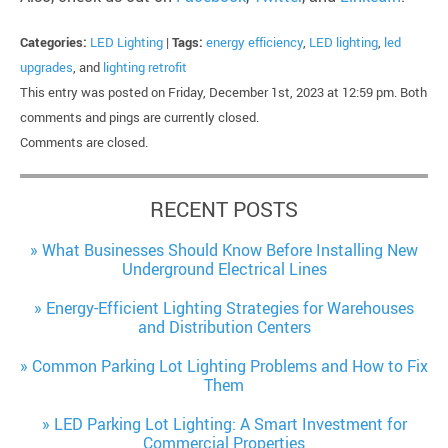
Categories:
LED Lighting
|
Tags:
energy efficiency
,
LED lighting
,
led
upgrades
, and
lighting retrofit
This entry was posted on Friday, December 1st, 2023 at 12:59 pm. Both
comments and pings are currently closed.
Comments are closed.
RECENT POSTS
What Businesses Should Know Before Installing New
Underground Electrical Lines
Energy-Efficient Lighting Strategies for Warehouses
and Distribution Centers
Common Parking Lot Lighting Problems and How to Fix
Them
LED Parking Lot Lighting: A Smart Investment for
Commercial Properties