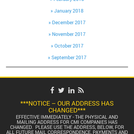
January 2018
December 2017
November 2017
October 2017
September 2017
***NOTICE – OUR ADDRESS HAS
CHANGED***
EFFECTIVE IMMEDIATELY - THE PHYSICAL AND
MAILING ADDRESS FOR CMI COMPANIES HAS
CHANGED. PLEASE USE THE ADDRESS, BELOW, FOR
ALL FUTURE MAIL CORRESPONDENCE, PAYMENTS AND