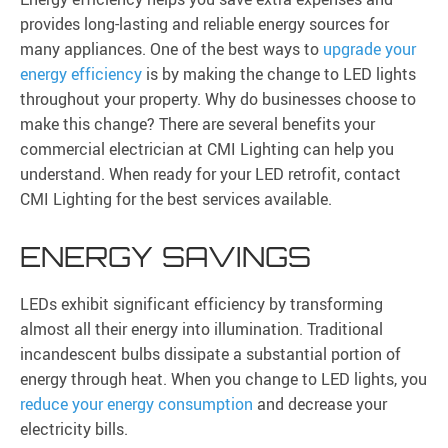
provides long-lasting and reliable energy sources for
many appliances. One of the best ways to
upgrade your
energy efficiency
is by making the change to LED lights
throughout your property. Why do businesses choose to
make this change? There are several benefits your
commercial electrician at CMI Lighting can help you
understand. When ready for your LED retrofit, contact
CMI Lighting for the best services available.
ENERGY SAVINGS
LEDs exhibit significant efficiency by transforming
almost all their energy into illumination. Traditional
incandescent bulbs dissipate a substantial portion of
energy through heat. When you change to LED lights, you
reduce your energy consumption
and decrease your
electricity bills.