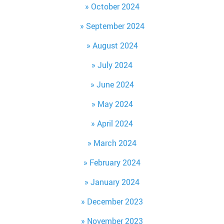
October 2024
September 2024
August 2024
July 2024
June 2024
May 2024
April 2024
March 2024
February 2024
January 2024
December 2023
November 2023