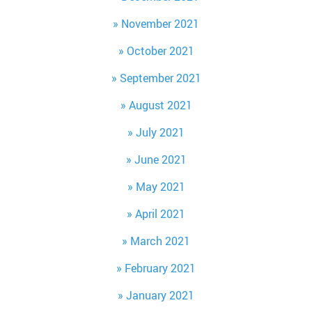
November 2021
October 2021
September 2021
August 2021
July 2021
June 2021
May 2021
April 2021
March 2021
February 2021
January 2021