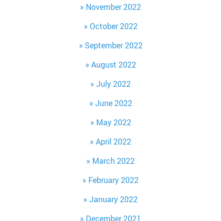
November 2022
October 2022
September 2022
August 2022
July 2022
June 2022
May 2022
April 2022
March 2022
February 2022
January 2022
December 2021