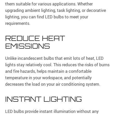
them suitable for various applications. Whether
upgrading ambient lighting, task lighting, or decorative
lighting, you can find LED bulbs to meet your
requirements.
REDUCE HEAT
EMISSIONS
Unlike incandescent bulbs that emit lots of heat, LED
lights stay relatively cool. This reduces the risks of burns
and fire hazards, helps maintain a comfortable
temperature in your workspace, and potentially
decreases the load on your air conditioning system.
INSTANT LIGHTING
LED bulbs provide instant illumination without any