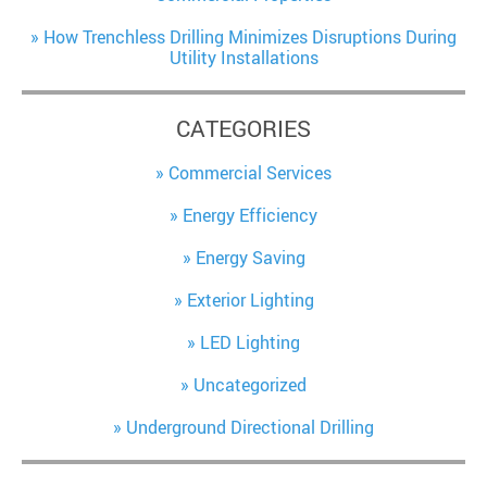
How Trenchless Drilling Minimizes Disruptions During
Utility Installations
CATEGORIES
Commercial Services
Energy Efficiency
Energy Saving
Exterior Lighting
LED Lighting
Uncategorized
Underground Directional Drilling