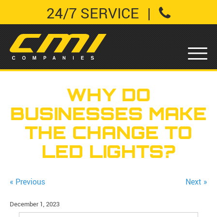
24/7 SERVICE
|
WHY DO
BUSINESSES MAKE
THE CHANGE TO
LED LIGHTS?
« Previous
Next »
December 1, 2023