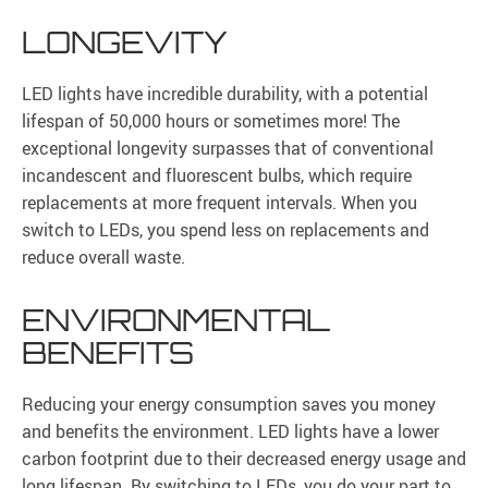
LONGEVITY
LED lights have incredible durability, with a potential
lifespan of 50,000 hours or sometimes more! The
exceptional longevity surpasses that of conventional
incandescent and fluorescent bulbs, which require
replacements at more frequent intervals. When you
switch to LEDs, you spend less on replacements and
reduce overall waste.
ENVIRONMENTAL
BENEFITS
Reducing your energy consumption saves you money
and benefits the environment. LED lights have a lower
carbon footprint due to their decreased energy usage and
long lifespan. By switching to LEDs, you do your part to