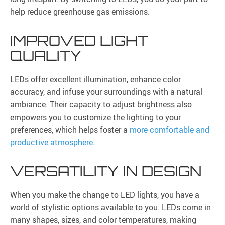
help reduce greenhouse gas emissions.
IMPROVED LIGHT
QUALITY
LEDs offer excellent illumination, enhance color
accuracy, and infuse your surroundings with a natural
ambiance. Their capacity to adjust brightness also
empowers you to customize the lighting to your
preferences, which helps foster a
more comfortable and
productive atmosphere
.
VERSATILITY IN DESIGN
When you make the change to LED lights, you have a
world of stylistic options available to you. LEDs come in
many shapes, sizes, and color temperatures, making