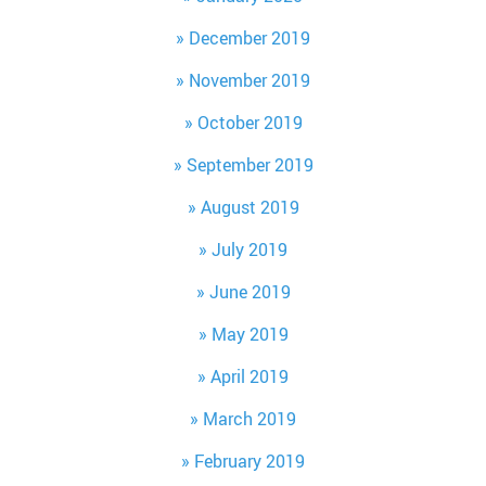
December 2019
November 2019
October 2019
September 2019
August 2019
July 2019
June 2019
May 2019
April 2019
March 2019
February 2019