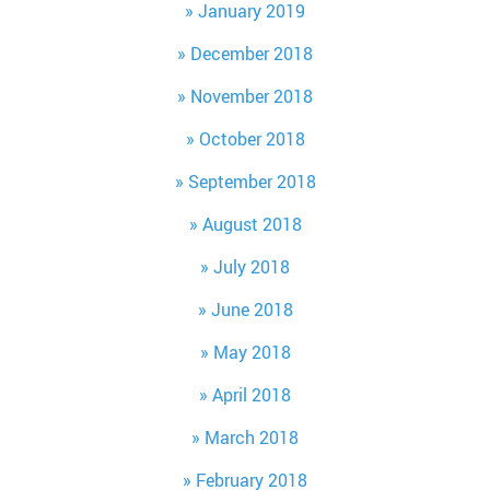
January 2019
December 2018
November 2018
October 2018
September 2018
August 2018
July 2018
June 2018
May 2018
April 2018
March 2018
February 2018