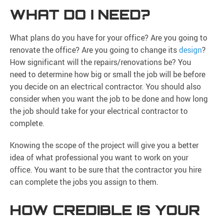
WHAT DO I NEED?
What plans do you have for your office? Are you going to
renovate the office? Are you going to change its
design
?
How significant will the repairs/renovations be? You
need to determine how big or small the job will be before
you decide on an electrical contractor. You should also
consider when you want the job to be done and how long
the job should take for your electrical contractor to
complete.
Knowing the scope of the project will give you a better
idea of what professional you want to work on your
office. You want to be sure that the contractor you hire
can complete the jobs you assign to them.
HOW CREDIBLE IS YOUR