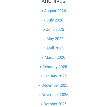
ARCHIVES
August 2026
July 2026
June 2026
May 2026
April 2026
March 2026
February 2026
January 2026
December 2025
November 2025
October 2025