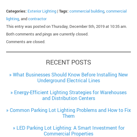
Categories:
Exterior Lighting
|
Tags:
commercial building
,
commercial
lighting
, and
contractor
This entry was posted on Thursday, December 5th, 2019 at 10:35 am.
Both comments and pings are currently closed.
Comments are closed.
RECENT POSTS
What Businesses Should Know Before Installing New
Underground Electrical Lines
Energy-Efficient Lighting Strategies for Warehouses
and Distribution Centers
Common Parking Lot Lighting Problems and How to Fix
Them
LED Parking Lot Lighting: A Smart Investment for
Commercial Properties