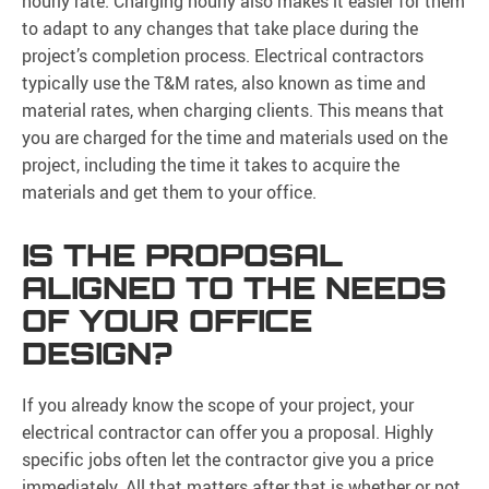
hourly rate. Charging hourly also makes it easier for them
to adapt to any changes that take place during the
project’s completion process. Electrical contractors
typically use the T&M rates, also known as time and
material rates, when charging clients. This means that
you are charged for the time and materials used on the
project, including the time it takes to acquire the
materials and get them to your office.
IS THE PROPOSAL
ALIGNED TO THE NEEDS
OF YOUR OFFICE
DESIGN?
If you already know the scope of your project, your
electrical contractor can offer you a proposal. Highly
specific jobs often let the contractor give you a price
immediately. All that matters after that is whether or not