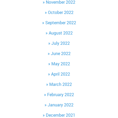
November 2022
October 2022
September 2022
August 2022
July 2022
June 2022
May 2022
April 2022
March 2022
February 2022
January 2022
December 2021