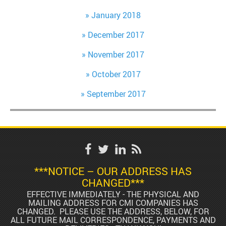
January 2018
December 2017
November 2017
October 2017
September 2017
***NOTICE – OUR ADDRESS HAS
CHANGED***
EFFECTIVE IMMEDIATELY - THE PHYSICAL AND
MAILING ADDRESS FOR CMI COMPANIES HAS
CHANGED. PLEASE USE THE ADDRESS, BELOW, FOR
ALL FUTURE MAIL CORRESPONDENCE, PAYMENTS AND