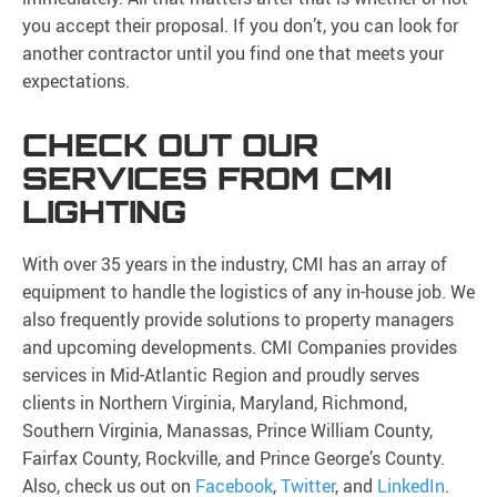
you accept their proposal. If you don’t, you can look for
another contractor until you find one that meets your
expectations.
CHECK OUT OUR
SERVICES FROM CMI
LIGHTING
With over 35 years in the industry, CMI has an array of
equipment to handle the logistics of any in-house job. We
also frequently provide solutions to property managers
and upcoming developments. CMI Companies provides
services in Mid-Atlantic Region and proudly serves
clients in Northern Virginia, Maryland, Richmond,
Southern Virginia, Manassas, Prince William County,
Fairfax County, Rockville, and Prince George’s County.
Also, check us out on
Facebook
,
Twitter
, and
LinkedIn
.