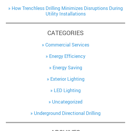
How Trenchless Drilling Minimizes Disruptions During
Utility Installations
CATEGORIES
Commercial Services
Energy Efficiency
Energy Saving
Exterior Lighting
LED Lighting
Uncategorized
Underground Directional Drilling