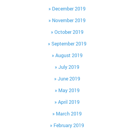
December 2019
November 2019
October 2019
September 2019
August 2019
July 2019
June 2019
May 2019
April 2019
March 2019
February 2019