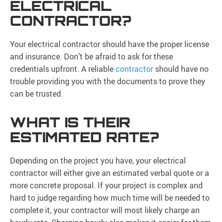
ELECTRICAL
CONTRACTOR?
Your electrical contractor should have the proper license
and insurance. Don’t be afraid to ask for these
credentials upfront. A reliable
contractor
should have no
trouble providing you with the documents to prove they
can be trusted.
WHAT IS THEIR
ESTIMATED RATE?
Depending on the project you have, your electrical
contractor will either give an estimated verbal quote or a
more concrete proposal. If your project is complex and
hard to judge regarding how much time will be needed to
complete it, your contractor will most likely charge an