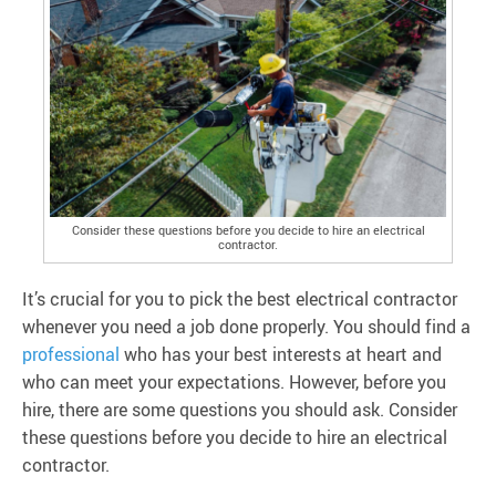
Consider these questions before you decide to hire an electrical
contractor.
It’s crucial for you to pick the best electrical contractor
whenever you need a job done properly. You should find a
professional
who has your best interests at heart and
who can meet your expectations. However, before you
hire, there are some questions you should ask. Consider
these questions before you decide to hire an electrical
contractor.