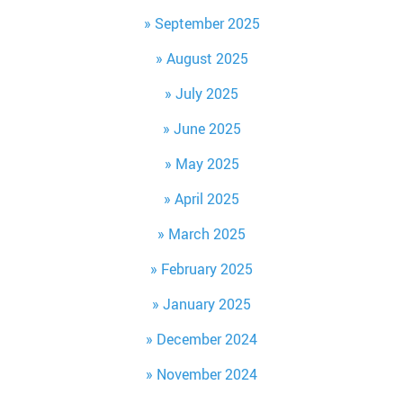
September 2025
August 2025
July 2025
June 2025
May 2025
April 2025
March 2025
February 2025
January 2025
December 2024
November 2024