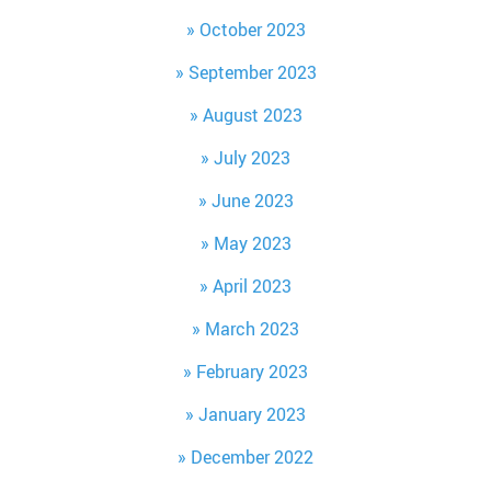
October 2023
September 2023
August 2023
July 2023
June 2023
May 2023
April 2023
March 2023
February 2023
January 2023
December 2022