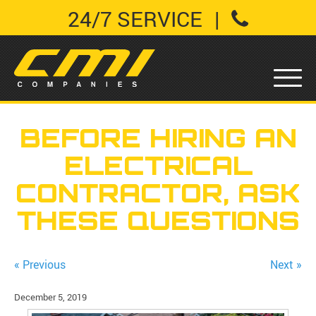
24/7 SERVICE
|
BEFORE HIRING AN
ELECTRICAL
CONTRACTOR, ASK
THESE QUESTIONS
« Previous
Next »
December 5, 2019