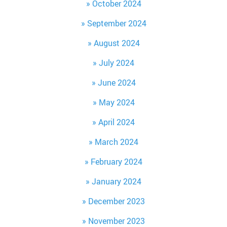
October 2024
September 2024
August 2024
July 2024
June 2024
May 2024
April 2024
March 2024
February 2024
January 2024
December 2023
November 2023