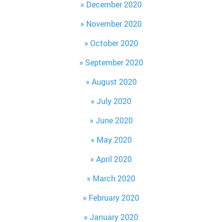
December 2020
November 2020
October 2020
September 2020
August 2020
July 2020
June 2020
May 2020
April 2020
March 2020
February 2020
January 2020