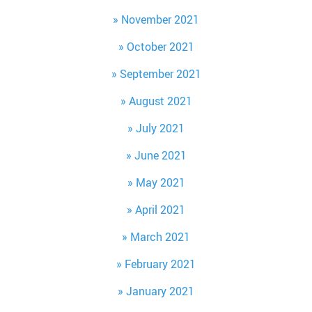
November 2021
October 2021
September 2021
August 2021
July 2021
June 2021
May 2021
April 2021
March 2021
February 2021
January 2021