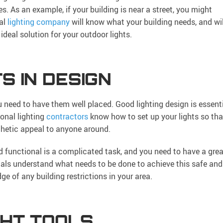
es. As an example, if your building is near a street, you might
ial
lighting company
will know what your building needs, and wil
ideal solution for your outdoor lights.
S IN DESIGN
ou need to have them well placed. Good lighting design is essent
ional lighting
contractors
know how to set up your lights so tha
sthetic appeal to anyone around.
d functional is a complicated task, and you need to have a grea
ionals understand what needs to be done to achieve this safe and
e of any building restrictions in your area.
GHT TOOLS