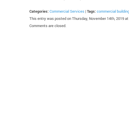
Categories:
Commercial Services
|
Tags:
commercial buildin
This entry was posted on Thursday, November 14th, 2019 at 
Comments are closed.