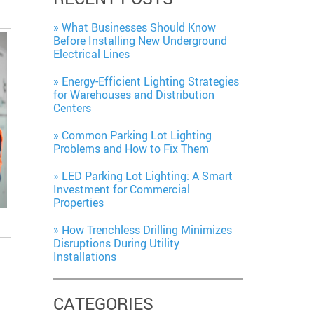
What Businesses Should Know
Before Installing New Underground
Electrical Lines
Energy-Efficient Lighting Strategies
for Warehouses and Distribution
Centers
Common Parking Lot Lighting
Problems and How to Fix Them
LED Parking Lot Lighting: A Smart
Investment for Commercial
Properties
How Trenchless Drilling Minimizes
Disruptions During Utility
Installations
CATEGORIES