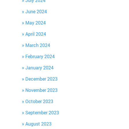
July 2024
June 2024
May 2024
April 2024
March 2024
February 2024
January 2024
December 2023
November 2023
October 2023
September 2023
August 2023