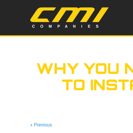
WHY YOU 
TO INS
« Previous