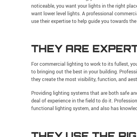
noticeable, you want your lights in the right plac
want lower level lights. A professional commerc
use their expertise to help guide you towards the 
THEY ARE EXPERT
For commercial lighting to work to its fullest, y
to bringing out the best in your building. Profess
they create the most visibility, function, and ae
Providing lighting systems that are both safe an
deal of experience in the field to do it. Profess
functional lighting system, and also has knowledg
THEY USE THE RI