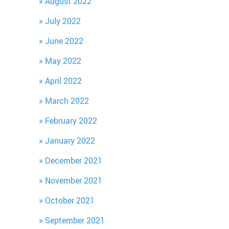
August 2022
July 2022
June 2022
May 2022
April 2022
March 2022
February 2022
January 2022
December 2021
November 2021
October 2021
September 2021