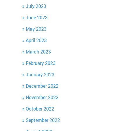
July 2023
June 2023
May 2023
April 2023
March 2023
February 2023
January 2023
December 2022
November 2022
October 2022
September 2022