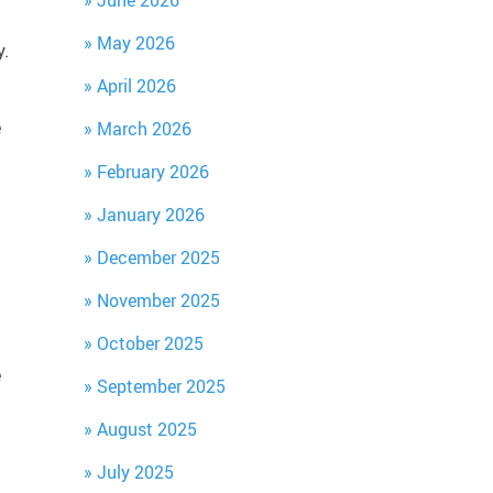
June 2026
May 2026
y.
April 2026
e
March 2026
February 2026
January 2026
December 2025
November 2025
October 2025
e
September 2025
August 2025
July 2025