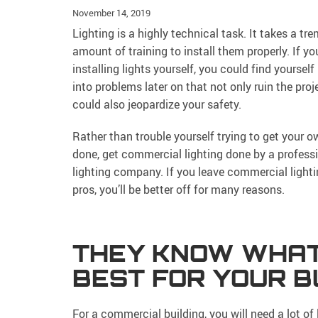
November 14, 2019
Lighting is a highly technical task. It takes a t
amount of training to install them properly. If yo
installing lights yourself, you could find yourself
into problems later on that not only ruin the proj
could also jeopardize your safety.
Rather than trouble yourself trying to get your o
done, get commercial lighting done by a profess
lighting company. If you leave commercial lighti
pros, you’ll be better off for many reasons.
THEY KNOW WHAT
BEST FOR YOUR B
For a commercial building, you will need a lot of 