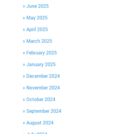
June 2025
May 2025
April 2025
March 2025
February 2025
January 2025
December 2024
November 2024
October 2024
September 2024
August 2024