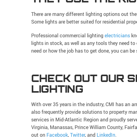
There are many different lighting options out ther
Some lights are better suited for residential prop
Professional commercial lighting
electricians
kno
lights in stock, as well as any tools they need to
need or how the job has to get done, you can be s
CHECK OUT OUR S
LIGHTING
With over 35 years in the industry, CMI has an ar
also frequently provide solutions to property
services in Mid-Atlantic Region and proudly serv
Virginia, Manassas, Prince William County, Fairf
out on
Facebook
,
Twitter
, and
LinkedIn
.