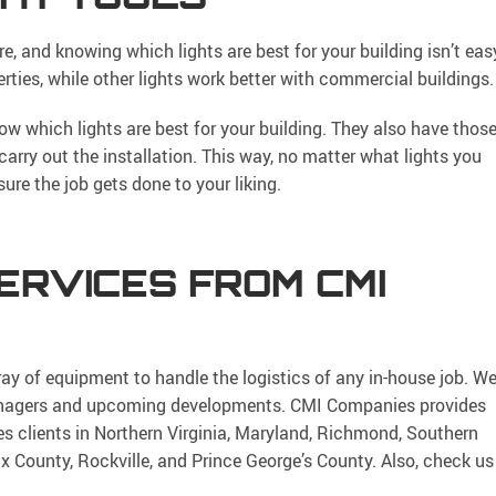
e, and knowing which lights are best for your building isn’t eas
erties, while other lights work better with commercial buildings.
w which lights are best for your building. They also have thos
 carry out the installation. This way, no matter what lights you
ure the job gets done to your liking.
ERVICES FROM CMI
ray of equipment to handle the logistics of any in-house job. W
 managers and upcoming developments. CMI Companies provides
es clients in Northern Virginia, Maryland, Richmond, Southern
ax County, Rockville, and Prince George’s County. Also, check us