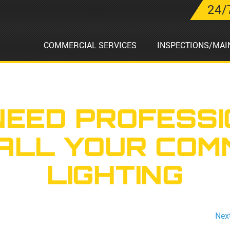
24/
COMMERCIAL SERVICES
INSPECTIONS/MAI
NEED PROFESSI
TALL YOUR COM
LIGHTING
Nex