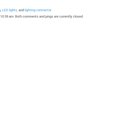
g
,
LED lights
, and
lighting contractor
10:39 am. Both comments and pings are currently closed.