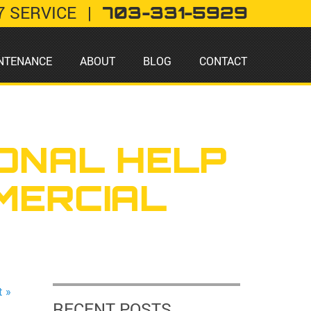
7 SERVICE
|
703-331-5929
NTENANCE
ABOUT
BLOG
CONTACT
ONAL HELP
MERCIAL
t »
RECENT POSTS