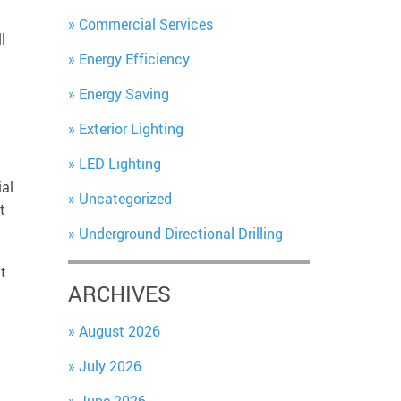
Commercial Services
l
Energy Efficiency
Energy Saving
Exterior Lighting
LED Lighting
ial
Uncategorized
t
Underground Directional Drilling
t
ARCHIVES
August 2026
July 2026