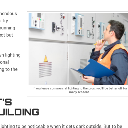
remendous
u try
 running
ect but
wn lighting
ional
ng to the
If you leave commercial lighting to the pros, you’ll be better off for
many reasons.
’S
UILDING
lighting to be noticeable when it gets dark outside. But to be