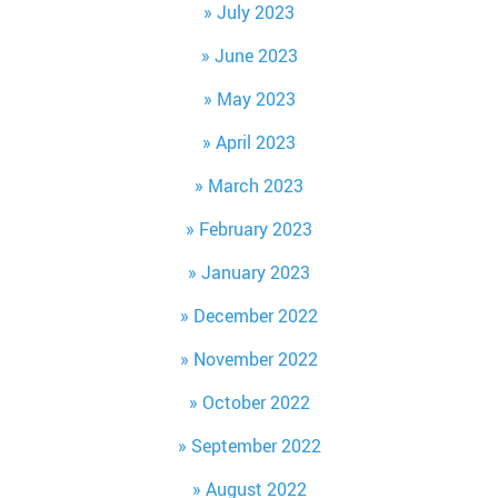
July 2023
June 2023
May 2023
April 2023
March 2023
February 2023
January 2023
December 2022
November 2022
October 2022
September 2022
August 2022