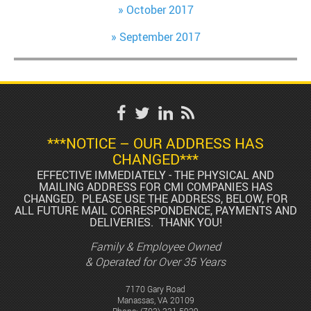
October 2017
September 2017
***NOTICE – OUR ADDRESS HAS
CHANGED***
EFFECTIVE IMMEDIATELY - THE PHYSICAL AND
MAILING ADDRESS FOR CMI COMPANIES HAS
CHANGED. PLEASE USE THE ADDRESS, BELOW, FOR
ALL FUTURE MAIL CORRESPONDENCE, PAYMENTS AND
DELIVERIES. THANK YOU!
Family & Employee Owned
& Operated for Over 35 Years
7170 Gary Road
Manassas, VA 20109
Phone:
(703) 331-5929