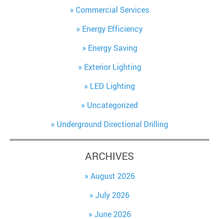
Commercial Services
Energy Efficiency
Energy Saving
Exterior Lighting
LED Lighting
Uncategorized
Underground Directional Drilling
ARCHIVES
August 2026
July 2026
June 2026