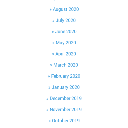
August 2020
July 2020
June 2020
May 2020
April 2020
March 2020
February 2020
January 2020
December 2019
November 2019
October 2019