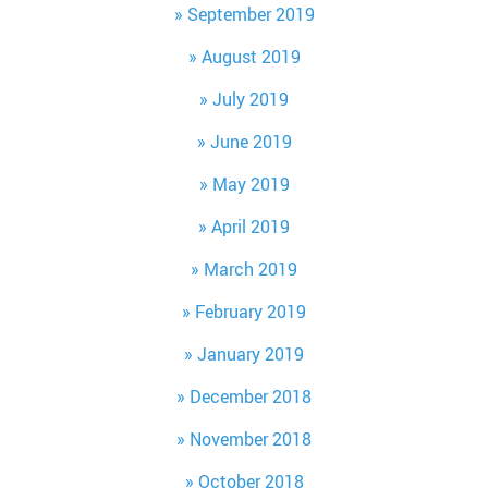
September 2019
August 2019
July 2019
June 2019
May 2019
April 2019
March 2019
February 2019
January 2019
December 2018
November 2018
October 2018