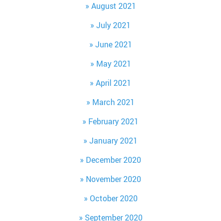
August 2021
July 2021
June 2021
May 2021
April 2021
March 2021
February 2021
January 2021
December 2020
November 2020
October 2020
September 2020