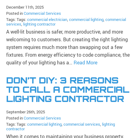
December 11th, 2025
Posted in
Commercial Services
Tags: Tags:
commercial electrician
,
commercial lighting
,
commercial
services
,
lighting contractor
A well-lit business is safer, more productive, and more
welcoming to customers. But creating the right lighting
system requires much more than swapping out a few
fixtures. From energy efficiency to code compliance, the
quality of your lighting has a…
Read More
DON’T DIY: 3 REASONS
TO CALL A COMMERCIAL
LIGHTING CONTRACTOR
September 26th, 2025
Posted in
Commercial Services
Tags: Tags:
commercial lighting
,
commercial services
,
lighting
contractor
When it comes to maintaining your business property,