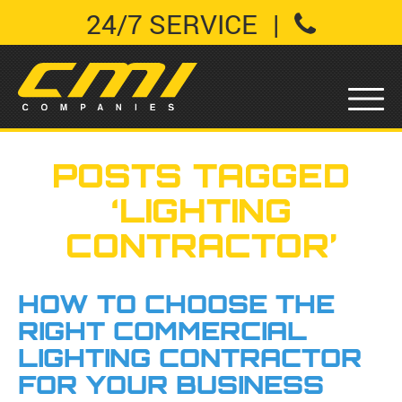
24/7 SERVICE
|
POSTS TAGGED
‘LIGHTING
CONTRACTOR’
HOW TO CHOOSE THE
RIGHT COMMERCIAL
LIGHTING CONTRACTOR
FOR YOUR BUSINESS