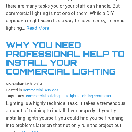
there are many tasks you or your staff can handle. But
commercial lighting is not one of them. While a DIY
approach might seem like a way to save money, improper
lighting…
Read More
WHY YOU NEED
PROFESSIONAL HELP TO
INSTALL YOUR
COMMERCIAL LIGHTING
November 14th, 2019
Posted in
Commercial Services
Tags: Tags:
commercial building
,
LED lights
,
lighting contractor
Lighting is a highly technical task. It takes a tremendous
amount of training to install them properly. If you try
installing lights yourself, you could find yourself running
into problems later on that not only ruin the project but