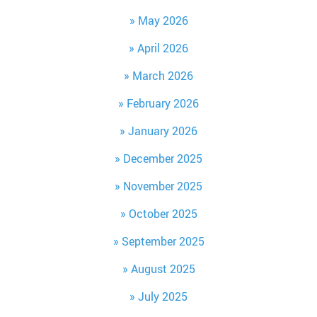
May 2026
April 2026
March 2026
February 2026
January 2026
December 2025
November 2025
October 2025
September 2025
August 2025
July 2025