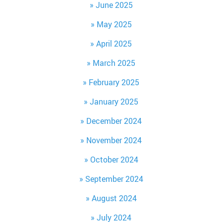
June 2025
May 2025
April 2025
March 2025
February 2025
January 2025
December 2024
November 2024
October 2024
September 2024
August 2024
July 2024