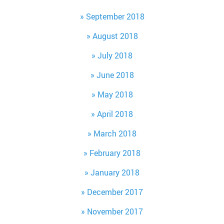
September 2018
August 2018
July 2018
June 2018
May 2018
April 2018
March 2018
February 2018
January 2018
December 2017
November 2017