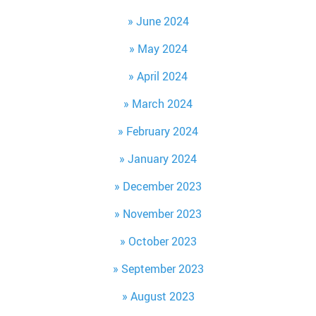
June 2024
May 2024
April 2024
March 2024
February 2024
January 2024
December 2023
November 2023
October 2023
September 2023
August 2023