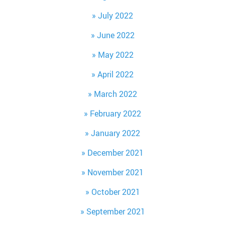
July 2022
June 2022
May 2022
April 2022
March 2022
February 2022
January 2022
December 2021
November 2021
October 2021
September 2021