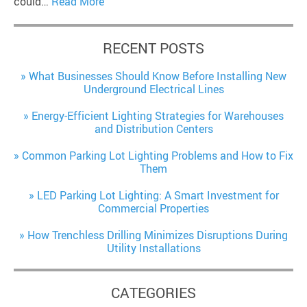
could…
Read More
RECENT POSTS
What Businesses Should Know Before Installing New
Underground Electrical Lines
Energy-Efficient Lighting Strategies for Warehouses
and Distribution Centers
Common Parking Lot Lighting Problems and How to Fix
Them
LED Parking Lot Lighting: A Smart Investment for
Commercial Properties
How Trenchless Drilling Minimizes Disruptions During
Utility Installations
CATEGORIES