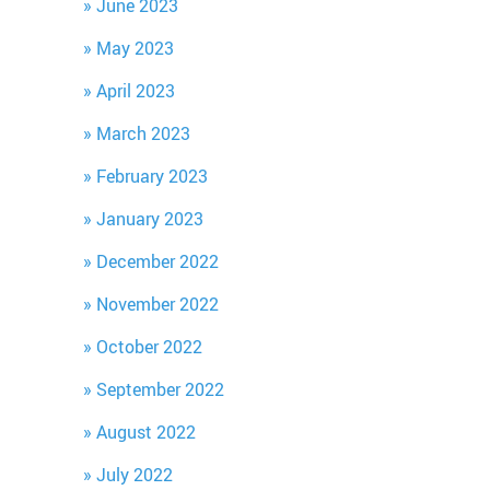
June 2023
May 2023
April 2023
March 2023
February 2023
January 2023
December 2022
November 2022
October 2022
September 2022
August 2022
July 2022