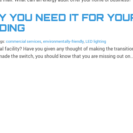
Y YOU NEED IT FOR YOU
DING
ags:
commercial services
,
environmentally-friendly
,
LED lighting
 facility? Have you given any thought of making the transitio
t made the switch, you should know that you are missing out on