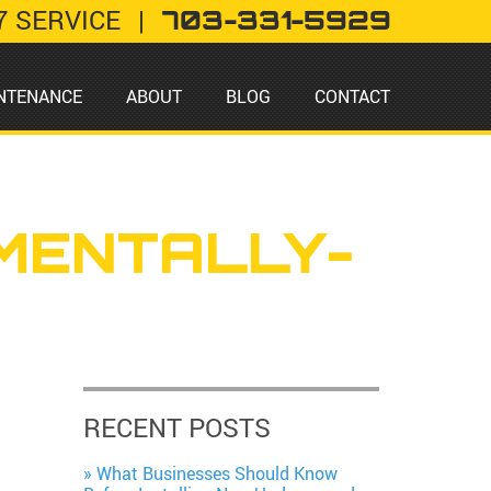
7 SERVICE
|
703-331-5929
NTENANCE
ABOUT
BLOG
CONTACT
MENTALLY-
RECENT POSTS
What Businesses Should Know