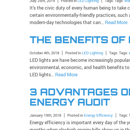
July 25th, 2019
Posted in
LED Lighting
Tags: Tags:
ene
It’s the civic duty of every human being to take 
certain environmentally-friendly practices, such 
modern-day technologies that can…
Read More
THE BENEFITS OF
October 4th, 2018
Posted in
LED Lighting
Tags: Tags:
LED lights are have become increasingly popular i
environmental, economic, and health benefits to
LED lights…
Read More
3 ADVANTAGES O
ENERGY AUDIT
January 19th, 2018
Posted in
Energy Efficiency
Tags: 
Energy efficiency is important every day of the y
months when sky-high energy bills show up in th