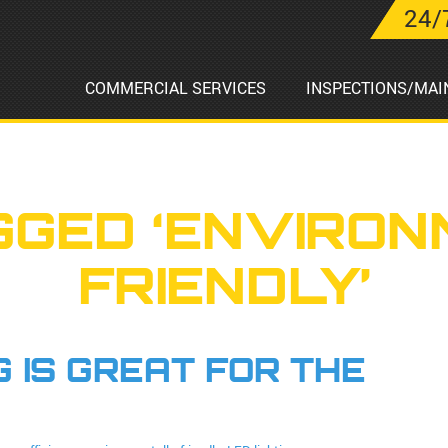
24/
COMMERCIAL SERVICES
INSPECTIONS/MAI
GGED ‘ENVIRON
FRIENDLY’
 IS GREAT FOR THE