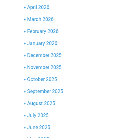
April 2026
March 2026
February 2026
January 2026
December 2025
November 2025
October 2025
September 2025
August 2025
July 2025
June 2025