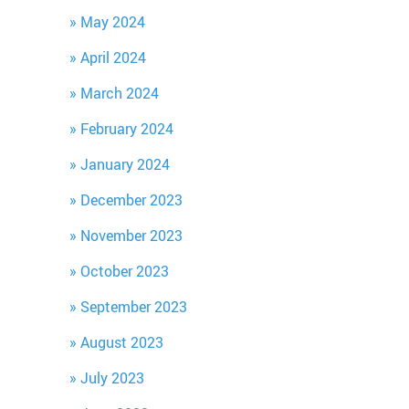
May 2024
April 2024
March 2024
February 2024
January 2024
December 2023
November 2023
October 2023
September 2023
August 2023
July 2023