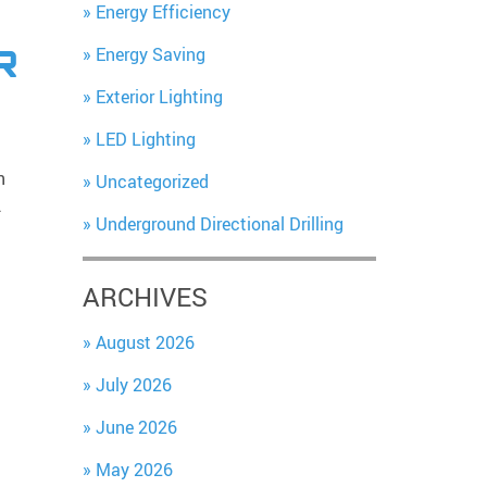
Energy Efficiency
Energy Saving
R
Exterior Lighting
LED Lighting
n
Uncategorized
…
Underground Directional Drilling
ARCHIVES
August 2026
July 2026
June 2026
May 2026