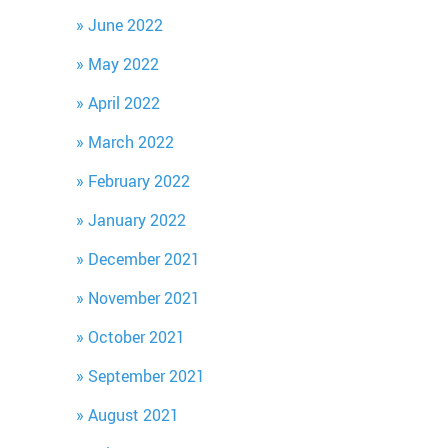
June 2022
May 2022
April 2022
March 2022
February 2022
January 2022
December 2021
November 2021
October 2021
September 2021
August 2021