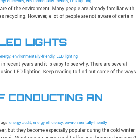
rgy efficiency
,
environmentally-friendly
,
LED lighting
care of the environment. Many people are already familiar with
as recycling. However, a lot of people are not aware of certain
 LED LIGHTS
energy
,
environmentally-friendly
,
LED lighting
n recent years and it is easy to see why. There are several
 using LED lighting. Keep reading to find out some of the ways
F CONDUCTING AN
Tags:
energy audit
,
energy efficiency
,
environmentally-friendly
ear, but they become especially popular during the cold winter
e mail. What can an energy audit offer your home or business?