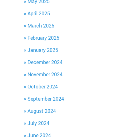
May 2025
April 2025
March 2025
February 2025
January 2025
December 2024
November 2024
October 2024
September 2024
August 2024
July 2024
June 2024