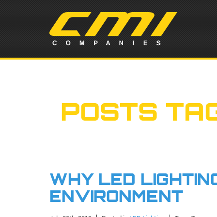
POSTS TA
WHY LED LIGHTING
ENVIRONMENT