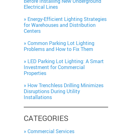
Before Installing New Underground
Electrical Lines
Energy-Efficient Lighting Strategies
for Warehouses and Distribution
Centers
Common Parking Lot Lighting
Problems and How to Fix Them
LED Parking Lot Lighting: A Smart
Investment for Commercial
Properties
How Trenchless Drilling Minimizes
Disruptions During Utility
Installations
CATEGORIES
Commercial Services