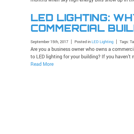
LED LIGHTING: WH
COMMERCIAL BUIL
September 15th, 2017
Posted in
LED Lighting
Tags: T
Are you a business owner who owns a commercial
to LED lighting for your building? If you haven’
Read More