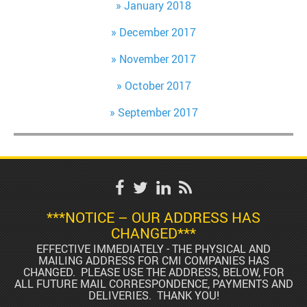
January 2018
December 2017
November 2017
October 2017
September 2017
***NOTICE – OUR ADDRESS HAS
CHANGED***
EFFECTIVE IMMEDIATELY - THE PHYSICAL AND
MAILING ADDRESS FOR CMI COMPANIES HAS
CHANGED. PLEASE USE THE ADDRESS, BELOW, FOR
ALL FUTURE MAIL CORRESPONDENCE, PAYMENTS AND
DELIVERIES. THANK YOU!