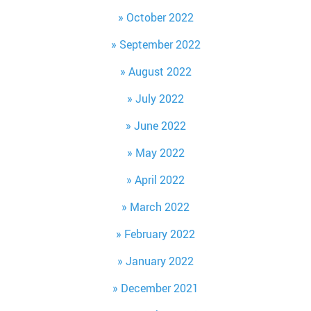
October 2022
September 2022
August 2022
July 2022
June 2022
May 2022
April 2022
March 2022
February 2022
January 2022
December 2021