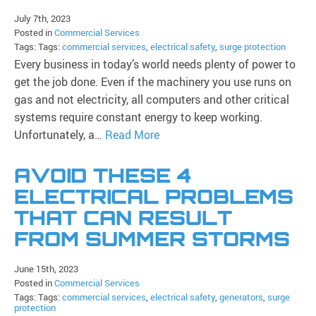
July 7th, 2023
Posted in
Commercial Services
Tags: Tags:
commercial services
,
electrical safety
,
surge protection
Every business in today’s world needs plenty of power to
get the job done. Even if the machinery you use runs on
gas and not electricity, all computers and other critical
systems require constant energy to keep working.
Unfortunately, a…
Read More
AVOID THESE 4
ELECTRICAL PROBLEMS
THAT CAN RESULT
FROM SUMMER STORMS
June 15th, 2023
Posted in
Commercial Services
Tags: Tags:
commercial services
,
electrical safety
,
generators
,
surge
protection