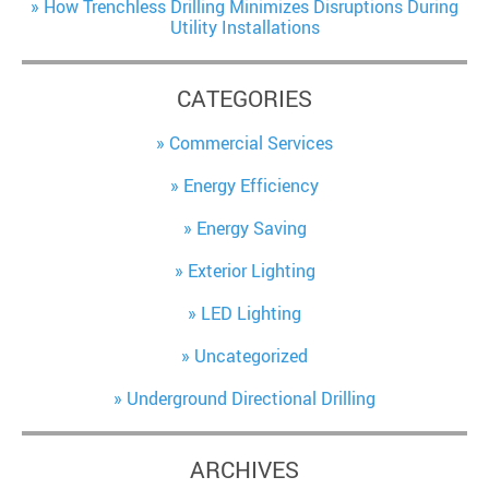
How Trenchless Drilling Minimizes Disruptions During
Utility Installations
CATEGORIES
Commercial Services
Energy Efficiency
Energy Saving
Exterior Lighting
LED Lighting
Uncategorized
Underground Directional Drilling
ARCHIVES