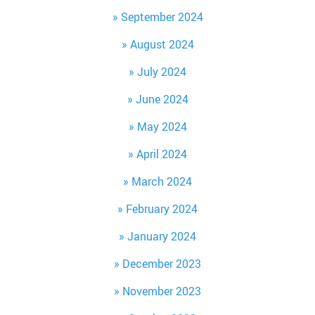
September 2024
August 2024
July 2024
June 2024
May 2024
April 2024
March 2024
February 2024
January 2024
December 2023
November 2023