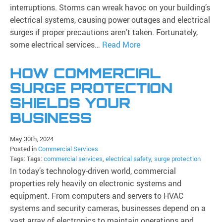
interruptions. Storms can wreak havoc on your building’s
electrical systems, causing power outages and electrical
surges if proper precautions aren’t taken. Fortunately,
some electrical services…
Read More
HOW COMMERCIAL
SURGE PROTECTION
SHIELDS YOUR
BUSINESS
May 30th, 2024
Posted in
Commercial Services
Tags: Tags:
commercial services
,
electrical safety
,
surge protection
In today’s technology-driven world, commercial
properties rely heavily on electronic systems and
equipment. From computers and servers to HVAC
systems and security cameras, businesses depend on a
vast array of electronics to maintain operations and