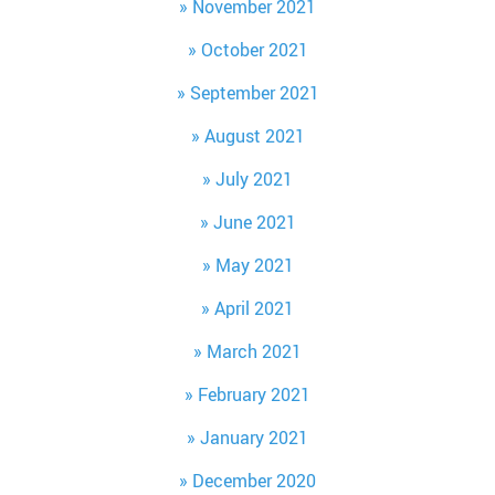
November 2021
October 2021
September 2021
August 2021
July 2021
June 2021
May 2021
April 2021
March 2021
February 2021
January 2021
December 2020