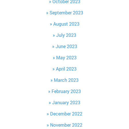
October 2023
September 2023
August 2023
July 2023
June 2023
May 2023
April 2023
March 2023
February 2023
January 2023
December 2022
November 2022