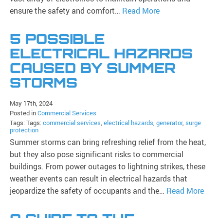
ensure the safety and comfort…
Read More
5 POSSIBLE
ELECTRICAL HAZARDS
CAUSED BY SUMMER
STORMS
May 17th, 2024
Posted in
Commercial Services
Tags: Tags:
commercial services
,
electrical hazards
,
generator
,
surge
protection
Summer storms can bring refreshing relief from the heat,
but they also pose significant risks to commercial
buildings. From power outages to lightning strikes, these
weather events can result in electrical hazards that
jeopardize the safety of occupants and the…
Read More