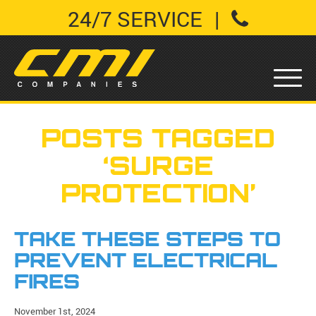
24/7 SERVICE
|
POSTS TAGGED
‘SURGE
PROTECTION’
TAKE THESE STEPS TO
PREVENT ELECTRICAL
FIRES
November 1st, 2024