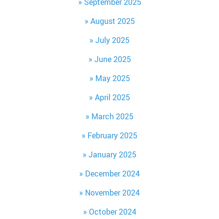
September 2025
August 2025
July 2025
June 2025
May 2025
April 2025
March 2025
February 2025
January 2025
December 2024
November 2024
October 2024