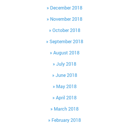
December 2018
November 2018
October 2018
September 2018
August 2018
July 2018
June 2018
May 2018
April 2018
March 2018
February 2018