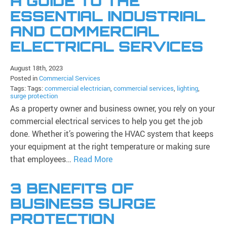
A GUIDE TO THE
ESSENTIAL INDUSTRIAL
AND COMMERCIAL
ELECTRICAL SERVICES
August 18th, 2023
Posted in
Commercial Services
Tags: Tags:
commercial electrician
,
commercial services
,
lighting
,
surge protection
As a property owner and business owner, you rely on your
commercial electrical services to help you get the job
done. Whether it’s powering the HVAC system that keeps
your equipment at the right temperature or making sure
that employees…
Read More
3 BENEFITS OF
BUSINESS SURGE
PROTECTION