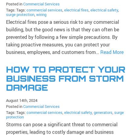
Posted in
Commercial Services
Tags: Tags:
commercial services
,
electrical fires
,
electrical safety
,
surge protection
,
wiring
Electrical fires pose a serious risk to any commercial
building, but the good news is that they can often be
prevented by following a few simple precautions. By
taking proactive measures, you can protect your
business, employees, and customers from…
Read More
HOW TO PROTECT YOUR
BUSINESS FROM STORM
DAMAGE
August 14th, 2024
Posted in
Commercial Services
Tags: Tags:
commercial services
,
electrical safety
,
generators
,
surge
protection
Storms can pose a significant threat to commercial
properties, leading to costly damage and business