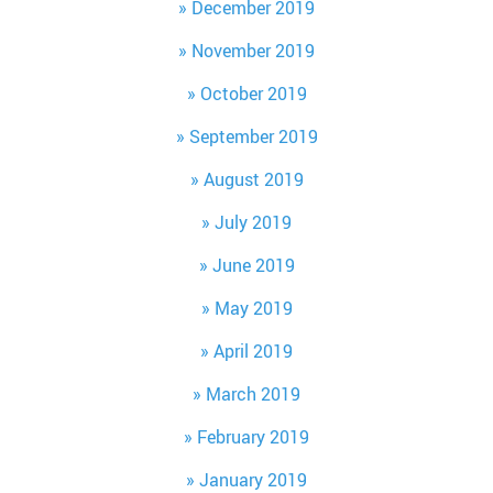
December 2019
November 2019
October 2019
September 2019
August 2019
July 2019
June 2019
May 2019
April 2019
March 2019
February 2019
January 2019