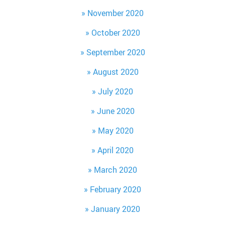
November 2020
October 2020
September 2020
August 2020
July 2020
June 2020
May 2020
April 2020
March 2020
February 2020
January 2020