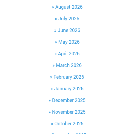
August 2026
July 2026
June 2026
May 2026
April 2026
March 2026
February 2026
January 2026
December 2025
November 2025
October 2025