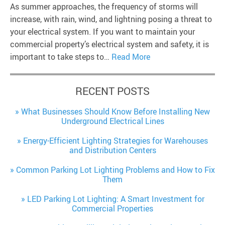
As summer approaches, the frequency of storms will
increase, with rain, wind, and lightning posing a threat to
your electrical system. If you want to maintain your
commercial property’s electrical system and safety, it is
important to take steps to…
Read More
RECENT POSTS
What Businesses Should Know Before Installing New
Underground Electrical Lines
Energy-Efficient Lighting Strategies for Warehouses
and Distribution Centers
Common Parking Lot Lighting Problems and How to Fix
Them
LED Parking Lot Lighting: A Smart Investment for
Commercial Properties