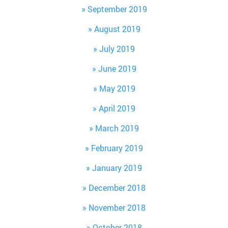
September 2019
August 2019
July 2019
June 2019
May 2019
April 2019
March 2019
February 2019
January 2019
December 2018
November 2018
October 2018