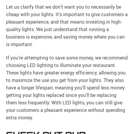
Let us clarify that we don’t want you to necessarily be
cheap with your lights. It’s important to give customers a
pleasant experience, and that means investing in high-
quality lights. We just understand that running a
business is expensive, and saving money where you can
is important.
If you’re attempting to save some money, we recommend
choosing LED lighting to illuminate your restaurant.
These lights have greater energy efficiency, allowing you
to maximize the use you get from your lights. They also
have a longer lifespan, meaning you’ll spend less money
getting your lights replaced since you’ll be replacing
them less frequently. With LED lights, you can still give
your customers a pleasant experience without spending
extra money.