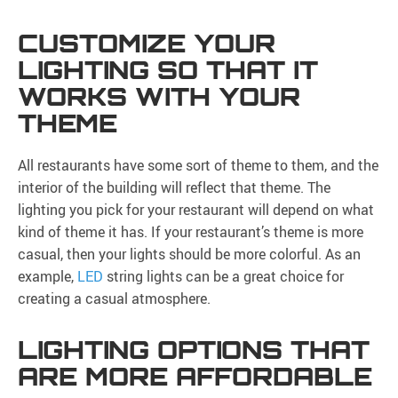
CUSTOMIZE YOUR
LIGHTING SO THAT IT
WORKS WITH YOUR
THEME
All restaurants have some sort of theme to them, and the
interior of the building will reflect that theme. The
lighting you pick for your restaurant will depend on what
kind of theme it has. If your restaurant’s theme is more
casual, then your lights should be more colorful. As an
example,
LED
string lights can be a great choice for
creating a casual atmosphere.
LIGHTING OPTIONS THAT
ARE MORE AFFORDABLE