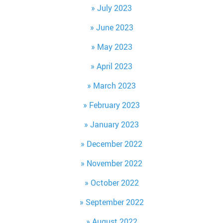
July 2023
June 2023
May 2023
April 2023
March 2023
February 2023
January 2023
December 2022
November 2022
October 2022
September 2022
August 2022