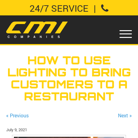
24/7 SERVICE
|
HOW TO USE
LIGHTING TO BRING
CUSTOMERS TO A
RESTAURANT
« Previous
Next »
July 9, 2021