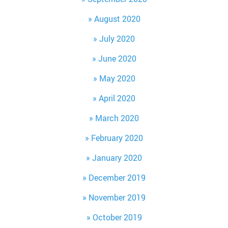
August 2020
July 2020
June 2020
May 2020
April 2020
March 2020
February 2020
January 2020
December 2019
November 2019
October 2019