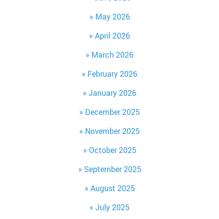
May 2026
April 2026
March 2026
February 2026
January 2026
December 2025
November 2025
October 2025
September 2025
August 2025
July 2025