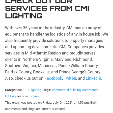
CHECK OUT OUR
SERVICES FROM CMI
LIGHTING
With over 35 years in the industry, CMI has an array of
equipment to handle the logistics of any in-house job. We
also frequently provide solutions to property managers
and upcoming developments. CMI Companies provides
services in Mid-Atlantic Region and proudly serves
clients in Northern Virginia, Maryland, Richmond,
Southern Virginia, Manassas, Prince William County,
Fairfax County, Rockville, and Prince George’s County.
Also, check us out on
Facebook
,
Twitter
, and
LinkedIn
.
Categories:
LED Lighting
|
Tags:
commercial building
,
commercial
lighting
, and
customers
This entry was posted on Friday, July 9th, 2021 at 4:50 pm. Both
comments and pings are currently closed.