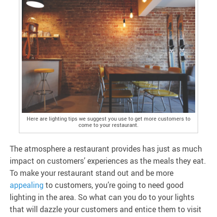
Here are lighting tips we suggest you use to get more customers to
come to your restaurant.
The atmosphere a restaurant provides has just as much
impact on customers’ experiences as the meals they eat.
To make your restaurant stand out and be more
appealing
to customers, you’re going to need good
lighting in the area. So what can you do to your lights
that will dazzle your customers and entice them to visit