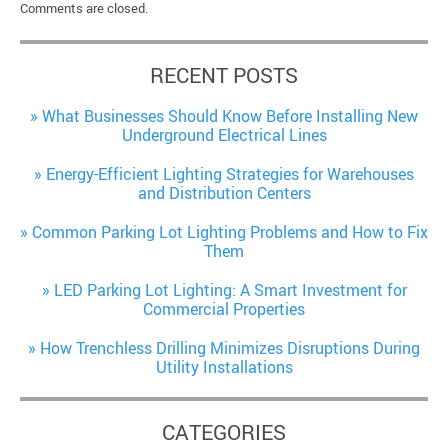
Comments are closed.
RECENT POSTS
What Businesses Should Know Before Installing New
Underground Electrical Lines
Energy-Efficient Lighting Strategies for Warehouses
and Distribution Centers
Common Parking Lot Lighting Problems and How to Fix
Them
LED Parking Lot Lighting: A Smart Investment for
Commercial Properties
How Trenchless Drilling Minimizes Disruptions During
Utility Installations
CATEGORIES