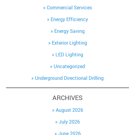
Commercial Services
Energy Efficiency
Energy Saving
Exterior Lighting
LED Lighting
Uncategorized
Underground Directional Drilling
ARCHIVES
August 2026
July 2026
June 2026