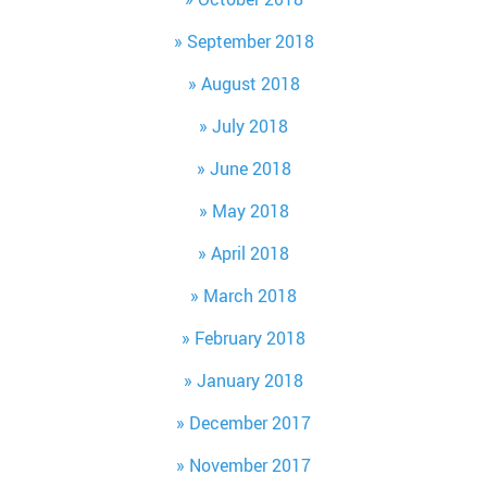
September 2018
August 2018
July 2018
June 2018
May 2018
April 2018
March 2018
February 2018
January 2018
December 2017
November 2017