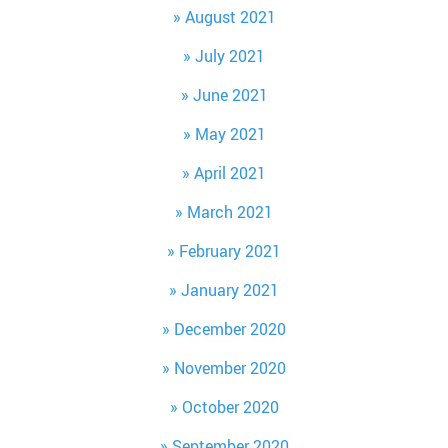
August 2021
July 2021
June 2021
May 2021
April 2021
March 2021
February 2021
January 2021
December 2020
November 2020
October 2020
September 2020