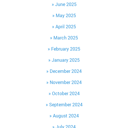
June 2025
May 2025
April 2025
March 2025
February 2025
January 2025
December 2024
November 2024
October 2024
September 2024
August 2024
July 2024