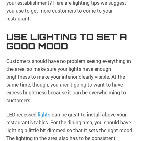
your establishment? Here are lighting tips we suggest
you use to get more customers to come to your
restaurant.
USE LIGHTING TO SET A
GOOD MOOD
Customers should have no problem seeing everything in
the area, so make sure your lights have enough
brightness to make your interior clearly visible. At the
same time, though, you aren’t going to want to have
excess brightness because it can be overwhelming to
customers.
LED recessed
lights
can be great to install above your
restaurant’s tables. For the dining area, you should have
lighting a little bit dimmed so that it sets the right mood.
The lighting in the area also has to be consistent.