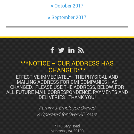
October 2017
September 2017
***NOTICE – OUR ADDRESS HAS
CHANGED***
EFFECTIVE IMMEDIATELY - THE PHYSICAL AND
MAILING ADDRESS FOR CMI COMPANIES HAS
CHANGED. PLEASE USE THE ADDRESS, BELOW, FOR
ALL FUTURE MAIL CORRESPONDENCE, PAYMENTS AND
DELIVERIES. THANK YOU!
Family & Employee Owned
& Operated for Over 35 Years
7170 Gary Road
Manassas, VA 20109