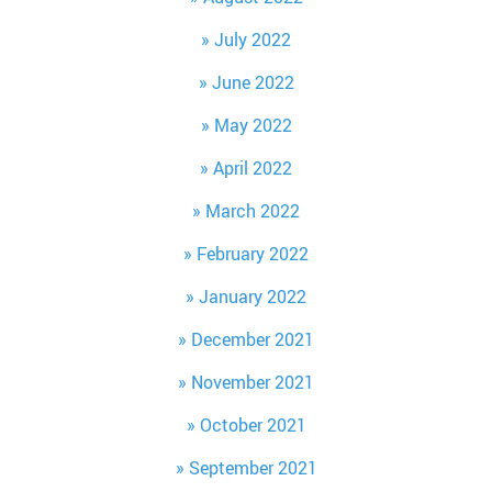
July 2022
June 2022
May 2022
April 2022
March 2022
February 2022
January 2022
December 2021
November 2021
October 2021
September 2021