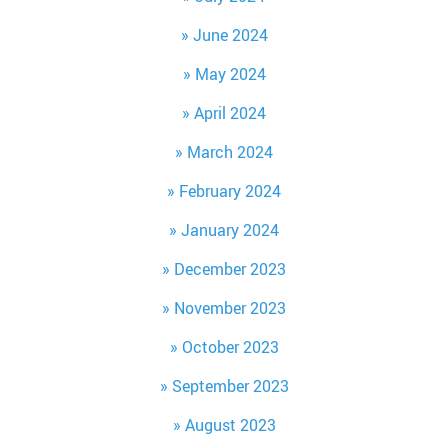
June 2024
May 2024
April 2024
March 2024
February 2024
January 2024
December 2023
November 2023
October 2023
September 2023
August 2023