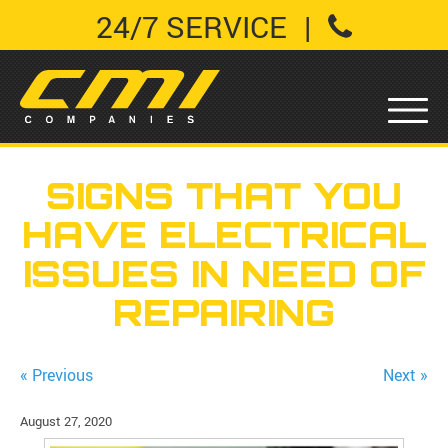
24/7 SERVICE
|
SIGNS THAT YOU
HAVE ELECTRICAL
ISSUES IN NEED OF
REPAIRING
« Previous
Next »
August 27, 2020