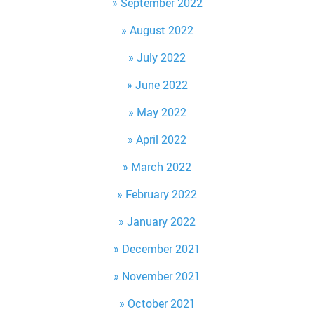
September 2022
August 2022
July 2022
June 2022
May 2022
April 2022
March 2022
February 2022
January 2022
December 2021
November 2021
October 2021