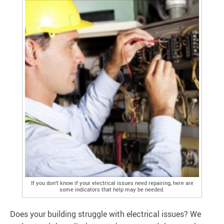
If you don’t know if your electrical issues need repairing, here are
some indicators that help may be needed.
Does your building struggle with electrical issues? We