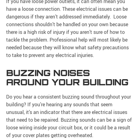
If you have loose power outlets, it can often mean you
have a loose connection. These electrical issues can be
dangerous if they aren’t addressed immediately. Loose
connections shouldn’t be handled on your own because
there is a high risk of injury if you aren’t sure of how to
tackle the problem. Professional help will most likely be
needed because they will know what safety precautions
to take to prevent any electrical injuries.
BUZZING NOISES
AROUND YOUR BUILDING
Do you hear a consistent buzzing sound throughout your
building? If you’re hearing any sounds that seem
unusual, it’s an indicator that there are electrical issues
that need to be repaired. Buzzing sounds can be a sign of
loose wiring inside your circuit box, or it could be a result
of your cover plates getting overheated.