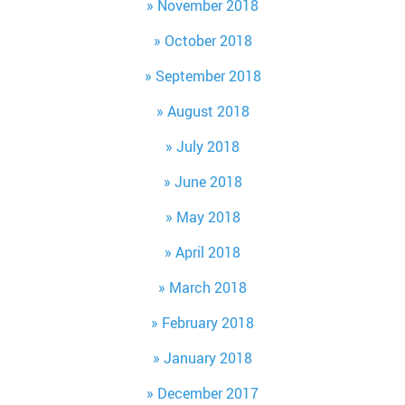
November 2018
October 2018
September 2018
August 2018
July 2018
June 2018
May 2018
April 2018
March 2018
February 2018
January 2018
December 2017