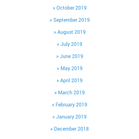
October 2019
September 2019
August 2019
July 2019
June 2019
May 2019
April 2019
March 2019
February 2019
January 2019
December 2018