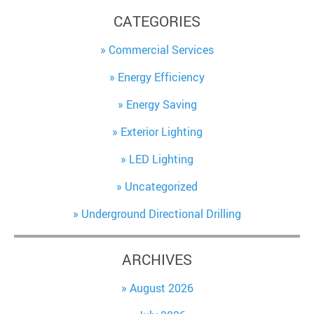
CATEGORIES
Commercial Services
Energy Efficiency
Energy Saving
Exterior Lighting
LED Lighting
Uncategorized
Underground Directional Drilling
ARCHIVES
August 2026