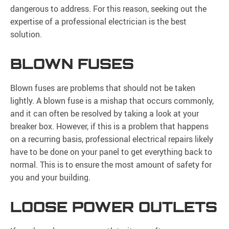
dangerous to address. For this reason, seeking out the
expertise of a professional electrician is the best
solution.
BLOWN FUSES
Blown fuses are problems that should not be taken
lightly. A blown fuse is a mishap that occurs commonly,
and it can often be resolved by taking a look at your
breaker box. However, if this is a problem that happens
on a recurring basis, professional electrical repairs likely
have to be done on your panel to get everything back to
normal. This is to ensure the most amount of safety for
you and your building.
LOOSE POWER OUTLETS