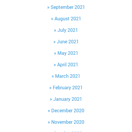
September 2021
August 2021
July 2021
June 2021
May 2021
April 2021
March 2021
February 2021
January 2021
December 2020
November 2020