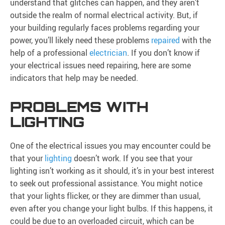
understand that glitches can happen, and they aren’t
outside the realm of normal electrical activity. But, if
your building regularly faces problems regarding your
power, you’ll likely need these problems
repaired
with the
help of a professional
electrician
. If you don’t know if
your electrical issues need repairing, here are some
indicators that help may be needed.
PROBLEMS WITH
LIGHTING
One of the electrical issues you may encounter could be
that your
lighting
doesn’t work. If you see that your
lighting isn’t working as it should, it’s in your best interest
to seek out professional assistance. You might notice
that your lights flicker, or they are dimmer than usual,
even after you change your light bulbs. If this happens, it
could be due to an overloaded circuit, which can be