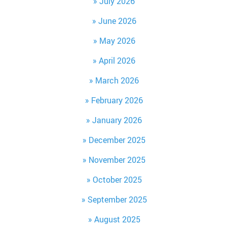
July 2026
June 2026
May 2026
April 2026
March 2026
February 2026
January 2026
December 2025
November 2025
October 2025
September 2025
August 2025