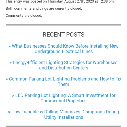
This entry was posted on Thursday, August 27th, 2020 at 12:38 pm.
Both comments and pings are currently closed.
Comments are closed.
RECENT POSTS
What Businesses Should Know Before Installing New
Underground Electrical Lines
Energy-Efficient Lighting Strategies for Warehouses
and Distribution Centers
Common Parking Lot Lighting Problems and How to Fix
Them
LED Parking Lot Lighting: A Smart Investment for
Commercial Properties
How Trenchless Drilling Minimizes Disruptions During
Utility Installations