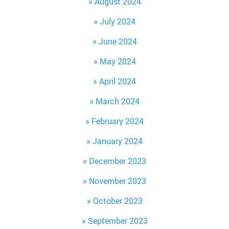
August 2024
July 2024
June 2024
May 2024
April 2024
March 2024
February 2024
January 2024
December 2023
November 2023
October 2023
September 2023