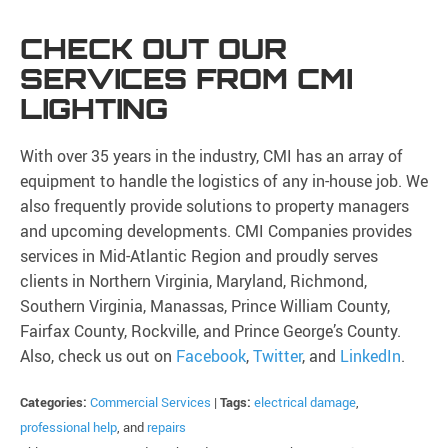
CHECK OUT OUR
SERVICES FROM CMI
LIGHTING
With over 35 years in the industry, CMI has an array of
equipment to handle the logistics of any in-house job. We
also frequently provide solutions to property managers
and upcoming developments. CMI Companies provides
services in Mid-Atlantic Region and proudly serves
clients in Northern Virginia, Maryland, Richmond,
Southern Virginia, Manassas, Prince William County,
Fairfax County, Rockville, and Prince George’s County.
Also, check us out on
Facebook
,
Twitter
, and
LinkedIn
.
Categories:
Commercial Services
|
Tags:
electrical damage
,
professional help
, and
repairs