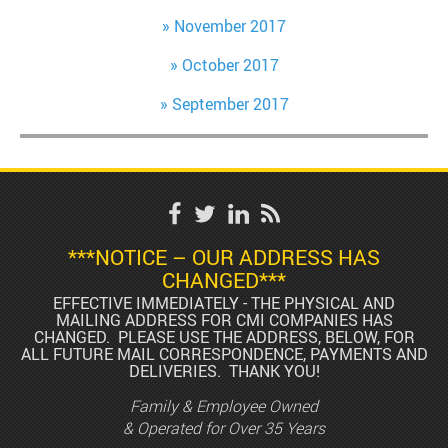
November 2017
October 2017
September 2017
***NOTICE – OUR ADDRESS HAS
CHANGED***
EFFECTIVE IMMEDIATELY - THE PHYSICAL AND
MAILING ADDRESS FOR CMI COMPANIES HAS
CHANGED. PLEASE USE THE ADDRESS, BELOW, FOR
ALL FUTURE MAIL CORRESPONDENCE, PAYMENTS AND
DELIVERIES. THANK YOU!
Family & Employee Owned
& Operated for Over 35 Years