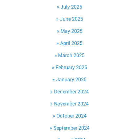
July 2025
June 2025
May 2025
April 2025
March 2025
February 2025
January 2025
December 2024
November 2024
October 2024
September 2024