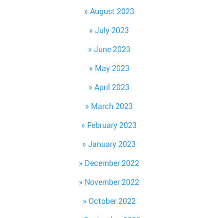
August 2023
July 2023
June 2023
May 2023
April 2023
March 2023
February 2023
January 2023
December 2022
November 2022
October 2022