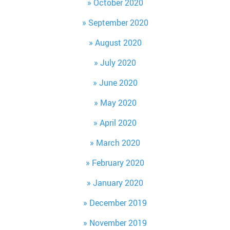
October 2020
September 2020
August 2020
July 2020
June 2020
May 2020
April 2020
March 2020
February 2020
January 2020
December 2019
November 2019